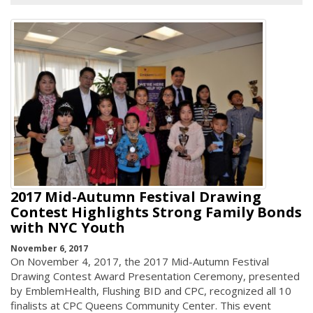
2017 Mid-Autumn Festival Drawing
Contest Highlights Strong Family Bonds
with NYC Youth
November 6, 2017
On November 4, 2017, the 2017 Mid-Autumn Festival
Drawing Contest Award Presentation Ceremony, presented
by EmblemHealth, Flushing BID and CPC, recognized all 10
finalists at CPC Queens Community Center. This event