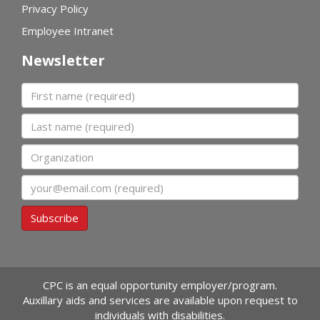
Privacy Policy
Employee Intranet
Newsletter
First name
Last name
Organization
Email
Subscribe
CPC is an equal opportunity employer/program.
Auxillary aids and services are available upon request to
individuals with disabilities.