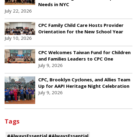
Needs in NYC
July 22, 2026
CPC Family Child Care Hosts Provider
Orientation for the New School Year
July 10, 2026
CPC Welcomes Taiwan Fund for Children
and Families Leaders to CPC One
July 9, 2026
CPC, Brooklyn Cyclones, and Allies Team
Up for AAPI Heritage Night Celebration
July 9, 2026
Tags
#AlwaysEssential #AlwaysEssential