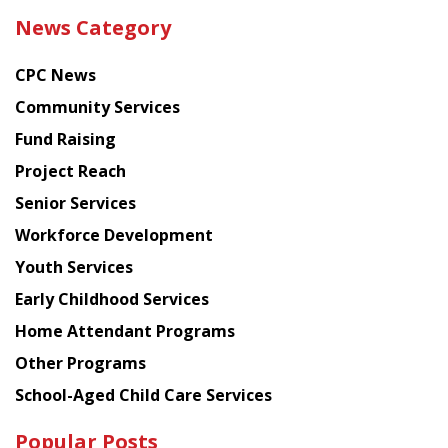
the
News Category
latest
news
CPC News
from
Chinese
Community Services
American
Fund Raising
Planning
Project Reach
Council
Senior Services
Workforce Development
Youth Services
Early Childhood Services
Home Attendant Programs
Other Programs
School-Aged Child Care Services
Popular Posts