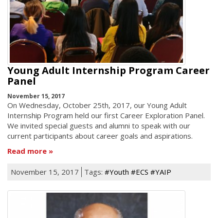
Young Adult Internship Program Career
Panel
November 15, 2017
On Wednesday, October 25th, 2017, our Young Adult
Internship Program held our first Career Exploration Panel.
We invited special guests and alumni to speak with our
current participants about career goals and aspirations.
Read more
November 15, 2017
Tags:
#Youth #ECS #YAIP