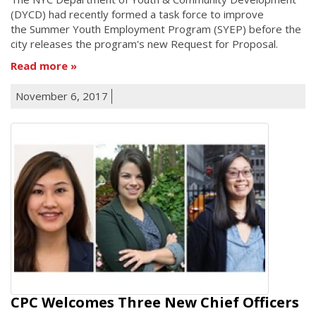
(DYCD) had recently formed a task force to improve
the Summer Youth Employment Program (SYEP) before the
city releases the program's new Request for Proposal.
Read more
November 6, 2017
CPC Welcomes Three New Chief Officers