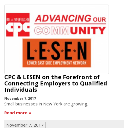
CPC & LESEN on the Forefront of
Connecting Employers to Qualified
Individuals
November 7, 2017
Small businesses in New York are growing.
Read more
November 7, 2017