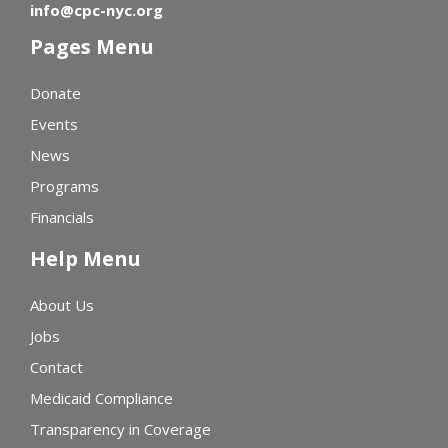
info@cpc-nyc.org
Pages Menu
Donate
Events
News
Programs
Financials
Help Menu
About Us
Jobs
Contact
Medicaid Compliance
Transparency in Coverage