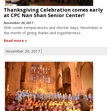
Thanksgiving Celebration comes early
at CPC Nan Shan Senior Center!
November 20, 2017
With cooler temperatures and shorter days, November is
the month of giving thanks and togetherness.
Read more
November 20, 2017