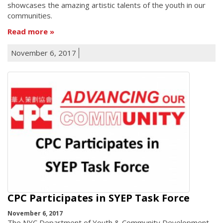
showcases the amazing artistic talents of the youth in our
communities.
Read more
November 6, 2017
CPC Participates in SYEP Task Force
November 6, 2017
The NYC Department of Youth & Community Development