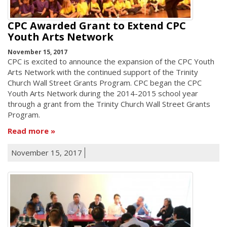
CPC Awarded Grant to Extend CPC
Youth Arts Network
November 15, 2017
CPC is excited to announce the expansion of the CPC Youth
Arts Network with the continued support of the Trinity
Church Wall Street Grants Program. CPC began the CPC
Youth Arts Network during the 2014-2015 school year
through a grant from the Trinity Church Wall Street Grants
Program.
Read more
November 15, 2017