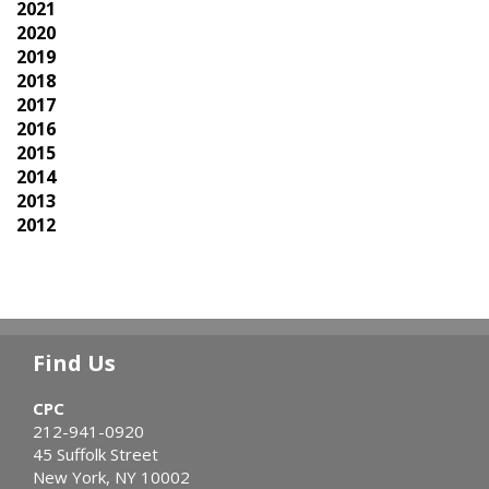
2021
2020
2019
2018
2017
2016
2015
2014
2013
2012
Find Us
CPC
212-941-0920
45 Suffolk Street
New York, NY 10002