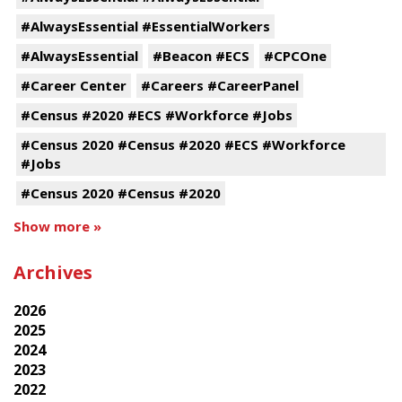
#AlwaysEssential #EssentialWorkers
#AlwaysEssential
#Beacon #ECS
#CPCOne
#Career Center
#Careers #CareerPanel
#Census #2020 #ECS #Workforce #Jobs
#Census 2020 #Census #2020 #ECS #Workforce
#Jobs
#Census 2020 #Census #2020
Show more »
Archives
2026
2025
2024
2023
2022