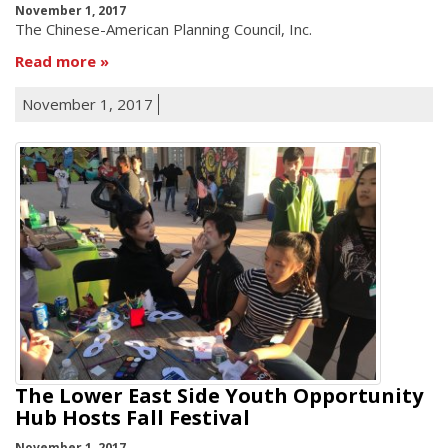
November 1, 2017
The Chinese-American Planning Council, Inc.
Read more
November 1, 2017
The Lower East Side Youth Opportunity
Hub Hosts Fall Festival
November 1, 2017