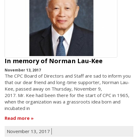
In memory of Norman Lau-Kee
November 13, 2017
The CPC Board of Directors and Staff are sad to inform you
that our dear friend and long-time supporter, Norman Lau-
Kee, passed away on Thursday, November 9,
2017. Mr. Kee had been there for the start of CPC in 1965,
when the organization was a grassroots idea born and
incubated in
Read more
November 13, 2017