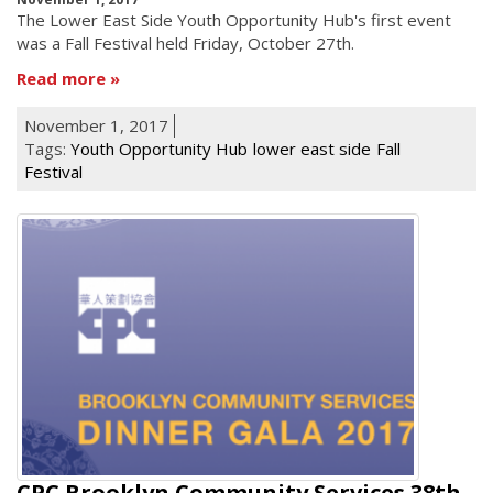
he Lower East Side Youth Opportunity Hub's first event
T
was a Fall Festival held Friday, October 27th.
Read more
November 1, 2017
Tags:
Youth Opportunity Hub
lower east side
Fall
Festival
CPC Brooklyn Community Services 38th