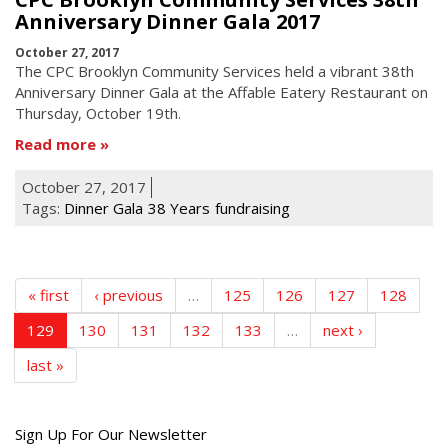
Anniversary Dinner Gala 2017
October 27, 2017
The CPC Brooklyn Community Services held a vibrant 38th
Anniversary Dinner Gala at the Affable Eatery Restaurant
on
Thursday, October
19th
.
Read more
October 27, 2017
Tags:
Dinner Gala
38 Years
fundraising
« first
‹ previous
…
125
126
127
128
129
130
131
132
133
…
next ›
last »
Get
Sign Up For Our Newsletter