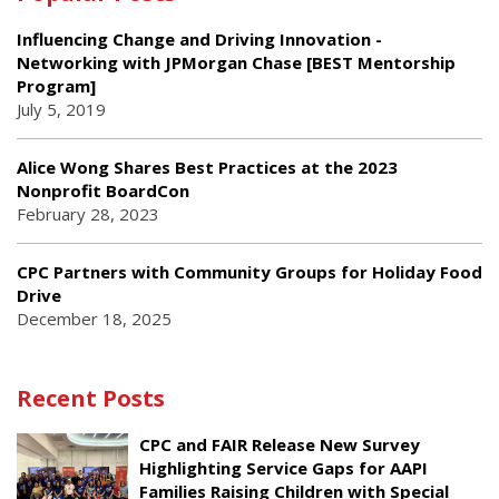
Influencing Change and Driving Innovation -
Networking with JPMorgan Chase [BEST Mentorship
Program]
July 5, 2019
Alice Wong Shares Best Practices at the 2023
Nonprofit BoardCon
February 28, 2023
CPC Partners with Community Groups for Holiday Food
Drive
December 18, 2025
Recent Posts
CPC and FAIR Release New Survey
Highlighting Service Gaps for AAPI
Families Raising Children with Special