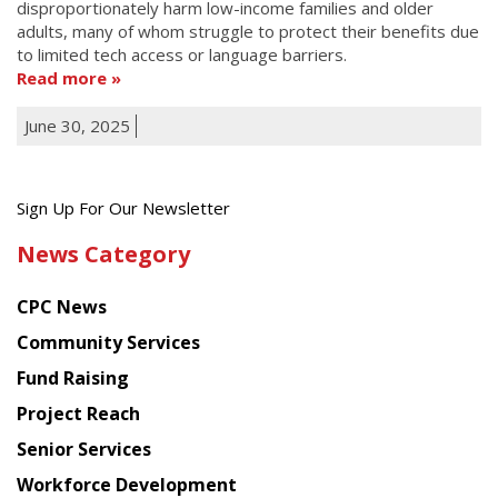
disproportionately harm low-income families and older
adults, many of whom struggle to protect their benefits due
to limited tech access or language barriers.
Read more
June 30, 2025
Get
Sign Up For Our Newsletter
the
News Category
latest
news
CPC News
from
Chinese
Community Services
American
Fund Raising
Planning
Project Reach
Council
Senior Services
Workforce Development