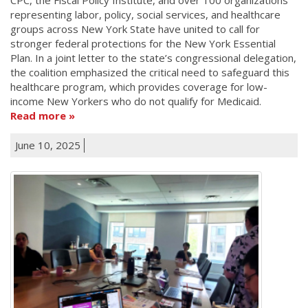
representing labor, policy, social services, and healthcare
groups across New York State have united to call for
stronger federal protections for the New York Essential
Plan. In a joint letter to the state’s congressional delegation,
the coalition emphasized the critical need to safeguard this
healthcare program, which provides coverage for low-
income New Yorkers who do not qualify for Medicaid.
Read more
June 10, 2025