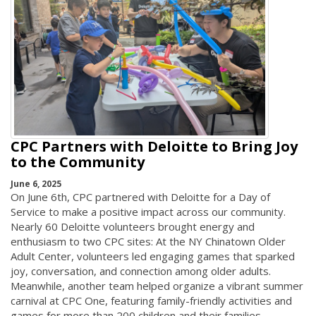
CPC Partners with Deloitte to Bring Joy
to the Community
June 6, 2025
On June 6th, CPC partnered with Deloitte for a Day of
Service to make a positive impact across our community.
Nearly 60 Deloitte volunteers brought energy and
enthusiasm to two CPC sites: At the NY Chinatown Older
Adult Center, volunteers led engaging games that sparked
joy, conversation, and connection among older adults.
Meanwhile, another team helped organize a vibrant summer
carnival at CPC One, featuring family-friendly activities and
games for more than 200 children and their families.