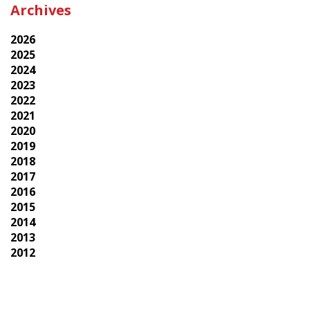
Archives
2026
2025
2024
2023
2022
2021
2020
2019
2018
2017
2016
2015
2014
2013
2012