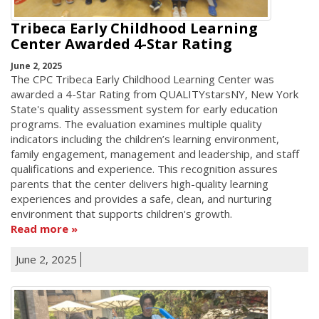
Tribeca Early Childhood Learning
Center Awarded 4-Star Rating
June 2, 2025
The CPC Tribeca Early Childhood Learning Center was
awarded a 4-Star Rating from QUALITYstarsNY, New York
State's quality assessment system for early education
programs. The evaluation examines multiple quality
indicators including the children’s learning environment,
family engagement, management and leadership, and staff
qualifications and experience. This recognition assures
parents that the center delivers high-quality learning
experiences and provides a safe, clean, and nurturing
environment that supports children's growth.
Read more
June 2, 2025