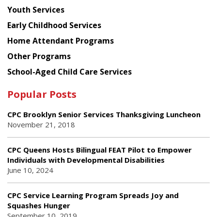
Youth Services
Early Childhood Services
Home Attendant Programs
Other Programs
School-Aged Child Care Services
Popular Posts
CPC Brooklyn Senior Services Thanksgiving Luncheon
November 21, 2018
CPC Queens Hosts Bilingual FEAT Pilot to Empower
Individuals with Developmental Disabilities
June 10, 2024
CPC Service Learning Program Spreads Joy and
Squashes Hunger
September 10, 2019