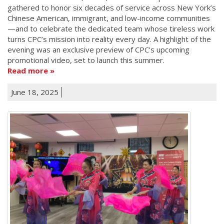
gathered to honor six decades of service across New York’s
Chinese American, immigrant, and low-income communities
—and to celebrate the dedicated team whose tireless work
turns CPC’s mission into reality every day. A highlight of the
evening was an exclusive preview of CPC’s upcoming
promotional video, set to launch this summer.
Read more
June 18, 2025