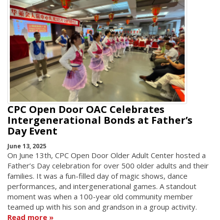
CPC Open Door OAC Celebrates
Intergenerational Bonds at Father’s
Day Event
June 13, 2025
On June 13th, CPC Open Door Older Adult Center hosted a
Father’s Day celebration for over 500 older adults and their
families. It was a fun-filled day of magic shows, dance
performances, and intergenerational games. A standout
moment was when a 100-year old community member
teamed up with his son and grandson in a group activity.
Read more