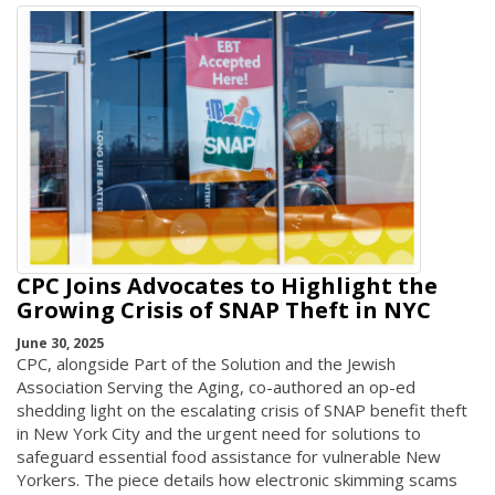
CPC Joins Advocates to Highlight the
Growing Crisis of SNAP Theft in NYC
June 30, 2025
CPC, alongside Part of the Solution and the Jewish
Association Serving the Aging, co-authored an op-ed
shedding light on the escalating crisis of SNAP benefit theft
in New York City and the urgent need for solutions to
safeguard essential food assistance for vulnerable New
Yorkers. The piece details how electronic skimming scams