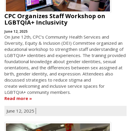
CPC Organizes Staff Workshop on
LGBTQIA+ Inclusivity
June 12, 2025
On June 12th, CPC’s Community Health Services and
Diversity, Equity & Inclusion (DEI) Committee organized an
educational workshop to strengthen staff understanding of
LGBTQIA+ identities and experiences. The training provided
foundational knowledge about gender identities, sexual
orientations, and the differences between sex assigned at
birth, gender identity, and expression. Attendees also
discussed strategies to reduce stigma and
create welcoming and inclusive service spaces for
LGBTQIA+ community members.
Read more
June 12, 2025