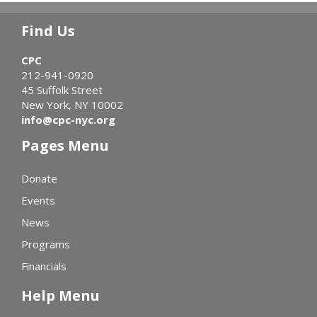
Find Us
CPC
212-941-0920
45 Suffolk Street
New York, NY 10002
info@cpc-nyc.org
Pages Menu
Donate
Events
News
Programs
Financials
Help Menu