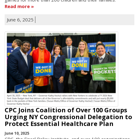
Read more
June 6, 2025
CPC Joins Coalition of Over 100 Groups
Urging NY Congressional Delegation to
Protect Essential Healthcare Plan
June 10, 2025
CPC, the Fiscal Policy Institute, and over 100 organizations