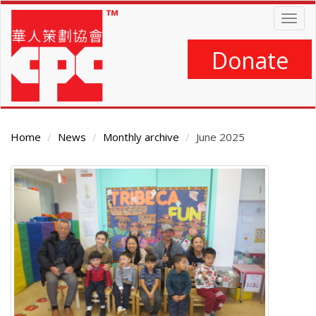
Skip
Togg
to
navig
main
content
Donate
Home
News
Monthly archive
June 2025
Main
Content