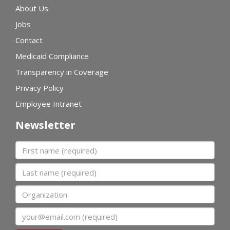
About Us
Jobs
Contact
Medicaid Compliance
Transparency in Coverage
Privacy Policy
Employee Intranet
Newsletter
First name
Last name
Organization
Email