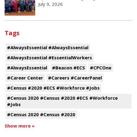
July 9, 2026
Tags
#AlwaysEssential #AlwaysEssential
#AlwaysEssential #EssentialWorkers
#AlwaysEssential
#Beacon #ECS
#CPCOne
#Career Center
#Careers #CareerPanel
#Census #2020 #ECS #Workforce #Jobs
#Census 2020 #Census #2020 #ECS #Workforce
#Jobs
#Census 2020 #Census #2020
Show more »