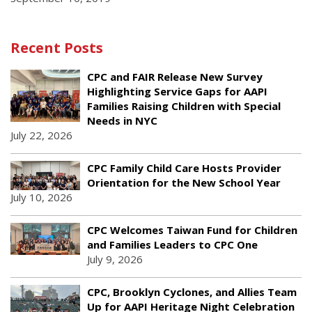
Recent Posts
CPC and FAIR Release New Survey
Highlighting Service Gaps for AAPI
Families Raising Children with Special
Needs in NYC
July 22, 2026
CPC Family Child Care Hosts Provider
Orientation for the New School Year
July 10, 2026
CPC Welcomes Taiwan Fund for Children
and Families Leaders to CPC One
July 9, 2026
CPC, Brooklyn Cyclones, and Allies Team
Up for AAPI Heritage Night Celebration