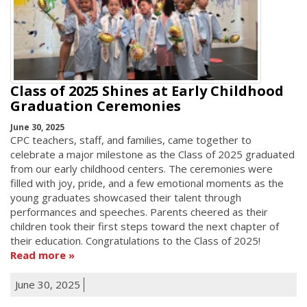
Class of 2025 Shines at Early Childhood
Graduation Ceremonies
June 30, 2025
CPC teachers, staff, and families, came together to
celebrate a major milestone as the Class of 2025 graduated
from our early childhood centers. The ceremonies were
filled with joy, pride, and a few emotional moments as the
young graduates showcased their talent through
performances and speeches. Parents cheered as their
children took their first steps toward the next chapter of
their education. Congratulations to the Class of 2025!
Read more
June 30, 2025