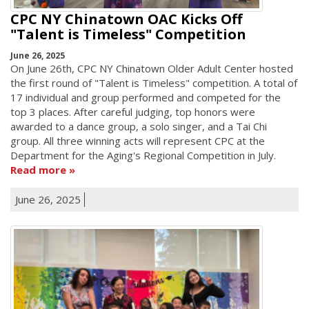
CPC NY Chinatown OAC Kicks Off
"Talent is Timeless" Competition
June 26, 2025
On June 26th, CPC NY Chinatown Older Adult Center hosted
the first round of "Talent is Timeless" competition. A total of
17 individual and group performed and competed for the
top 3 places. After careful judging, top honors were
awarded to a dance group, a solo singer, and a Tai Chi
group. All three winning acts will represent CPC at the
Department for the Aging's Regional Competition in July.
Read more
June 26, 2025