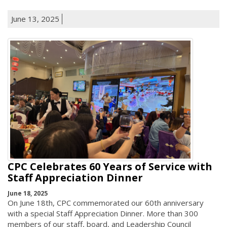
June 13, 2025
CPC Celebrates 60 Years of Service with
Staff Appreciation Dinner
June 18, 2025
On June 18th, CPC commemorated our 60th anniversary
with a special Staff Appreciation Dinner. More than 300
members of our staff, board, and Leadership Council