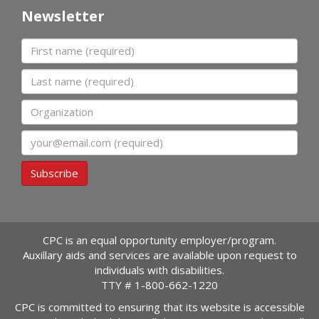
Newsletter
First name
Last name
Organization
Email
Subscribe
CPC is an equal opportunity employer/program.
Auxillary aids and services are available upon request to
individuals with disabilities.
TTY #
1-800-662-1220
CPC is committed to ensuring that its website is accessible