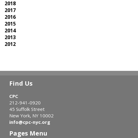
2018
2017
2016
2015
2014
2013
2012
Find Us
CPC
212-941-0920
45 Suffolk Street
New York, NY 10002
info@cpc-nyc.org
Pages Menu