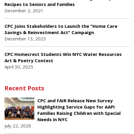
Recipes to Seniors and Families
December 2, 2021
CPC Joins Stakeholders to Launch the "Home Care
Savings & Reinvestment Act" Campaign
December 13, 2023
CPC Homecrest Students Win NYC Water Resources
Art & Poetry Contest
April 30, 2025
Recent Posts
CPC and FAIR Release New Survey
Highlighting Service Gaps for AAPI
Families Raising Children with Special
Needs in NYC
July 22, 2026