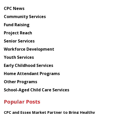
news
CPC News
from
Chinese
Community Services
American
Fund Raising
Planning
Project Reach
Council
Senior Services
Workforce Development
Youth Services
Early Childhood Services
Home Attendant Programs
Other Programs
School-Aged Child Care Services
Popular Posts
CPC and Essex Market Partner to Bring Healthy