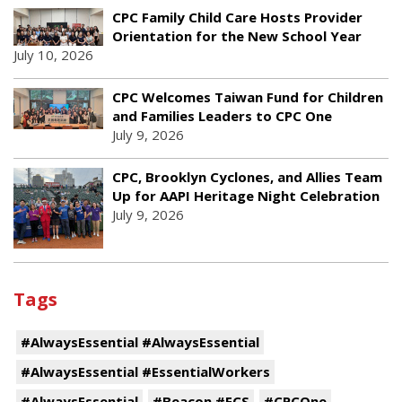
CPC Family Child Care Hosts Provider
Orientation for the New School Year
July 10, 2026
CPC Welcomes Taiwan Fund for Children
and Families Leaders to CPC One
July 9, 2026
CPC, Brooklyn Cyclones, and Allies Team
Up for AAPI Heritage Night Celebration
July 9, 2026
Tags
#AlwaysEssential #AlwaysEssential
#AlwaysEssential #EssentialWorkers
#AlwaysEssential
#Beacon #ECS
#CPCOne