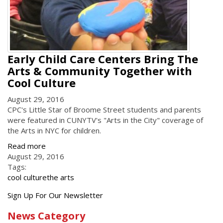
Early Child Care Centers Bring The
Arts & Community Together with
Cool Culture
August 29, 2016
CPC's Little Star of Broome Street students and parents
were featured in CUNYTV's "Arts in the City" coverage of
the Arts in NYC for children.
Read more
August 29, 2016
Tags:
cool culture
the arts
Get
Sign Up For Our Newsletter
the
News Category
latest