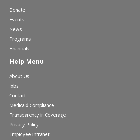
Donate
Events
News
Programs
Financials
Help Menu
About Us
Jobs
Contact
Medicaid Compliance
Transparency in Coverage
Privacy Policy
Employee Intranet