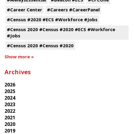
#Career Center
#Careers #CareerPanel
#Census #2020 #ECS #Workforce #Jobs
#Census 2020 #Census #2020 #ECS #Workforce
#Jobs
#Census 2020 #Census #2020
Show more »
Archives
2026
2025
2024
2023
2022
2021
2020
2019