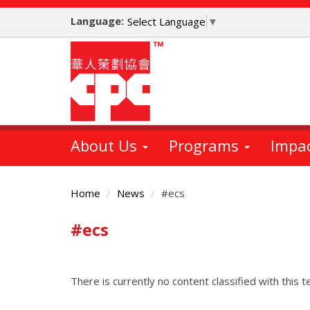
Skip
Language:
to
Select Language
▼
main
content
About Us
Programs
Impa
Home
News
#ecs
#ecs
Main
Content
There is currently no content classified with this t