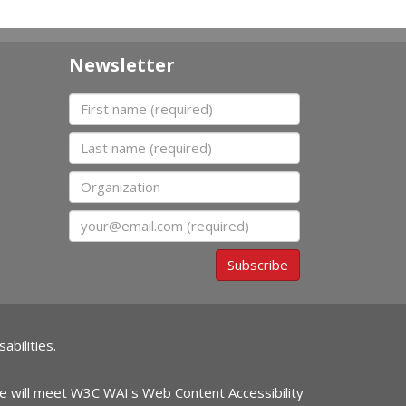
Newsletter
First name
Last name
Organization
Email
Subscribe
abilities.
ite will meet W3C WAI's Web Content Accessibility