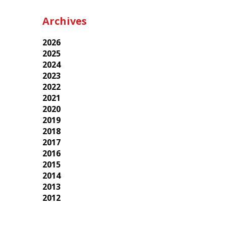
Archives
2026
2025
2024
2023
2022
2021
2020
2019
2018
2017
2016
2015
2014
2013
2012