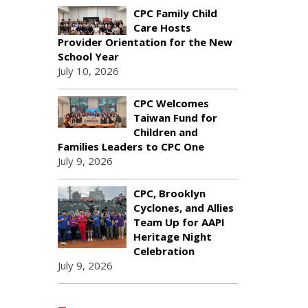
CPC Family Child
Care Hosts
Provider Orientation for the New
School Year
July 10, 2026
CPC Welcomes
Taiwan Fund for
Children and
Families Leaders to CPC One
July 9, 2026
CPC, Brooklyn
Cyclones, and Allies
Team Up for AAPI
Heritage Night
Celebration
July 9, 2026