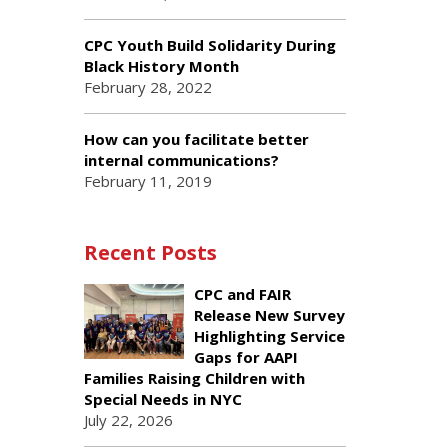
CPC Youth Build Solidarity During
Black History Month
February 28, 2022
How can you facilitate better
internal communications?
February 11, 2019
Recent Posts
CPC and FAIR
Release New Survey
Highlighting Service
Gaps for AAPI
Families Raising Children with
Special Needs in NYC
July 22, 2026