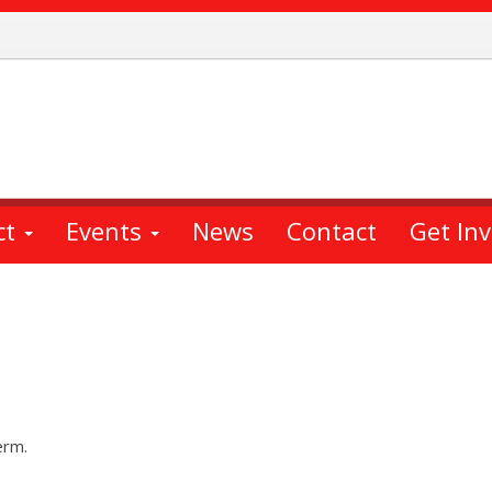
ct
Events
News
Contact
Get In
erm.