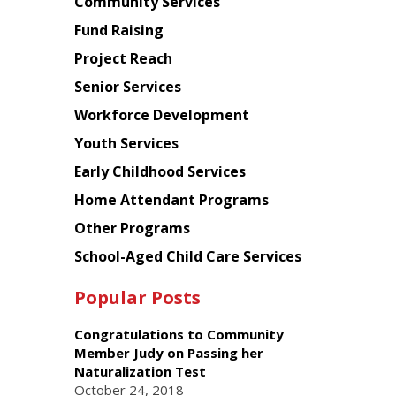
Chinese
Community Services
American
Fund Raising
Planning
Project Reach
Council
Senior Services
Workforce Development
Youth Services
Early Childhood Services
Home Attendant Programs
Other Programs
School-Aged Child Care Services
Popular Posts
Congratulations to Community
Member Judy on Passing her
Naturalization Test
October 24, 2018