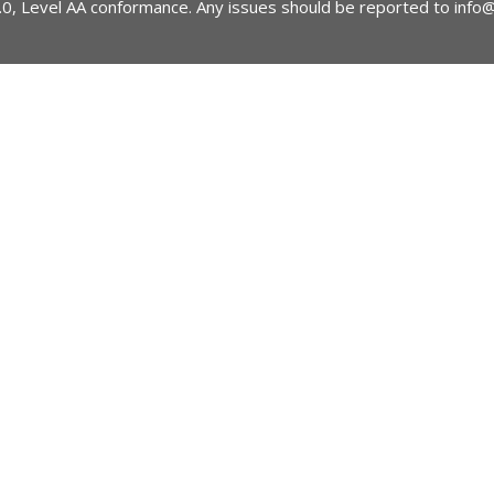
2.0, Level AA conformance. Any issues should be reported to
info