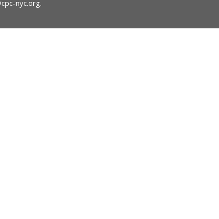
@cpc-nyc.org
.