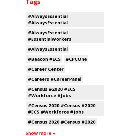
Tags
#AlwaysEssential
#AlwaysEssential
#AlwaysEssential
#EssentialWorkers
#AlwaysEssential
#Beacon #ECS
#CPCOne
#Career Center
#Careers #CareerPanel
#Census #2020 #ECS
#Workforce #Jobs
#Census 2020 #Census #2020
#ECS #Workforce #Jobs
#Census 2020 #Census #2020
Show more »