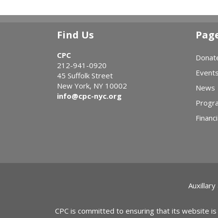
Find Us
Pag
CPC
Donat
212-941-0920
Event
45 Suffolk Street
New York, NY 10002
News
info@cpc-nyc.org
Progr
Financi
Auxillary
CPC is committed to ensuring that its website is