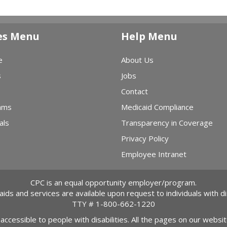
es Menu
Help Menu
e
About Us
s
Jobs
Contact
ams
Medicaid Compliance
als
Transparency in Coverage
Privacy Policy
Employee Intranet
CPC is an equal opportunity employer/program.
 aids and services are available upon request to individuals with dis
TTY #
1-800-662-1220
 accessible to people with disabilities. All the pages on our webs