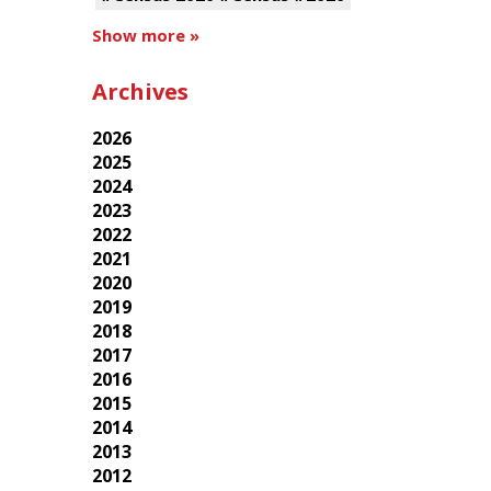
Show more »
Archives
2026
2025
2024
2023
2022
2021
2020
2019
2018
2017
2016
2015
2014
2013
2012