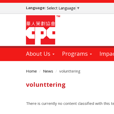
Skip
Language:
to
Select Language
▼
main
content
About Us
Programs
Impa
Home
News
volunttering
volunttering
Main
Content
There is currently no content classified with this t