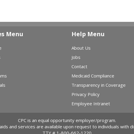
es Menu
Help Menu
e
About Us
s
Jobs
Contact
ams
Medicaid Compliance
als
Transparency in Coverage
Privacy Policy
Employee Intranet
CPC is an equal opportunity employer/program.
 aids and services are available upon request to individuals with dis
TTY #
1-800-662-1220