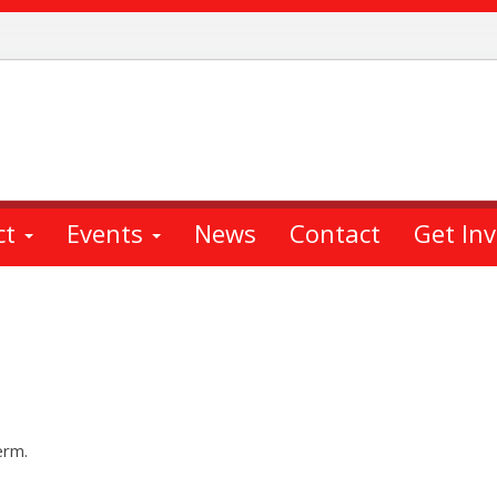
ct
Events
News
Contact
Get In
erm.