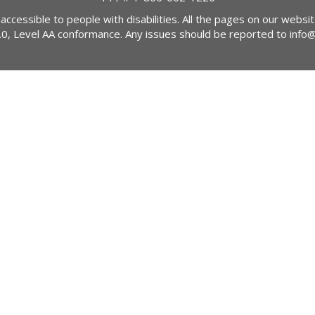
 accessible to people with disabilities. All the pages on our webs
2.0, Level AA conformance. Any issues should be reported to
info