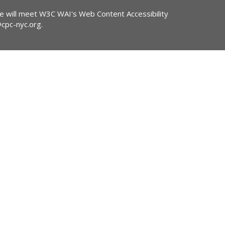
ite will meet W3C WAI's Web Content Accessibility
@cpc-nyc.org
.