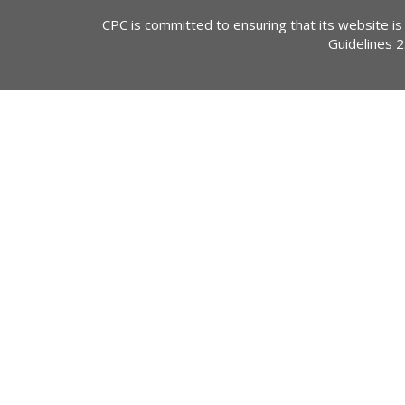
CPC is committed to ensuring that its website is
Guidelines 