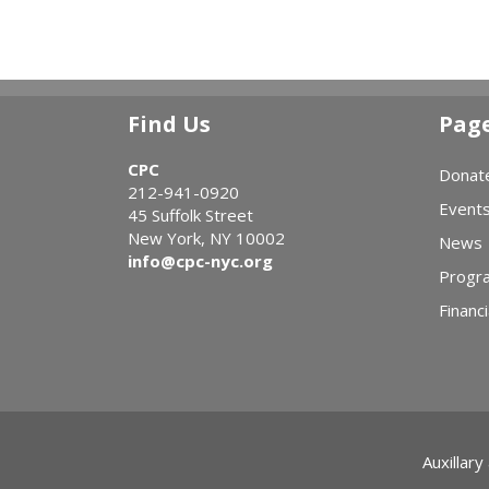
Find Us
Pag
CPC
Donat
212-941-0920
Event
45 Suffolk Street
New York, NY 10002
News
info@cpc-nyc.org
Progr
Financi
Auxillary