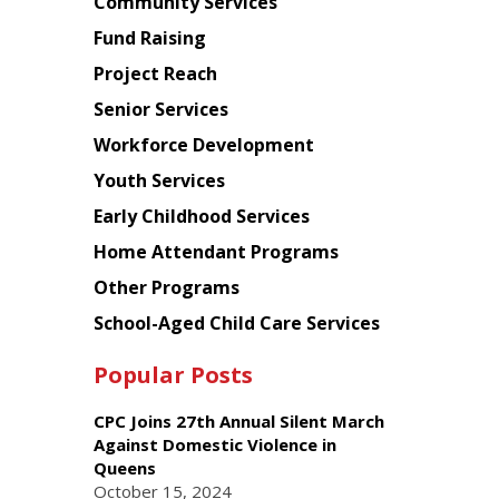
Chinese
Community Services
American
Fund Raising
Planning
Project Reach
Council
Senior Services
Workforce Development
Youth Services
Early Childhood Services
Home Attendant Programs
Other Programs
School-Aged Child Care Services
Popular Posts
CPC Joins 27th Annual Silent March
Against Domestic Violence in
Queens
October 15, 2024