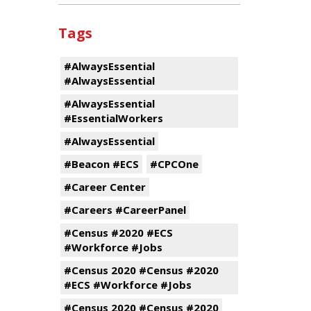
Tags
#AlwaysEssential
#AlwaysEssential
#AlwaysEssential
#EssentialWorkers
#AlwaysEssential
#Beacon #ECS
#CPCOne
#Career Center
#Careers #CareerPanel
#Census #2020 #ECS
#Workforce #Jobs
#Census 2020 #Census #2020
#ECS #Workforce #Jobs
#Census 2020 #Census #2020