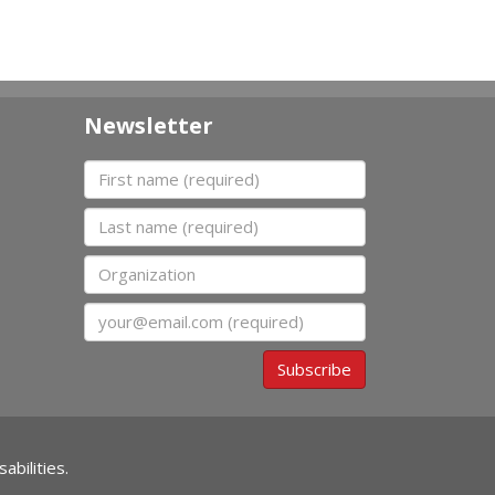
Newsletter
First name
Last name
Organization
Email
Subscribe
abilities.