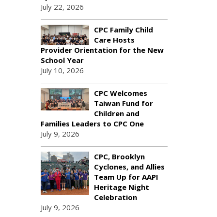
July 22, 2026
CPC Family Child
Care Hosts
Provider Orientation for the New
School Year
July 10, 2026
CPC Welcomes
Taiwan Fund for
Children and
Families Leaders to CPC One
July 9, 2026
CPC, Brooklyn
Cyclones, and Allies
Team Up for AAPI
Heritage Night
Celebration
July 9, 2026