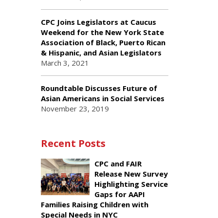
CPC Joins Legislators at Caucus
Weekend for the New York State
Association of Black, Puerto Rican
& Hispanic, and Asian Legislators
March 3, 2021
Roundtable Discusses Future of
Asian Americans in Social Services
November 23, 2019
Recent Posts
CPC and FAIR
Release New Survey
Highlighting Service
Gaps for AAPI
Families Raising Children with
Special Needs in NYC