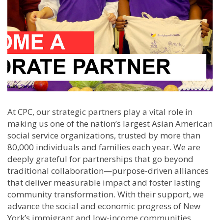
At CPC, our strategic partners play a vital role in
making us one of the nation’s largest Asian American
social service organizations, trusted by more than
80,000 individuals and families each year. We are
deeply grateful for partnerships that go beyond
traditional collaboration—purpose-driven alliances
that deliver measurable impact and foster lasting
community transformation. With their support, we
advance the social and economic progress of New
York’s immigrant and low-income communities