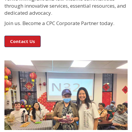
through innovative services, essential resources, and
dedicated advocacy.
Join us. Become a CPC Corporate Partner today.
Contact Us