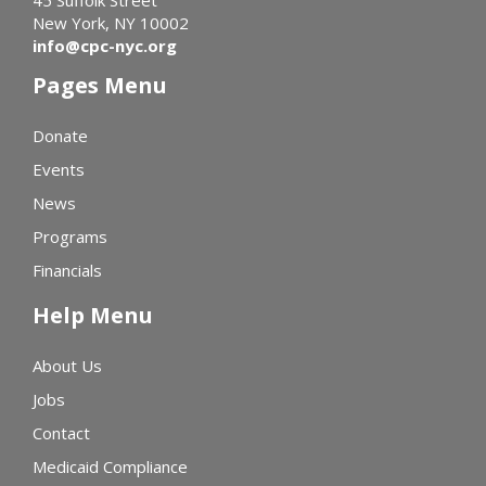
45 Suffolk Street
New York, NY 10002
info@cpc-nyc.org
Pages Menu
Donate
Events
News
Programs
Financials
Help Menu
About Us
Jobs
Contact
Medicaid Compliance