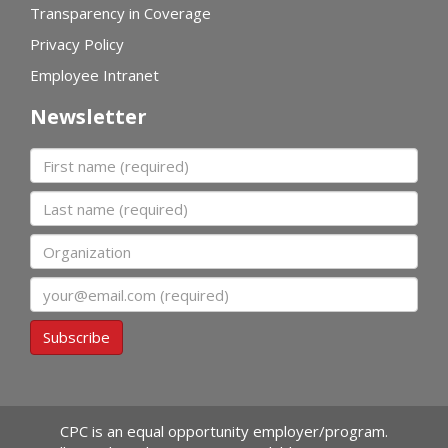
Transparency in Coverage
Privacy Policy
Employee Intranet
Newsletter
First name
Last name
Organization
Email
Subscribe
CPC is an equal opportunity employer/program.