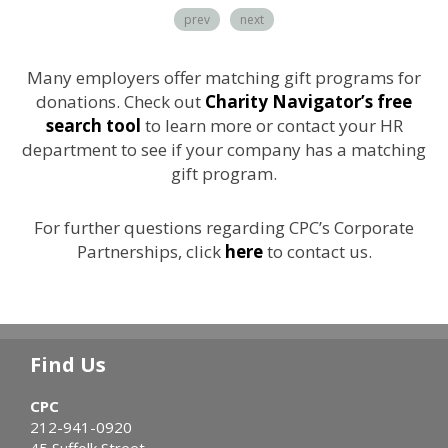
prev
next
Many employers offer matching gift programs for
donations. Check out
Charity Navigator’s free
search tool
to learn more or contact your HR
department to see if your company has a matching
gift program.
For further questions regarding CPC’s Corporate
Partnerships, click
here
to contact us.
Find Us
CPC
212-941-0920