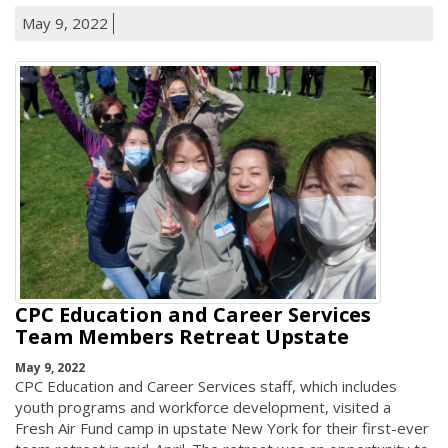
May 9, 2022
CPC Education and Career Services
Team Members Retreat Upstate
May 9, 2022
CPC Education and Career Services staff, which includes
youth programs and workforce development, visited a
Fresh Air Fund camp in upstate New York for their first-ever