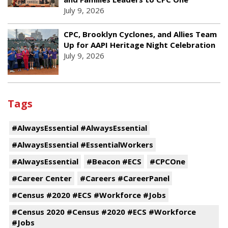
July 9, 2026
CPC, Brooklyn Cyclones, and Allies Team
Up for AAPI Heritage Night Celebration
July 9, 2026
Tags
#AlwaysEssential #AlwaysEssential
#AlwaysEssential #EssentialWorkers
#AlwaysEssential
#Beacon #ECS
#CPCOne
#Career Center
#Careers #CareerPanel
#Census #2020 #ECS #Workforce #Jobs
#Census 2020 #Census #2020 #ECS #Workforce
#Jobs