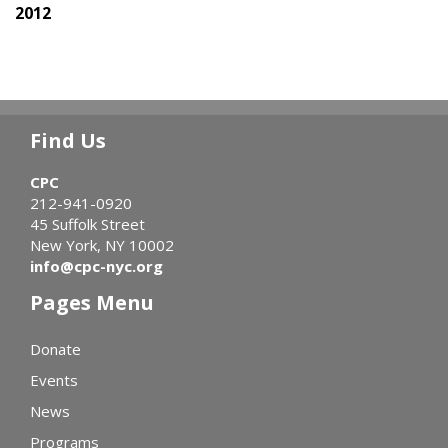
2012
Find Us
CPC
212-941-0920
45 Suffolk Street
New York, NY 10002
info@cpc-nyc.org
Pages Menu
Donate
Events
News
Programs