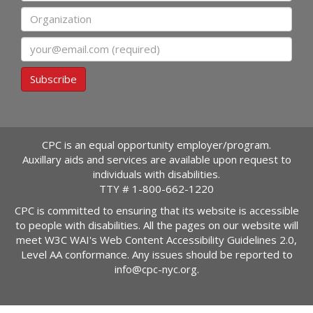
Organization
Email
Subscribe
CPC is an equal opportunity employer/program.
Auxillary aids and services are available upon request to
individuals with disabilities.
TTY #
1-800-662-1220
CPC is committed to ensuring that its website is accessible
to people with disabilities. All the pages on our website will
meet W3C WAI's Web Content Accessibility Guidelines 2.0,
Level AA conformance. Any issues should be reported to
info@cpc-nyc.org
.