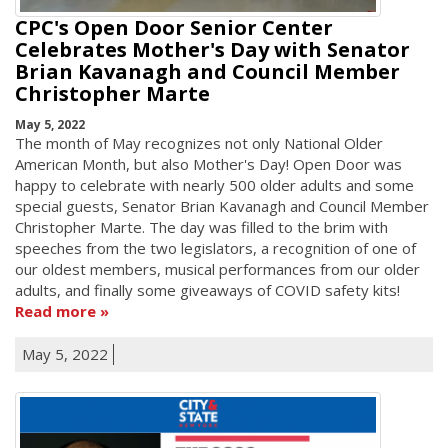
CPC's Open Door Senior Center
Celebrates Mother's Day with Senator
Brian Kavanagh and Council Member
Christopher Marte
May 5, 2022
The month of May recognizes not only National Older
American Month, but also Mother's Day! Open Door was
happy to celebrate with nearly 500 older adults and some
special guests, Senator Brian Kavanagh and Council Member
Christopher Marte. The day was filled to the brim with
speeches from the two legislators, a recognition of one of
our oldest members, musical performances from our older
adults, and finally some giveaways of COVID safety kits!
Read more
May 5, 2022