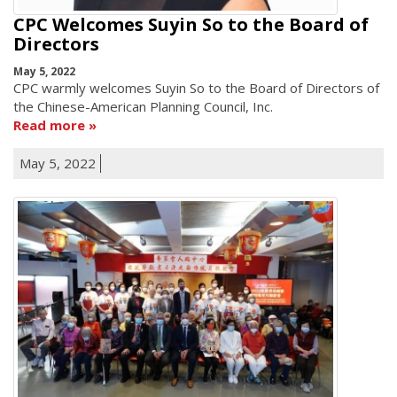
CPC Welcomes Suyin So to the Board of
Directors
May 5, 2022
CPC warmly welcomes Suyin So to the Board of Directors of
the Chinese-American Planning Council, Inc.
Read more
May 5, 2022