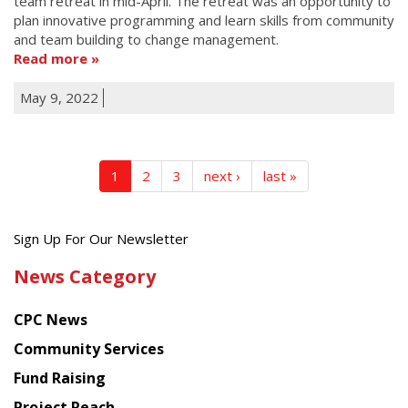
team retreat in mid-April. The retreat was an opportunity to
plan innovative programming and learn skills from community
and team building to change management.
Read more
May 9, 2022
1
2
3
next ›
last »
Get
Sign Up For Our Newsletter
the
News Category
latest
news
CPC News
from
Chinese
Community Services
American
Fund Raising
Planning
Project Reach