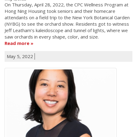
On Thursday, April 28, 2022, the CPC Wellness Program at
Hong Ning Housing took seniors and their homecare
attendants on a field trip to the New York Botanical Garden
(NYBG) to see the orchard show. Residents got to witness
Jeff Leatham’s kaleidoscope and tunnel of lights, where we
saw orchards in every shape, color, and size.
Read more
May 5, 2022