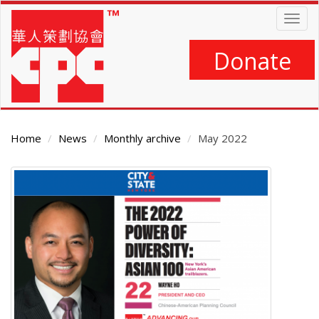
Skip
Togg
to
navig
main
content
Donate
Home
News
Monthly archive
May 2022
Main
Content