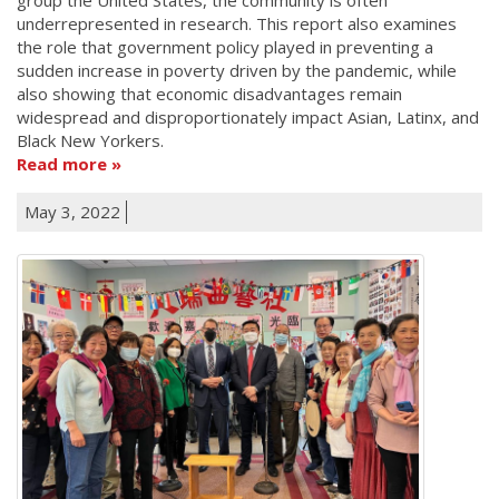
underrepresented in research. This report also examines
the role that government policy played in preventing a
sudden increase in poverty driven by the pandemic, while
also showing that economic disadvantages remain
widespread and disproportionately impact Asian, Latinx, and
Black New Yorkers.
Read more
May 3, 2022