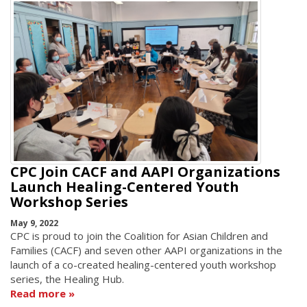
CPC Join CACF and AAPI Organizations
Launch Healing-Centered Youth
Workshop Series
May 9, 2022
CPC is proud to join the Coalition for Asian Children and
Families (CACF) and seven other AAPI organizations in the
launch of a co-created healing-centered youth workshop
series, the Healing Hub.
Read more