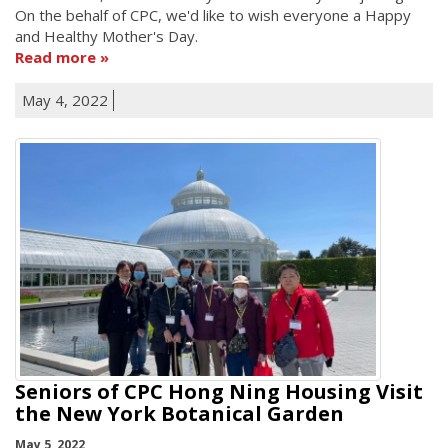
On the behalf of CPC, we'd like to wish everyone a Happy
and Healthy Mother's Day.
Read more
May 4, 2022
Seniors of CPC Hong Ning Housing Visit
the New York Botanical Garden
May 5, 2022