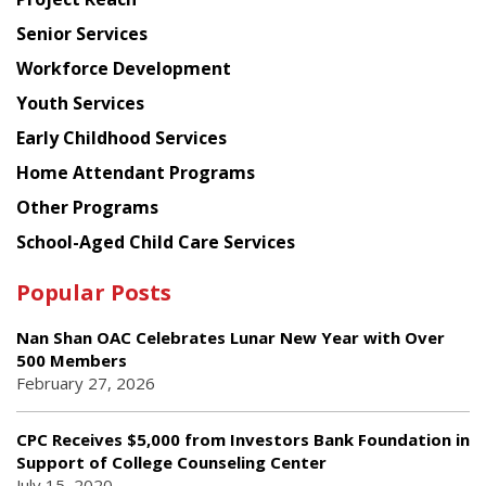
Council
Senior Services
Workforce Development
Youth Services
Early Childhood Services
Home Attendant Programs
Other Programs
School-Aged Child Care Services
Popular Posts
Nan Shan OAC Celebrates Lunar New Year with Over
500 Members
February 27, 2026
CPC Receives $5,000 from Investors Bank Foundation in
Support of College Counseling Center
July 15, 2020