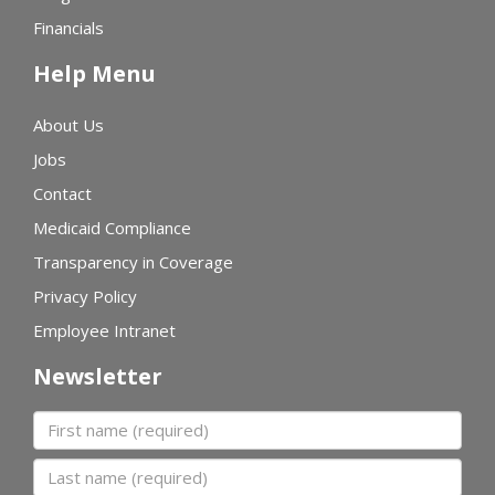
Financials
Help Menu
About Us
Jobs
Contact
Medicaid Compliance
Transparency in Coverage
Privacy Policy
Employee Intranet
Newsletter
First name
Last name