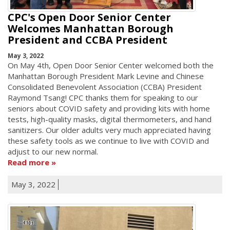
CPC's Open Door Senior Center
Welcomes Manhattan Borough
President and CCBA President
May 3, 2022
On May 4th, Open Door Senior Center welcomed both the
Manhattan Borough President Mark Levine and Chinese
Consolidated Benevolent Association (CCBA) President
Raymond Tsang! CPC thanks them for speaking to our
seniors about COVID safety and providing kits with home
tests, high-quality masks, digital thermometers, and hand
sanitizers. Our older adults very much appreciated having
these safety tools as we continue to live with COVID and
adjust to our new normal.
Read more
May 3, 2022