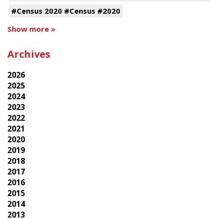
#Census 2020 #Census #2020
Show more »
Archives
2026
2025
2024
2023
2022
2021
2020
2019
2018
2017
2016
2015
2014
2013