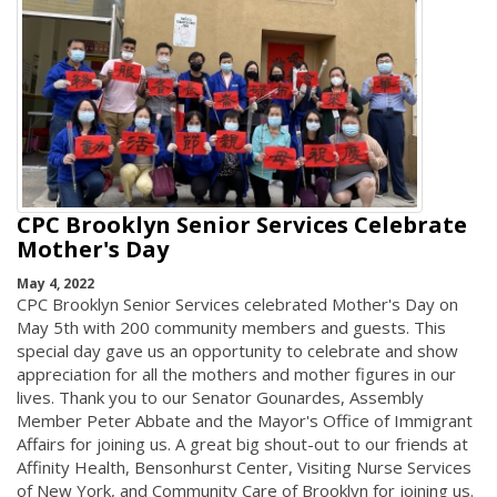
CPC Brooklyn Senior Services Celebrate
Mother's Day
May 4, 2022
CPC Brooklyn Senior Services celebrated Mother's Day on
May 5th with 200 community members and guests. This
special day gave us an opportunity to celebrate and show
appreciation for all the mothers and mother figures in our
lives. Thank you to our Senator Gounardes, Assembly
Member Peter Abbate and the Mayor's Office of Immigrant
Affairs for joining us. A great big shout-out to our friends at
Affinity Health, Bensonhurst Center, Visiting Nurse Services
of New York, and Community Care of Brooklyn for joining us.