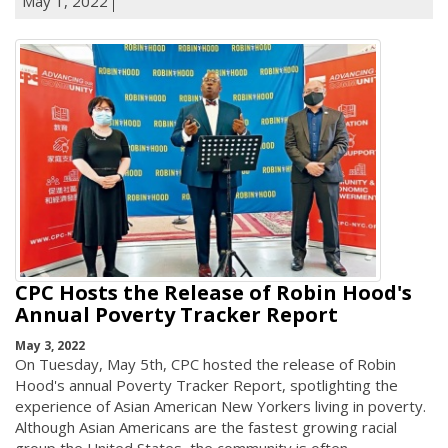
May 1, 2022
CPC Hosts the Release of Robin Hood's
Annual Poverty Tracker Report
May 3, 2022
On Tuesday, May 5th, CPC hosted the release of Robin
Hood's annual Poverty Tracker Report, spotlighting the
experience of Asian American New Yorkers living in poverty.
Although Asian Americans are the fastest growing racial
group the United States, the community is often