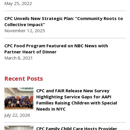
May 25, 2022
CPC Unveils New Strategic Plan: “Community Roots to
Collective Impact”
November 12, 2025
CPC Food Program Featured on NBC News with
Partner Heart of Dinner
March 8, 2021
Recent Posts
CPC and FAIR Release New Survey
Highlighting Service Gaps for AAPI
Families Raising Children with Special
Needs in NYC
July 22, 2026
CPC Family Child Care Hosts Provider