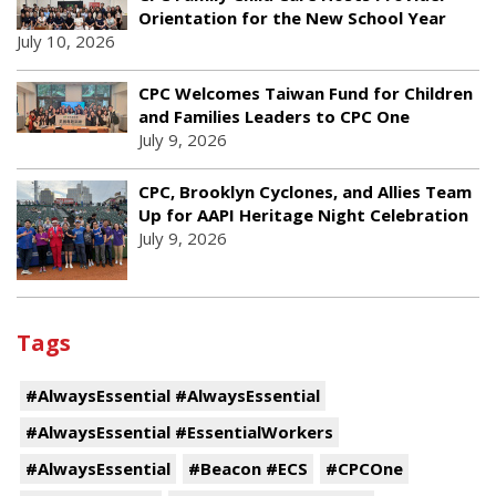
Orientation for the New School Year
July 10, 2026
CPC Welcomes Taiwan Fund for Children
and Families Leaders to CPC One
July 9, 2026
CPC, Brooklyn Cyclones, and Allies Team
Up for AAPI Heritage Night Celebration
July 9, 2026
Tags
#AlwaysEssential #AlwaysEssential
#AlwaysEssential #EssentialWorkers
#AlwaysEssential
#Beacon #ECS
#CPCOne