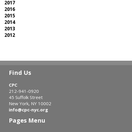
2017
2016
2015
2014
2013
2012
Find Us
CPC
212-941-0920
45 Suffolk Street
New York, NY 10002
info@cpc-nyc.org
Pages Menu