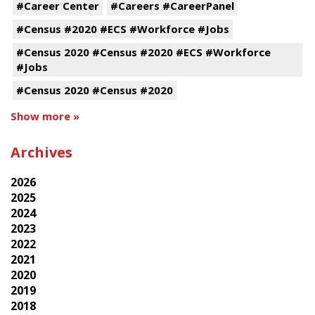
#Career Center
#Careers #CareerPanel
#Census #2020 #ECS #Workforce #Jobs
#Census 2020 #Census #2020 #ECS #Workforce
#Jobs
#Census 2020 #Census #2020
Show more »
Archives
2026
2025
2024
2023
2022
2021
2020
2019
2018