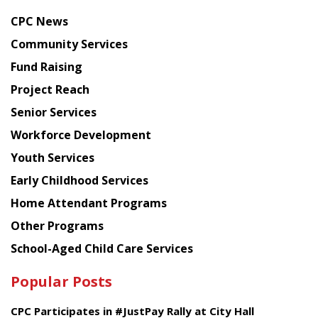
news
CPC News
from
Chinese
Community Services
American
Fund Raising
Planning
Project Reach
Council
Senior Services
Workforce Development
Youth Services
Early Childhood Services
Home Attendant Programs
Other Programs
School-Aged Child Care Services
Popular Posts
CPC Participates in #JustPay Rally at City Hall