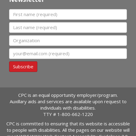
First name
Last name
Organization
Email
Subscribe
CPC is an equal opportunity employer/program.
Auxillary aids and services are available upon request to
individuals with disabilities.
TTY #
1-800-662-1220
CPC is committed to ensuring that its website is accessible
to people with disabilities. All the pages on our website will