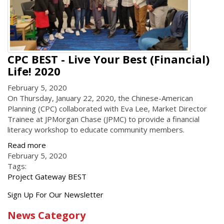
CPC BEST - Live Your Best (Financial)
Life! 2020
February 5, 2020
On Thursday, January 22, 2020, the Chinese-American
Planning (CPC) collaborated with Eva Lee, Market Director
Trainee at JPMorgan Chase (JPMC) to provide a financial
literacy workshop to educate community members.
Read more
February 5, 2020
Tags:
Project Gateway BEST
Get
Sign Up For Our Newsletter
the
News Category
latest