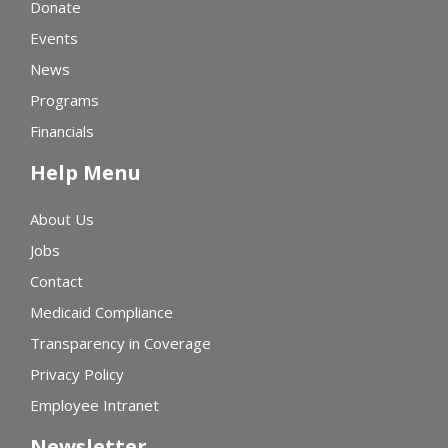
Donate
Events
News
Programs
Financials
Help Menu
About Us
Jobs
Contact
Medicaid Compliance
Transparency in Coverage
Privacy Policy
Employee Intranet
Newsletter