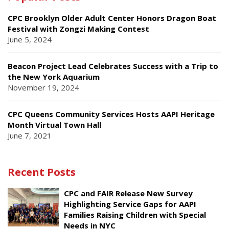
CPC Brooklyn Older Adult Center Honors Dragon Boat
Festival with Zongzi Making Contest
June 5, 2024
Beacon Project Lead Celebrates Success with a Trip to
the New York Aquarium
November 19, 2024
CPC Queens Community Services Hosts AAPI Heritage
Month Virtual Town Hall
June 7, 2021
Recent Posts
CPC and FAIR Release New Survey
Highlighting Service Gaps for AAPI
Families Raising Children with Special
Needs in NYC