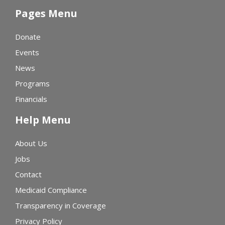
Pages Menu
Donate
Events
News
Programs
Financials
Help Menu
About Us
Jobs
Contact
Medicaid Compliance
Transparency in Coverage
Privacy Policy