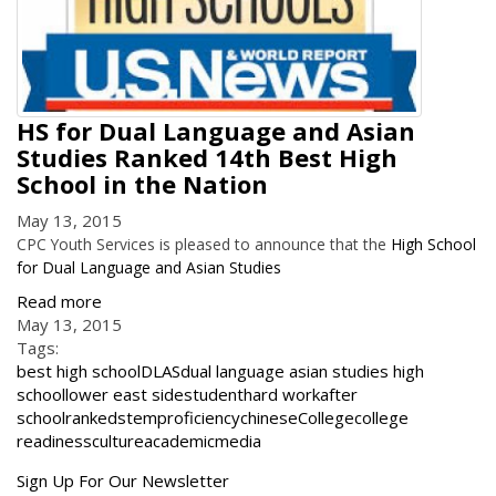
HS for Dual Language and Asian
Studies Ranked 14th Best High
School in the Nation
May 13, 2015
CPC Youth Services is pleased to announce that the
High School
for Dual Language and Asian Studies
Read more
May 13, 2015
Tags:
best high school
DLAS
dual language asian studies high
school
lower east side
student
hard work
after
school
ranked
stem
proficiency
chinese
College
college
readiness
culture
academic
media
Get
Sign Up For Our Newsletter