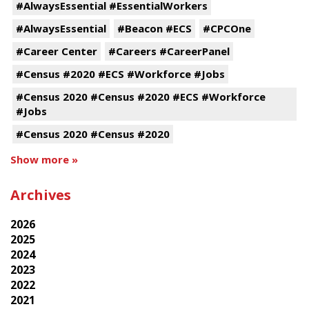
#AlwaysEssential #EssentialWorkers
#AlwaysEssential
#Beacon #ECS
#CPCOne
#Career Center
#Careers #CareerPanel
#Census #2020 #ECS #Workforce #Jobs
#Census 2020 #Census #2020 #ECS #Workforce
#Jobs
#Census 2020 #Census #2020
Show more »
Archives
2026
2025
2024
2023
2022
2021