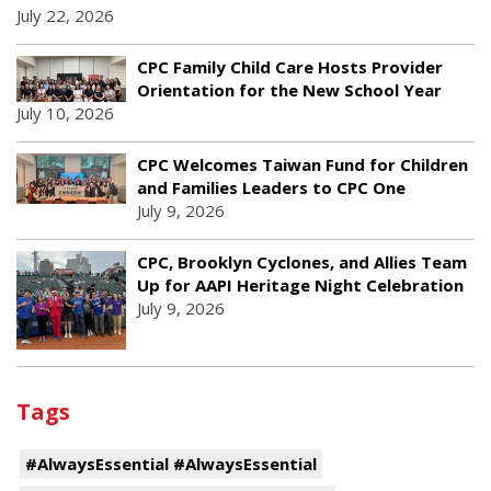
July 22, 2026
CPC Family Child Care Hosts Provider
Orientation for the New School Year
July 10, 2026
CPC Welcomes Taiwan Fund for Children
and Families Leaders to CPC One
July 9, 2026
CPC, Brooklyn Cyclones, and Allies Team
Up for AAPI Heritage Night Celebration
July 9, 2026
Tags
#AlwaysEssential #AlwaysEssential