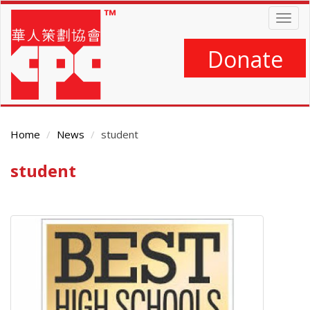
Skip
Togg
to
navig
main
content
Donate
Home
News
student
student
Main
Content