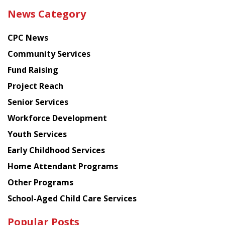
the
News Category
latest
news
CPC News
from
Chinese
Community Services
American
Fund Raising
Planning
Project Reach
Council
Senior Services
Workforce Development
Youth Services
Early Childhood Services
Home Attendant Programs
Other Programs
School-Aged Child Care Services
Popular Posts