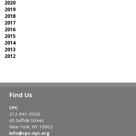
2020
2019
2018
2017
2016
2015
2014
2013
2012
Find Us
CPC
212-941-0920
45 Suffolk Street
New York, NY 10002
info@cpc-nyc.org