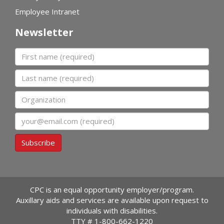
Employee Intranet
Newsletter
First name
Last name
Organization
Email
Subscribe
CPC is an equal opportunity employer/program.
Auxillary aids and services are available upon request to
individuals with disabilities.
TTY #
1-800-662-1220