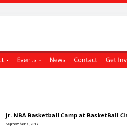
ct
Events
News
Contact
Get In
Jr. NBA Basketball Camp at BasketBall Ci
September 1, 2017