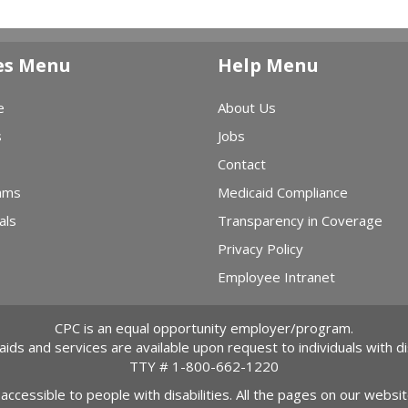
es Menu
Help Menu
e
About Us
s
Jobs
Contact
ams
Medicaid Compliance
als
Transparency in Coverage
Privacy Policy
Employee Intranet
CPC is an equal opportunity employer/program.
 aids and services are available upon request to individuals with dis
TTY #
1-800-662-1220
 accessible to people with disabilities. All the pages on our webs