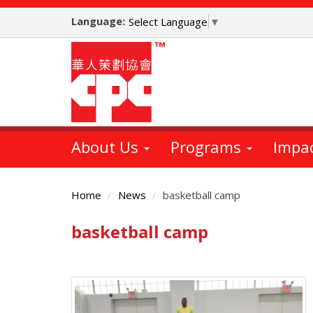
Skip
Language:
to
Select Language
▼
main
content
About Us
Programs
Impa
Home
News
basketball camp
basketball camp
Main
Content