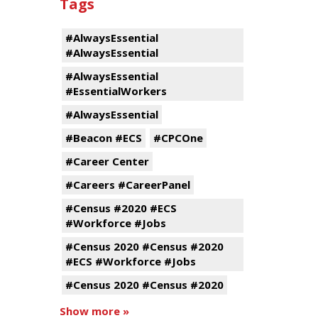
Tags
#AlwaysEssential
#AlwaysEssential
#AlwaysEssential
#EssentialWorkers
#AlwaysEssential
#Beacon #ECS
#CPCOne
#Career Center
#Careers #CareerPanel
#Census #2020 #ECS
#Workforce #Jobs
#Census 2020 #Census #2020
#ECS #Workforce #Jobs
#Census 2020 #Census #2020
Show more »