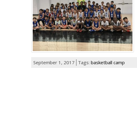
September 1, 2017
Tags:
basketball camp