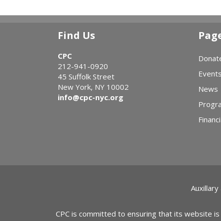
Find Us
Pag
CPC
Donat
212-941-0920
Event
45 Suffolk Street
New York, NY 10002
News
info@cpc-nyc.org
Progr
Financi
Auxillary
CPC is committed to ensuring that its website is