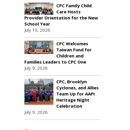
CPC Family Child
Care Hosts
Provider Orientation for the New
School Year
July 10, 2026
CPC Welcomes
Taiwan Fund for
Children and
Families Leaders to CPC One
July 9, 2026
CPC, Brooklyn
Cyclones, and Allies
Team Up for AAPI
Heritage Night
Celebration
July 9, 2026