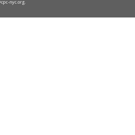
@cpc-nyc.org
.