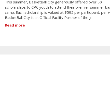
This summer, BasketBall City generously offered over 50
scholarships to CPC youth to attend their premier summer bas
camp. Each scholarship is valued at $595 per participant, per 
BasketBall City is an Official Facility Partner of the Jr.
Read more