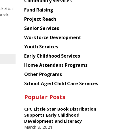
Chinese
Community Services
American
ketball
Fund Raising
Planning
week.
Project Reach
Council
Senior Services
Workforce Development
Youth Services
Early Childhood Services
Home Attendant Programs
Other Programs
School-Aged Child Care Services
Popular Posts
CPC Little Star Book Distribution
Supports Early Childhood
Development and Literacy
March 8, 2021