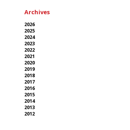
Archives
2026
2025
2024
2023
2022
2021
2020
2019
2018
2017
2016
2015
2014
2013
2012