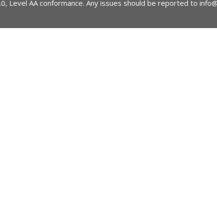
2.0, Level AA conformance. Any issues should be reported to
info