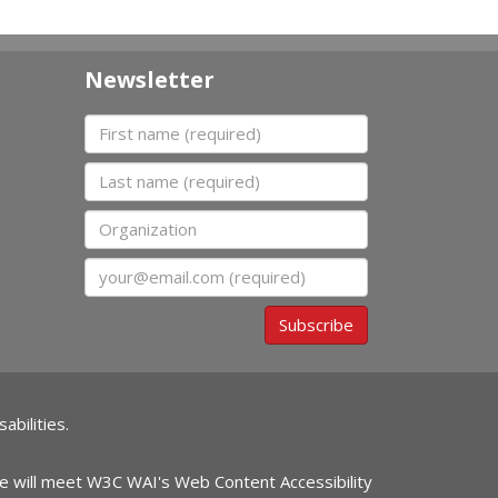
Newsletter
First name
Last name
Organization
Email
Subscribe
abilities.
ite will meet W3C WAI's Web Content Accessibility