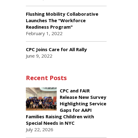
Flushing Mobility Collaborative
Launches The "Workforce
Readiness Program"
February 1, 2022
CPC Joins Care for All Rally
June 9, 2022
Recent Posts
CPC and FAIR
Release New Survey
Highlighting Service
Gaps for AAPI
Families Raising Children with
Special Needs in NYC
July 22, 2026