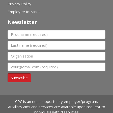
Privacy Policy
Employee Intranet
Newsletter
First name
Last name
Organization
Email
Subscribe
CPC is an equal opportunity employer/program.
Auxillary aids and services are available upon request to
individuals with disabilities.