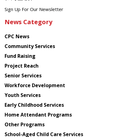
Get
Sign Up For Our Newsletter
the
News Category
latest
news
CPC News
from
Chinese
Community Services
American
Fund Raising
Planning
Project Reach
Council
Senior Services
Workforce Development
Youth Services
Early Childhood Services
Home Attendant Programs
Other Programs
School-Aged Child Care Services