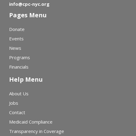
info@cpc-nyc.org
Pages Menu
Donate
Events
News
Programs
Financials
Help Menu
About Us
Jobs
Contact
Medicaid Compliance
Transparency in Coverage