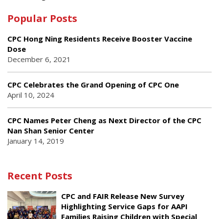
Popular Posts
CPC Hong Ning Residents Receive Booster Vaccine
Dose
December 6, 2021
CPC Celebrates the Grand Opening of CPC One
April 10, 2024
CPC Names Peter Cheng as Next Director of the CPC
Nan Shan Senior Center
January 14, 2019
Recent Posts
CPC and FAIR Release New Survey
Highlighting Service Gaps for AAPI
Families Raising Children with Special