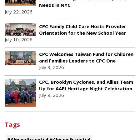
Needs in NYC
July 22, 2026
CPC Family Child Care Hosts Provider
Orientation for the New School Year
July 10, 2026
CPC Welcomes Taiwan Fund for Children
and Families Leaders to CPC One
July 9, 2026
CPC, Brooklyn Cyclones, and Allies Team
Up for AAPI Heritage Night Celebration
July 9, 2026
Tags
#AlwaysEssential #AlwaysEssential