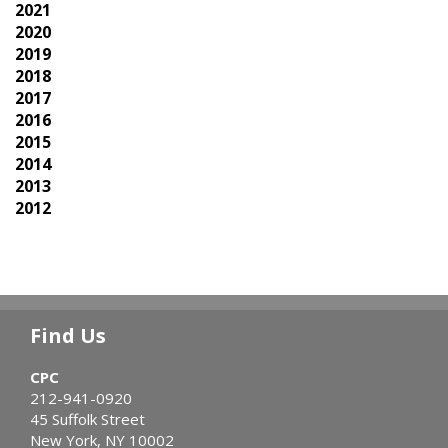
2021
2020
2019
2018
2017
2016
2015
2014
2013
2012
Find Us
CPC
212-941-0920
45 Suffolk Street
New York, NY 10002