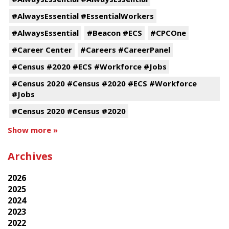
#AlwaysEssential #EssentialWorkers
#AlwaysEssential
#Beacon #ECS
#CPCOne
#Career Center
#Careers #CareerPanel
#Census #2020 #ECS #Workforce #Jobs
#Census 2020 #Census #2020 #ECS #Workforce
#Jobs
#Census 2020 #Census #2020
Show more »
Archives
2026
2025
2024
2023
2022