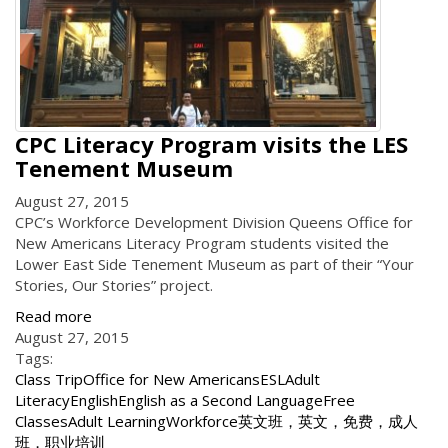
CPC Literacy Program visits the LES
Tenement Museum
August 27, 2015
CPC’s Workforce Development Division Queens Office for
New Americans Literacy Program students visited the
Lower East Side Tenement Museum as part of their “Your
Stories, Our Stories” project.
Read more
August 27, 2015
Tags:
Class Trip
Office for New Americans
ESL
Adult
Literacy
English
English as a Second Language
Free
Classes
Adult Learning
Workforce
英文班，英文，免费，成人
班，职业培训