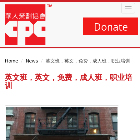
Skip
Togg
to
navig
main
content
Donate
Home
News
英文班，英文，免费，成人班，职业培训
英文班，英文，免费，成人班，职业培
Main
Content
训