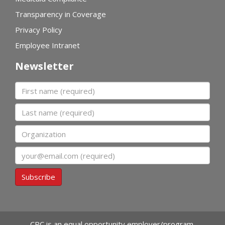
Transparency in Coverage
Privacy Policy
Employee Intranet
Newsletter
First name
Last name
Organization
Email
Subscribe
CPC is an equal opportunity employer/program.