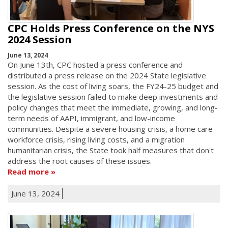
CPC Holds Press Conference on the NYS
2024 Session
June 13, 2024
On June 13th, CPC hosted a press conference and
distributed a press release on the 2024 State legislative
session. As the cost of living soars, the FY24-25 budget and
the legislative session failed to make deep investments and
policy changes that meet the immediate, growing, and long-
term needs of AAPI, immigrant, and low-income
communities. Despite a severe housing crisis, a home care
workforce crisis, rising living costs, and a migration
humanitarian crisis, the State took half measures that don't
address the root causes of these issues.
Read more
June 13, 2024