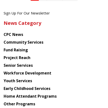
Get
Sign Up For Our Newsletter
the
News Category
latest
news
CPC News
from
Chinese
Community Services
American
Fund Raising
Planning
Project Reach
Council
Senior Services
Workforce Development
Youth Services
Early Childhood Services
Home Attendant Programs
Other Programs