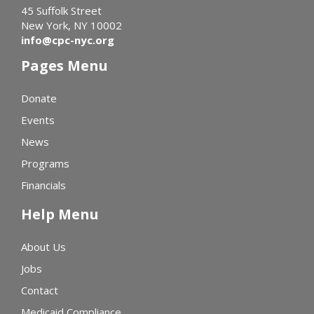
45 Suffolk Street
New York, NY 10002
info@cpc-nyc.org
Pages Menu
Donate
Events
News
Programs
Financials
Help Menu
About Us
Jobs
Contact
Medicaid Compliance