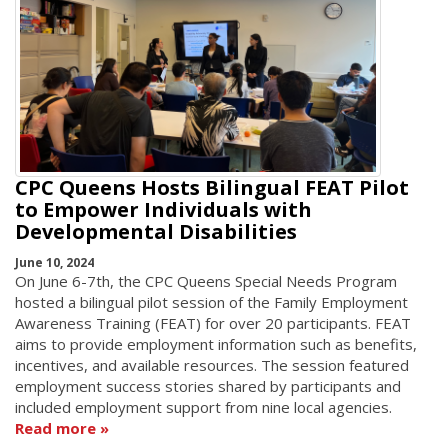
CPC Queens Hosts Bilingual FEAT Pilot
to Empower Individuals with
Developmental Disabilities
June 10, 2024
On June 6-7th, the CPC Queens Special Needs Program
hosted a bilingual pilot session of the Family Employment
Awareness Training (FEAT) for over 20 participants. FEAT
aims to provide employment information such as benefits,
incentives, and available resources. The session featured
employment success stories shared by participants and
included employment support from nine local agencies.
Read more