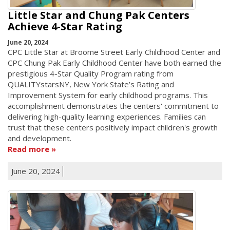
Little Star and Chung Pak Centers
Achieve 4-Star Rating
June 20, 2024
CPC Little Star at Broome Street Early Childhood Center and
CPC Chung Pak Early Childhood Center have both earned the
prestigious 4-Star Quality Program rating from
QUALITYstarsNY, New York State’s Rating and
Improvement System for early childhood programs. This
accomplishment demonstrates the centers' commitment to
delivering high-quality learning experiences. Families can
trust that these centers positively impact children's growth
and development.
Read more
June 20, 2024