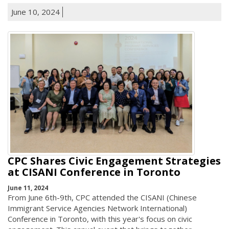
June 10, 2024
CPC Shares Civic Engagement Strategies
at CISANI Conference in Toronto
June 11, 2024
From June 6th-9th, CPC attended the CISANI (Chinese
Immigrant Service Agencies Network International)
Conference in Toronto, with this year's focus on civic