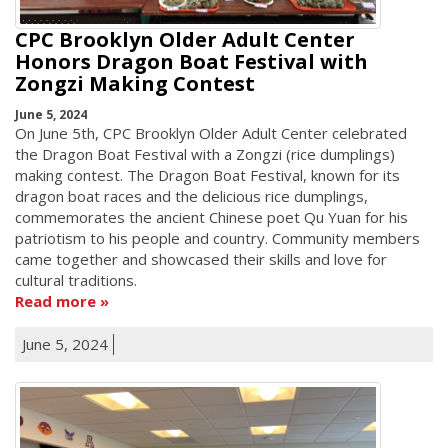
CPC Brooklyn Older Adult Center
Honors Dragon Boat Festival with
Zongzi Making Contest
June 5, 2024
On June 5th, CPC Brooklyn Older Adult Center celebrated
the Dragon Boat Festival with a Zongzi (rice dumplings)
making contest. The Dragon Boat Festival, known for its
dragon boat races and the delicious rice dumplings,
commemorates the ancient Chinese poet Qu Yuan for his
patriotism to his people and country. Community members
came together and showcased their skills and love for
cultural traditions.
Read more
June 5, 2024