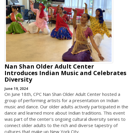
Nan Shan Older Adult Center
Introduces Indian Music and Celebrates
Diversity
June 19, 2024
On June 18th, CPC Nan Shan Older Adult Center hosted a
group of performing artists for a presentation on Indian
music and dance. Our older adults actively participated in the
dance and learned more about Indian traditions. This event
was part of the center's ongoing cultural diversity series to
connect older adults to the rich and diverse tapestry of
cultures that make up New York City.