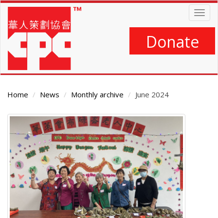
Skip
Togg
to
navig
main
content
Donate
Home
News
Monthly archive
June 2024
Main
Content