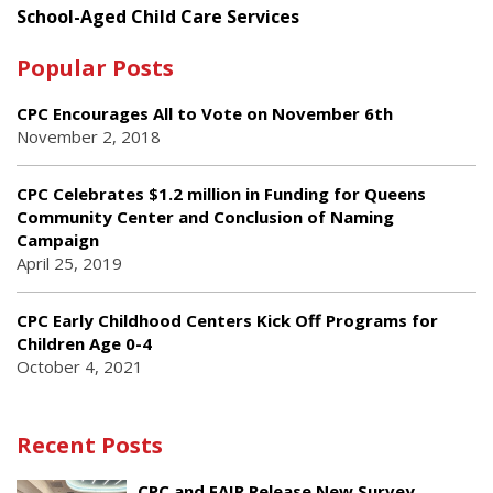
School-Aged Child Care Services
Popular Posts
CPC Encourages All to Vote on November 6th
November 2, 2018
CPC Celebrates $1.2 million in Funding for Queens
Community Center and Conclusion of Naming
Campaign
April 25, 2019
CPC Early Childhood Centers Kick Off Programs for
Children Age 0-4
October 4, 2021
Recent Posts
CPC and FAIR Release New Survey