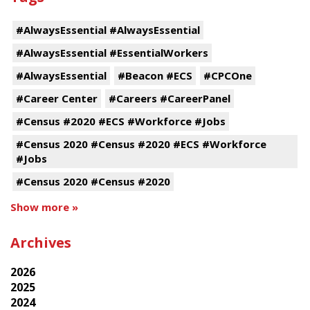
#AlwaysEssential #AlwaysEssential
#AlwaysEssential #EssentialWorkers
#AlwaysEssential
#Beacon #ECS
#CPCOne
#Career Center
#Careers #CareerPanel
#Census #2020 #ECS #Workforce #Jobs
#Census 2020 #Census #2020 #ECS #Workforce
#Jobs
#Census 2020 #Census #2020
Show more »
Archives
2026
2025
2024