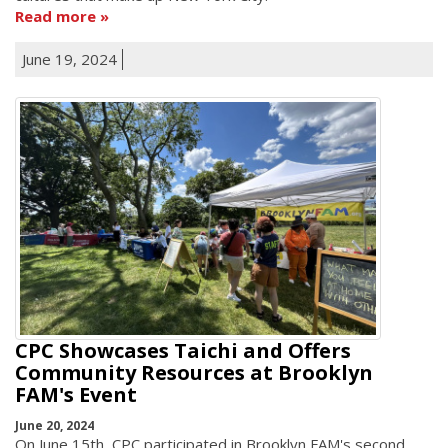
Read more
June 19, 2024
CPC Showcases Taichi and Offers
Community Resources at Brooklyn
FAM's Event
June 20, 2024
On June 15th, CPC participated in Brooklyn FAM's second