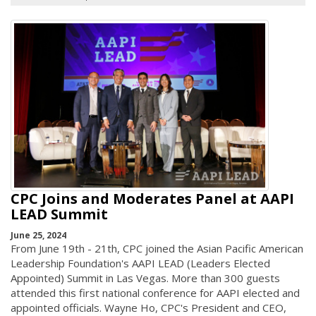
CPC Joins and Moderates Panel at AAPI
LEAD Summit
June 25, 2024
From June 19th - 21th, CPC joined the Asian Pacific American
Leadership Foundation's AAPI LEAD (Leaders Elected
Appointed) Summit in Las Vegas. More than 300 guests
attended this first national conference for AAPI elected and
appointed officials. Wayne Ho, CPC's President and CEO,