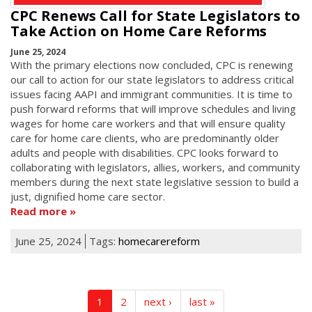
CPC Renews Call for State Legislators to
Take Action on Home Care Reforms
June 25, 2024
With the primary elections now concluded, CPC is renewing
our call to action for our state legislators to address critical
issues facing AAPI and immigrant communities. It is time to
push forward reforms that will improve schedules and living
wages for home care workers and that will ensure quality
care for home care clients, who are predominantly older
adults and people with disabilities. CPC looks forward to
collaborating with legislators, allies, workers, and community
members during the next state legislative session to build a
just, dignified home care sector.
Read more
June 25, 2024
Tags:
homecarereform
1
2
next ›
last »