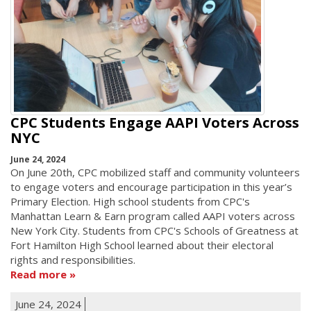
CPC Students Engage AAPI Voters Across
NYC
June 24, 2024
On June 20th, CPC mobilized staff and community volunteers
to engage voters and encourage participation in this year’s
Primary Election. High school students from CPC's
Manhattan Learn & Earn program called AAPI voters across
New York City. Students from CPC's Schools of Greatness at
Fort Hamilton High School learned about their electoral
rights and responsibilities.
Read more
June 24, 2024