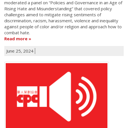
moderated a panel on “Policies and Governance in an Age of
Rising Hate and Misunderstanding” that covered policy
challenges aimed to mitigate rising sentiments of
discrimination, racism, harassment, violence and inequality
against people of color and/or religion and approach how to
combat hate.
Read more
June 25, 2024