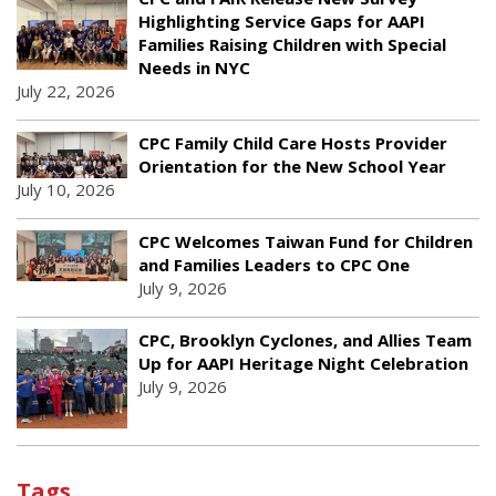
Highlighting Service Gaps for AAPI
Families Raising Children with Special
Needs in NYC
July 22, 2026
CPC Family Child Care Hosts Provider
Orientation for the New School Year
July 10, 2026
CPC Welcomes Taiwan Fund for Children
and Families Leaders to CPC One
July 9, 2026
CPC, Brooklyn Cyclones, and Allies Team
Up for AAPI Heritage Night Celebration
July 9, 2026
Tags