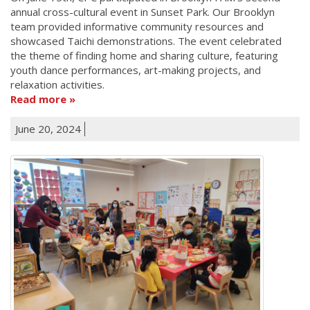
annual cross-cultural event in Sunset Park. Our Brooklyn
team provided informative community resources and
showcased Taichi demonstrations. The event celebrated
the theme of finding home and sharing culture, featuring
youth dance performances, art-making projects, and
relaxation activities.
Read more
June 20, 2024