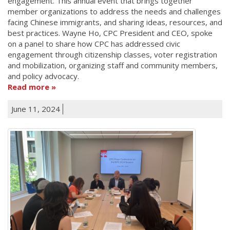
engagement. This annual event that brings together
member organizations to address the needs and challenges
facing Chinese immigrants, and sharing ideas, resources, and
best practices. Wayne Ho, CPC President and CEO, spoke
on a panel to share how CPC has addressed civic
engagement through citizenship classes, voter registration
and mobilization, organizing staff and community members,
and policy advocacy.
Read more
June 11, 2024