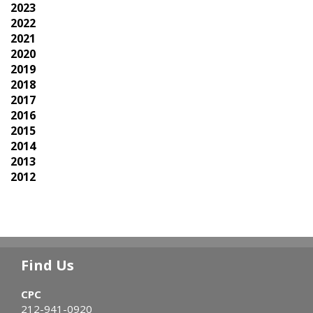
2023
2022
2021
2020
2019
2018
2017
2016
2015
2014
2013
2012
Find Us
CPC
212-941-0920