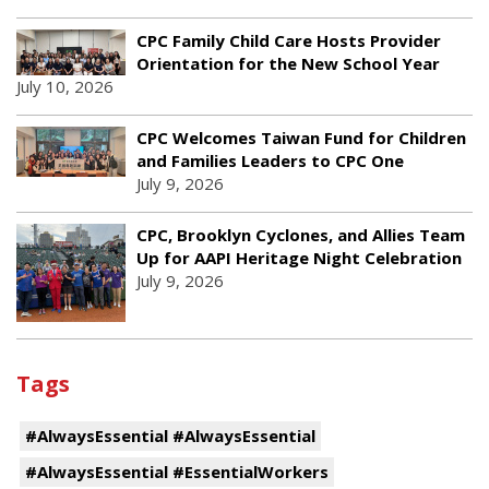
CPC Family Child Care Hosts Provider
Orientation for the New School Year
July 10, 2026
CPC Welcomes Taiwan Fund for Children
and Families Leaders to CPC One
July 9, 2026
CPC, Brooklyn Cyclones, and Allies Team
Up for AAPI Heritage Night Celebration
July 9, 2026
Tags
#AlwaysEssential #AlwaysEssential
#AlwaysEssential #EssentialWorkers