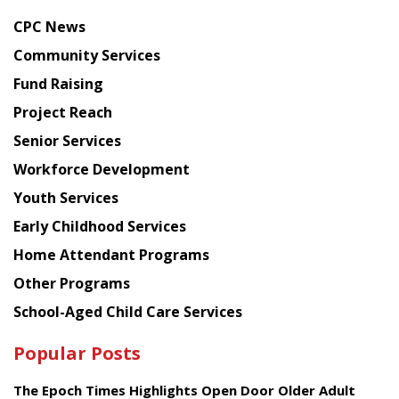
news
CPC News
from
Chinese
Community Services
American
Fund Raising
Planning
Project Reach
Council
Senior Services
Workforce Development
Youth Services
Early Childhood Services
Home Attendant Programs
Other Programs
School-Aged Child Care Services
Popular Posts
The Epoch Times Highlights Open Door Older Adult