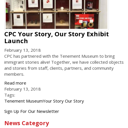
CPC Your Story, Our Story Exhibit
Launch
February 13, 2018
CPC has partnered with the Tenement Museum to bring
immigrant stories alive! Together, we have collected objects
and stories from staff, clients, partners, and community
members.
Read more
February 13, 2018
Tags:
Tenement Museum
Your Story Our Story
Get
Sign Up For Our Newsletter
the
News Category
latest