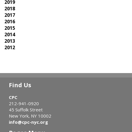
2019
2018
2017
2016
2015
2014
2013
2012
Find Us
CPC
212-941-0920
45 Suffolk Street
New York, NY 10002
info@cpc-nyc.org