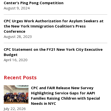
Center’s Ping Pong Competition
August 9, 2024
CPC Urges Work Authorization for Asylum Seekers at
the New York Immigration Coalition's Press
Conference
August 28, 2023
CPC Statement on the FY21 New York City Executive
Budget
April 16, 2020
Recent Posts
CPC and FAIR Release New Survey
Highlighting Service Gaps for AAPI
Families Raising Children with Special
Needs in NYC
July 22, 2026