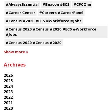
#AlwaysEssential
#Beacon #ECS
#CPCOne
#Career Center
#Careers #CareerPanel
#Census #2020 #ECS #Workforce #Jobs
#Census 2020 #Census #2020 #ECS #Workforce
#Jobs
#Census 2020 #Census #2020
Show more »
Archives
2026
2025
2024
2023
2022
2021
2020