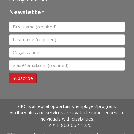
Newsletter
First name
Last name
Organization
Email
Subscribe
CPC is an equal opportunity employer/program.
Auxillary aids and services are available upon request to
individuals with disabilities.
TTY #
1-800-662-1220