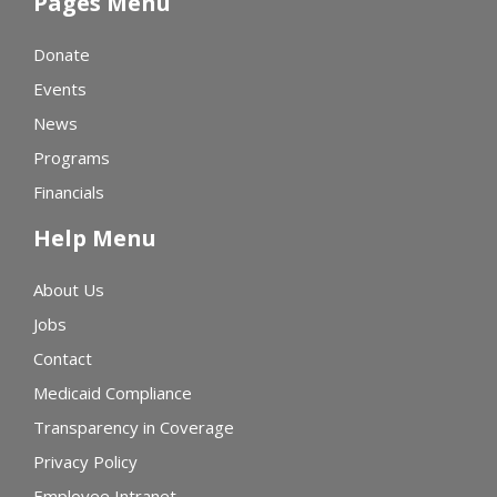
Pages Menu
Donate
Events
News
Programs
Financials
Help Menu
About Us
Jobs
Contact
Medicaid Compliance
Transparency in Coverage
Privacy Policy
Employee Intranet