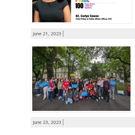
June 21, 2023
June 23, 2023