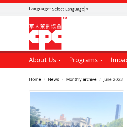
Skip
Language:
to
Select Language
▼
main
content
About Us
Programs
Impa
Home
News
Monthly archive
June 2023
Main
Content