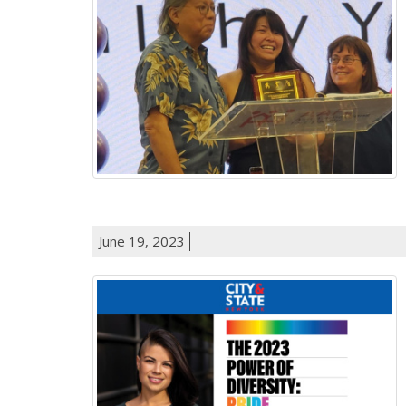
June 19, 2023