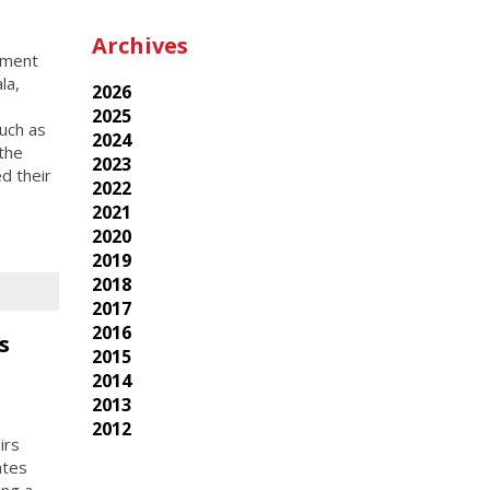
Archives
pment
la,
2026
2025
uch as
2024
the
2023
d their
2022
2021
2020
2019
2018
2017
2016
s
2015
2014
2013
2012
irs
ates