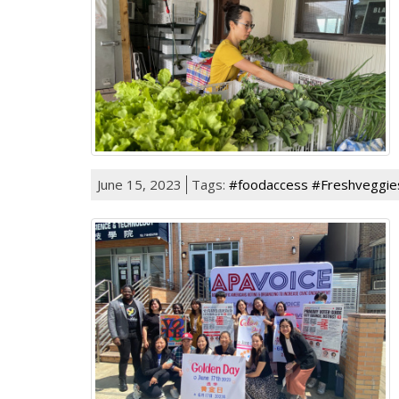
June 15, 2023
Tags:
#foodaccess #Freshveggie