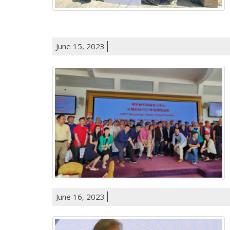
June 15, 2023
June 16, 2023