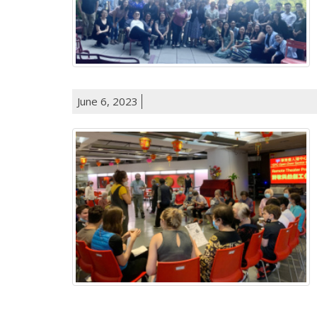
June 6, 2023