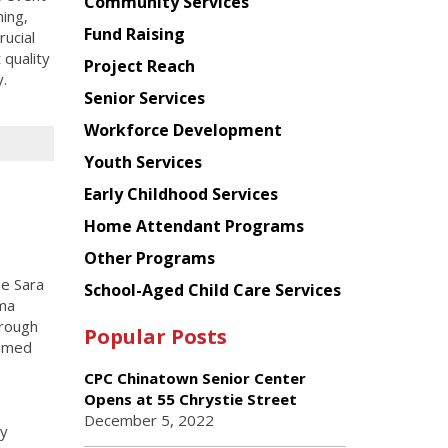
Chinese
Community Services
ning,
American
Fund Raising
ucial
Planning
 quality
Project Reach
Council
.
Senior Services
Workforce Development
Youth Services
Early Childhood Services
Home Attendant Programs
Other Programs
he Sara
School-Aged Child Care Services
ama
hrough
Popular Posts
comed
CPC Chinatown Senior Center
Opens at 55 Chrystie Street
December 5, 2022
y