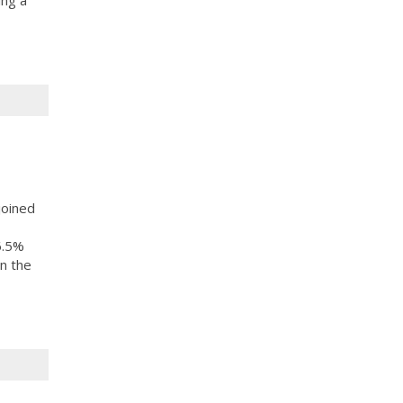
ing a
joined
6.5%
n the