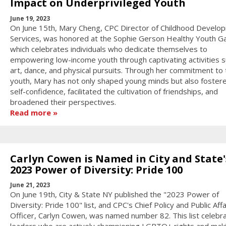
Impact on Underprivileged Youth
June 19, 2023
On June 15th, Mary Cheng, CPC Director of Childhood Develo
Services, was honored at the Sophie Gerson Healthy Youth Ga
which celebrates individuals who dedicate themselves to
empowering low-income youth through captivating activities s
art, dance, and physical pursuits. Through her commitment to 
youth, Mary has not only shaped young minds but also fostere
self-confidence, facilitated the cultivation of friendships, and
broadened their perspectives.
Read more
Carlyn Cowen is Named in City and State'
2023 Power of Diversity: Pride 100
June 21, 2023
On June 19th, City & State NY published the "2023 Power of
Diversity: Pride 100" list, and CPC's Chief Policy and Public Affa
Officer, Carlyn Cowen, was named number 82. This list celebr