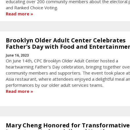
educating over 200 community members about the electoral 
and Ranked Choice Voting.
Read more
Brooklyn Older Adult Center Celebrates
Father's Day with Food and Entertainme
June 16, 2023
On June 14th, CPC Brooklyn Older Adult Center hosted a
heartwarming Father's Day celebration, bringing together ove
community members and supporters. The event took place at
Asia restaurant, where attendees enjoyed a delightful meal a
performances by our older adult services teams.
Read more
Mary Cheng Honored for Transformative