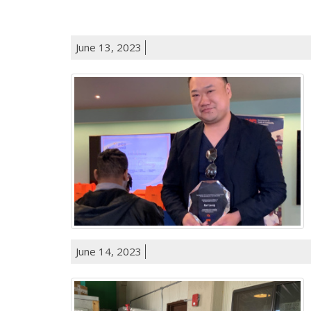
June 13, 2023
June 14, 2023