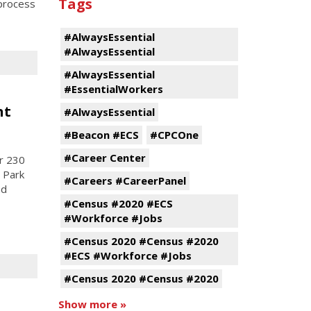
Tags
process
#AlwaysEssential
#AlwaysEssential
#AlwaysEssential
#EssentialWorkers
nt
#AlwaysEssential
#Beacon #ECS
#CPCOne
#Career Center
r 230
 Park
#Careers #CareerPanel
nd
#Census #2020 #ECS
#Workforce #Jobs
#Census 2020 #Census #2020
#ECS #Workforce #Jobs
#Census 2020 #Census #2020
Show more »