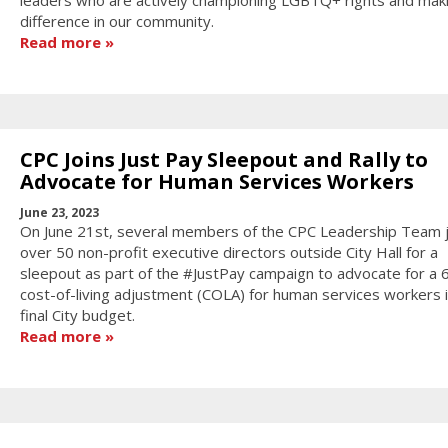
leaders who are actively championing LGBTQ+ rights and mak
difference in our community.
Read more
CPC Joins Just Pay Sleepout and Rally to
Advocate for Human Services Workers
June 23, 2023
On June 21st, several members of the CPC Leadership Team 
over 50 non-profit executive directors outside City Hall for a
sleepout as part of the #JustPay campaign to advocate for a 
cost-of-living adjustment (COLA) for human services workers i
final City budget.
Read more