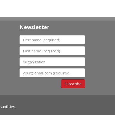
Newsletter
First name
Last name
Organization
Email
Subscribe
abilities.