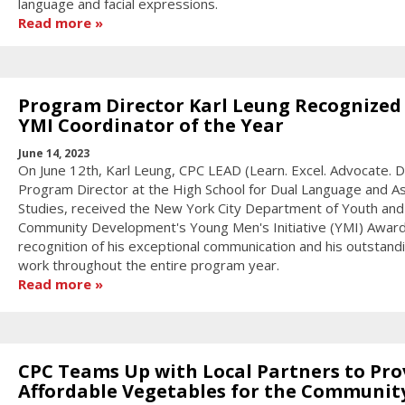
language and facial expressions.
Read more
Program Director Karl Leung Recognized
YMI Coordinator of the Year
June 14, 2023
On June 12th, Karl Leung, CPC LEAD (Learn. Excel. Advocate. 
Program Director at the High School for Dual Language and As
Studies, received the New York City Department of Youth and
Community Development's Young Men's Initiative (YMI) Award
recognition of his exceptional communication and his outstand
work throughout the entire program year.
Read more
CPC Teams Up with Local Partners to Pro
Affordable Vegetables for the Communit