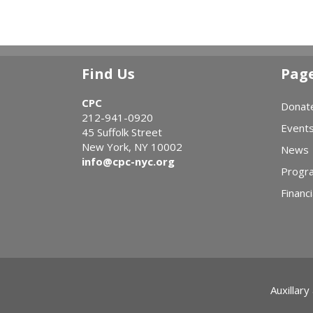
Find Us
Pag
CPC
Donat
212-941-0920
Event
45 Suffolk Street
New York, NY 10002
News
info@cpc-nyc.org
Progr
Financi
Auxillary