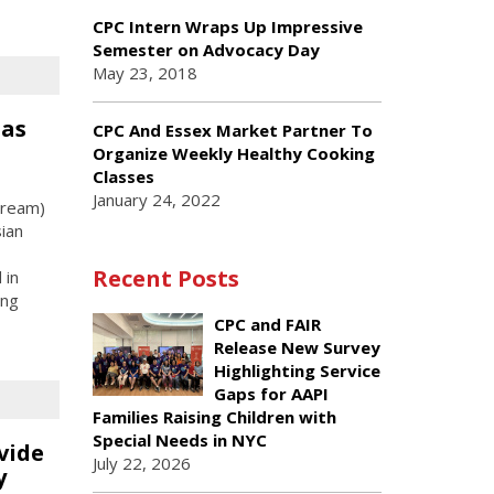
CPC Intern Wraps Up Impressive
Semester on Advocacy Day
May 23, 2018
 as
CPC And Essex Market Partner To
Organize Weekly Healthy Cooking
Classes
January 24, 2022
Dream)
ian
Recent Posts
 in
ing
CPC and FAIR
Release New Survey
Highlighting Service
Gaps for AAPI
Families Raising Children with
Special Needs in NYC
vide
July 22, 2026
y