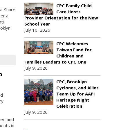
CPC Family Child
st Share
Care Hosts
ter a
Provider Orientation for the New
til
School Year
ooklyn
July 10, 2026
CPC Welcomes
Taiwan Fund for
Children and
Families Leaders to CPC One
July 9, 2026
o
CPC, Brooklyn
Cyclones, and Allies
Team Up for AAPI
nd
Heritage Night
ry
Celebration
July 9, 2026
er; and
ents in