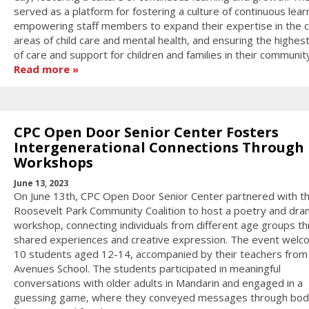
served as a platform for fostering a culture of continuous lear
empowering staff members to expand their expertise in the cr
areas of child care and mental health, and ensuring the highest
of care and support for children and families in their community
Read more
CPC Open Door Senior Center Fosters
Intergenerational Connections Through
Workshops
June 13, 2023
On June 13th, CPC Open Door Senior Center partnered with t
Roosevelt Park Community Coalition to host a poetry and dr
workshop, connecting individuals from different age groups t
shared experiences and creative expression. The event wel
10 students aged 12-14, accompanied by their teachers from
Avenues School. The students participated in meaningful
conversations with older adults in Mandarin and engaged in a
guessing game, where they conveyed messages through bod