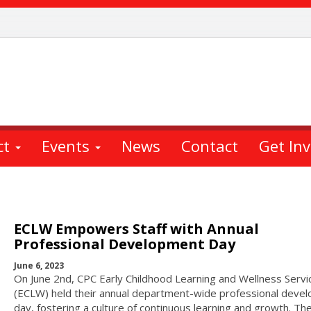
ct
Events
News
Contact
Get In
ECLW Empowers Staff with Annual
Professional Development Day
June 6, 2023
On June 2nd, CPC Early Childhood Learning and Wellness Servi
(ECLW) held their annual department-wide professional deve
day, fostering a culture of continuous learning and growth. Th