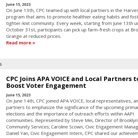
June 15, 2023
On June 13th, CPC teamed up with local partners in the Harve
program that aims to promote healthier eating habits and fos
tighter-knit community. Every week, starting from June 13th un
October 31st, participants can pick up farm-fresh crops at Br
Grange at reduced prices.
Read more
s
CPC Joins APA VOICE and Local Partners t
Boost Voter Engagement
June 15, 2023
On June 14th, CPC joined APA VOICE, local representatives, a
partners to emphasize the significance of the upcoming prima
elections and the importance of outreach efforts within AAPI
communities. Represented by Steve Mei, Director of Brooklyn
Community Services; Caroline Scown, Civic Engagement Manag
Daniel Yan, Civic Engagement Intern, CPC shared our achievem