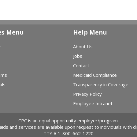
es Menu
Help Menu
e
About Us
s
Jobs
Contact
ams
Medicaid Compliance
als
Transparency in Coverage
Privacy Policy
Employee Intranet
CPC is an equal opportunity employer/program.
 aids and services are available upon request to individuals with dis
TTY #
1-800-662-1220