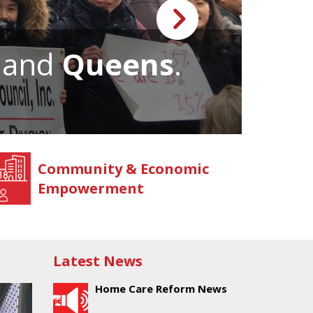
, and
Queens
.
We 
Community & Economic
Empowerment
Latest News
Home Care Reform News