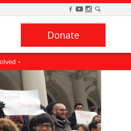
Donate
volved