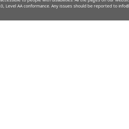
2.0, Level AA conformance. Any issues should be reported to
info