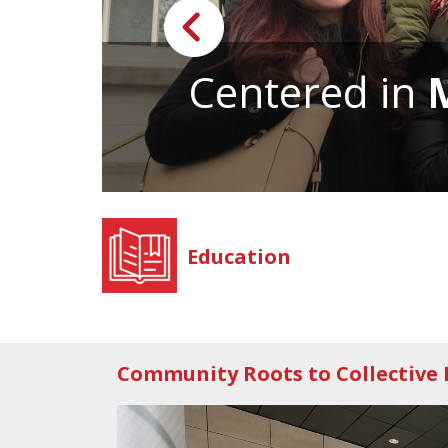
Centered in
Education
Community Roots to Collective