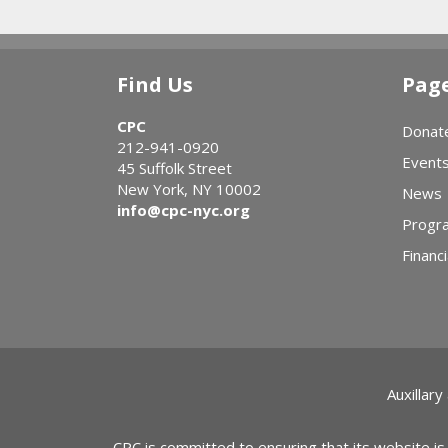
See Our Work 
Main
Content
Take the Impa
Find Us
Pag
CPC
Donat
212-941-0920
Event
45 Suffolk Street
New York, NY 10002
News
info@cpc-nyc.org
Progr
Financi
Auxillary
CPC is committed to ensuring that its website is