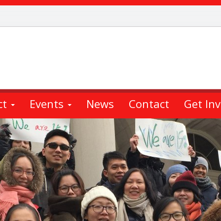
ct
Events
News
Contact
Get In