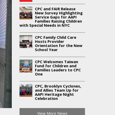
CPC and FAIR Release
New Survey Highlighting
Service Gaps for AAPI
Families Raising Children
with Special Needs in NYC
CPC Family Child Care
Hosts Provider
Orientation for the New
School Year
CPC Welcomes Taiwan
Fund for Children and
Families Leaders to CPC
One
CPC, Brooklyn Cyclones,
and Allies Team Up for
AAPI Heritage Night
Celebration
View More News