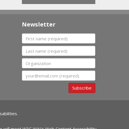
Newsletter
First name
Last name
Organization
Email
Subscribe
abilities.
ite will meet W3C WAI's Web Content Accessibility