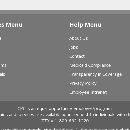
in Action
ct Tour →
es Menu
Help Menu
e
About Us
s
Jobs
Contact
ams
Medicaid Compliance
als
Transparency in Coverage
Privacy Policy
Employee Intranet
CPC is an equal opportunity employer/program.
 aids and services are available upon request to individuals with dis
TTY #
1-800-662-1220
 accessible to people with disabilities. All the pages on our webs