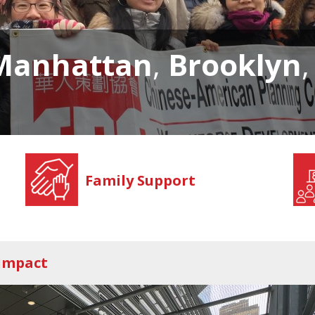
Manhattan
,
Brooklyn
Family Support
 Impact