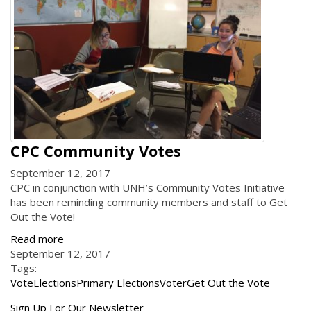
CPC Community Votes
September 12, 2017
CPC in conjunction with UNH’s Community Votes Initiative
has been reminding community members and staff to Get
Out the Vote!
Read more
September 12, 2017
Tags:
Vote
Elections
Primary Elections
Voter
Get Out the Vote
Get
Sign Up For Our Newsletter