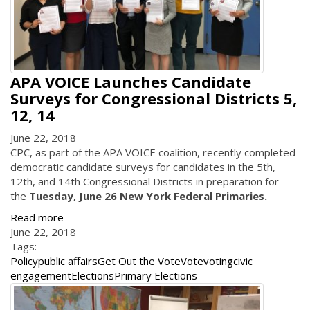
APA VOICE Launches Candidate
Surveys for Congressional Districts 5,
12, 14
June 22, 2018
CPC, as part of the APA VOICE coalition, recently completed
democratic candidate surveys for candidates in the 5th,
12th, and 14th Congressional Districts in preparation for
the
Tuesday, June 26 New York Federal Primaries.
Read more
June 22, 2018
Tags:
Policy
public affairs
Get Out the Vote
Vote
voting
civic
engagement
Elections
Primary Elections