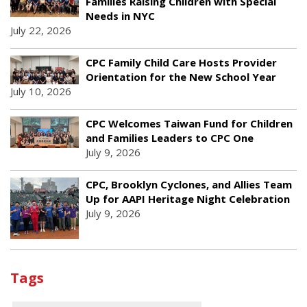
Families Raising Children with Special
Needs in NYC
July 22, 2026
CPC Family Child Care Hosts Provider
Orientation for the New School Year
July 10, 2026
CPC Welcomes Taiwan Fund for Children
and Families Leaders to CPC One
July 9, 2026
CPC, Brooklyn Cyclones, and Allies Team
Up for AAPI Heritage Night Celebration
July 9, 2026
Tags