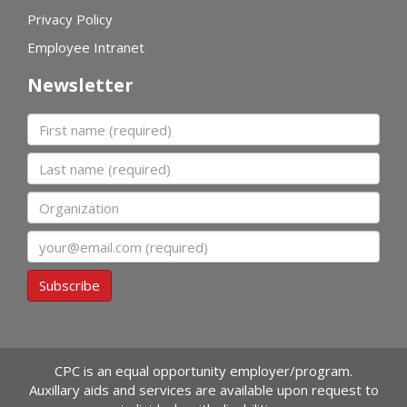
Privacy Policy
Employee Intranet
Newsletter
First name
Last name
Organization
Email
Subscribe
CPC is an equal opportunity employer/program.
Auxillary aids and services are available upon request to