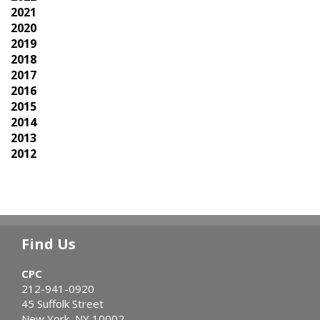
2021
2020
2019
2018
2017
2016
2015
2014
2013
2012
Find Us
CPC
212-941-0920
45 Suffolk Street
New York, NY 10002