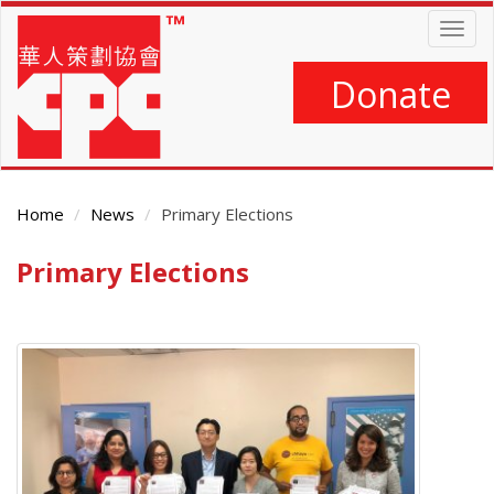
Skip
Togg
to
navig
main
content
Donate
Home
News
Primary Elections
Primary Elections
Main
Content