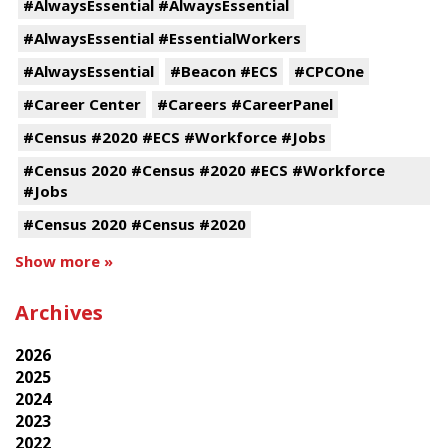
#AlwaysEssential #AlwaysEssential
#AlwaysEssential #EssentialWorkers
#AlwaysEssential
#Beacon #ECS
#CPCOne
#Career Center
#Careers #CareerPanel
#Census #2020 #ECS #Workforce #Jobs
#Census 2020 #Census #2020 #ECS #Workforce
#Jobs
#Census 2020 #Census #2020
Show more »
Archives
2026
2025
2024
2023
2022