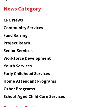
the
News Category
latest
news
CPC News
from
Chinese
Community Services
American
Fund Raising
Planning
Project Reach
Council
Senior Services
Workforce Development
Youth Services
Early Childhood Services
Home Attendant Programs
Other Programs
School-Aged Child Care Services