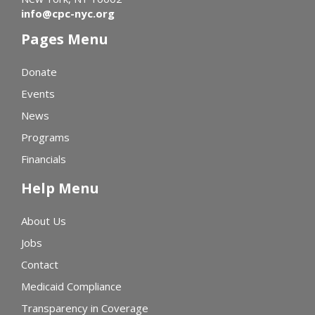
info@cpc-nyc.org
Pages Menu
Donate
Events
News
Programs
Financials
Help Menu
About Us
Jobs
Contact
Medicaid Compliance
Transparency in Coverage