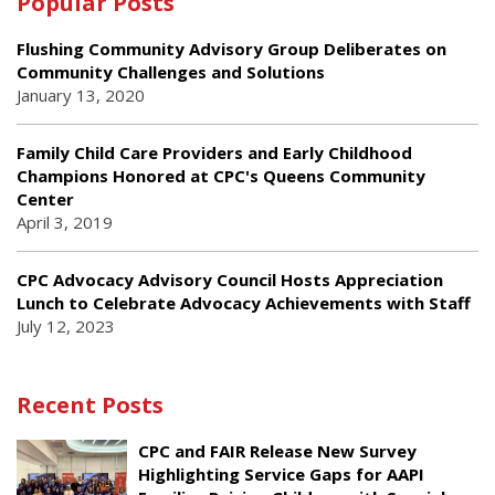
Popular Posts
Flushing Community Advisory Group Deliberates on
Community Challenges and Solutions
January 13, 2020
Family Child Care Providers and Early Childhood
Champions Honored at CPC's Queens Community
Center
April 3, 2019
CPC Advocacy Advisory Council Hosts Appreciation
Lunch to Celebrate Advocacy Achievements with Staff
July 12, 2023
Recent Posts
CPC and FAIR Release New Survey
Highlighting Service Gaps for AAPI