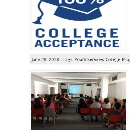
June 28, 2018
Tags:
Youth Services
College
Pro