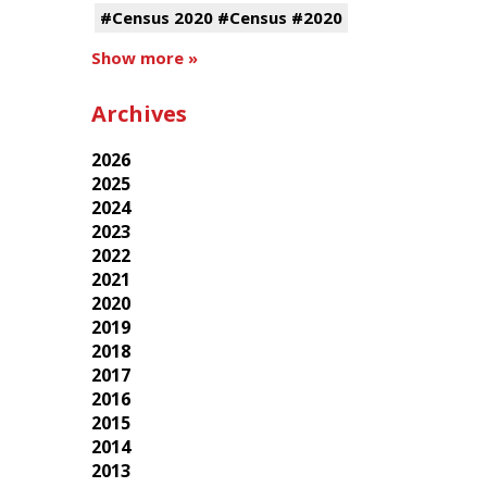
#Census 2020 #Census #2020
Show more »
Archives
2026
2025
2024
2023
2022
2021
2020
2019
2018
2017
2016
2015
2014
2013