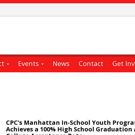
ct
Events
News
Contact
Get In
CPC's Manhattan In-School Youth Progr
Achieves a 100% High School Graduation