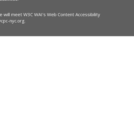
ite will meet W3C WAI's Web Content Accessibility
@cpc-nyc.org
.