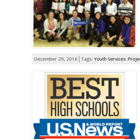
December 29, 2016
Tags:
Youth Services
Proje