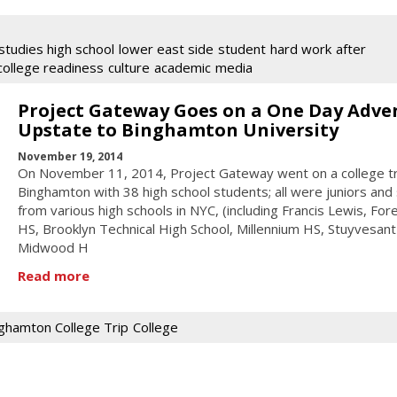
studies high school
lower east side
student
hard work
after
college readiness
culture
academic
media
Project Gateway Goes on a One Day Adve
Upstate to Binghamton University
November 19, 2014
On November 11, 2014, Project Gateway went on a college tr
Binghamton with 38 high school students; all were juniors and
from various high schools in NYC, (including Francis Lewis, Fore
HS, Brooklyn Technical High School, Millennium HS, Stuyvesant
Midwood H
Read more
ghamton College Trip
College