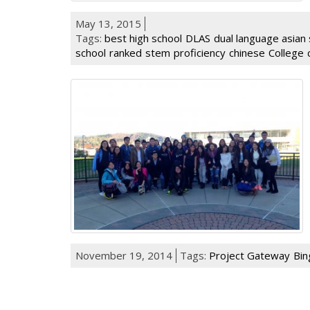
May 13, 2015
Tags:
best high school
DLAS
dual language asian 
school
ranked
stem
proficiency
chinese
College
November 19, 2014
Tags:
Project Gateway
Bin