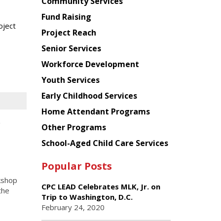
Chinese
Community Services
American
Fund Raising
Planning
oject
Project Reach
Council
Senior Services
Workforce Development
Youth Services
Early Childhood Services
Home Attendant Programs
r
Other Programs
School-Aged Child Care Services
Popular Posts
kshop
CPC LEAD Celebrates MLK, Jr. on
the
Trip to Washington, D.C.
February 24, 2020