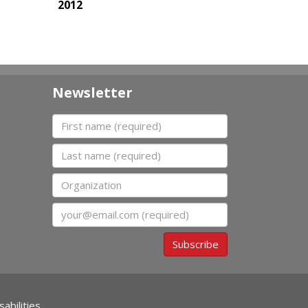
2012
Newsletter
First name
Last name
Organization
Email
Subscribe
abilities.