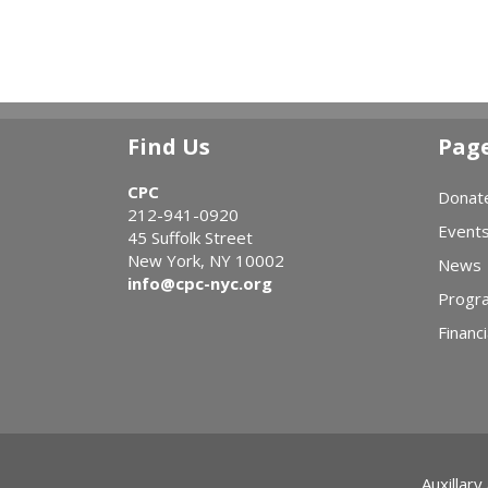
Find Us
Pag
CPC
Donat
212-941-0920
Event
45 Suffolk Street
New York, NY 10002
News
info@cpc-nyc.org
Progr
Financi
Auxillary