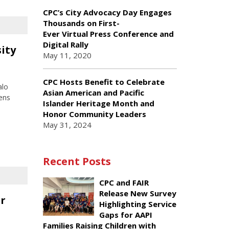
CPC’s City Advocacy Day Engages
Thousands on First-
Ever Virtual Press Conference and
Digital Rally
sity
May 11, 2020
CPC Hosts Benefit to Celebrate
alo
Asian American and Pacific
ens
Islander Heritage Month and
Honor Community Leaders
May 31, 2024
Recent Posts
CPC and FAIR
Release New Survey
er
Highlighting Service
Gaps for AAPI
Families Raising Children with