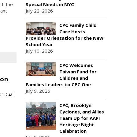
Special Needs in NYC
th the
July 22, 2026
tant
CPC Family Child
Care Hosts
Provider Orientation for the New
School Year
July 10, 2026
CPC Welcomes
Taiwan Fund for
Children and
ion
Families Leaders to CPC One
July 9, 2026
or Dual
CPC, Brooklyn
Cyclones, and Allies
Team Up for AAPI
Heritage Night
Celebration