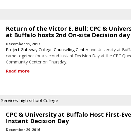
Return of the Victor E. Bull: CPC & Univer
at Buffalo hosts 2nd On-site Decision day
December 15, 2017
Project Gateway College Counseling Center
and University at Buff
came together for a second Instant Decision Day at the CPC Que
Community Center on Thursday,
Read more
 Services
high school
College
CPC & University at Buffalo Host First-Ev
Instant Decision Day
December 29, 2016