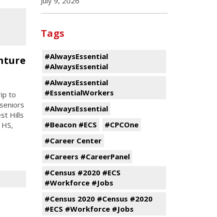
July 9, 2026
Tags
#AlwaysEssential
nture
#AlwaysEssential
#AlwaysEssential
#EssentialWorkers
ip to
 seniors
#AlwaysEssential
st Hills
#Beacon #ECS
#CPCOne
 HS,
#Career Center
#Careers #CareerPanel
#Census #2020 #ECS
#Workforce #Jobs
#Census 2020 #Census #2020
#ECS #Workforce #Jobs