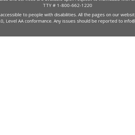
TTY #
1-800-662-1220
 accessible to people with disabilities. All the pages on our webs
2.0, Level AA conformance. Any issues should be reported to
info