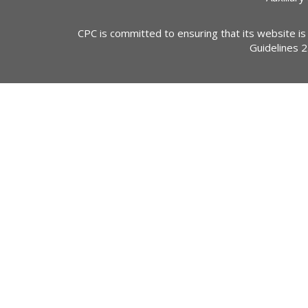
CPC is committed to ensuring that its website is
Guidelines 