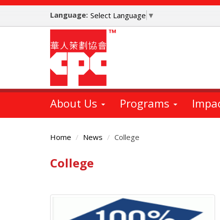
Skip
Language:
to
Select Language
▼
main
content
About Us
Programs
Impa
Home
News
College
College
Main
Content