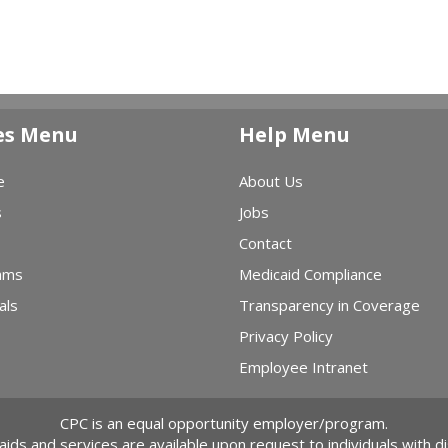
es Menu
Help Menu
e
About Us
s
Jobs
Contact
ams
Medicaid Compliance
als
Transparency in Coverage
Privacy Policy
Employee Intranet
CPC is an equal opportunity employer/program.
 aids and services are available upon request to individuals with dis