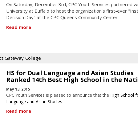
On Saturday, December 3rd, CPC Youth Services partnered wi
University at Buffalo to host the organization's first-ever "Ins
Decision Day" at the CPC Queens Community Center.
Read more
ct Gateway
College
HS for Dual Language and Asian Studies
Ranked 14th Best High School in the Nat
May 13, 2015
CPC Youth Services is pleased to announce that the
High School f
Language and Asian Studies
Read more