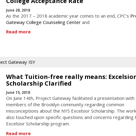
College Acceptance Rate
June 28, 2018
As the 2017 – 2018 academic year comes to an end, CPC's
Pr
Gateway College Counseling Center
and
Read more
ject Gateway
ISY
What Tuition-free really means: Excelsio
Scholarship Clarified
June 15, 2018
On June 14th, Project Gateway facilitated a presentation with
members of the Brooklyn community regarding common
misconceptions about the NYS Excelsior Scholarship. The wor
also touched upon specific questions and concerns regarding 
Excelsior Scholarship program.
Read more