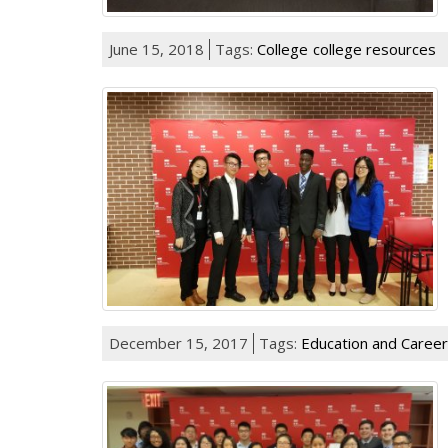
June 15, 2018
Tags:
College
college resources
December 15, 2017
Tags:
Education and Career