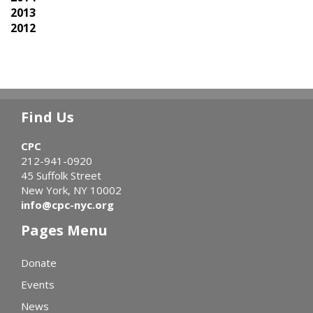
2013
2012
Find Us
CPC
212-941-0920
45 Suffolk Street
New York, NY 10002
info@cpc-nyc.org
Pages Menu
Donate
Events
News