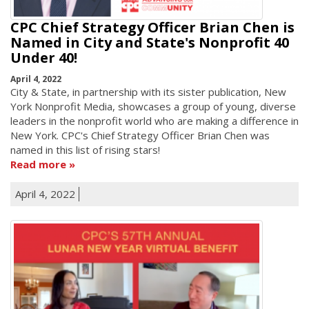
CPC Chief Strategy Officer Brian Chen is
Named in City and State's Nonprofit 40
Under 40!
April 4, 2022
City & State, in partnership with its sister publication, New
York Nonprofit Media, showcases a group of young, diverse
leaders in the nonprofit world who are making a difference in
New York. CPC's Chief Strategy Officer Brian Chen was
named in this list of rising stars!
Read more
April 4, 2022