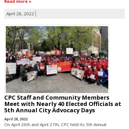
Read more
April 28, 2022
CPC Staff and Community Members
Meet with Nearly 40 Elected Officials at
5th Annual City Advocacy Days
April 28, 2022
On April 26th and April 27th, CPC held its 5th Annual