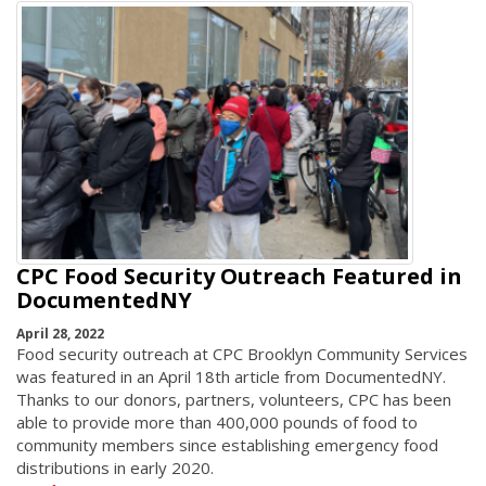
CPC Food Security Outreach Featured in
DocumentedNY
April 28, 2022
Food security outreach at CPC Brooklyn Community Services
was featured in an April 18th article from DocumentedNY.
Thanks to our donors, partners, volunteers, CPC has been
able to provide more than 400,000 pounds of food to
community members since establishing emergency food
distributions in early 2020.