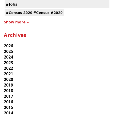
#Jobs
#Census 2020 #Census #2020
Show more »
Archives
2026
2025
2024
2023
2022
2021
2020
2019
2018
2017
2016
2015
2014