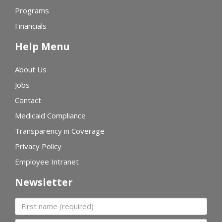
Programs
Financials
Help Menu
About Us
Jobs
Contact
Medicaid Compliance
Transparency in Coverage
Privacy Policy
Employee Intranet
Newsletter
First name