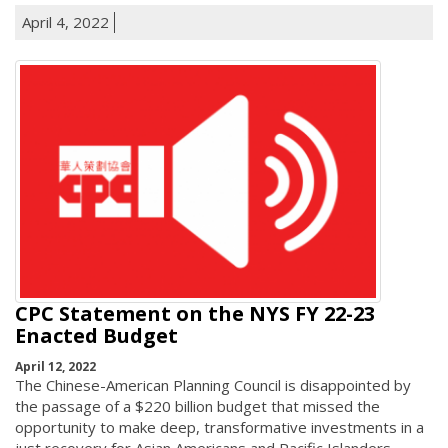
April 4, 2022
CPC Statement on the NYS FY 22-23
Enacted Budget
April 12, 2022
The Chinese-American Planning Council is disappointed by
the passage of a $220 billion budget that missed the
opportunity to make deep, transformative investments in a
just recovery for Asian Americans and Pacific Islanders,