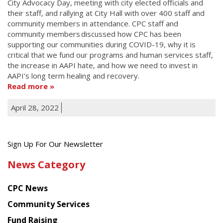
City Advocacy Day, meeting with city elected officials and
their staff, and rallying at City Hall with over 400 staff and
community members in attendance. CPC staff and
community members discussed how CPC has been
supporting our communities during COVID-19, why it is
critical that we fund our programs and human services staff,
the increase in AAPI hate, and how we need to invest in
AAPI's long term healing and recovery.
Read more
April 28, 2022
Get
Sign Up For Our Newsletter
the
News Category
latest
news
CPC News
from
Chinese
Community Services
American
Fund Raising