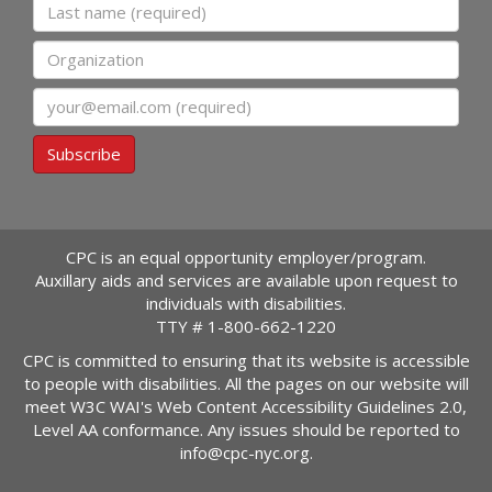
Last name
Organization
Email
Subscribe
CPC is an equal opportunity employer/program.
Auxillary aids and services are available upon request to
individuals with disabilities.
TTY #
1-800-662-1220
CPC is committed to ensuring that its website is accessible
to people with disabilities. All the pages on our website will
meet W3C WAI's Web Content Accessibility Guidelines 2.0,
Level AA conformance. Any issues should be reported to
info@cpc-nyc.org
.