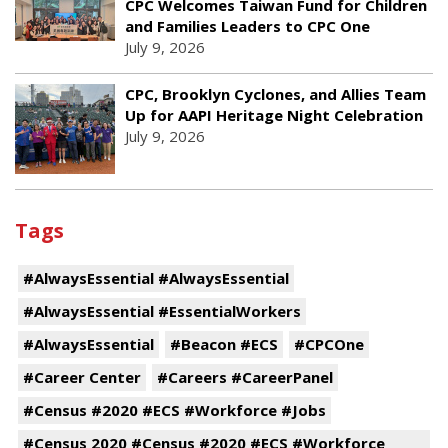
CPC Welcomes Taiwan Fund for Children
and Families Leaders to CPC One
July 9, 2026
CPC, Brooklyn Cyclones, and Allies Team
Up for AAPI Heritage Night Celebration
July 9, 2026
Tags
#AlwaysEssential #AlwaysEssential
#AlwaysEssential #EssentialWorkers
#AlwaysEssential
#Beacon #ECS
#CPCOne
#Career Center
#Careers #CareerPanel
#Census #2020 #ECS #Workforce #Jobs
#Census 2020 #Census #2020 #ECS #Workforce