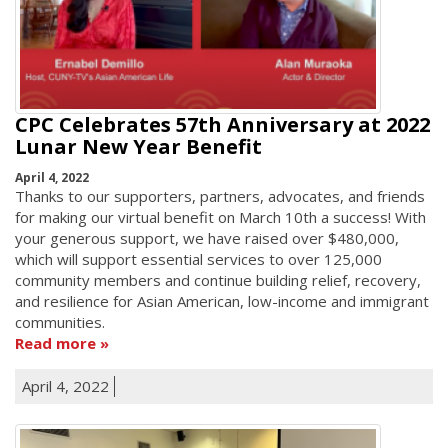
CPC Celebrates 57th Anniversary at 2022
Lunar New Year Benefit
April 4, 2022
Thanks to our supporters, partners, advocates, and friends
for making our virtual benefit on March 10th a success! With
your generous support, we have raised over $480,000,
which will support essential services to over 125,000
community members and continue building relief, recovery,
and resilience for Asian American, low-income and immigrant
communities.
Read more
April 4, 2022