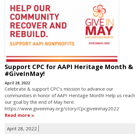
Support CPC for AAPI Heritage Month &
#GiveInMay!
April 28, 2022
Celebrate & support CPC’s mission to advance our
communities in honor of AAPI Heritage Month! Help us reach
our goal by the end of May here:
https://www.giveinmay.org/story/Cpcgiveinmay2022
Read more
April 28, 2022