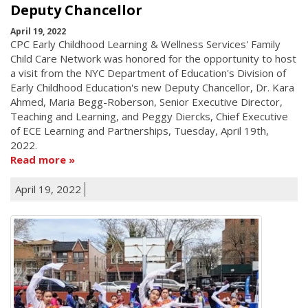
Deputy Chancellor
April 19, 2022
CPC Early Childhood Learning & Wellness Services' Family
Child Care Network was honored for the opportunity to host
a visit from the NYC Department of Education's Division of
Early Childhood Education's new Deputy Chancellor, Dr. Kara
Ahmed, Maria Begg-Roberson, Senior Executive Director,
Teaching and Learning, and Peggy Diercks, Chief Executive
of ECE Learning and Partnerships, Tuesday, April 19th,
2022.
Read more
April 19, 2022