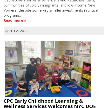
communities of color, immigrants, and low-income New
Yorkers, despite some key smaller investments in critical
programs.
Read more
April 12, 2022
CPC Early Childhood Learning &
Wellness Services Welcomes NYC DOE