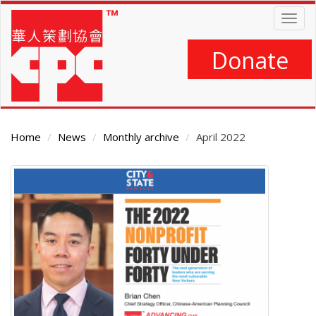
Skip
Togg
to
navig
main
content
Donate
Home
News
Monthly archive
April 2022
Main
Content