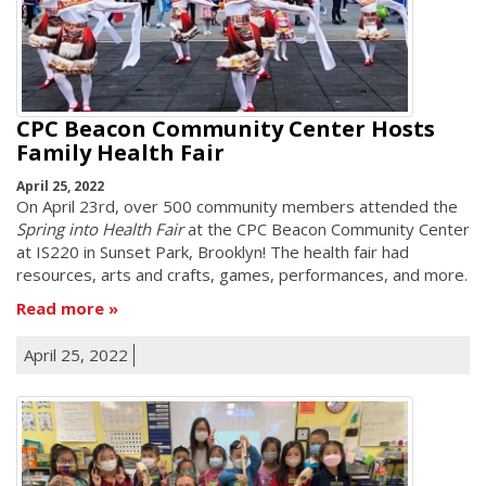
CPC Beacon Community Center Hosts
Family Health Fair
April 25, 2022
On April 23rd, over 500 community members attended the
Spring into Health Fair
at the CPC Beacon Community Center
at IS220 in Sunset Park, Brooklyn! The health fair had
resources, arts and crafts, games, performances, and more.
Read more
April 25, 2022