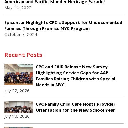
American and Pacific Islander Heritage Parade!
May 14, 2022
Epicenter Highlights CPC's Support for Undocumented
Families Through Promise NYC Program
October 7, 2024
Recent Posts
CPC and FAIR Release New Survey
Highlighting Service Gaps for AAPI
Families Raising Children with Special
Needs in NYC
July 22, 2026
CPC Family Child Care Hosts Provider
Orientation for the New School Year
July 10, 2026