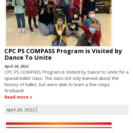
CPC PS COMPASS Program is Visited by
Dance To Unite
April 26, 2022
CPC PS COMPASS Program is Visited by Dance to Unite for a
special ballet class. The class not only learned about the
history of ballet, but were able to learn a few steps
firsthand!
Read more
April 26, 2022