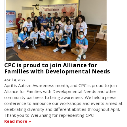
CPC is proud to join Alliance for
Families with Developmental Needs
April 4, 2022
April is Autism Awareness month, and CPC is proud to join
Alliance for Families with Developmental Needs and other
community partners to bring awareness. We held a press
conference to announce our workshops and events aimed at
celebrating diversity and different abilities throughout April.
Thank you to Wei Zhang for representing CPC!
Read more