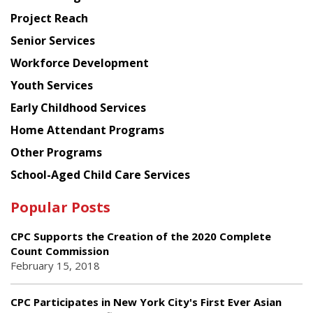
Planning
Project Reach
Council
Senior Services
Workforce Development
Youth Services
Early Childhood Services
Home Attendant Programs
Other Programs
School-Aged Child Care Services
Popular Posts
CPC Supports the Creation of the 2020 Complete
Count Commission
February 15, 2018
CPC Participates in New York City's First Ever Asian