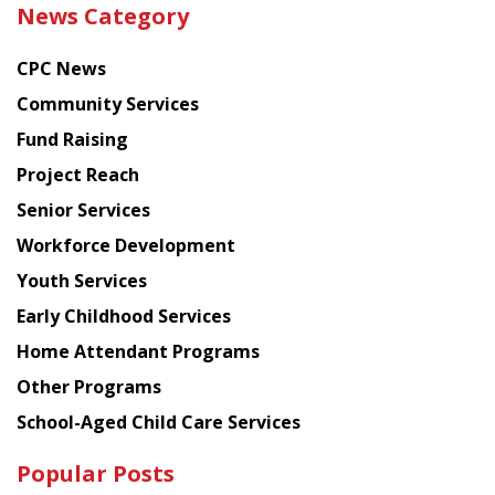
News Category
latest
news
CPC News
from
Chinese
Community Services
American
Fund Raising
Planning
Project Reach
Council
Senior Services
Workforce Development
Youth Services
Early Childhood Services
Home Attendant Programs
Other Programs
School-Aged Child Care Services
Popular Posts