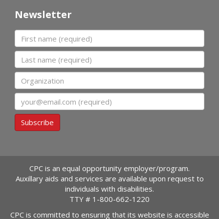
Newsletter
First name
Last name
Organization
Email
Subscribe
CPC is an equal opportunity employer/program.
Auxillary aids and services are available upon request to
individuals with disabilities.
TTY #
1-800-662-1220
CPC is committed to ensuring that its website is accessible