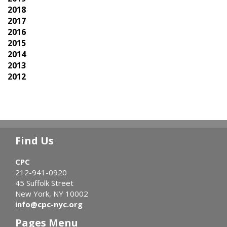
2018
2017
2016
2015
2014
2013
2012
Find Us
CPC
212-941-0920
45 Suffolk Street
New York, NY 10002
info@cpc-nyc.org
Pages Menu