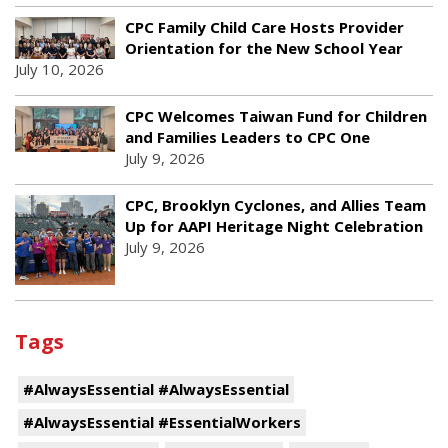
CPC Family Child Care Hosts Provider
Orientation for the New School Year
July 10, 2026
CPC Welcomes Taiwan Fund for Children
and Families Leaders to CPC One
July 9, 2026
CPC, Brooklyn Cyclones, and Allies Team
Up for AAPI Heritage Night Celebration
July 9, 2026
Tags
#AlwaysEssential #AlwaysEssential
#AlwaysEssential #EssentialWorkers