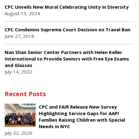
CPC Unveils New Mural Celebrating Unity in Diversity
August 15, 2024
CPC Condemns Supreme Court Decision on Travel Ban
June 27, 2018
Nan Shan Senior Center Partners with Helen Keller
International to Provide Seniors with Free Eye Exams
and Glasses
July 14, 2022
Recent Posts
CPC and FAIR Release New Survey
Highlighting Service Gaps for AAPI
Families Raising Children with Special
Needs in NYC
July 22, 2026