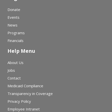
Donate
Events
News
Programs
Financials
Help Menu
About Us
Jobs
Contact
Medicaid Compliance
Transparency in Coverage
Privacy Policy
Employee Intranet