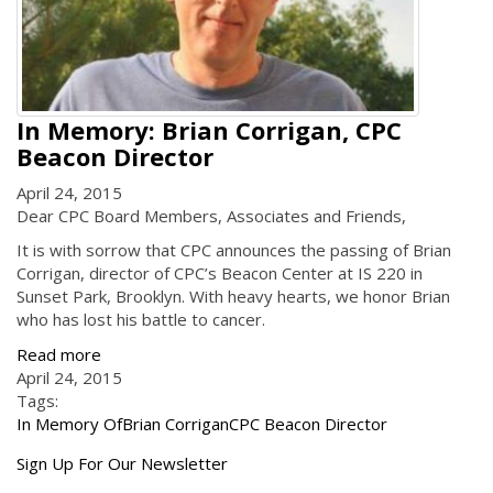
In Memory: Brian Corrigan, CPC
Beacon Director
April 24, 2015
Dear CPC Board Members, Associates and Friends,
It is with sorrow that CPC announces the passing of Brian
Corrigan, director of CPC’s Beacon Center at IS 220 in
Sunset Park, Brooklyn. With heavy hearts, we honor Brian
who has lost his battle to cancer.
Read more
April 24, 2015
Tags:
In Memory Of
Brian Corrigan
CPC Beacon Director
Get
Sign Up For Our Newsletter
the