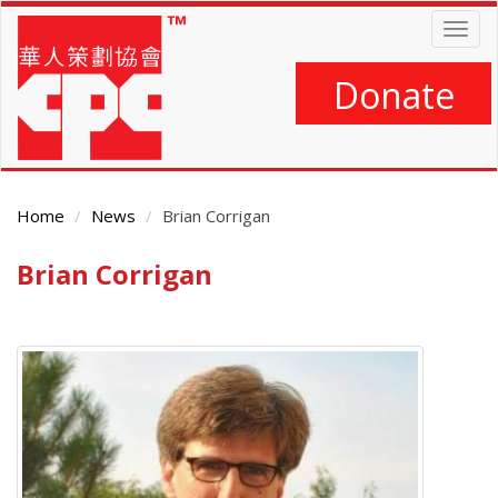
Skip
Togg
to
navig
main
content
Donate
Home
News
Brian Corrigan
Brian Corrigan
Main
Content