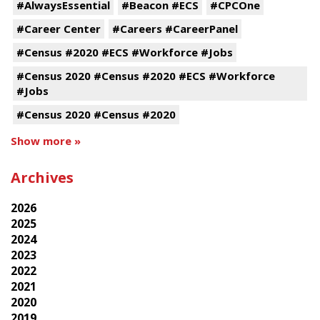
#AlwaysEssential
#Beacon #ECS
#CPCOne
#Career Center
#Careers #CareerPanel
#Census #2020 #ECS #Workforce #Jobs
#Census 2020 #Census #2020 #ECS #Workforce
#Jobs
#Census 2020 #Census #2020
Show more »
Archives
2026
2025
2024
2023
2022
2021
2020
2019