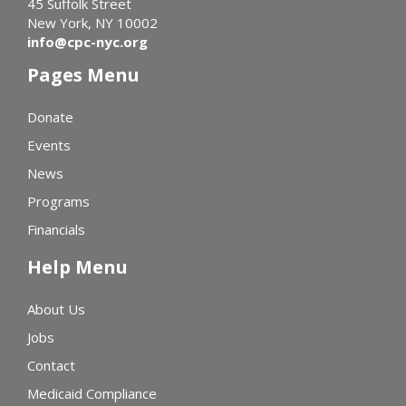
45 Suffolk Street
New York, NY 10002
info@cpc-nyc.org
Pages Menu
Donate
Events
News
Programs
Financials
Help Menu
About Us
Jobs
Contact
Medicaid Compliance