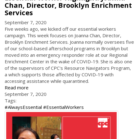
Chan, Director, Brooklyn Enrichment
Services
September 7, 2020
Five weeks ago, we kicked off our essential workers
campaign. This week focuses on Joanna Chan, Director,
Brooklyn Enrichment Services. Joanna normally oversees five
of our school-based afterschool programs in Brooklyn but
moved into an emergency responder role at our Regional
Enrichment Center in the wake of COVID-19. She is also one
of the supervisors of CPC's Resource Navigators Program,
a which supports those affected by COVID-19 with
accessing assistance while quarantined.
Read more
September 7, 2020
Tags:
#AlwaysEssential #EssentialWorkers