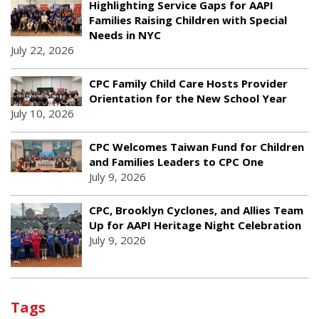
Highlighting Service Gaps for AAPI
Families Raising Children with Special
Needs in NYC
July 22, 2026
CPC Family Child Care Hosts Provider
Orientation for the New School Year
July 10, 2026
CPC Welcomes Taiwan Fund for Children
and Families Leaders to CPC One
July 9, 2026
CPC, Brooklyn Cyclones, and Allies Team
Up for AAPI Heritage Night Celebration
July 9, 2026
Tags