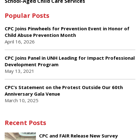
School-Aged Child Care Services
Popular Posts
CPC Joins Pinwheels for Prevention Event in Honor of
Child Abuse Prevention Month
April 16, 2026
CPC Joins Panel in UNH Leading for Impact Professional
Development Program
May 13, 2021
CPC’s Statement on the Protest Outside Our 60th
Anniversary Gala Venue
March 10, 2025
Recent Posts
CPC and FAIR Release New Survey