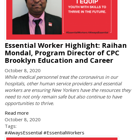
Essential Worker Highlight: Raihan
Mondal, Program Director of CPC
Brooklyn Education and Career
October 8, 2020
While medical personnel treat the coronavirus in our
hospitals, other human service providers and essential
workers are ensuring New Yorkers have the resources they
need to not only remain safe but also continue to have
opportunities to thrive.
Read more
October 8, 2020
Tags:
#AlwaysEssential #EssentialWorkers