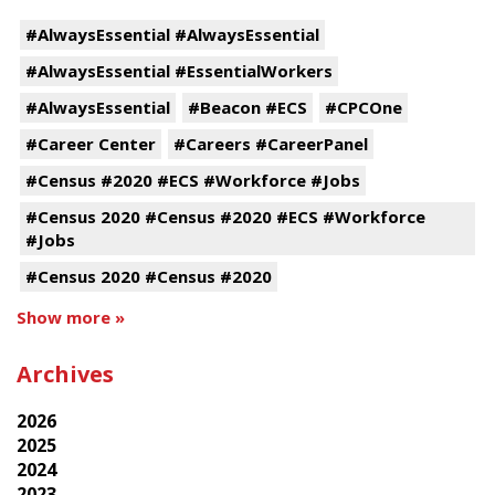
#AlwaysEssential #AlwaysEssential
#AlwaysEssential #EssentialWorkers
#AlwaysEssential
#Beacon #ECS
#CPCOne
#Career Center
#Careers #CareerPanel
#Census #2020 #ECS #Workforce #Jobs
#Census 2020 #Census #2020 #ECS #Workforce
#Jobs
#Census 2020 #Census #2020
Show more »
Archives
2026
2025
2024
2023