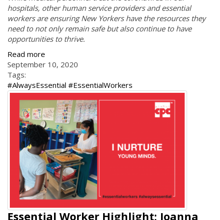
hospitals, other human service providers and essential
workers are ensuring New Yorkers have the resources they
need to not only remain safe but also continue to have
opportunities to thrive.
Read more
September 10, 2020
Tags:
#AlwaysEssential #EssentialWorkers
Essential Worker Highlight: Joanna