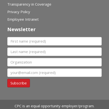
Transparency in Coverage
Privacy Policy
Employee Intranet
Newsletter
First name
Last name
Organization
Email
Subscribe
CPC is an equal opportunity employer/program.