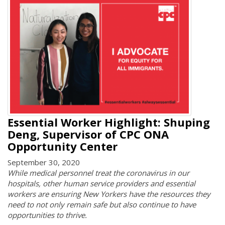
Essential Worker Highlight: Shuping
Deng, Supervisor of CPC ONA
Opportunity Center
September 30, 2020
While medical personnel treat the coronavirus in our
hospitals, other human service providers and essential
workers are ensuring New Yorkers have the resources they
need to not only remain safe but also continue to have
opportunities to thrive.