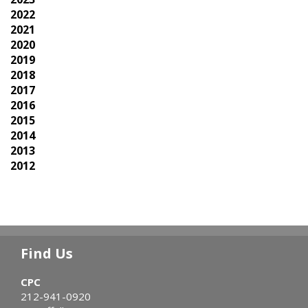
2022
2021
2020
2019
2018
2017
2016
2015
2014
2013
2012
Find Us
CPC
212-941-0920