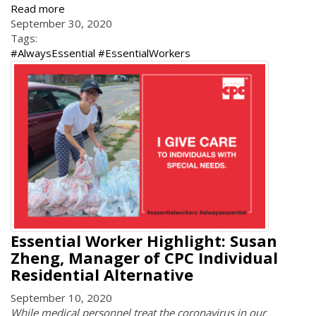
Read more
September 30, 2020
Tags:
#AlwaysEssential #EssentialWorkers
Essential Worker Highlight: Susan
Zheng, Manager of CPC Individual
Residential Alternative
September 10, 2020
While medical personnel treat the coronavirus in our