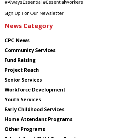
#AlwaysEssential #EssentialWorkers
Get
Sign Up For Our Newsletter
the
News Category
latest
news
CPC News
from
Chinese
Community Services
American
Fund Raising
Planning
Project Reach
Council
Senior Services
Workforce Development
Youth Services
Early Childhood Services
Home Attendant Programs
Other Programs