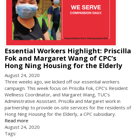
Essential Workers Highlight: Priscilla
Fok and Margaret Wang of CPC’s
Hong Ning Housing for the Elderly
August 24, 2020
Three weeks ago, we kicked off our essential workers
campaign. This week focus on Priscilla Fok, CPC’s Resident
Wellness Coordinator, and Margaret Wang, TUC’s
Administrative Assistant. Priscilla and Margaret work in
partnership to provide on-site services for the residents of
Hong Ning Housing for the Elderly, a CPC subsidiary.
Read more
August 24, 2020
Tags: