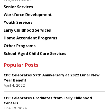
Council
Senior Services
Workforce Development
Youth Services
Early Childhood Services
Home Attendant Programs
Other Programs
School-Aged Child Care Services
Popular Posts
CPC Celebrates 57th Anniversary at 2022 Lunar New
Year Benefit
April 4, 2022
CPC Celebrates Graduates from Early Childhood
Centers
June 30, 2024