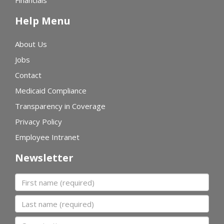
Financials
Help Menu
About Us
Jobs
Contact
Medicaid Compliance
Transparency in Coverage
Privacy Policy
Employee Intranet
Newsletter
First name
Last name
Organization