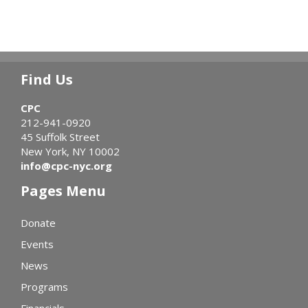
Find Us
CPC
212-941-0920
45 Suffolk Street
New York, NY 10002
info@cpc-nyc.org
Pages Menu
Donate
Events
News
Programs