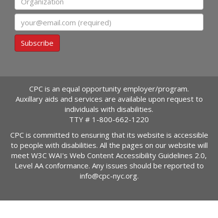
Email
Subscribe
CPC is an equal opportunity employer/program.
Auxillary aids and services are available upon request to
individuals with disabilities.
TTY #
1-800-662-1220
CPC is committed to ensuring that its website is accessible
to people with disabilities. All the pages on our website will
meet W3C WAI's Web Content Accessibility Guidelines 2.0,
Level AA conformance. Any issues should be reported to
info@cpc-nyc.org
.