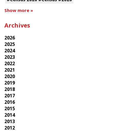
Show more »
Archives
2026
2025
2024
2023
2022
2021
2020
2019
2018
2017
2016
2015
2014
2013
2012