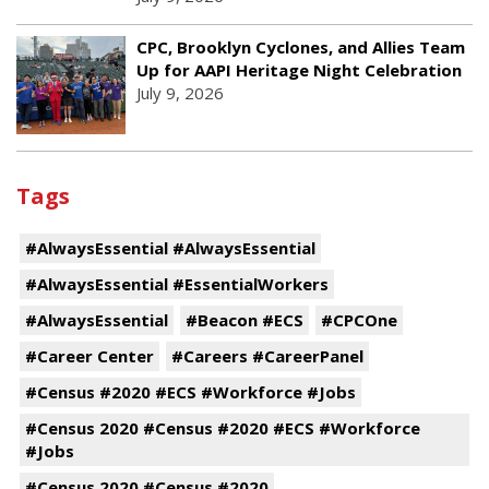
CPC, Brooklyn Cyclones, and Allies Team
Up for AAPI Heritage Night Celebration
July 9, 2026
Tags
#AlwaysEssential #AlwaysEssential
#AlwaysEssential #EssentialWorkers
#AlwaysEssential
#Beacon #ECS
#CPCOne
#Career Center
#Careers #CareerPanel
#Census #2020 #ECS #Workforce #Jobs
#Census 2020 #Census #2020 #ECS #Workforce
#Jobs
#Census 2020 #Census #2020