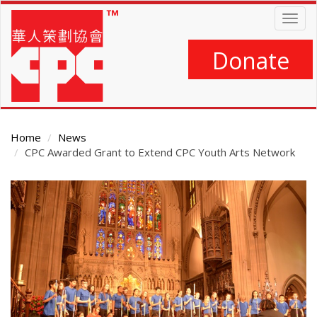
Skip
Togg
to
navig
main
content
Donate
Home
News
CPC Awarded Grant to Extend CPC Youth Arts Network
Main
Content