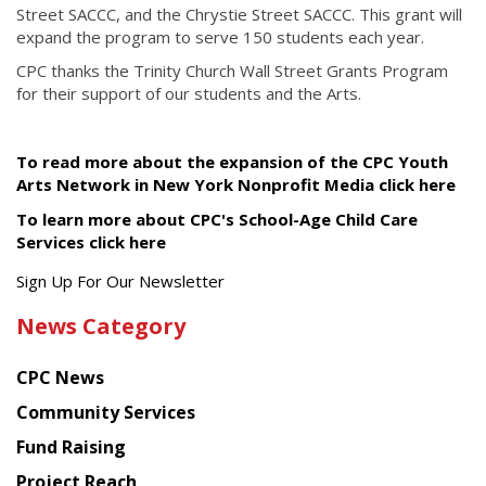
Street SACCC, and the Chrystie Street SACCC. This grant will
expand the program to serve 150 students each year.
CPC thanks the Trinity Church Wall Street Grants Program
for their support of our students and the Arts.
To read more about the expansion of the CPC Youth
Arts Network in New York Nonprofit Media click here
To learn more about CPC's School-Age Child Care
Services click here
Get
Sign Up For Our Newsletter
the
News Category
latest
news
CPC News
from
Chinese
Community Services
American
Fund Raising
Planning
Project Reach