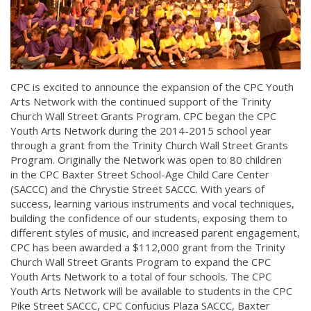
CPC is excited to announce the expansion of the CPC Youth
Arts Network with the continued support of the Trinity
Church Wall Street Grants Program. CPC began the CPC
Youth Arts Network during the 2014-2015 school year
through a grant from the Trinity Church Wall Street Grants
Program. Originally the Network was open to 80 children
in the CPC Baxter Street School-Age Child Care Center
(SACCC) and the Chrystie Street SACCC. With years of
success, learning various instruments and vocal techniques,
building the confidence of our students, exposing them to
different styles of music, and increased parent engagement,
CPC has been awarded a $112,000 grant from the Trinity
Church Wall Street Grants Program to expand the CPC
Youth Arts Network to a total of four schools. The CPC
Youth Arts Network will be available to students in the CPC
Pike Street SACCC, CPC Confucius Plaza SACCC, Baxter