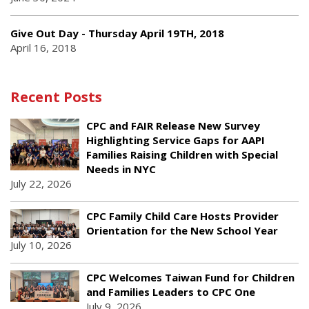
Give Out Day - Thursday April 19TH, 2018
April 16, 2018
Recent Posts
CPC and FAIR Release New Survey
Highlighting Service Gaps for AAPI
Families Raising Children with Special
Needs in NYC
July 22, 2026
CPC Family Child Care Hosts Provider
Orientation for the New School Year
July 10, 2026
CPC Welcomes Taiwan Fund for Children
and Families Leaders to CPC One
July 9, 2026