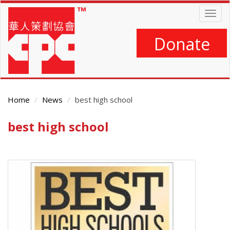
Skip
Togg
to
navig
main
content
Donate
Home
News
best high school
best high school
Main
Content