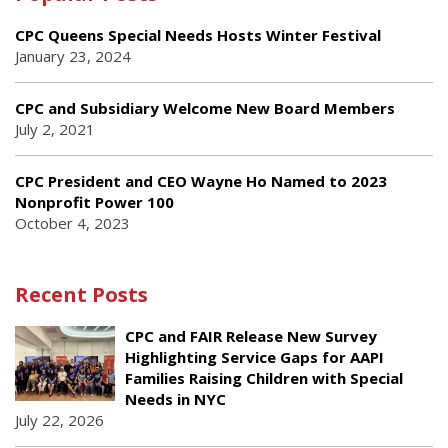
CPC Queens Special Needs Hosts Winter Festival
January 23, 2024
CPC and Subsidiary Welcome New Board Members
July 2, 2021
CPC President and CEO Wayne Ho Named to 2023
Nonprofit Power 100
October 4, 2023
Recent Posts
CPC and FAIR Release New Survey
Highlighting Service Gaps for AAPI
Families Raising Children with Special
Needs in NYC
July 22, 2026