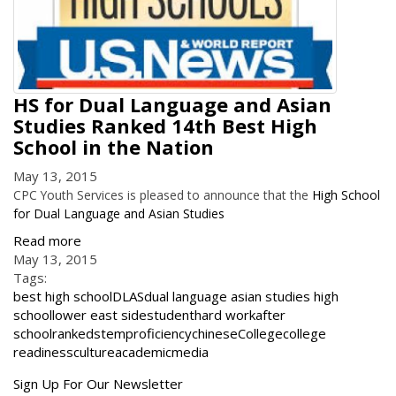
HS for Dual Language and Asian
Studies Ranked 14th Best High
School in the Nation
May 13, 2015
CPC Youth Services is pleased to announce that the
High School
for Dual Language and Asian Studies
Read more
May 13, 2015
Tags:
best high school
DLAS
dual language asian studies high
school
lower east side
student
hard work
after
school
ranked
stem
proficiency
chinese
College
college
readiness
culture
academic
media
Get
Sign Up For Our Newsletter