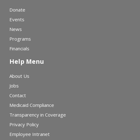
Donate
Events
News
Programs
Financials
Help Menu
About Us
Jobs
Contact
Medicaid Compliance
Transparency in Coverage
Privacy Policy
Employee Intranet