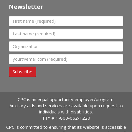
Newsletter
First name
Last name
Organization
Email
Subscribe
CPC is an equal opportunity employer/program.
Auxillary aids and services are available upon request to
individuals with disabilities.
TTY #
1-800-662-1220
CPC is committed to ensuring that its website is accessible