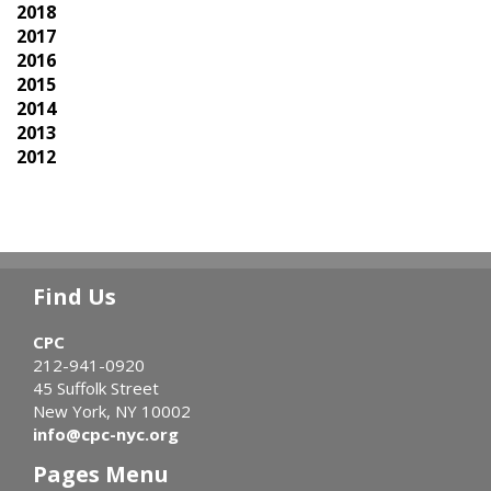
2018
2017
2016
2015
2014
2013
2012
Find Us
CPC
212-941-0920
45 Suffolk Street
New York, NY 10002
info@cpc-nyc.org
Pages Menu