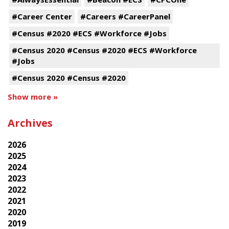
#Career Center
#Careers #CareerPanel
#Census #2020 #ECS #Workforce #Jobs
#Census 2020 #Census #2020 #ECS #Workforce
#Jobs
#Census 2020 #Census #2020
Show more »
Archives
2026
2025
2024
2023
2022
2021
2020
2019