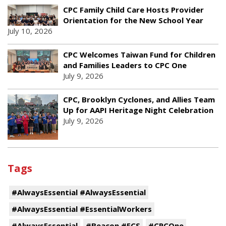
CPC Family Child Care Hosts Provider
Orientation for the New School Year
July 10, 2026
CPC Welcomes Taiwan Fund for Children
and Families Leaders to CPC One
July 9, 2026
CPC, Brooklyn Cyclones, and Allies Team
Up for AAPI Heritage Night Celebration
July 9, 2026
Tags
#AlwaysEssential #AlwaysEssential
#AlwaysEssential #EssentialWorkers
#AlwaysEssential
#Beacon #ECS
#CPCOne