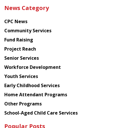
the
News Category
latest
news
CPC News
from
Chinese
Community Services
American
Fund Raising
Planning
Project Reach
Council
Senior Services
Workforce Development
Youth Services
Early Childhood Services
Home Attendant Programs
Other Programs
School-Aged Child Care Services
Popular Posts