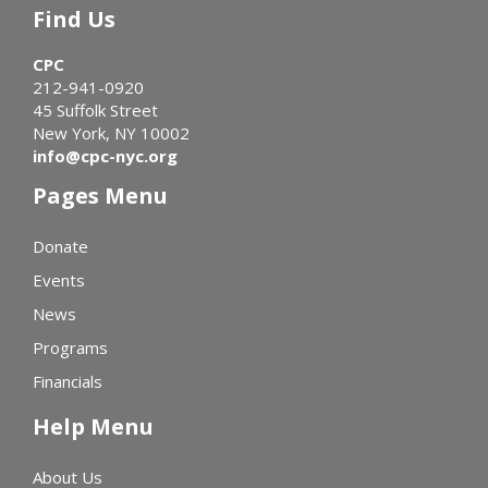
Find Us
CPC
212-941-0920
45 Suffolk Street
New York, NY 10002
info@cpc-nyc.org
Pages Menu
Donate
Events
News
Programs
Financials
Help Menu
About Us