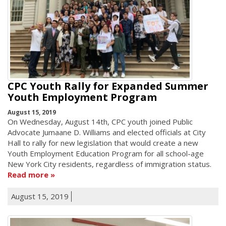
CPC Youth Rally for Expanded Summer
Youth Employment Program
August 15, 2019
On Wednesday, August 14th, CPC youth joined Public
Advocate Jumaane D. Williams and elected officials at City
Hall to rally for new legislation that would create a new
Youth Employment Education Program for all school-age
New York City residents, regardless of immigration status.
Read more
August 15, 2019