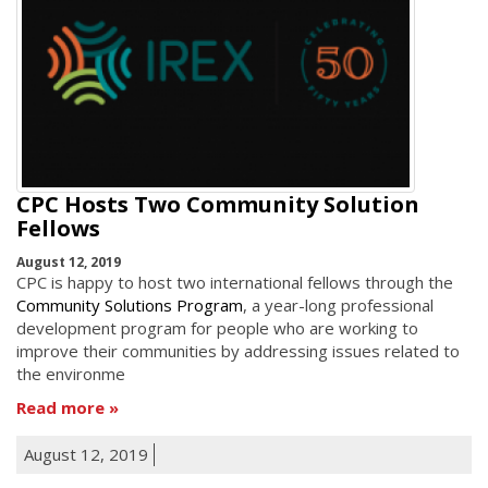
CPC Hosts Two Community Solution
Fellows
August 12, 2019
CPC is happy to host two international fellows through the
Community Solutions Program
, a year-long professional
development program for people who are working to
improve their communities by addressing issues related to
the environme
Read more
August 12, 2019