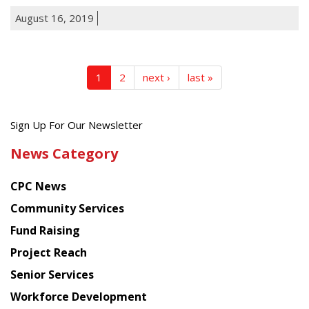
August 16, 2019
1
2
next ›
last »
Get
Sign Up For Our Newsletter
the
News Category
latest
news
CPC News
from
Chinese
Community Services
American
Fund Raising
Planning
Project Reach
Council
Senior Services
Workforce Development