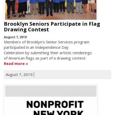
Brooklyn Seniors Participate in Flag
Drawing Contest
August 7, 2019
Members of Brooklyn's Senior Services program
participated in an Independence Day
Celebration by submitting their artistic renderings
of American flags as part of a drawing contest.
Read more
August 7, 2019