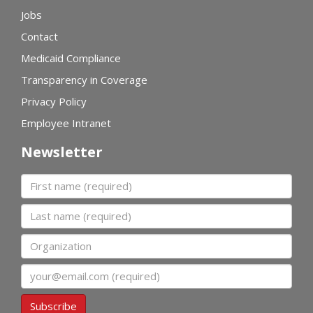
Jobs
Contact
Medicaid Compliance
Transparency in Coverage
Privacy Policy
Employee Intranet
Newsletter
First name
Last name
Organization
Email
Subscribe