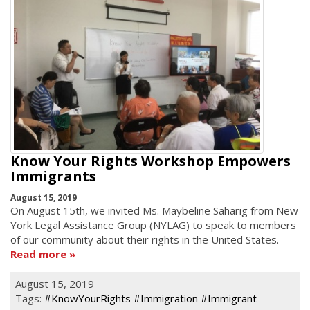
Know Your Rights Workshop Empowers
Immigrants
August 15, 2019
On August 15th, we invited Ms. Maybeline Saharig from New
York Legal Assistance Group (NYLAG) to speak to members
of our community about their rights in the United States.
Read more
August 15, 2019
Tags:
#KnowYourRights #Immigration #Immigrant