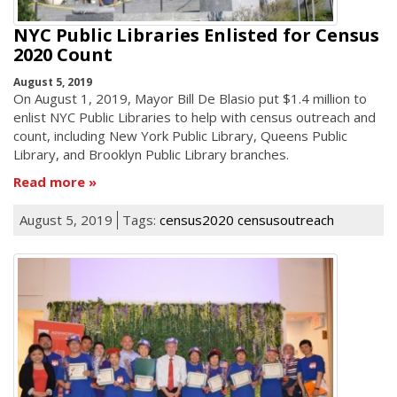
NYC Public Libraries Enlisted for Census
2020 Count
August 5, 2019
On August 1, 2019, Mayor Bill De Blasio put $1.4 million to
enlist NYC Public Libraries to help with census outreach and
count, including New York Public Library, Queens Public
Library, and Brooklyn Public Library branches.
Read more
August 5, 2019
Tags:
census2020 censusoutreach