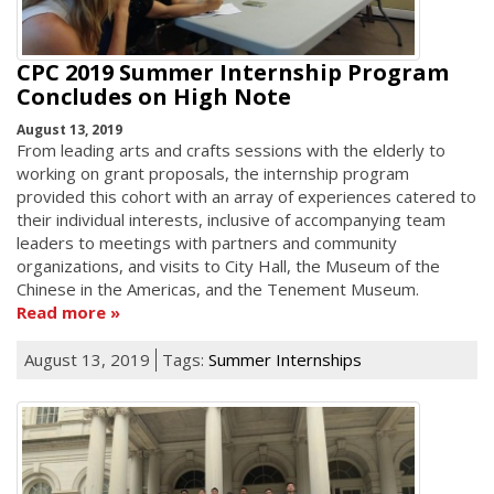
CPC 2019 Summer Internship Program
Concludes on High Note
August 13, 2019
From leading arts and crafts sessions with the elderly to
working on grant proposals, the internship program
provided this cohort with an array of experiences catered to
their individual interests, inclusive of accompanying team
leaders to meetings with partners and community
organizations, and visits to City Hall, the Museum of the
Chinese in the Americas, and the Tenement Museum.
Read more
August 13, 2019
Tags:
Summer Internships