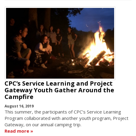
CPC’s Service Learning and Project
Gateway Youth Gather Around the
Campfire
August 16, 2019
This summer, the participants of CPC’s Service Learning
Program collaborated with another youth program, Project
Gateway, on our annual camping trip.
Read more