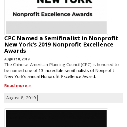
CPC Named a Semifinalist in Nonprofit
New York's 2019 Nonprofit Excellence
Awards
August 8, 2019
The Chinese-American Planning Council (CPC) is honored to
be named
one of 13 incredible semifinalists of Nonprofit
New York's annual Nonprofit Excellence Award
.
Read more
August 8, 2019