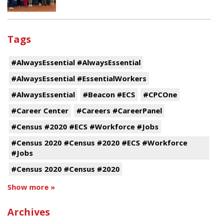
Tags
#AlwaysEssential #AlwaysEssential
#AlwaysEssential #EssentialWorkers
#AlwaysEssential
#Beacon #ECS
#CPCOne
#Career Center
#Careers #CareerPanel
#Census #2020 #ECS #Workforce #Jobs
#Census 2020 #Census #2020 #ECS #Workforce
#Jobs
#Census 2020 #Census #2020
Show more »
Archives