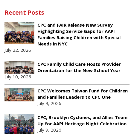
Recent Posts
CPC and FAIR Release New Survey
Highlighting Service Gaps for AAPI
Families Raising Children with Special
Needs in NYC
July 22, 2026
CPC Family Child Care Hosts Provider
Orientation for the New School Year
July 10, 2026
CPC Welcomes Taiwan Fund for Children
and Families Leaders to CPC One
July 9, 2026
CPC, Brooklyn Cyclones, and Allies Team
Up for AAPI Heritage Night Celebration
July 9, 2026