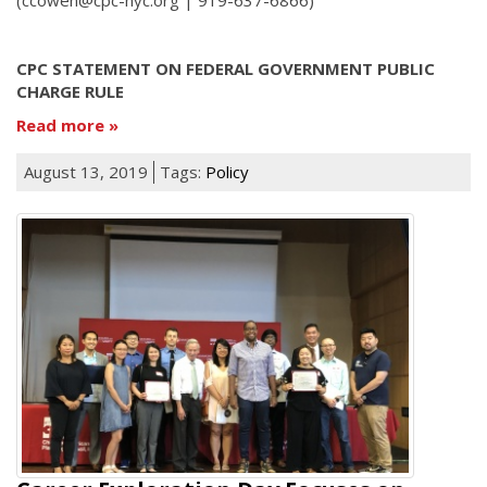
CPC STATEMENT ON FEDERAL GOVERNMENT PUBLIC
CHARGE RULE
Read more
August 13, 2019
Tags:
Policy