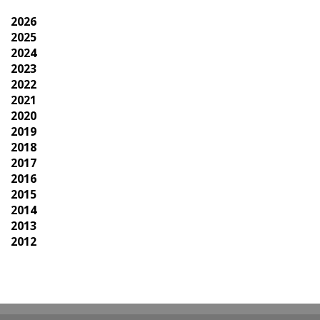
2026
2025
2024
2023
2022
2021
2020
2019
2018
2017
2016
2015
2014
2013
2012