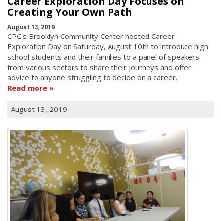
Career Exploration Day Focuses on
Creating Your Own Path
August 13, 2019
CPC's Brooklyn Community Center hosted Career
Exploration Day on Saturday, August 10th to introduce high
school students and their families to a panel of speakers
from various sectors to share their journeys and offer
advice to anyone struggling to decide on a career.
Read more
August 13, 2019