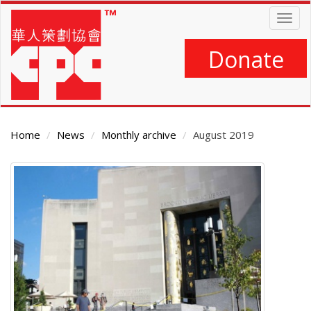
Skip
Togg
to
navig
main
content
Donate
Home
News
Monthly archive
August 2019
Main
Content