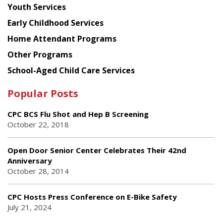
Youth Services
Early Childhood Services
Home Attendant Programs
Other Programs
School-Aged Child Care Services
Popular Posts
CPC BCS Flu Shot and Hep B Screening
October 22, 2018
Open Door Senior Center Celebrates Their 42nd
Anniversary
October 28, 2014
CPC Hosts Press Conference on E-Bike Safety
July 21, 2024