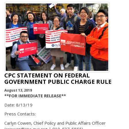
CPC STATEMENT ON FEDERAL
GOVERNMENT PUBLIC CHARGE RULE
August 13, 2019
**FOR IMMEDIATE RELEASE**
Date: 8/13/19
Press Contacts:
Carlyn Cowen, Chief Policy and Public Affairs Officer
(ccowen@cpc-nyc.org | 919-637-6866)