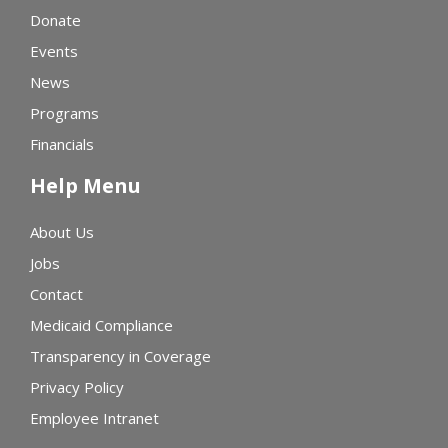
Donate
Events
News
Programs
Financials
Help Menu
About Us
Jobs
Contact
Medicaid Compliance
Transparency in Coverage
Privacy Policy
Employee Intranet