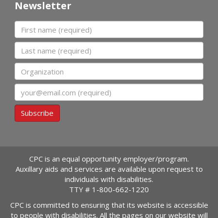
Newsletter
First name
Last name
Organization
Email
Subscribe
CPC is an equal opportunity employer/program.
Auxillary aids and services are available upon request to
individuals with disabilities.
TTY #
1-800-662-1220
CPC is committed to ensuring that its website is accessible
to people with disabilities. All the pages on our website will