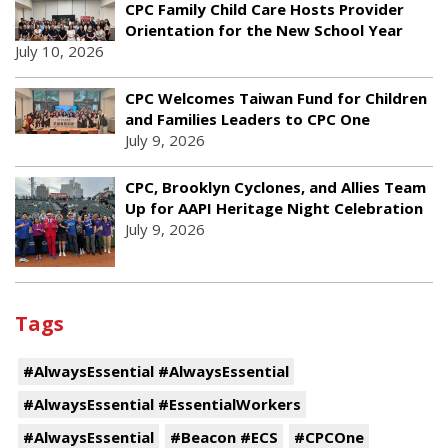
CPC Family Child Care Hosts Provider
Orientation for the New School Year
July 10, 2026
CPC Welcomes Taiwan Fund for Children
and Families Leaders to CPC One
July 9, 2026
CPC, Brooklyn Cyclones, and Allies Team
Up for AAPI Heritage Night Celebration
July 9, 2026
Tags
#AlwaysEssential #AlwaysEssential
#AlwaysEssential #EssentialWorkers
#AlwaysEssential
#Beacon #ECS
#CPCOne