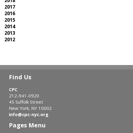
2018
2017
2016
2015
2014
2013
2012
Find Us
CPC
212-941-0920
45 Suffolk Street
New York, NY 10002
info@cpc-nyc.org
Pages Menu