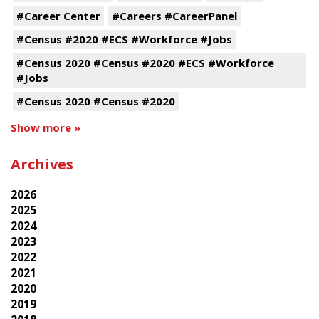
#Career Center
#Careers #CareerPanel
#Census #2020 #ECS #Workforce #Jobs
#Census 2020 #Census #2020 #ECS #Workforce
#Jobs
#Census 2020 #Census #2020
Show more »
Archives
2026
2025
2024
2023
2022
2021
2020
2019