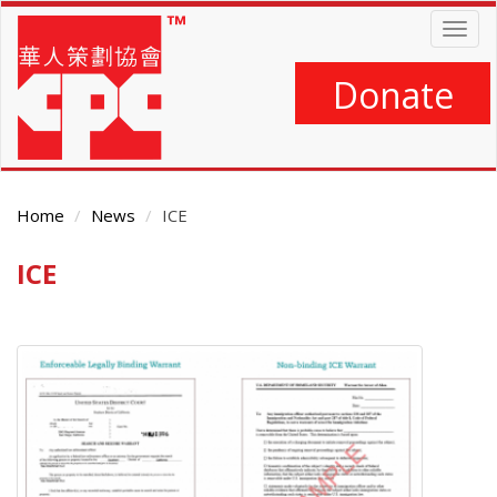
Skip
Togg
to
navig
main
content
Donate
Home
News
ICE
ICE
Main
Content