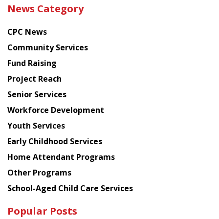
the
News Category
latest
news
CPC News
from
Chinese
Community Services
American
Fund Raising
Planning
Project Reach
Council
Senior Services
Workforce Development
Youth Services
Early Childhood Services
Home Attendant Programs
Other Programs
School-Aged Child Care Services
Popular Posts