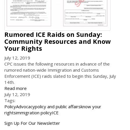
Rumored ICE Raids on Sunday:
Community Resources and Know
Your Rights
July 12, 2019
CPC issues the following resources in advance of the
rumored nation-wide Immigration and Customs
Enforcement (ICE) raids slated to begin this Sunday, July
14th.
Read more
July 12, 2019
Tags:
Policy
Advocacy
policy and public affairs
know your
rights
immigration policy
ICE
Get
Sign Up For Our Newsletter