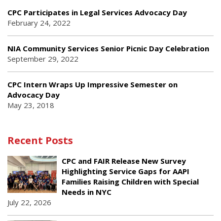
CPC Participates in Legal Services Advocacy Day
February 24, 2022
NIA Community Services Senior Picnic Day Celebration
September 29, 2022
CPC Intern Wraps Up Impressive Semester on
Advocacy Day
May 23, 2018
Recent Posts
CPC and FAIR Release New Survey
Highlighting Service Gaps for AAPI
Families Raising Children with Special
Needs in NYC
July 22, 2026