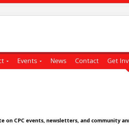
ct
Events
News
Contact
Get In
ate on CPC events, newsletters, and community a