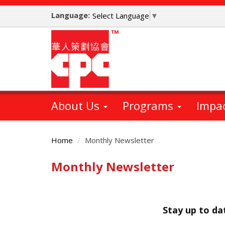
Skip
Language:
to
Select Language
▼
main
content
About Us
Programs
Impa
Home
Monthly Newsletter
Monthly Newsletter
Main
Content
Stay up to d