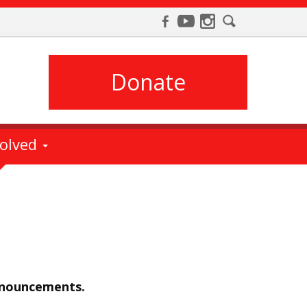
Donate
volved
nnouncements.