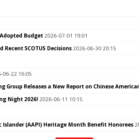
 Adopted Budget
2026-07-01 19:01
nd Recent SCOTUS Decisions
2026-06-30 20:15
-06-22 16:05
g Group Releases a New Report on Chinese American 
ng Night 2026!
2026-06-11 10:15
c Islander (AAPI) Heritage Month Benefit Honorees
20