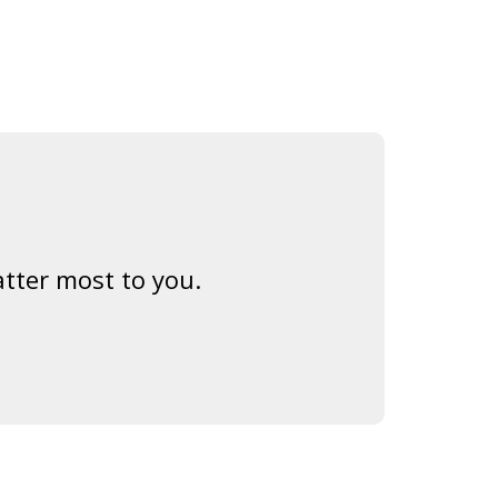
tter most to you.