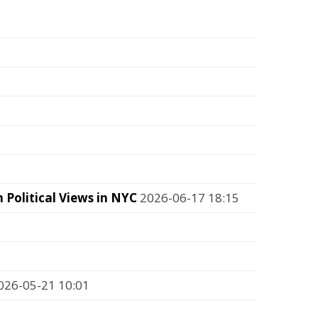
Political Views in NYC
2026-06-17 18:15
26-05-21 10:01