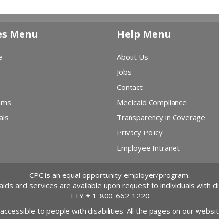
es Menu
Help Menu
e
About Us
s
Jobs
Contact
ams
Medicaid Compliance
als
Transparency in Coverage
Privacy Policy
Employee Intranet
CPC is an equal opportunity employer/program.
 aids and services are available upon request to individuals with dis
TTY #
1-800-662-1220
 accessible to people with disabilities. All the pages on our webs