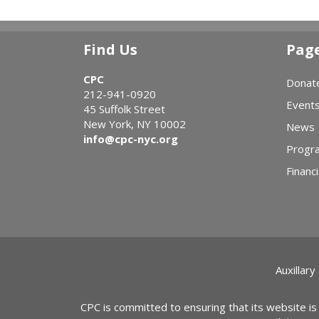
Find Us
Pag
CPC
Donat
212-941-0920
Event
45 Suffolk Street
New York, NY 10002
News
info@cpc-nyc.org
Progr
Financi
Auxillary
CPC is committed to ensuring that its website is