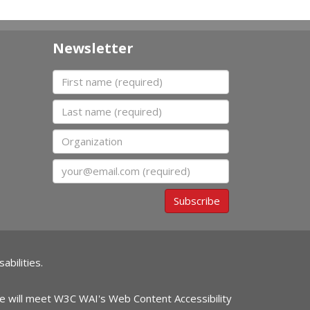
Newsletter
First name
Last name
Organization
Email
Subscribe
abilities.
ite will meet W3C WAI's Web Content Accessibility