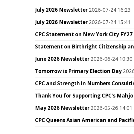
July 2026 Newsletter
2026-07-24 16:23
July 2026 Newsletter
2026-07-24 15:41
CPC Statement on New York City FY27
Statement on Birthright Citizenship a
June 2026 Newsletter
2026-06-24 10:30
Tomorrow is Primary Election Day
2026
CPC and Strength in Numbers Consultin
Thank You for Supporting CPC's Mahjo
May 2026 Newsletter
2026-05-26 14:01
CPC Queens Asian American and Pacifi