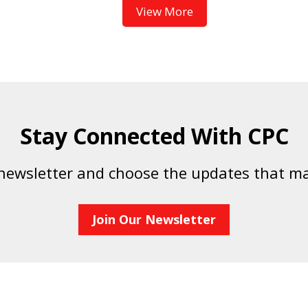
View More
Stay Connected With CPC
 newsletter and choose the updates that ma
Join Our Newsletter