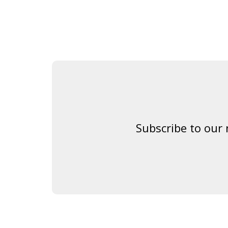
Subscribe to our