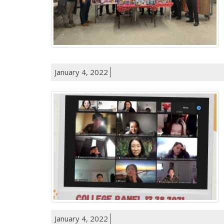
January 4, 2022
January 4, 2022