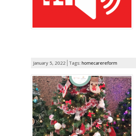
January 5, 2022
Tags:
homecarereform