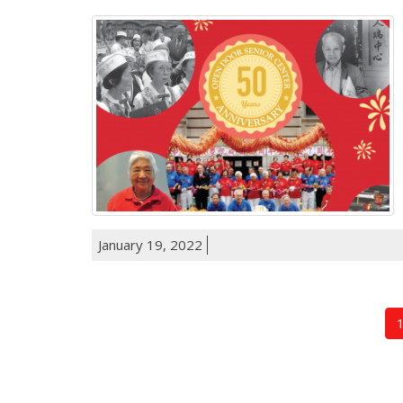
January 19, 2022