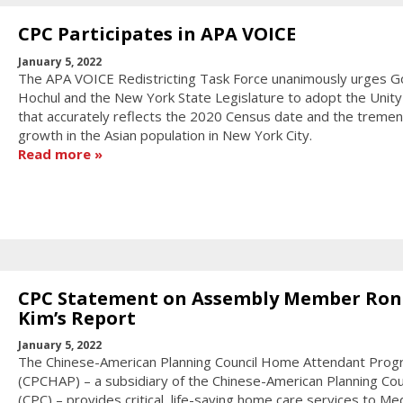
CPC Participates in APA VOICE
January 5, 2022
The APA VOICE Redistricting Task Force unanimously urges G
Hochul and the New York State Legislature to adopt the Unit
that accurately reflects the 2020 Census date and the treme
growth in the Asian population in New York City.
Read more
CPC Statement on Assembly Member Ron
Kim’s Report
January 5, 2022
The Chinese-American Planning Council Home Attendant Progr
(CPCHAP) – a subsidiary of the Chinese-American Planning Coun
(CPC) – provides critical, life-saving home care services to Me