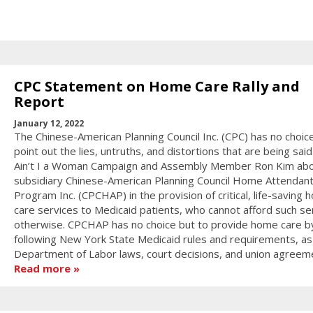
CPC Statement on Home Care Rally and
Report
January 12, 2022
The Chinese-American Planning Council Inc. (CPC) has no choic
point out the lies, untruths, and distortions that are being sai
Ain’t I a Woman Campaign and Assembly Member Ron Kim abo
subsidiary Chinese-American Planning Council Home Attendan
Program Inc. (CPCHAP) in the provision of critical, life-saving
care services to Medicaid patients, who cannot afford such se
otherwise. CPCHAP has no choice but to provide home care b
following New York State Medicaid rules and requirements, as
Department of Labor laws, court decisions, and union agreem
Read more