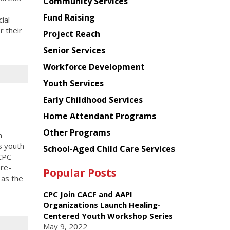
Chinese
Community Services
American
Fund Raising
ial
Planning
 their
Project Reach
Council
Senior Services
Workforce Development
Youth Services
Early Childhood Services
Home Attendant Programs
Other Programs
n
s youth
School-Aged Child Care Services
 CPC
pre-
Popular Posts
 as the
CPC Join CACF and AAPI
Organizations Launch Healing-
Centered Youth Workshop Series
May 9, 2022