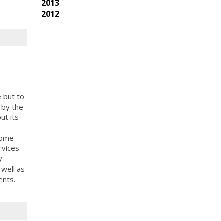
2013
2012
e but to
d by the
ut its
t
 home
rvices
y
 well as
ents.