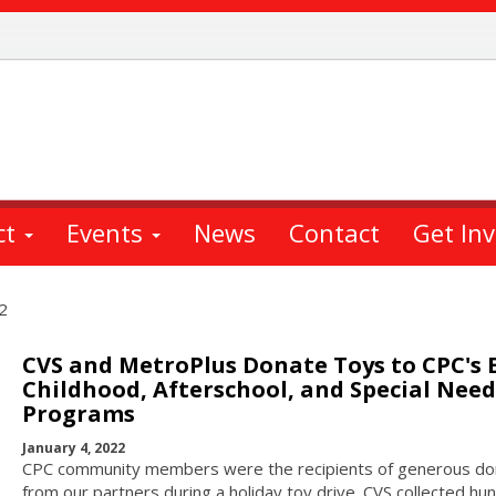
ct
Events
News
Contact
Get In
2
CVS and MetroPlus Donate Toys to CPC's 
Childhood, Afterschool, and Special Need
Programs
January 4, 2022
CPC community members were the recipients of generous do
from our partners during a holiday toy drive. CVS collected hu