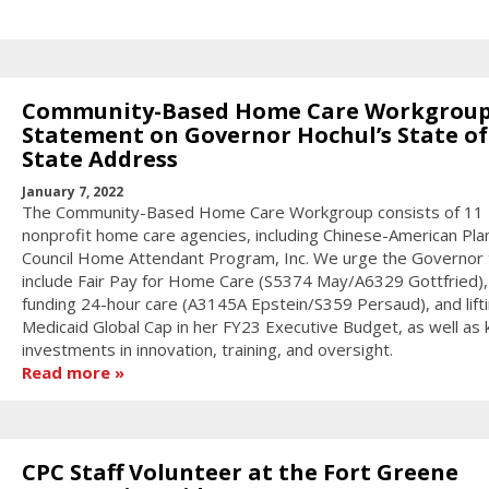
Community-Based Home Care Workgroup
Statement on Governor Hochul’s State of
State Address
January 7, 2022
The Community-Based Home Care Workgroup consists of 11
nonprofit home care agencies, including Chinese-American Pla
Council Home Attendant Program, Inc. We urge the Governor 
include Fair Pay for Home Care (S5374 May/A6329 Gottfried), 
funding 24-hour care (A3145A Epstein/S359 Persaud), and lift
Medicaid Global Cap in her FY23 Executive Budget, as well as 
investments in innovation, training, and oversight.
Read more
CPC Staff Volunteer at the Fort Greene