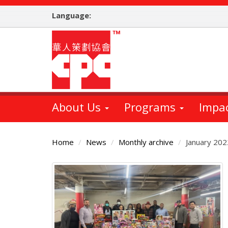
Skip
Language:
to
main
content
About Us
Programs
Impa
Home
News
Monthly archive
January 202
Main
Content