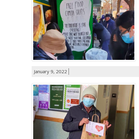
January 9, 2022