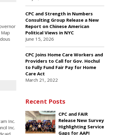
CPC and Strength in Numbers
Consulting Group Release a New
overnor
Report on Chinese American
y Map
Political Views in NYC
ndous
June 15, 2026
CPC Joins Home Care Workers and
Providers to Call for Gov. Hochul
to Fully Fund Fair Pay for Home
Care Act
March 21, 2022
Recent Posts
CPC and FAIR
Release New Survey
am Inc.
Highlighting Service
cil Inc.
Gaps for AAPI
dicaid