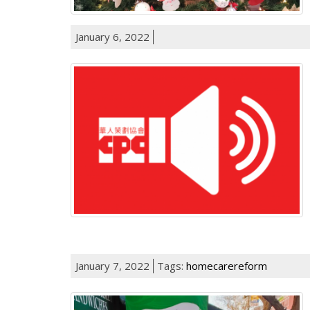
January 6, 2022
January 7, 2022
Tags:
homecarereform