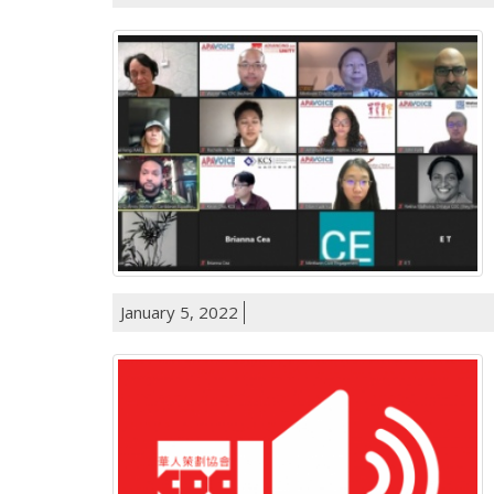
January 5, 2022