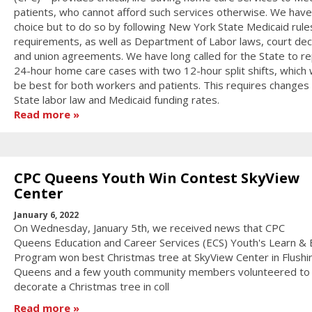
patients, who cannot afford such services otherwise. We have
choice but to do so by following New York State Medicaid rule
requirements, as well as Department of Labor laws, court dec
and union agreements. We have long called for the State to re
24-hour home care cases with two 12-hour split shifts, which
be best for both workers and patients. This requires changes
State labor law and Medicaid funding rates.
Read more
CPC Queens Youth Win Contest SkyView
Center
January 6, 2022
On Wednesday, January 5th, we received news that CPC
Queens Education and Career Services (ECS) Youth's Learn & 
Program won best Christmas tree at SkyView Center in Flushi
Queens and a few youth community members volunteered to
decorate a Christmas tree in coll
Read more