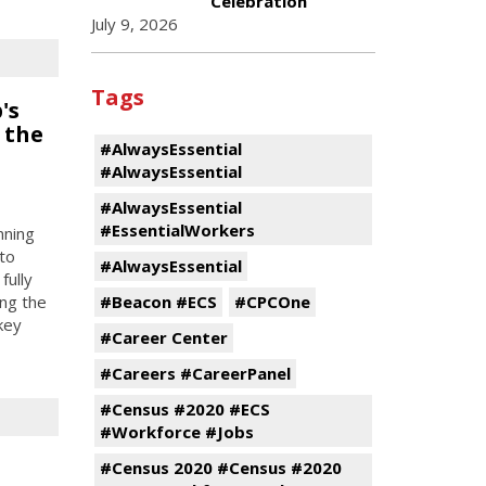
Celebration
July 9, 2026
Tags
's
 the
#AlwaysEssential
#AlwaysEssential
#AlwaysEssential
#EssentialWorkers
nning
to
#AlwaysEssential
fully
#Beacon #ECS
#CPCOne
ing the
key
#Career Center
#Careers #CareerPanel
#Census #2020 #ECS
#Workforce #Jobs
#Census 2020 #Census #2020