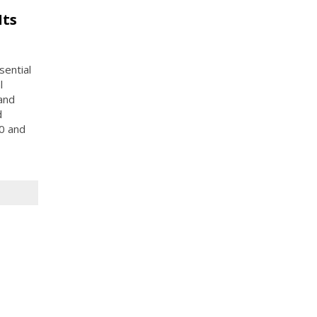
Its
sential
l
 and
d
0 and