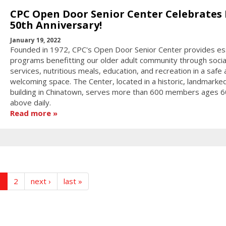
CPC Open Door Senior Center Celebrates 
50th Anniversary!
January 19, 2022
Founded in 1972, CPC's Open Door Senior Center provides es
programs benefitting our older adult community through socia
services, nutritious meals, education, and recreation in a safe
welcoming space. The Center, located in a historic, landmarke
building in Chinatown, serves more than 600 members ages 6
above daily.
Read more
1
2
next ›
last »