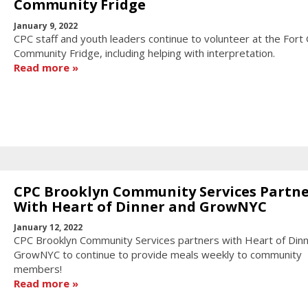
Community Fridge
January 9, 2022
CPC staff and youth leaders continue to volunteer at the Fort
Community Fridge, including helping with interpretation.
Read more
CPC Brooklyn Community Services Partne
With Heart of Dinner and GrowNYC
January 12, 2022
CPC Brooklyn Community Services partners with Heart of Din
GrowNYC to continue to provide meals weekly to community
members!
Read more