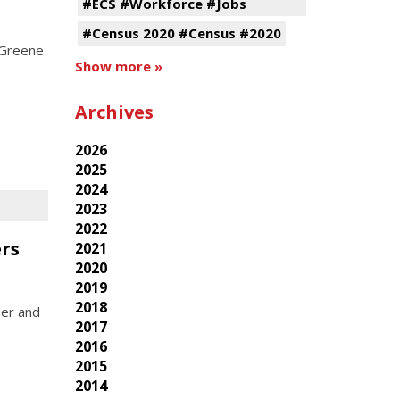
#ECS #Workforce #Jobs
#Census 2020 #Census #2020
 Greene
Show more »
Archives
2026
2025
2024
2023
2022
rs
2021
2020
2019
2018
ner and
2017
2016
2015
2014