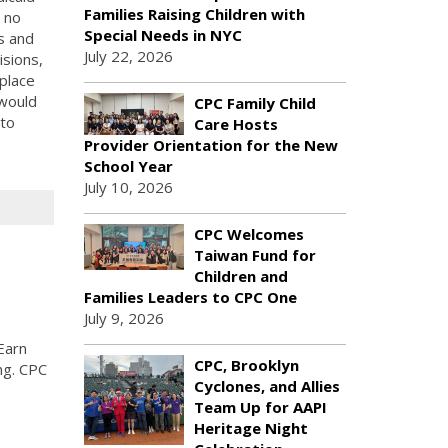
Families Raising Children with
 no
Special Needs in NYC
s and
July 22, 2026
isions,
place
 would
CPC Family Child
 to
Care Hosts
Provider Orientation for the New
School Year
July 10, 2026
CPC Welcomes
Taiwan Fund for
Children and
Families Leaders to CPC One
July 9, 2026
Earn
CPC, Brooklyn
ng. CPC
Cyclones, and Allies
Team Up for AAPI
Heritage Night