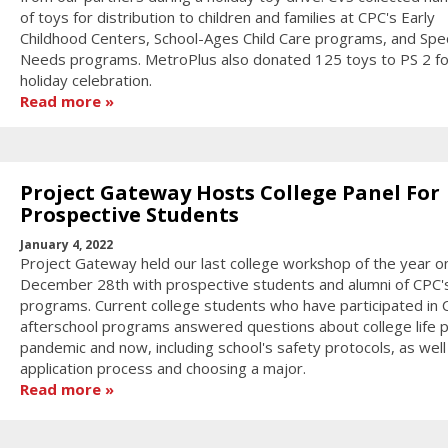
of toys for distribution to children and families at CPC's Early
Childhood Centers, School-Ages Child Care programs, and Spec
Needs programs. MetroPlus also donated 125 toys to PS 2 for
holiday celebration.
Read more
Project Gateway Hosts College Panel For
Prospective Students
January 4, 2022
Project Gateway held our last college workshop of the year o
December 28th with prospective students and alumni of CPC'
programs. Current college students who have participated in
afterschool programs answered questions about college life 
pandemic and now, including school's safety protocols, as well
application process and choosing a major.
Read more