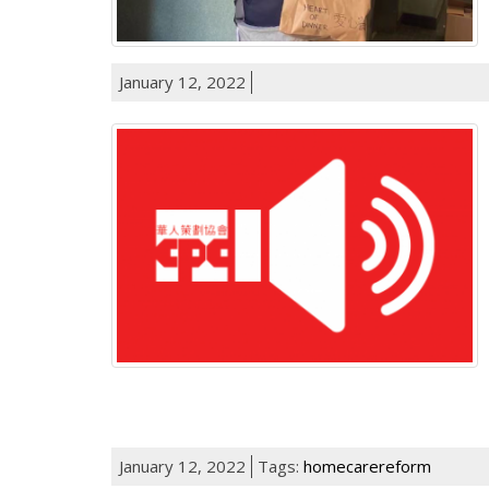
January 12, 2022
January 12, 2022
Tags:
homecarereform