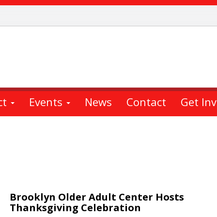
ct
Events
News
Contact
Get In
Brooklyn Older Adult Center Hosts
Thanksgiving Celebration