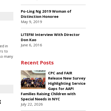
Po-Ling Ng 2019 Woman of
Distinction Honoree
May 9, 2019
LITEFM Interview With Director
Don Kao
June 6, 2016
ed in
rs to
 so many
Recent Posts
CPC and FAIR
Release New Survey
Highlighting Service
Gaps for AAPI
Families Raising Children with
Special Needs in NYC
g
July 22, 2026