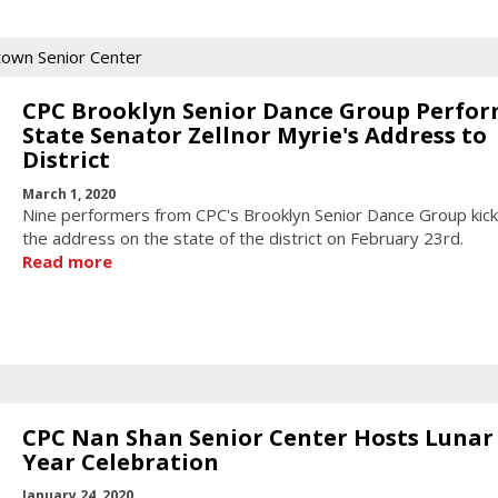
town Senior Center
CPC Brooklyn Senior Dance Group Perfor
State Senator Zellnor Myrie's Address to
District
March 1, 2020
Nine performers from CPC's Brooklyn Senior Dance Group kick
the address on the state of the district on February 23rd.
Read more
CPC Nan Shan Senior Center Hosts Luna
Year Celebration
January 24, 2020