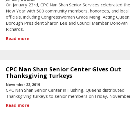
On January 23rd, CPC Nan Shan Senior Services celebrated the
New Year with 500 community members, honorees, and local
officials, including Congresswoman Grace Meng, Acting Queen
Borough President Sharon Lee and Council Member Donovan
Richards.
Read more
CPC Nan Shan Senior Center Gives Out
Thanksgiving Turkeys
November 22, 2019
CPC Nan Shan Senior Center in Flushing, Queens distributed
Thanksgiving turkeys to senior members on Friday, Novembe
Read more