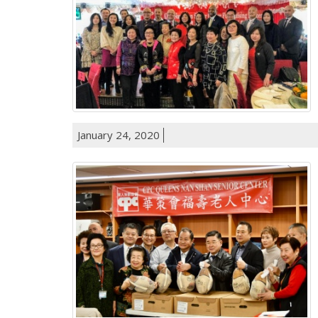
January 24, 2020