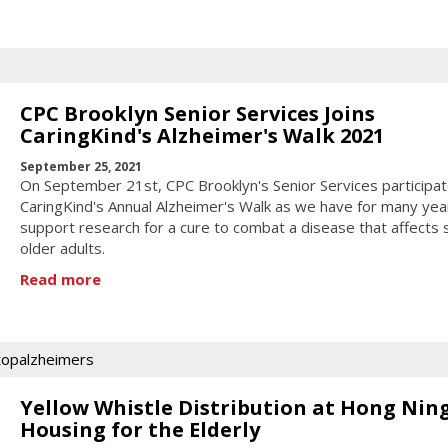
CPC Brooklyn Senior Services Joins
CaringKind's Alzheimer's Walk 2021
September 25, 2021
On September 21st, CPC Brooklyn's Senior Services participat
CaringKind's Annual Alzheimer's Walk as we have for many yea
support research for a cure to combat a disease that affects
older adults.
Read more
topalzheimers
Yellow Whistle Distribution at Hong Nin
Housing for the Elderly