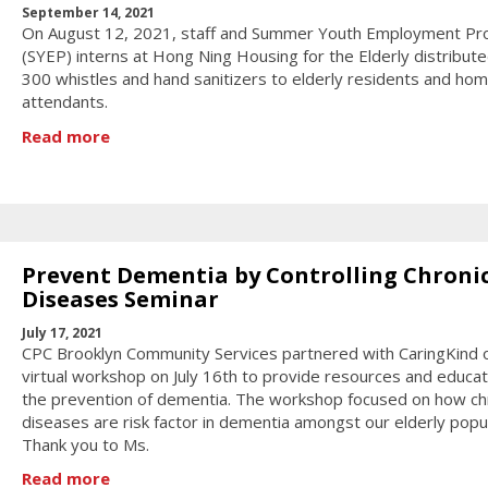
September 14, 2021
On August 12, 2021, staff and Summer Youth Employment P
(SYEP) interns at Hong Ning Housing for the Elderly distribut
300 whistles and hand sanitizers to elderly residents and ho
attendants.
Read more
Prevent Dementia by Controlling Chroni
Diseases Seminar
July 17, 2021
CPC Brooklyn Community Services partnered with CaringKind 
virtual workshop on July 16th to provide resources and educat
the prevention of dementia. The workshop focused on how ch
diseases are risk factor in dementia amongst our elderly popul
Thank you to Ms.
Read more