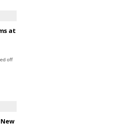
ms at
ed off
r New