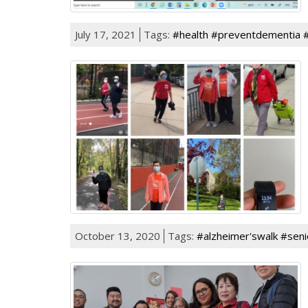
July 17, 2021
Tags:
#health #preventdementia 
October 13, 2020
Tags:
#alzheimer'swalk #seni