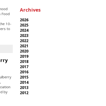
rhood
Archives
h Food
2026
the 10-
2025
wers to
2024
2023
2022
2021
2020
2019
rry
2018
2017
2016
2015
ulberry
,
2014
ciation
2013
ed by
2012