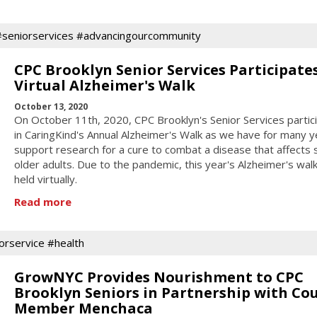
#seniorservices #advancingourcommunity
CPC Brooklyn Senior Services Participates
Virtual Alzheimer's Walk
October 13, 2020
On October 11th, 2020, CPC Brooklyn's Senior Services partic
in CaringKind's Annual Alzheimer's Walk as we have for many y
support research for a cure to combat a disease that affects
older adults. Due to the pandemic, this year's Alzheimer's wal
held virtually.
Read more
orservice #health
GrowNYC Provides Nourishment to CPC
Brooklyn Seniors in Partnership with Cou
Member Menchaca