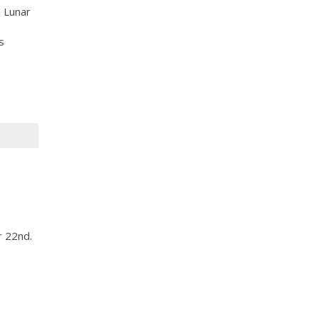
 Lunar
s
r 22nd.