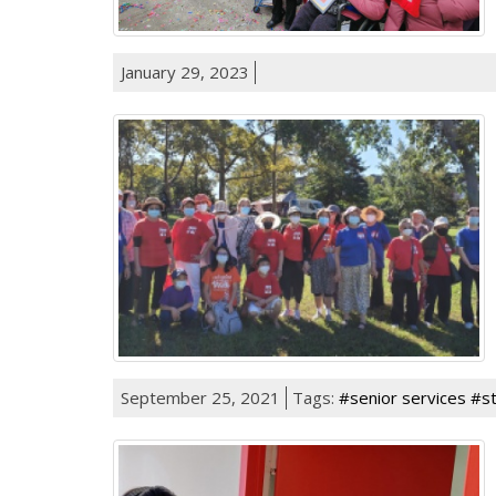
January 29, 2023
September 25, 2021
Tags:
#senior services #s