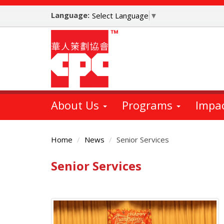
Skip
Language:
to
Select Language
▼
main
content
About Us
Programs
Impa
Home
News
Senior Services
Senior Services
Main
Content