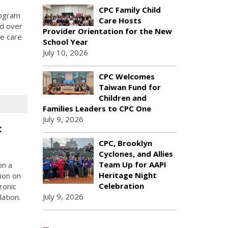
CPC Family Child
rogram
Care Hosts
ed over
Provider Orientation for the New
me care
School Year
July 10, 2026
CPC Welcomes
Taiwan Fund for
Children and
Families Leaders to CPC One
July 9, 2026
c
CPC, Brooklyn
Cyclones, and Allies
Team Up for AAPI
on a
Heritage Night
ion on
Celebration
ronic
July 9, 2026
ation.