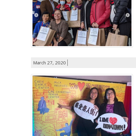
March 27, 2020