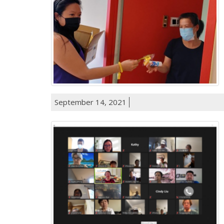
September 14, 2021