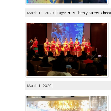
March 13, 2020
Tags:
70 Mulberry Street
China
March 1, 2020