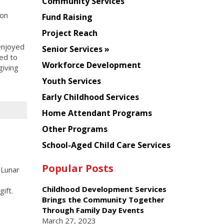
Chinese
Community Services
American
con
Fund Raising
Planning
Project Reach
Council
enjoyed
Senior Services
ted to
Workforce Development
giving
Youth Services
Early Childhood Services
Home Attendant Programs
Other Programs
School-Aged Child Care Services
Popular Posts
 Lunar
Childhood Development Services
ift.
Brings the Community Together
Through Family Day Events
March 27, 2023