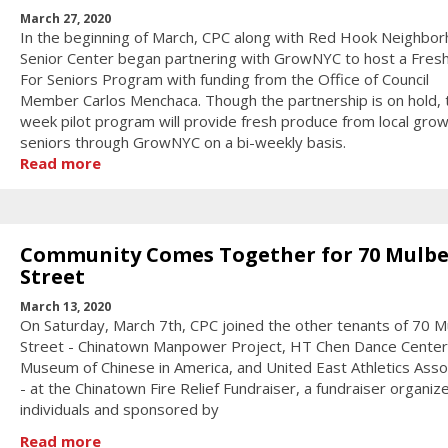
March 27, 2020
In the beginning of March, CPC along with Red Hook Neighbo
Senior Center began partnering with GrowNYC to host a Fres
For Seniors Program with funding from the Office of Council
Member Carlos Menchaca. Though the partnership is on hold, 
week pilot program will provide fresh produce from local gro
seniors through GrowNYC on a bi-weekly basis.
Read more
Community Comes Together for 70 Mulbe
Street
March 13, 2020
On Saturday, March 7th, CPC joined the other tenants of 70 M
Street - Chinatown Manpower Project, HT Chen Dance Center
Museum of Chinese in America, and United East Athletics Asso
- at the Chinatown Fire Relief Fundraiser, a fundraiser organiz
individuals and sponsored by
Read more