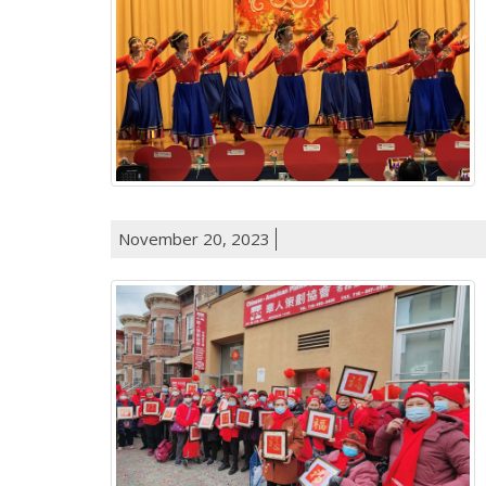
November 20, 2023