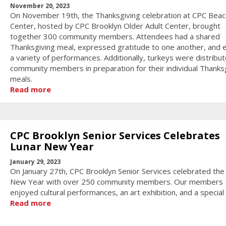
November 20, 2023
On November 19th, the Thanksgiving celebration at CPC Bea
Center, hosted by CPC Brooklyn Older Adult Center, brought
together 300 community members. Attendees had a shared
Thanksgiving meal, expressed gratitude to one another, and 
a variety of performances. Additionally, turkeys were distribu
community members in preparation for their individual Thanks
meals.
Read more
CPC Brooklyn Senior Services Celebrates
Lunar New Year
January 29, 2023
On January 27th, CPC Brooklyn Senior Services celebrated the
New Year with over 250 community members. Our members
enjoyed cultural performances, an art exhibition, and a special g
Read more