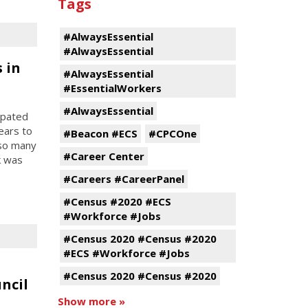
Tags
#AlwaysEssential
#AlwaysEssential
 in
#AlwaysEssential
#EssentialWorkers
#AlwaysEssential
ipated
ears to
#Beacon #ECS
#CPCOne
 so many
#Career Center
k was
#Careers #CareerPanel
#Census #2020 #ECS
#Workforce #Jobs
#Census 2020 #Census #2020
#ECS #Workforce #Jobs
#Census 2020 #Census #2020
ncil
Show more »