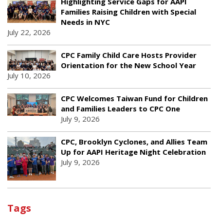
Highlighting Service Gaps for AAPI
Families Raising Children with Special
Needs in NYC
July 22, 2026
CPC Family Child Care Hosts Provider
Orientation for the New School Year
July 10, 2026
CPC Welcomes Taiwan Fund for Children
and Families Leaders to CPC One
July 9, 2026
CPC, Brooklyn Cyclones, and Allies Team
Up for AAPI Heritage Night Celebration
July 9, 2026
Tags