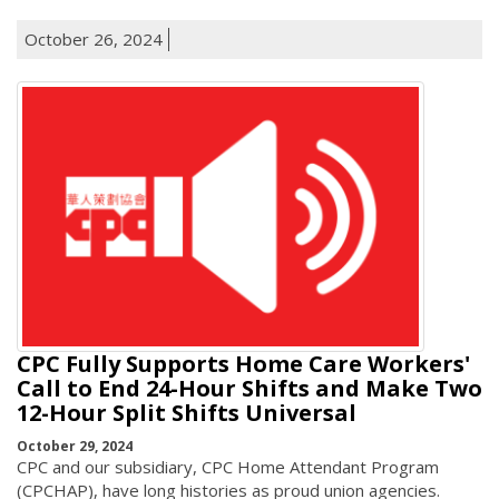
October 26, 2024
CPC Fully Supports Home Care Workers'
Call to End 24-Hour Shifts and Make Two
12-Hour Split Shifts Universal
October 29, 2024
CPC and our subsidiary, CPC Home Attendant Program
(CPCHAP), have long histories as proud union agencies.