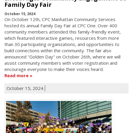
Family Day Fair
October 15, 2024
On October 12th, CPC Manhattan Community Services
hosted its annual Family Day Fair at CPC One. Over 400
community members attended this family-friendly event,
which featured interactive games, resources from more
than 30 participating organizations, and opportunities to
build connections within the community. The fair also
announced "Golden Day" on October 26th, where we will
assist community members with voter registration and
encourage everyone to make their voices heard.
Read more
October 15, 2024