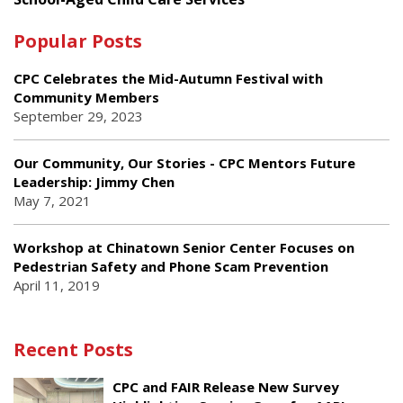
Popular Posts
CPC Celebrates the Mid-Autumn Festival with
Community Members
September 29, 2023
Our Community, Our Stories - CPC Mentors Future
Leadership: Jimmy Chen
May 7, 2021
Workshop at Chinatown Senior Center Focuses on
Pedestrian Safety and Phone Scam Prevention
April 11, 2019
Recent Posts
CPC and FAIR Release New Survey