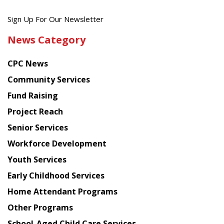
Get
Sign Up For Our Newsletter
the
News Category
latest
news
CPC News
from
Chinese
Community Services
American
Fund Raising
Planning
Project Reach
Council
Senior Services
Workforce Development
Youth Services
Early Childhood Services
Home Attendant Programs
Other Programs
School-Aged Child Care Services