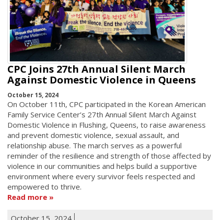
CPC Joins 27th Annual Silent March
Against Domestic Violence in Queens
October 15, 2024
On October 11th, CPC participated in the Korean American
Family Service Center’s 27th Annual Silent March Against
Domestic Violence in Flushing, Queens, to raise awareness
and prevent domestic violence, sexual assault, and
relationship abuse. The march serves as a powerful
reminder of the resilience and strength of those affected by
violence in our communities and helps build a supportive
environment where every survivor feels respected and
empowered to thrive.
Read more
October 15, 2024