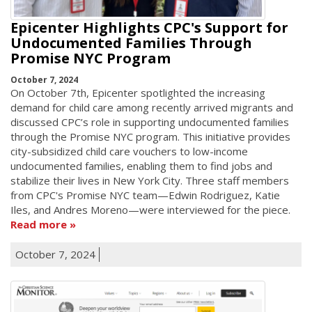
Epicenter Highlights CPC's Support for
Undocumented Families Through
Promise NYC Program
October 7, 2024
On October 7th, Epicenter spotlighted the increasing
demand for child care among recently arrived migrants and
discussed CPC’s role in supporting undocumented families
through the Promise NYC program. This initiative provides
city-subsidized child care vouchers to low-income
undocumented families, enabling them to find jobs and
stabilize their lives in New York City. Three staff members
from CPC's Promise NYC team—Edwin Rodriguez, Katie
Iles, and Andres Moreno—were interviewed for the piece.
Read more
October 7, 2024