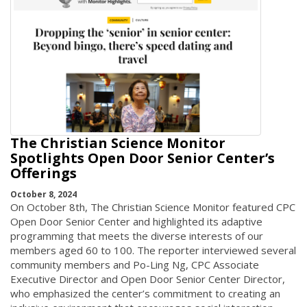
The Christian Science Monitor
Spotlights Open Door Senior Center’s
Offerings
October 8, 2024
On October 8th, The Christian Science Monitor featured CPC
Open Door Senior Center and highlighted its adaptive
programming that meets the diverse interests of our
members aged 60 to 100. The reporter interviewed several
community members and Po-Ling Ng, CPC Associate
Executive Director and Open Door Senior Center Director,
who emphasized the center’s commitment to creating an