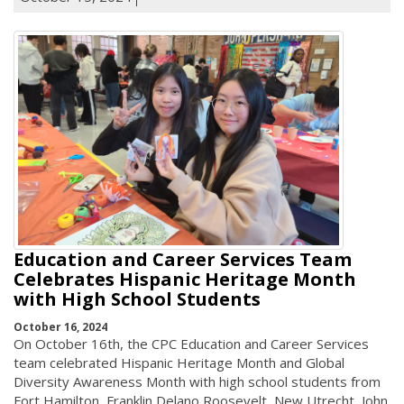
Education and Career Services Team
Celebrates Hispanic Heritage Month
with High School Students
October 16, 2024
On October 16th, the CPC Education and Career Services
team celebrated Hispanic Heritage Month and Global
Diversity Awareness Month with high school students from
Fort Hamilton, Franklin Delano Roosevelt, New Utrecht, John