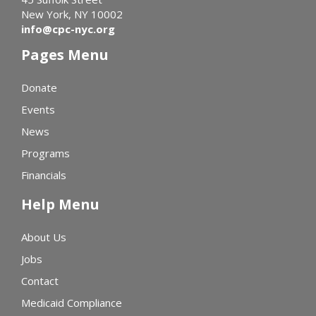
New York, NY 10002
info@cpc-nyc.org
Pages Menu
Donate
Events
News
Programs
Financials
Help Menu
About Us
Jobs
Contact
Medicaid Compliance