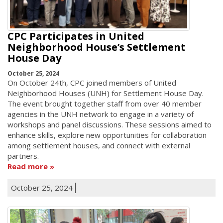
CPC Participates in United
Neighborhood House’s Settlement
House Day
October 25, 2024
On October 24th, CPC joined members of United
Neighborhood Houses (UNH) for Settlement House Day.
The event brought together staff from over 40 member
agencies in the UNH network to engage in a variety of
workshops and panel discussions. These sessions aimed to
enhance skills, explore new opportunities for collaboration
among settlement houses, and connect with external
partners.
Read more
October 25, 2024