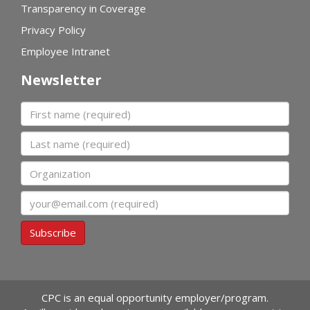
Transparency in Coverage
Privacy Policy
Employee Intranet
Newsletter
First name
Last name
Organization
Email
Subscribe
CPC is an equal opportunity employer/program.