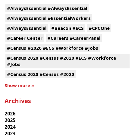
#AlwaysEssential #AlwaysEssential
#AlwaysEssential #EssentialWorkers
#AlwaysEssential
#Beacon #ECS
#CPCOne
#Career Center
#Careers #CareerPanel
#Census #2020 #ECS #Workforce #Jobs
#Census 2020 #Census #2020 #ECS #Workforce
#Jobs
#Census 2020 #Census #2020
Show more »
Archives
2026
2025
2024
2023