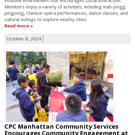
inclusive environment that encourages social interaction.
Members enjoy a variety of activities, including mah-jongg,
pingpong, Chinese opera performances, dance classes, and
cultural outings to explore nearby cities.
Read more
October 8, 2024
CPC Manhattan Community Services
Encourages Community Engagement at