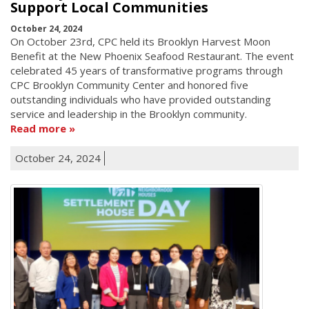
Support Local Communities
October 24, 2024
On October 23rd, CPC held its Brooklyn Harvest Moon
Benefit at the New Phoenix Seafood Restaurant. The event
celebrated 45 years of transformative programs through
CPC Brooklyn Community Center and honored five
outstanding individuals who have provided outstanding
service and leadership in the Brooklyn community.
Read more
October 24, 2024