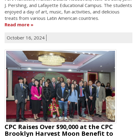
J. Pershing, and Lafayette Educational Campus. The students
enjoyed a day of art, music, fun activities, and delicious
treats from various Latin American countries.
Read more
October 16, 2024
CPC Raises Over $90,000 at the CPC
Brooklyn Harvest Moon Benefit to