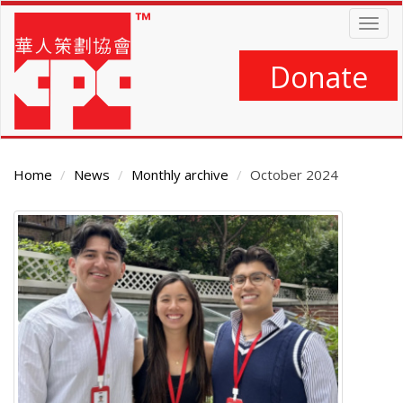
Skip
Togg
to
navig
main
content
Donate
Home
News
Monthly archive
October 2024
Main
Content