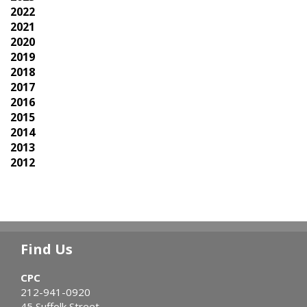
2022
2021
2020
2019
2018
2017
2016
2015
2014
2013
2012
Find Us
CPC
212-941-0920
45 Suffolk Street