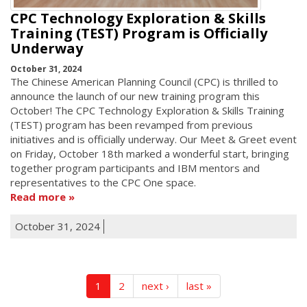
CPC Technology Exploration & Skills
Training (TEST) Program is Officially
Underway
October 31, 2024
The Chinese American Planning Council (CPC) is thrilled to
announce the launch of our new training program this
October! The CPC Technology Exploration & Skills Training
(TEST) program has been revamped from previous
initiatives and is officially underway. Our Meet & Greet event
on Friday, October 18th marked a wonderful start, bringing
together program participants and IBM mentors and
representatives to the CPC One space.
Read more
October 31, 2024
1
2
next ›
last »