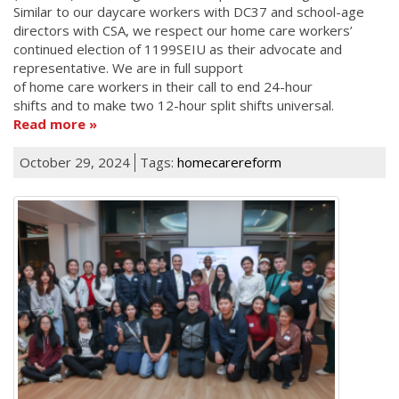
Similar to our daycare workers with DC37 and school-age
directors with CSA, we respect our home care workers’
continued election of 1199SEIU as their advocate and
representative. We are in full support
of home care workers in their call to end 24-hour
shifts and to make two 12-hour split shifts universal.
Read more
October 29, 2024
Tags:
homecarereform