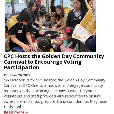
CPC Hosts the Golden Day Community
Carnival to Encourage Voting
Participation
October 26, 2024
On October 26th, CPC hosted the Golden Day Community
Carnival at CPC One to empower and engage community
members in the upcoming elections. Over 100 youth
volunteers and staff provided vital resources to ensure
voters are informed, prepared, and confident as they head
to the polls.
Read more