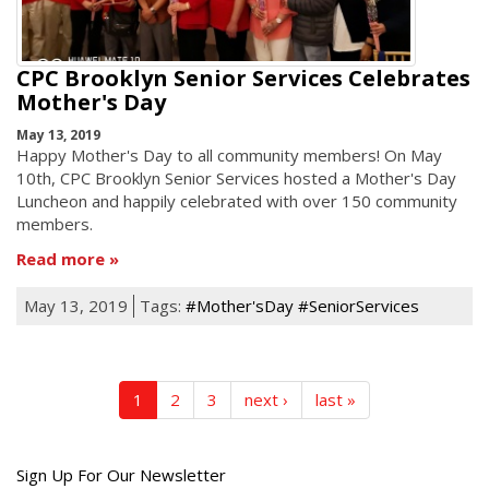
CPC Brooklyn Senior Services Celebrates
Mother's Day
May 13, 2019
Happy Mother's Day to all community members! On May
10th, CPC Brooklyn Senior Services hosted a Mother's Day
Luncheon and happily celebrated with over 150 community
members.
Read more
May 13, 2019
Tags:
#Mother'sDay #SeniorServices
1
2
3
next ›
last »
Get
Sign Up For Our Newsletter