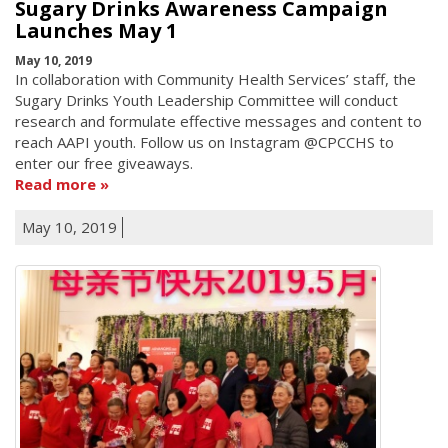
Sugary Drinks Awareness Campaign
Launches May 1
May 10, 2019
In collaboration with Community Health Services’ staff, the
Sugary Drinks Youth Leadership Committee will conduct
research and formulate effective messages and content to
reach AAPI youth. Follow us on Instagram @CPCCHS to
enter our free giveaways.
Read more
May 10, 2019