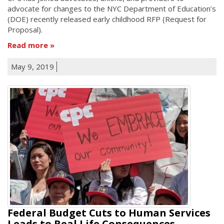
advocate for changes to the NYC Department of Education’s
(DOE) recently released early childhood RFP (Request for
Proposal).
Read more
May 9, 2019
Federal Budget Cuts to Human Services
Leads to Real Life Consequences