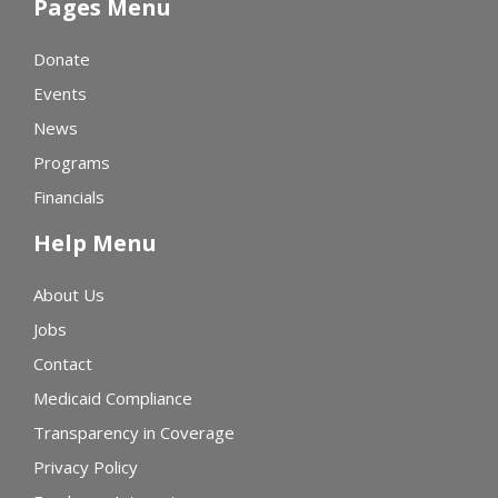
Pages Menu
Donate
Events
News
Programs
Financials
Help Menu
About Us
Jobs
Contact
Medicaid Compliance
Transparency in Coverage
Privacy Policy