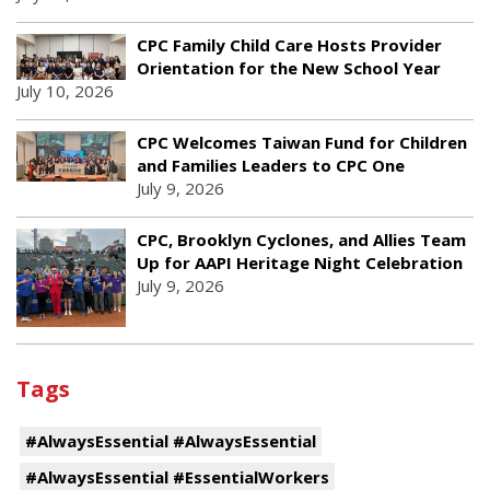
CPC Family Child Care Hosts Provider
Orientation for the New School Year
July 10, 2026
CPC Welcomes Taiwan Fund for Children
and Families Leaders to CPC One
July 9, 2026
CPC, Brooklyn Cyclones, and Allies Team
Up for AAPI Heritage Night Celebration
July 9, 2026
Tags
#AlwaysEssential #AlwaysEssential
#AlwaysEssential #EssentialWorkers