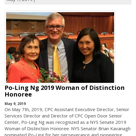
Po-Ling Ng 2019 Woman of Distinction
Honoree
May 9, 2019
On May 7th, 2019, CPC Assistant Executive Director, Senior
Services Director and Director of CPC Open Door Senior
Center, Po-Ling Ng was recognized as a NYS Senate 2019
Woman of Distinction Honoree. NYS Senator Brian Kavanagh
nominated Po-Ling for her perseverance and pioneering