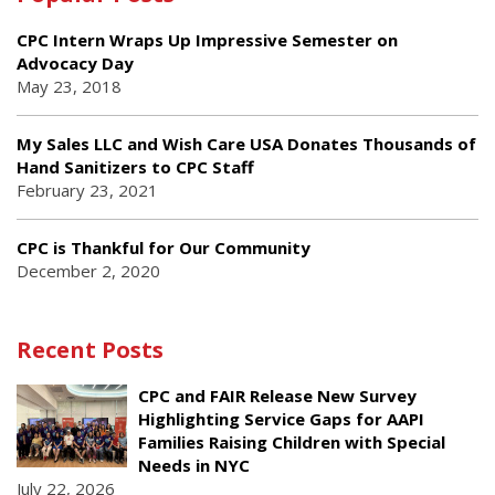
CPC Intern Wraps Up Impressive Semester on
Advocacy Day
May 23, 2018
My Sales LLC and Wish Care USA Donates Thousands of
Hand Sanitizers to CPC Staff
February 23, 2021
CPC is Thankful for Our Community
December 2, 2020
Recent Posts
CPC and FAIR Release New Survey
Highlighting Service Gaps for AAPI
Families Raising Children with Special
Needs in NYC
July 22, 2026