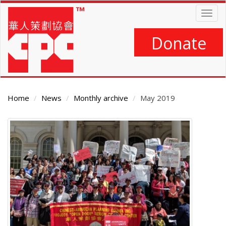
Skip
Togg
to
navig
main
content
Donate
Home
News
Monthly archive
May 2019
Main
Content