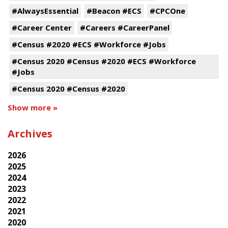
#AlwaysEssential
#Beacon #ECS
#CPCOne
#Career Center
#Careers #CareerPanel
#Census #2020 #ECS #Workforce #Jobs
#Census 2020 #Census #2020 #ECS #Workforce
#Jobs
#Census 2020 #Census #2020
Show more »
Archives
2026
2025
2024
2023
2022
2021
2020