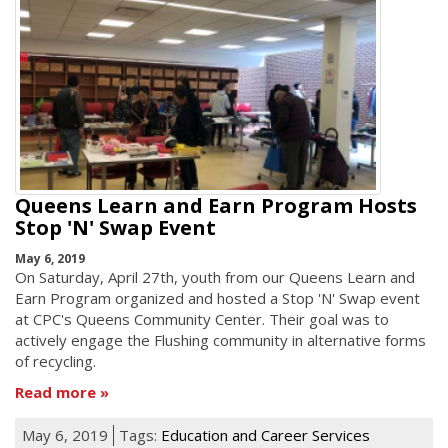
Queens Learn and Earn Program Hosts
Stop 'N' Swap Event
May 6, 2019
On Saturday, April 27th, youth from our Queens Learn and
Earn Program organized and hosted a Stop 'N' Swap event
at CPC's Queens Community Center. Their goal was to
actively engage the Flushing community in alternative forms
of recycling.
Read more
May 6, 2019
Tags:
Education and Career Services