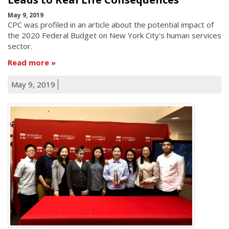
May 9, 2019
CPC was profiled in an article about the potential impact of
the 2020 Federal Budget on New York City's human services
sector.
Read more
May 9, 2019