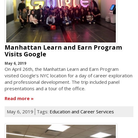
Manhattan Learn and Earn Program
Visits Google
May 6, 2019
On April 26th, the Manhattan Learn and Earn Program
visited Google’s NYC location for a day of career exploration
and professional development. The trip included panel
presentations and a tour of the office.
Read more
May 6, 2019
Tags:
Education and Career Services