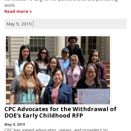
work.
Read more
May 9, 2019
CPC Advocates for the Withdrawal of
DOE's Early Childhood RFP
May 9, 2019
CPC has joined advocates, unions, and providers to