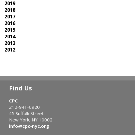
2019
2018
2017
2016
2015
2014
2013
2012
Find Us
CPC
212-941-0920
45 Suffolk Street
New York, NY 10002
info@cpc-nyc.org