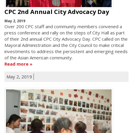
CPC 2nd Annual City Advocacy Day
May 2, 2019
Over 200 CPC staff and community members convened a
press conference and rally on the steps of City Hall as part
of their 2nd annual CPC City Advocacy Day. CPC called on the
Mayoral Administration and the City Council to make critical
investments to address the persistent and emerging needs
of the Asian American community.
Read more
May 2, 2019