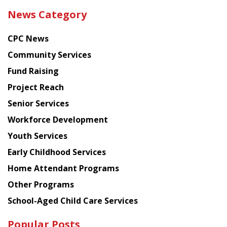
the
News Category
latest
news
CPC News
from
Chinese
Community Services
American
Fund Raising
Planning
Project Reach
Council
Senior Services
Workforce Development
Youth Services
Early Childhood Services
Home Attendant Programs
Other Programs
School-Aged Child Care Services
Popular Posts