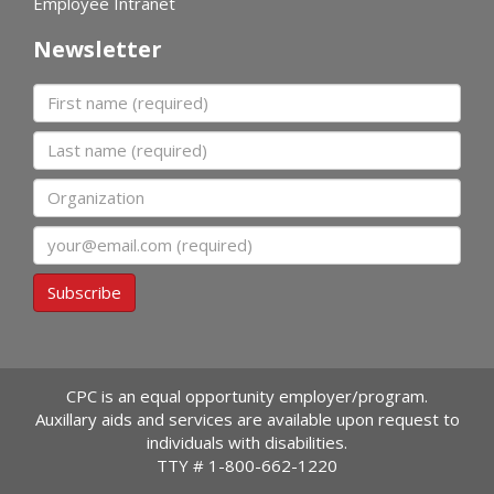
Employee Intranet
Newsletter
First name
Last name
Organization
Email
Subscribe
CPC is an equal opportunity employer/program.
Auxillary aids and services are available upon request to
individuals with disabilities.
TTY #
1-800-662-1220