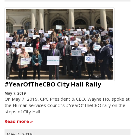
#YearOfTheCBO City Hall Rally
May 7, 2019
On May 7, 2019, CPC President & CEO, Wayne Ho, spoke at
the Human Services Council’s #YearOfTheCBO rally on the
steps of City Hall.
Read more
May 7, 2019