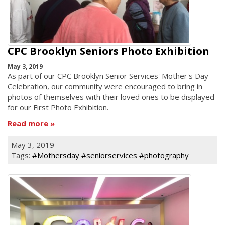
CPC Brooklyn Seniors Photo Exhibition
May 3, 2019
As part of our CPC Brooklyn Senior Services' Mother's Day
Celebration, our community were encouraged to bring in
photos of themselves with their loved ones to be displayed
for our First Photo Exhibition.
Read more
May 3, 2019
Tags:
#Mothersday #seniorservices #photography