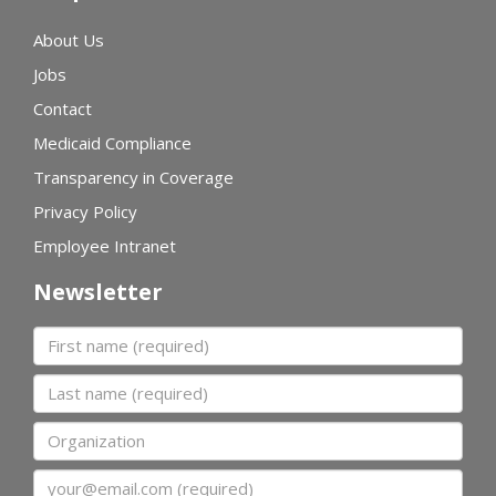
About Us
Jobs
Contact
Medicaid Compliance
Transparency in Coverage
Privacy Policy
Employee Intranet
Newsletter
First name
Last name
Organization
Email