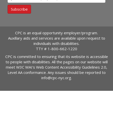
Subscribe
CPC is an equal opportunity employer/program.
Auxillary aids and services are available upon request to
individuals with disabilities.
TTY #
1-800-662-1220
CPC is committed to ensuring that its website is accessible
to people with disabilities. All the pages on our website will
meet W3C WAI's Web Content Accessibility Guidelines 2.0,
Level AA conformance. Any issues should be reported to
info@cpc-nyc.org
.