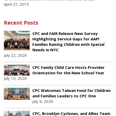
April 27, 2015
Recent Posts
CPC and FAIR Release New Survey
Highlighting Service Gaps for AAPI
Families Raising Children with Special
Needs in NYC
July 22, 2026
CPC Family Child Care Hosts Provider
Orientation for the New School Year
July 10, 2026
CPC Welcomes Taiwan Fund for Children
and Families Leaders to CPC One
July 9, 2026
CPC, Brooklyn Cyclones, and Allies Team