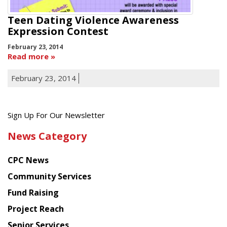
Teen Dating Violence Awareness
Expression Contest
February 23, 2014
Read more
February 23, 2014
Get
Sign Up For Our Newsletter
the
News Category
latest
news
CPC News
from
Chinese
Community Services
American
Fund Raising
Planning
Project Reach
Council
Senior Services