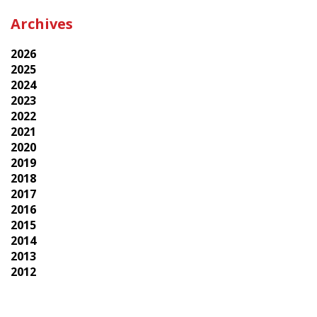
Archives
2026
2025
2024
2023
2022
2021
2020
2019
2018
2017
2016
2015
2014
2013
2012