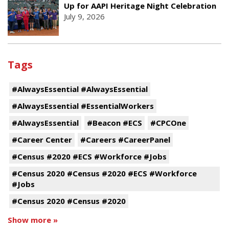
Up for AAPI Heritage Night Celebration
July 9, 2026
Tags
#AlwaysEssential #AlwaysEssential
#AlwaysEssential #EssentialWorkers
#AlwaysEssential
#Beacon #ECS
#CPCOne
#Career Center
#Careers #CareerPanel
#Census #2020 #ECS #Workforce #Jobs
#Census 2020 #Census #2020 #ECS #Workforce
#Jobs
#Census 2020 #Census #2020
Show more »