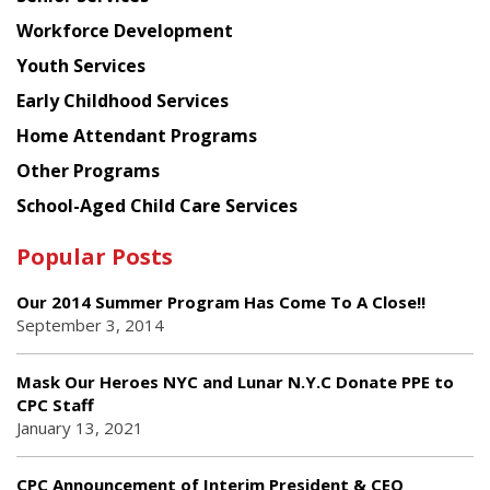
Workforce Development
Youth Services
Early Childhood Services
Home Attendant Programs
Other Programs
School-Aged Child Care Services
Popular Posts
Our 2014 Summer Program Has Come To A Close!!
September 3, 2014
Mask Our Heroes NYC and Lunar N.Y.C Donate PPE to
CPC Staff
January 13, 2021
CPC Announcement of Interim President & CEO