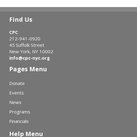
Find Us
CPC
212-941-0920
45 Suffolk Street
New York, NY 10002
info@cpc-nyc.org
Pages Menu
Donate
Events
News
Programs
Financials
Help Menu