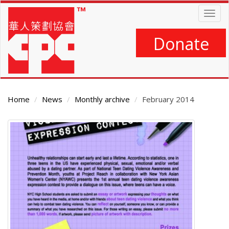
Skip
Togg
to
navig
main
content
Donate
Home
News
Monthly archive
February 2014
Main
Content