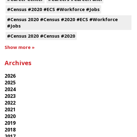
#Census #2020 #ECS #Workforce #Jobs
#Census 2020 #Census #2020 #ECS #Workforce
#Jobs
#Census 2020 #Census #2020
Show more »
Archives
2026
2025
2024
2023
2022
2021
2020
2019
2018
2017