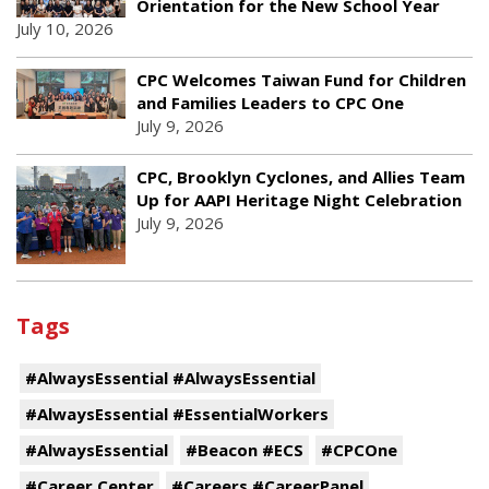
Orientation for the New School Year
July 10, 2026
CPC Welcomes Taiwan Fund for Children
and Families Leaders to CPC One
July 9, 2026
CPC, Brooklyn Cyclones, and Allies Team
Up for AAPI Heritage Night Celebration
July 9, 2026
Tags
#AlwaysEssential #AlwaysEssential
#AlwaysEssential #EssentialWorkers
#AlwaysEssential
#Beacon #ECS
#CPCOne
#Career Center
#Careers #CareerPanel