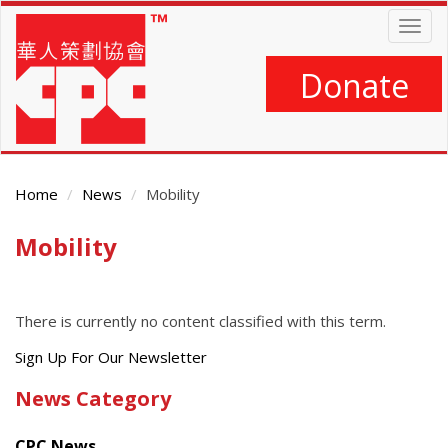
Skip
Togg
to
navig
main
content
Donate
Home
News
Mobility
Mobility
Main
Content
There is currently no content classified with this term.
Get
Sign Up For Our Newsletter
the
News Category
latest
news
CPC News