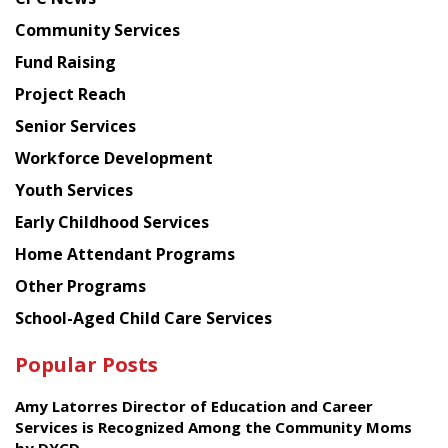
from
Chinese
Community Services
American
Fund Raising
Planning
Project Reach
Council
Senior Services
Workforce Development
Youth Services
Early Childhood Services
Home Attendant Programs
Other Programs
School-Aged Child Care Services
Popular Posts
Amy Latorres Director of Education and Career
Services is Recognized Among the Community Moms