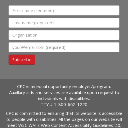
First name
Last name
Organization
Email
Subscribe
CPC is an equal opportunity employer/program.
Auxillary aids and services are available upon request to
individuals with disabilities.
TTY #
1-800-662-1220
CPC is committed to ensuring that its website is accessible
to people with disabilities. All the pages on our website will
meet W3C WAI's Web Content Accessibility Guidelines 2.0,