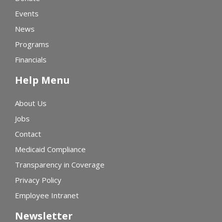
Events
News
Programs
Financials
Help Menu
About Us
Jobs
Contact
Medicaid Compliance
Transparency in Coverage
Privacy Policy
Employee Intranet
Newsletter