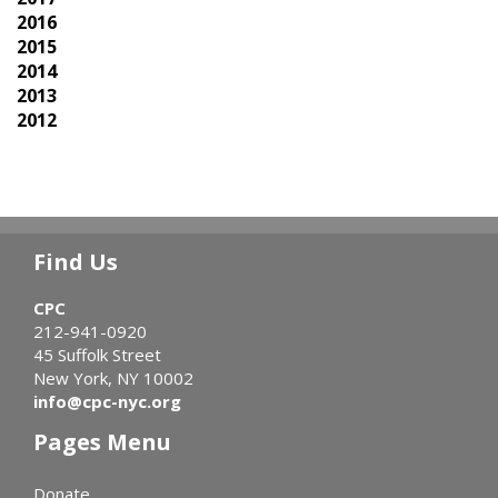
2016
2015
2014
2013
2012
Find Us
CPC
212-941-0920
45 Suffolk Street
New York, NY 10002
info@cpc-nyc.org
Pages Menu
Donate