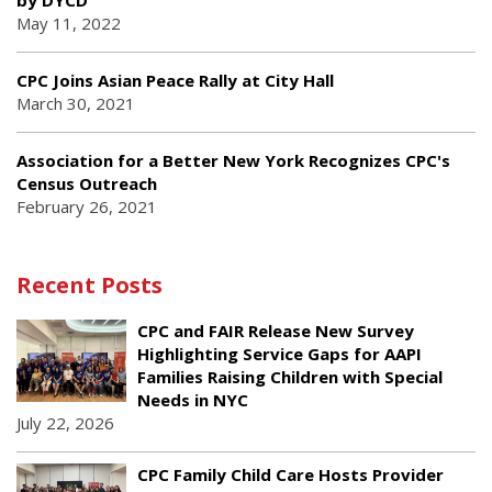
by DYCD
May 11, 2022
CPC Joins Asian Peace Rally at City Hall
March 30, 2021
Association for a Better New York Recognizes CPC's
Census Outreach
February 26, 2021
Recent Posts
CPC and FAIR Release New Survey
Highlighting Service Gaps for AAPI
Families Raising Children with Special
Needs in NYC
July 22, 2026
CPC Family Child Care Hosts Provider