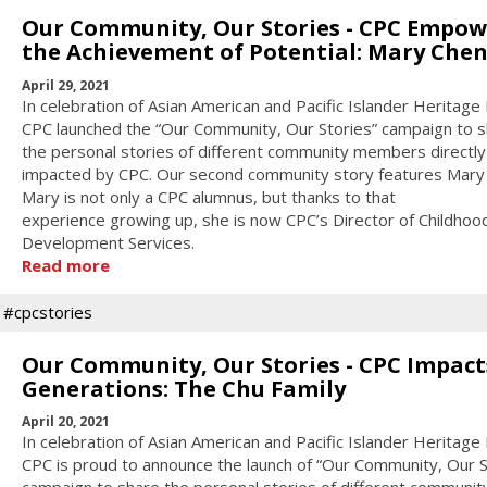
Our Community, Our Stories - CPC Empow
the Achievement of Potential: Mary Che
April 29, 2021
In celebration of Asian American and Pacific Islander Heritage
CPC launched the “Our Community, Our Stories” campaign to 
the personal stories of different community members directly
impacted by CPC. Our second community story features Mary
Mary is not only a CPC alumnus, but thanks to that
experience growing up, she is now CPC’s Director of Childhoo
Development Services.
Read more
#cpcstories
Our Community, Our Stories - CPC Impact
Generations: The Chu Family
April 20, 2021
In celebration of Asian American and Pacific Islander Heritage
CPC is proud to announce the launch of “Our Community, Our S