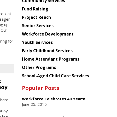
Chinese
Community Services
American
Fund Raising
Planning
 recent
Project Reach
Council
 eager
ng up,
Senior Services
 Our
Workforce Development
ring for
Youth Services
Early Childhood Services
Home Attendant Programs
Other Programs
School-Aged Child Care Services
s
Boy
Popular Posts
Workforce Celebrates 40 Years!
share
June 25, 2015
aBoy.
stice