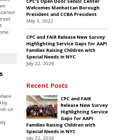
CPC's Open Door Senior Center
een
Welcomes Manhattan Borough
started
President and CCBA President
treet
May 3, 2022
t
come
CPC and FAIR Release New Survey
Highlighting Service Gaps for AAPI
Families Raising Children with
Special Needs in NYC
July 22, 2026
s
Recent Posts
share
CPC and FAIR
d by
Release New Survey
vin Lin
Highlighting Service
Gaps for AAPI
ity
Families Raising Children with
Special Needs in NYC
July 22, 2026