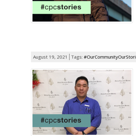
August 19, 2021
Tags:
#OurCommunityOurStori