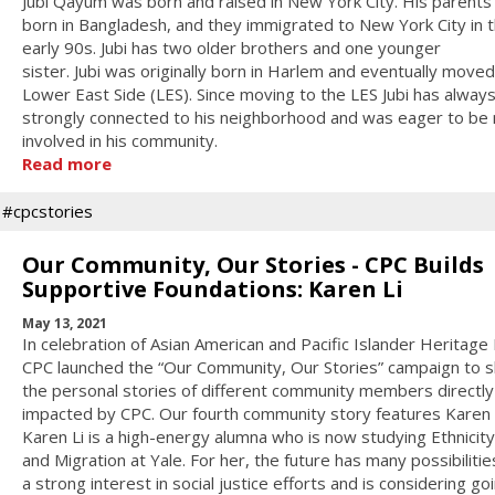
Jubi Qayum was born and raised in New York City. His parent
born in Bangladesh, and they immigrated to New York City in 
early 90s. Jubi has two older brothers and one younger
sister. Jubi was originally born in Harlem and eventually moved
Lower East Side (LES). Since moving to the LES Jubi has always
strongly connected to his neighborhood and was eager to be
involved in his community.
Read more
#cpcstories
Our Community, Our Stories - CPC Builds
Supportive Foundations: Karen Li
May 13, 2021
In celebration of Asian American and Pacific Islander Heritage
CPC launched the “Our Community, Our Stories” campaign to 
the personal stories of different community members directly
impacted by CPC. Our fourth community story features Karen L
Karen Li is a high-energy alumna who is now studying Ethnicit
and Migration at Yale. For her, the future has many possibilities
a strong interest in social justice efforts and is considering go