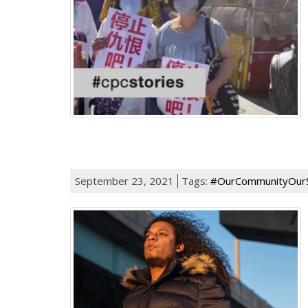
September 23, 2021
Tags:
#OurCommunityOurS