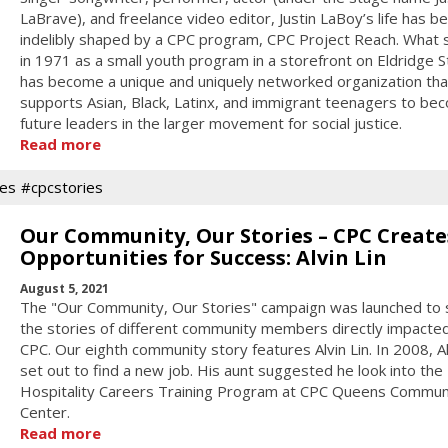
LaBrave), and freelance video editor, Justin LaBoy’s life has b
indelibly shaped by a CPC program, CPC Project Reach. What 
in 1971 as a small youth program in a storefront on Eldridge S
has become a unique and uniquely networked organization tha
supports Asian, Black, Latinx, and immigrant teenagers to be
future leaders in the larger movement for social justice.
Read more
es
#cpcstories
Our Community, Our Stories – CPC Create
Opportunities for Success: Alvin Lin
August 5, 2021
The "Our Community, Our Stories" campaign was launched to 
the stories of different community members directly impacte
CPC. Our eighth community story features Alvin Lin. In 2008, Al
set out to find a new job. His aunt suggested he look into the
Hospitality Careers Training Program at CPC Queens Commun
Center.
Read more