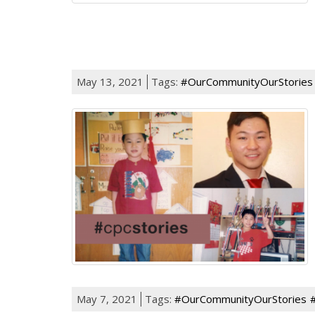
May 13, 2021
Tags:
#OurCommunityOurStories
May 7, 2021
Tags:
#OurCommunityOurStories