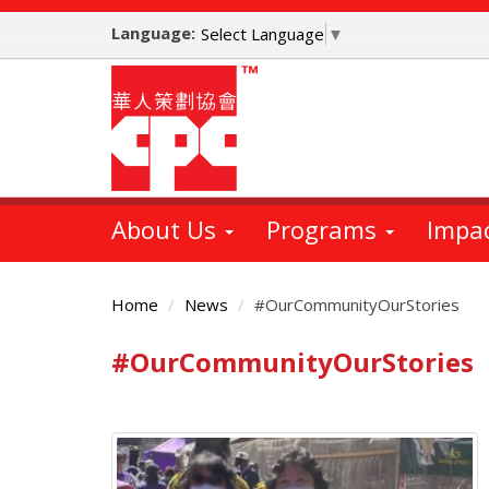
Skip
Language:
to
Select Language
▼
main
content
About Us
Programs
Impa
Home
News
#OurCommunityOurStories
#OurCommunityOurStories
Main
Content