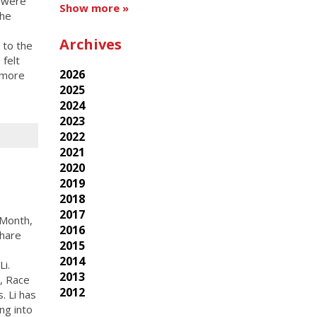
s were
Show more »
the
Archives
 to the
 felt
2026
 more
2025
2024
2023
2022
2021
2020
2019
2018
2017
 Month,
2016
share
2015
2014
i.
2013
y, Race
2012
. Li has
ing into