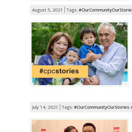
August 5, 2021
Tags:
#OurCommunityOurStorie
July 14, 2021
Tags:
#OurCommunityOurStories