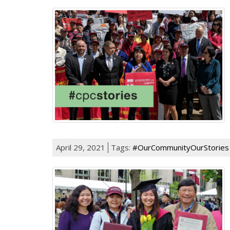
April 29, 2021
Tags:
#OurCommunityOurStories