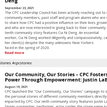
Deng
September 23, 2021
The CPC Leadership Council has been actively reaching out to
community members, past staff and program alumni who are
to share how CPC had a positive influence on their lives growi
and who are now interested in giving back to their community.
tenth community story features Cui Ni Deng. An essential
worker, Cui Ni Deng worked diligently and compassionately, ca
her client(s) despite the many unknowns New Yorkers
faced in the spring of 2020.
Read more
tories
#cpcstories
Our Community, Our Stories – CPC Foster
Power Through Empowerment: Justin La
August 19, 2021
CPC launched the "Our Community, Our Stories" campaign to 
the personal stories of different community members directly
impacted by CPC. Our ninth community story features Justin L
Singer-songwriter, performer, actor (under the stage name Ju