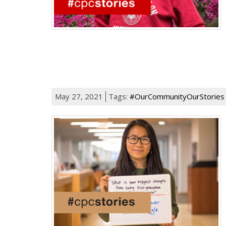
May 27, 2021
Tags:
#OurCommunityOurStories