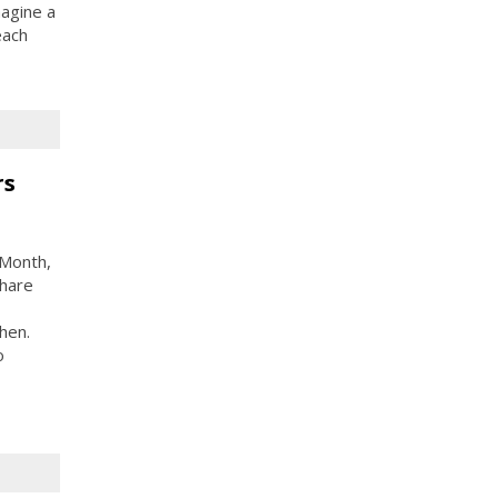
agine a
each
rs
 Month,
share
hen.
o