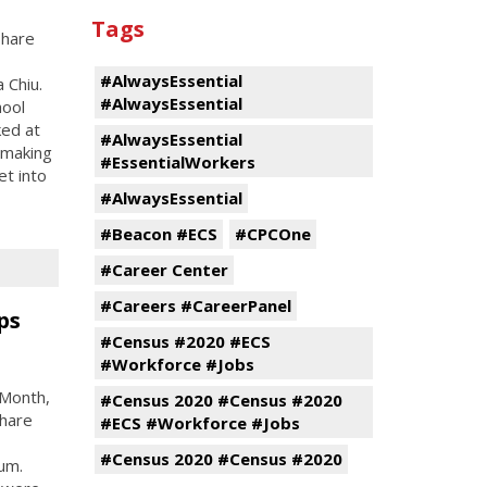
Tags
share
#AlwaysEssential
 Chiu.
#AlwaysEssential
hool
ed at
#AlwaysEssential
 making
#EssentialWorkers
et into
#AlwaysEssential
#Beacon #ECS
#CPCOne
#Career Center
#Careers #CareerPanel
ps
#Census #2020 #ECS
#Workforce #Jobs
 Month,
#Census 2020 #Census #2020
share
#ECS #Workforce #Jobs
#Census 2020 #Census #2020
um.