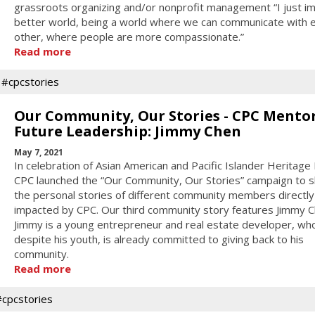
grassroots organizing and/or nonprofit management “I just im
better world, being a world where we can communicate with 
other, where people are more compassionate.”
Read more
#cpcstories
Our Community, Our Stories - CPC Mento
Future Leadership: Jimmy Chen
May 7, 2021
In celebration of Asian American and Pacific Islander Heritage
CPC launched the “Our Community, Our Stories” campaign to 
the personal stories of different community members directly
impacted by CPC. Our third community story features Jimmy C
Jimmy is a young entrepreneur and real estate developer, wh
despite his youth, is already committed to giving back to his
community.
Read more
#cpcstories