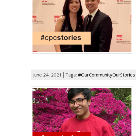
June 24, 2021
Tags:
#OurCommunityOurStories