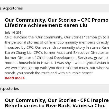
s
#cpcstories
Our Community, Our Stories – CPC Promo
Lifetime Achievement: Karen Liu
July 14, 2021
CPC launched the "Our Community, Our Stories" campaign to 
the personal stories of different community members directly
impacted by CPC. Our seventh community story features Karen
Karen Chang Liu, CPC’s former Assistant Executive Director a
former Director of Childhood Development Services, grew up 
modest household in Hawaii. “I was shy. I was a typical Asian
we were brought up with ‘you don't talk too much, but when y
speak, you speak the truth and with a humble heart.’”
Read more
#cpcstories
Our Community, Our Stories - CPC Inspire
Beneficiaries to Give Back: Vanessa Chiu