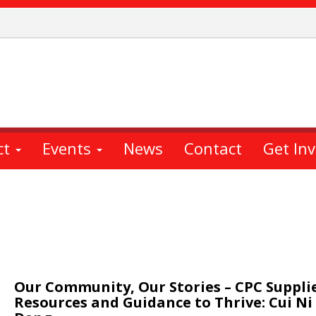
ct
Events
News
Contact
Get In
Our Community, Our Stories – CPC Suppli
Resources and Guidance to Thrive: Cui Ni