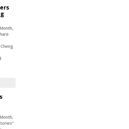
ers
ng
 Month,
share
 Cheng.
d
s
 Month,
tories”