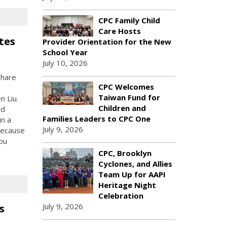
CPC Family Child
Care Hosts
tes
Provider Orientation for the New
School Year
July 10, 2026
share
CPC Welcomes
Taiwan Fund for
 Liu.
Children and
nd
Families Leaders to CPC One
in a
July 9, 2026
 because
ou
CPC, Brooklyn
Cyclones, and Allies
Team Up for AAPI
Heritage Night
Celebration
July 9, 2026
s