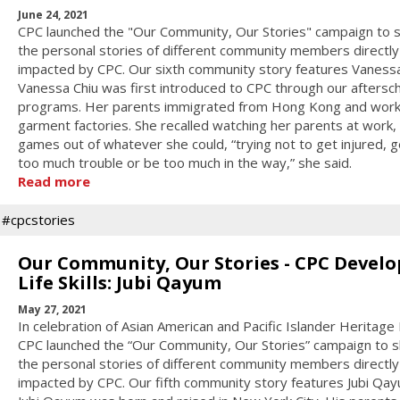
June 24, 2021
CPC launched the "Our Community, Our Stories" campaign to 
the personal stories of different community members directly
impacted by CPC. Our sixth community story features Vanessa
Vanessa Chiu was first introduced to CPC through our aftersc
programs. Her parents immigrated from Hong Kong and work
garment factories. She recalled watching her parents at work,
games out of whatever she could, “trying not to get injured, g
too much trouble or be too much in the way,” she said.
Read more
#cpcstories
Our Community, Our Stories - CPC Develo
Life Skills: Jubi Qayum
May 27, 2021
In celebration of Asian American and Pacific Islander Heritage
CPC launched the “Our Community, Our Stories” campaign to 
the personal stories of different community members directly
impacted by CPC. Our fifth community story features Jubi Qay