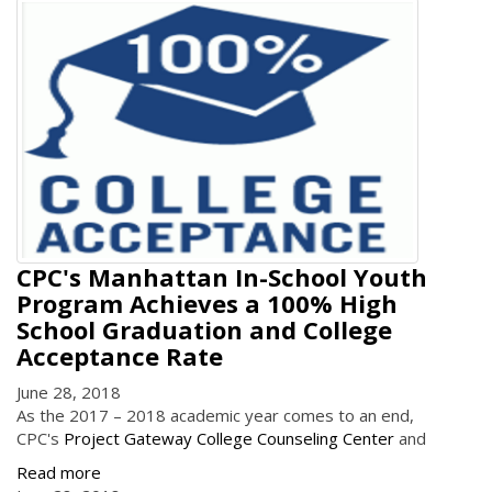
CPC's Manhattan In-School Youth
Program Achieves a 100% High
School Graduation and College
Acceptance Rate
June 28, 2018
As the 2017 – 2018 academic year comes to an end,
CPC's
Project Gateway College Counseling Center
and
Read more