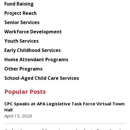
American
Fund Raising
Planning
Project Reach
Council
Senior Services
Workforce Development
Youth Services
Early Childhood Services
Home Attendant Programs
Other Programs
School-Aged Child Care Services
Popular Posts
CPC Speaks at APA Legislative Task Force Virtual Town
Hall
April 15, 2020