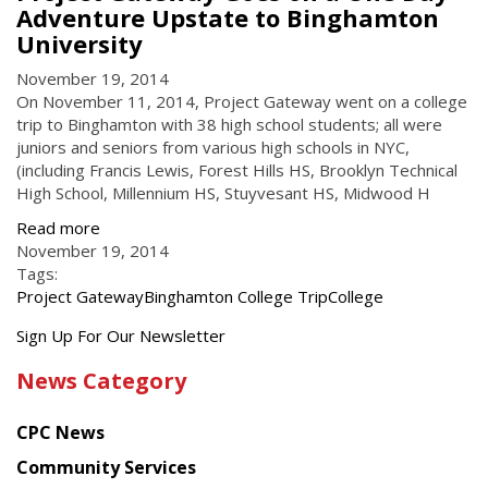
Adventure Upstate to Binghamton
University
November 19, 2014
On November 11, 2014, Project Gateway went on a college
trip to Binghamton with 38 high school students; all were
juniors and seniors from various high schools in NYC,
(including Francis Lewis, Forest Hills HS, Brooklyn Technical
High School, Millennium HS, Stuyvesant HS, Midwood H
Read more
November 19, 2014
Tags:
Project Gateway
Binghamton College Trip
College
Get
Sign Up For Our Newsletter
the
News Category
latest
news
CPC News
from
Chinese
Community Services