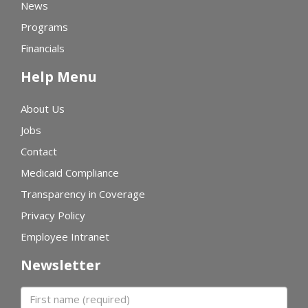
News
Programs
Financials
Help Menu
About Us
Jobs
Contact
Medicaid Compliance
Transparency in Coverage
Privacy Policy
Employee Intranet
Newsletter
First name