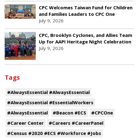
CPC Welcomes Taiwan Fund for Children
and Families Leaders to CPC One
July 9, 2026
CPC, Brooklyn Cyclones, and Allies Team
Up for AAPI Heritage Night Celebration
July 9, 2026
Tags
#AlwaysEssential #AlwaysEssential
#AlwaysEssential #EssentialWorkers
#AlwaysEssential
#Beacon #ECS
#CPCOne
#Career Center
#Careers #CareerPanel
#Census #2020 #ECS #Workforce #Jobs