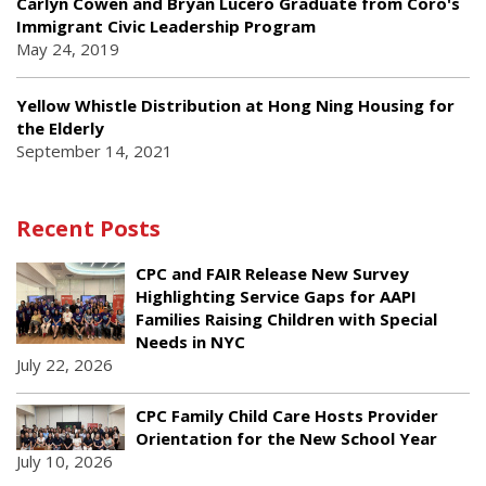
Carlyn Cowen and Bryan Lucero Graduate from Coro's
Immigrant Civic Leadership Program
May 24, 2019
Yellow Whistle Distribution at Hong Ning Housing for
the Elderly
September 14, 2021
Recent Posts
CPC and FAIR Release New Survey
Highlighting Service Gaps for AAPI
Families Raising Children with Special
Needs in NYC
July 22, 2026
CPC Family Child Care Hosts Provider
Orientation for the New School Year
July 10, 2026