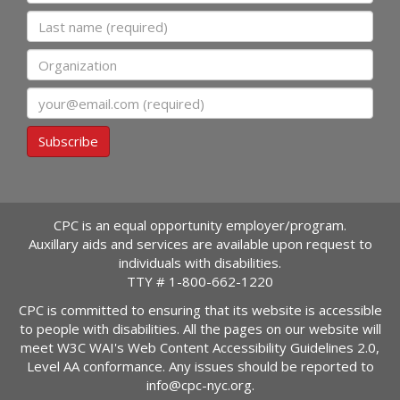
Last name
Organization
Email
Subscribe
CPC is an equal opportunity employer/program.
Auxillary aids and services are available upon request to
individuals with disabilities.
TTY #
1-800-662-1220
CPC is committed to ensuring that its website is accessible
to people with disabilities. All the pages on our website will
meet W3C WAI's Web Content Accessibility Guidelines 2.0,
Level AA conformance. Any issues should be reported to
info@cpc-nyc.org
.