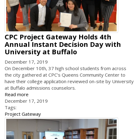
CPC Project Gateway Holds 4th
Annual Instant Decision Day with
University at Buffalo
December 17, 2019
On December 10th, 37 high school students from across
the city gathered at CPC’s Queens Community Center to
have their college application reviewed on-site by University
at Buffalo admissions counselors.
Read more
December 17, 2019
Tags:
Project Gateway