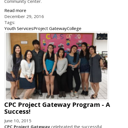
Community Center.
Read more
December 29, 2016
Tags:
Youth Services
Project Gateway
College
CPC Project Gateway Program - A
Success!
June 10, 2015
CPC Project Gateway
celebrated the successful