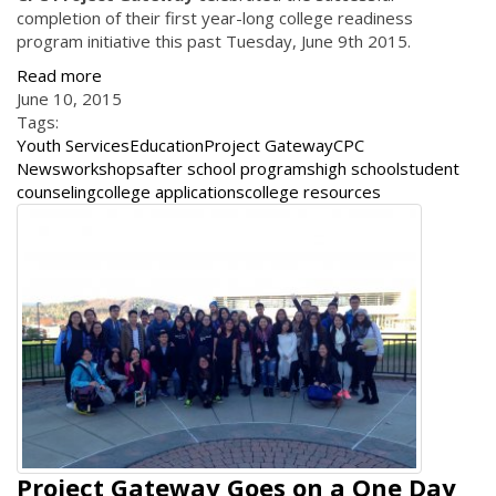
completion of their first year-long college readiness
program initiative this past Tuesday, June 9th 2015.
Read more
June 10, 2015
Tags:
Youth Services
Education
Project Gateway
CPC
News
workshops
after school programs
high school
student
counseling
college applications
college resources
Project Gateway Goes on a One Day