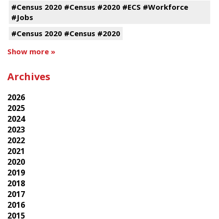
#Census 2020 #Census #2020 #ECS #Workforce
#Jobs
#Census 2020 #Census #2020
Show more »
Archives
2026
2025
2024
2023
2022
2021
2020
2019
2018
2017
2016
2015