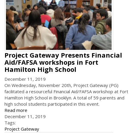
Project Gateway Presents Financial
Aid/FAFSA workshops in Fort
Hamilton High School
December 11, 2019
On Wednesday, November 20th, Project Gateway (PG)
facilitated a resourceful Financial Aid/FAFSA workshop at Fort
Hamilton High School in Brooklyn. A total of 59 parents and
high school students participated in this event.
Read more
December 11, 2019
Tags:
Project Gateway