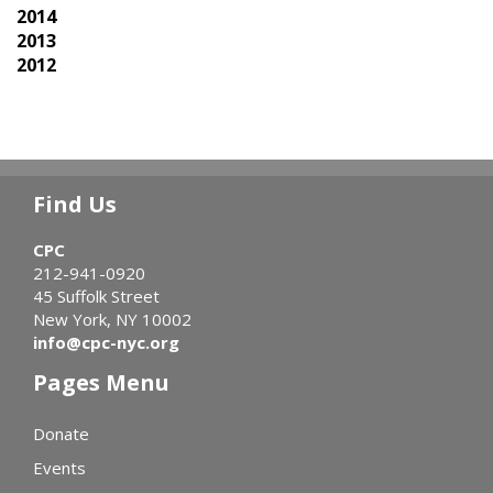
2014
2013
2012
Find Us
CPC
212-941-0920
45 Suffolk Street
New York, NY 10002
info@cpc-nyc.org
Pages Menu
Donate
Events