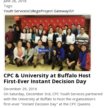
June 28, 2018
Tags:
Youth Services
College
Project Gateway
ISY
CPC & University at Buffalo Host
First-Ever Instant Decision Day
December 29, 2016
On Saturday, December 3rd, CPC Youth Services partnered
with the University at Buffalo to host the organization's
first-ever "Instant Decision Day" at the CPC Queens