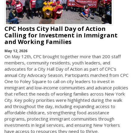
CPC Hosts City Hall Day of Action
Calling for Investment in Immigrant
and Working Families
May 12, 2026
On May 12th, CPC brought together more than 200 staff
members, community residents, youth leaders, and
advocates for a City Hall Day of Action as part of CPC's
annual City Advocacy Season. Participants marched from CPC
One to Foley Square to call on city leaders to invest in
immigrant and low-income communities and advance policies
that reflect the needs of working families across New York
City. Key policy priorities were highlighted during the walk
and throughout the day, including expanding access to
affordable childcare, strengthening food assistance
programs, protecting immigrant communities through
investments in legal services, and ensuring New Yorkers
have access to resources they need to thrive.