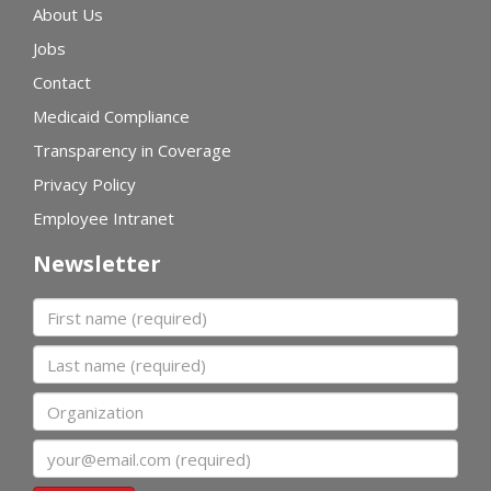
About Us
Jobs
Contact
Medicaid Compliance
Transparency in Coverage
Privacy Policy
Employee Intranet
Newsletter
First name
Last name
Organization
Email