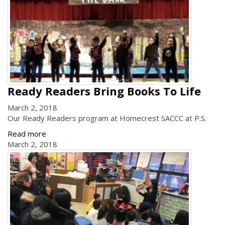
Ready Readers Bring Books To Life
March 2, 2018
Our Ready Readers program at Homecrest SACCC at P.S.
Read more
March 2, 2018