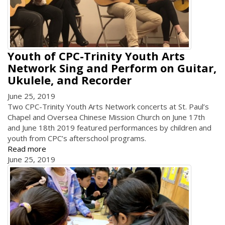
Youth of CPC-Trinity Youth Arts
Network Sing and Perform on Guitar,
Ukulele, and Recorder
June 25, 2019
Two CPC-Trinity Youth Arts Network concerts at St. Paul’s
Chapel and Oversea Chinese Mission Church on June 17th
and June 18th 2019 featured performances by children and
youth from CPC’s afterschool programs.
Read more
June 25, 2019