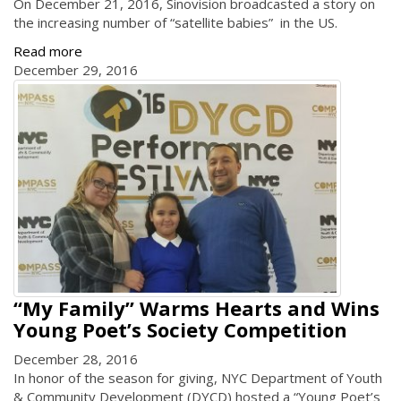
On December 21, 2016, Sinovision broadcasted a story on
the increasing number of “satellite babies” in the US.
Read more
December 29, 2016
“My Family” Warms Hearts and Wins
Young Poet’s Society Competition
December 28, 2016
In honor of the season for giving, NYC Department of Youth
& Community Development (DYCD) hosted a “Young Poet’s