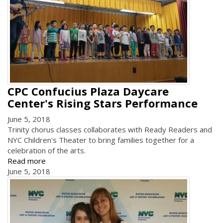
CPC Confucius Plaza Daycare
Center's Rising Stars Performance
June 5, 2018
Trinity chorus classes collaborates with Ready Readers and
NYC Children's Theater to bring families together for a
celebration of the arts.
Read more
June 5, 2018