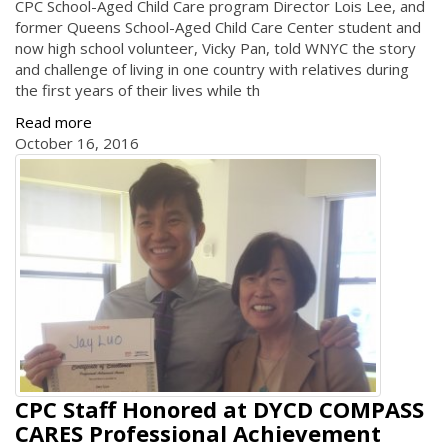
CPC School-Aged Child Care program Director Lois Lee, and
former Queens School-Aged Child Care Center student and
now high school volunteer, Vicky Pan, told WNYC the story
and challenge of living in one country with relatives during
the first years of their lives while th
Read more
October 16, 2016
CPC Staff Honored at DYCD COMPASS
CARES Professional Achievement