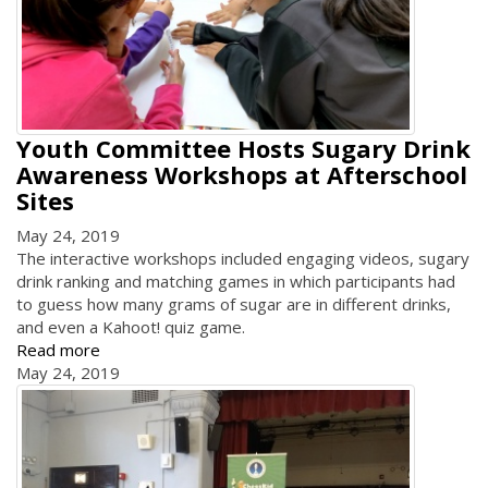
Youth Committee Hosts Sugary Drink
Awareness Workshops at Afterschool
Sites
May 24, 2019
The interactive workshops included engaging videos, sugary
drink ranking and matching games in which participants had
to guess how many grams of sugar are in different drinks,
and even a Kahoot! quiz game.
Read more
May 24, 2019