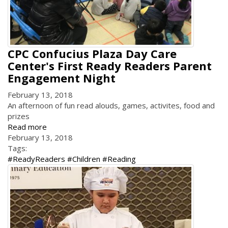
CPC Confucius Plaza Day Care
Center's First Ready Readers Parent
Engagement Night
February 13, 2018
An afternoon of fun read alouds, games, activites, food and
prizes
Read more
February 13, 2018
Tags:
#ReadyReaders #Children #Reading