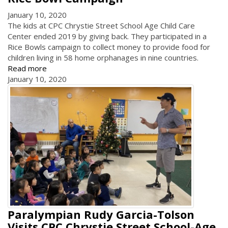
January 10, 2020
The kids at CPC Chrystie Street School Age Child Care
Center ended 2019 by giving back. They participated in a
Rice Bowls campaign to collect money to provide food for
children living in 58 home orphanages in nine countries.
Read more
January 10, 2020
Paralympian Rudy Garcia-Tolson
Visits CPC Chrystie Street School-Age