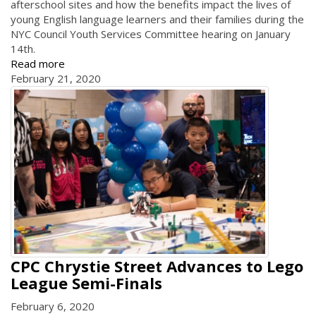
afterschool sites and how the benefits impact the lives of
young English language learners and their families during the
NYC Council Youth Services Committee hearing on January
14th.
Read more
February 21, 2020
CPC Chrystie Street Advances to Lego
League Semi-Finals
February 6, 2020