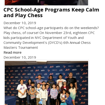
CPC School-Age Programs Keep Calm
and Play Chess
December 10, 2019
What do CPC school-age participants do on the weekends?
Play chess, of course! On November 23rd, eighteen CPC
kids participated in NYC Department of Youth and
Community Development's (DYCD’s) 6th Annual Chess
Masters Tournament
Read more
December 10, 2019