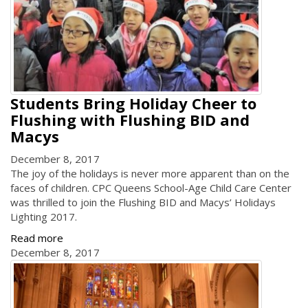
Students Bring Holiday Cheer to
Flushing with Flushing BID and
Macys
December 8, 2017
The joy of the holidays is never more apparent than on the
faces of children. CPC Queens School-Age Child Care Center
was thrilled to join the Flushing BID and Macys’ Holidays
Lighting 2017.
Read more
December 8, 2017