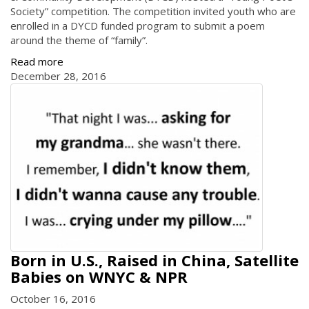
Society” competition. The competition invited youth who are
enrolled in a DYCD funded program to submit a poem
around the theme of “family”.
Read more
December 28, 2016
Born in U.S., Raised in China, Satellite
Babies on WNYC & NPR
October 16, 2016