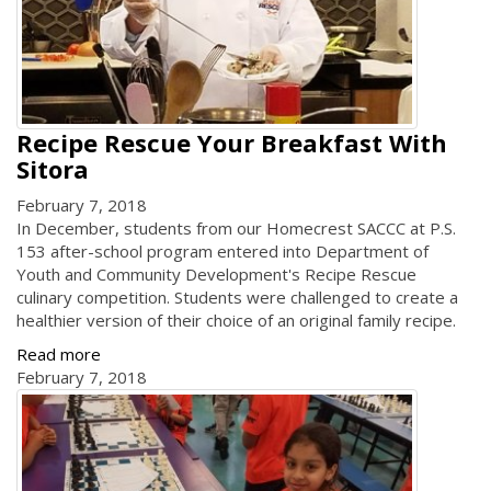
Recipe Rescue Your Breakfast With
Sitora
February 7, 2018
In December, students from our Homecrest SACCC at P.S.
153 after-school program entered into Department of
Youth and Community Development's Recipe Rescue
culinary competition. Students were challenged to create a
healthier version of their choice of an original family recipe.
Read more
February 7, 2018