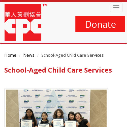
Skip
Togg
to
navig
main
content
Donate
Home
News
School-Aged Child Care Services
School-Aged Child Care Services
Main
Content