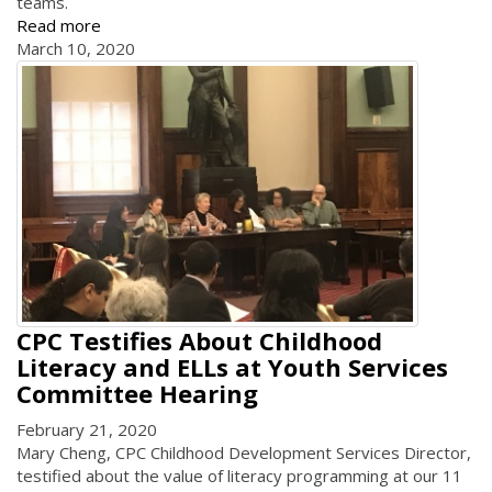
teams.
Read more
March 10, 2020
CPC Testifies About Childhood
Literacy and ELLs at Youth Services
Committee Hearing
February 21, 2020
Mary Cheng, CPC Childhood Development Services Director,
testified about the value of literacy programming at our 11