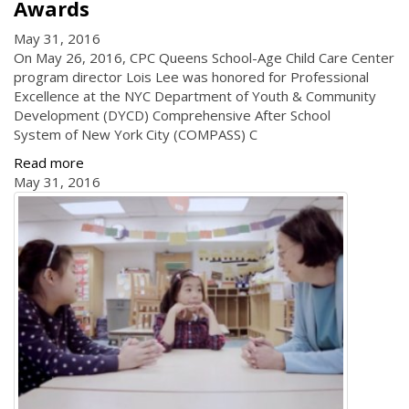
Awards
May 31, 2016
On May 26, 2016, CPC Queens School-Age Child Care Center
program director Lois Lee was honored for Professional
Excellence at the NYC Department of Youth & Community
Development (DYCD) Comprehensive After School
System of New York City (COMPASS) C
Read more
May 31, 2016