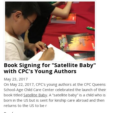
Book Signing for "Satellite Baby"
with CPC's Young Authors
May 23, 2017
On May 22, 2017, CPC's young authors at the CPC Queens
School-Age Child Care Center celebrated the launch of their
book titled
Satellite Baby
. A “satellite baby” is a child who is
born in the US but is sent for kinship care abroad and then
returns to the US to be r