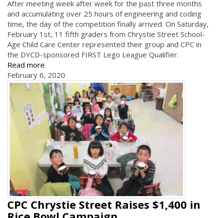
After meeting week after week for the past three months
and accumulating over 25 hours of engineering and coding
time, the day of the competition finally arrived. On Saturday,
February 1st, 11 fifth graders from Chrystie Street School-
Age Child Care Center represented their group and CPC in
the DYCD-sponsored FIRST Lego League Qualifier.
Read more
February 6, 2020
CPC Chrystie Street Raises $1,400 in
Rice Bowl Campaign