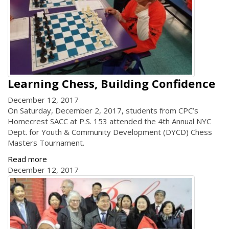
Learning Chess, Building Confidence
December 12, 2017
On Saturday, December 2, 2017, students from CPC’s
Homecrest SACC at P.S. 153 attended the 4th Annual NYC
Dept. for Youth & Community Development (DYCD) Chess
Masters Tournament.
Read more
December 12, 2017