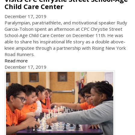
Child Care Center
December 17, 2019
Paralympian, paratriathlete, and motivational speaker Rudy
Garcia-Tolson spent an afternoon at CPC Chrystie Street
School-Age Child Care Center on December 11th. He was
able to share his inspirational life story as a double above-
knee amputee through a partnership with Rising New York
Road Runners.
Read more
December 17, 2019