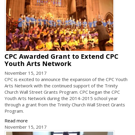
CPC Awarded Grant to Extend CPC
Youth Arts Network
November 15, 2017
CPC is excited to announce the expansion of the CPC Youth
Arts Network with the continued support of the Trinity
Church Wall Street Grants Program. CPC began the CPC
Youth Arts Network during the 2014-2015 school year
through a grant from the Trinity Church Wall Street Grants
Program.
Read more
November 15, 2017