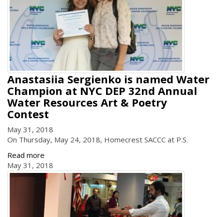
Anastasiia Sergienko is named Water
Champion at NYC DEP 32nd Annual
Water Resources Art & Poetry
Contest
May 31, 2018
On Thursday, May 24, 2018, Homecrest SACCC at P.S.
Read more
May 31, 2018