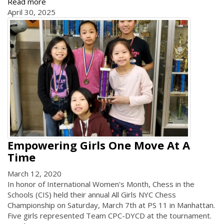
Read more
April 30, 2025
Empowering Girls One Move At A
Time
March 12, 2020
In honor of International Women's Month, Chess in the
Schools (CIS) held their annual All Girls NYC Chess
Championship on Saturday, March 7th at PS 11 in Manhattan.
Five girls represented Team CPC-DYCD at the tournament.