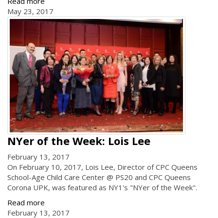
Read more
May 23, 2017
NYer of the Week: Lois Lee
February 13, 2017
On February 10, 2017, Lois Lee, Director of CPC Queens
School-Age Child Care Center @ PS20 and CPC Queens
Corona UPK, was featured as NY1's "NYer of the Week".
Read more
February 13, 2017