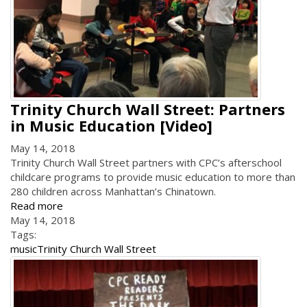
Trinity Church Wall Street: Partners
in Music Education [Video]
May 14, 2018
Trinity Church Wall Street partners with CPC’s afterschool
childcare programs to provide music education to more than
280 children across Manhattan’s Chinatown.
Read more
May 14, 2018
Tags:
music
Trinity Church Wall Street