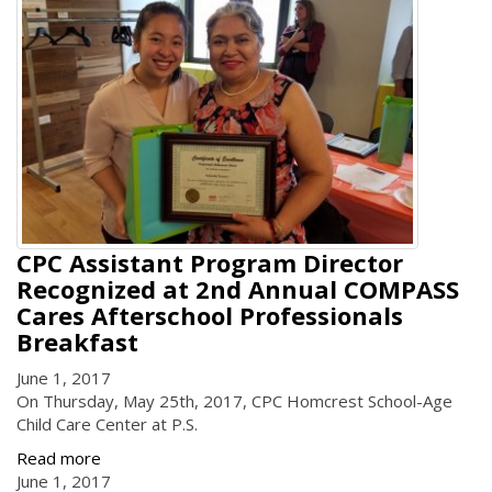
CPC Assistant Program Director
Recognized at 2nd Annual COMPASS
Cares Afterschool Professionals
Breakfast
June 1, 2017
On Thursday, May 25th, 2017, CPC Homcrest School-Age
Child Care Center at P.S.
Read more
June 1, 2017