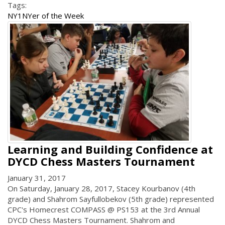
Tags:
NY1
NYer of the Week
Learning and Building Confidence at
DYCD Chess Masters Tournament
January 31, 2017
On Saturday, January 28, 2017, Stacey Kourbanov (4th
grade) and Shahrom Sayfullobekov (5th grade) represented
CPC's Homecrest COMPASS @ PS153 at the 3rd Annual
DYCD Chess Masters Tournament. Shahrom and