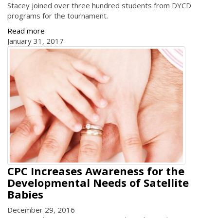
Stacey joined over three hundred students from DYCD
programs for the tournament.
Read more
January 31, 2017
CPC Increases Awareness for the
Developmental Needs of Satellite
Babies
December 29, 2016