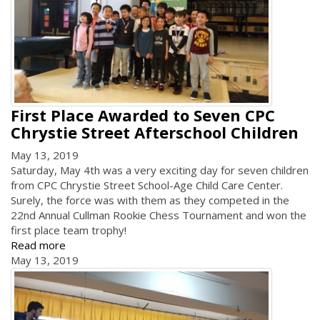
First Place Awarded to Seven CPC
Chrystie Street Afterschool Children
May 13, 2019
Saturday, May 4th was a very exciting day for seven children
from CPC Chrystie Street School-Age Child Care Center.
Surely, the force was with them as they competed in the
22nd Annual Cullman Rookie Chess Tournament and won the
first place team trophy!
Read more
May 13, 2019