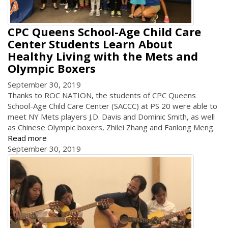
CPC Queens School-Age Child Care
Center Students Learn About
Healthy Living with the Mets and
Olympic Boxers
September 30, 2019
Thanks to ROC NATION, the students of CPC Queens
School-Age Child Care Center (SACCC) at PS 20 were able to
meet NY Mets players J.D. Davis and Dominic Smith, as well
as Chinese Olympic boxers, Zhilei Zhang and Fanlong Meng.
Read more
September 30, 2019