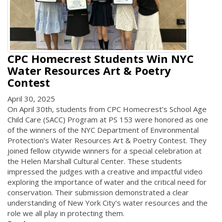
CPC Homecrest Students Win NYC
Water Resources Art & Poetry
Contest
April 30, 2025
On April 30th, students from CPC Homecrest’s School Age
Child Care (SACC) Program at PS 153 were honored as one
of the winners of the NYC Department of Environmental
Protection’s Water Resources Art & Poetry Contest. They
joined fellow citywide winners for a special celebration at
the Helen Marshall Cultural Center. These students
impressed the judges with a creative and impactful video
exploring the importance of water and the critical need for
conservation. Their submission demonstrated a clear
understanding of New York City’s water resources and the
role we all play in protecting them.