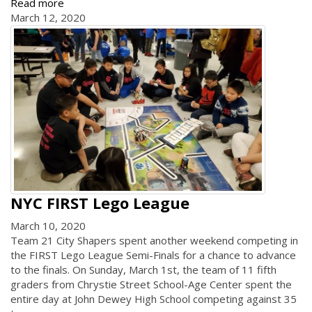
Read more
March 12, 2020
NYC FIRST Lego League
March 10, 2020
Team 21 City Shapers spent another weekend competing in
the FIRST Lego League Semi-Finals for a chance to advance
to the finals. On Sunday, March 1st, the team of 11 fifth
graders from Chrystie Street School-Age Center spent the
entire day at John Dewey High School competing against 35