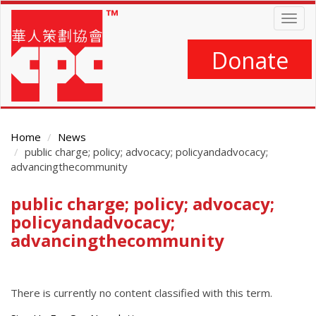
Skip
Togg
to
navig
main
content
Donate
Home
News
public charge; policy; advocacy; policyandadvocacy;
advancingthecommunity
public charge; policy; advocacy;
Main
Content
policyandadvocacy;
advancingthecommunity
There is currently no content classified with this term.