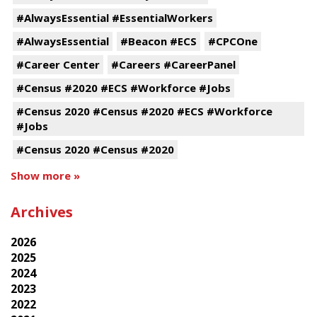
#AlwaysEssential #EssentialWorkers
#AlwaysEssential
#Beacon #ECS
#CPCOne
#Career Center
#Careers #CareerPanel
#Census #2020 #ECS #Workforce #Jobs
#Census 2020 #Census #2020 #ECS #Workforce
#Jobs
#Census 2020 #Census #2020
Show more »
Archives
2026
2025
2024
2023
2022