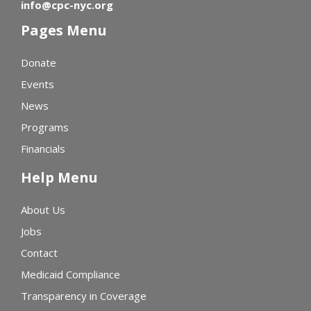
info@cpc-nyc.org
Pages Menu
Donate
Events
News
Programs
Financials
Help Menu
About Us
Jobs
Contact
Medicaid Compliance
Transparency in Coverage