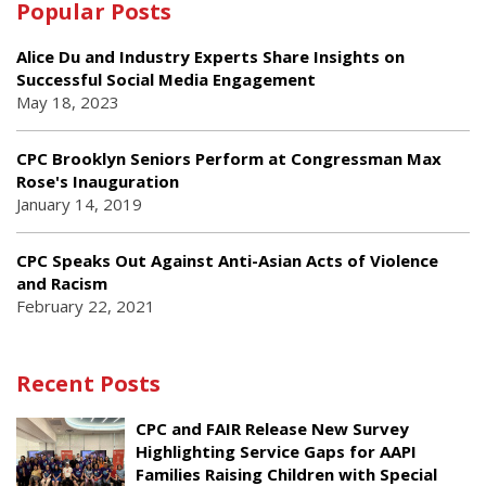
Popular Posts
Alice Du and Industry Experts Share Insights on
Successful Social Media Engagement
May 18, 2023
CPC Brooklyn Seniors Perform at Congressman Max
Rose's Inauguration
January 14, 2019
CPC Speaks Out Against Anti-Asian Acts of Violence
and Racism
February 22, 2021
Recent Posts
CPC and FAIR Release New Survey
Highlighting Service Gaps for AAPI
Families Raising Children with Special