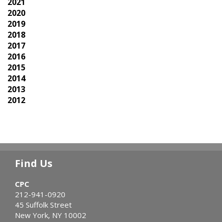
2021
2020
2019
2018
2017
2016
2015
2014
2013
2012
Find Us
CPC
212-941-0920
45 Suffolk Street
New York, NY 10002