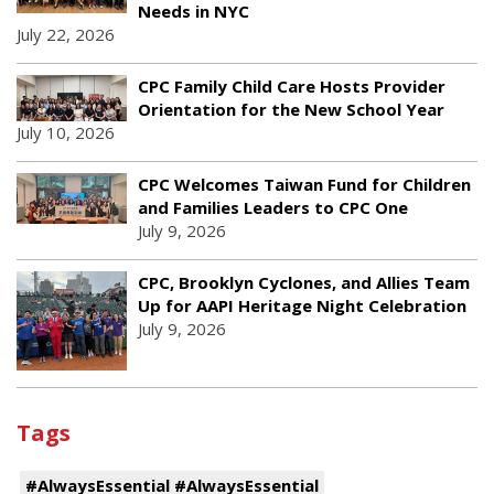
Needs in NYC
July 22, 2026
CPC Family Child Care Hosts Provider
Orientation for the New School Year
July 10, 2026
CPC Welcomes Taiwan Fund for Children
and Families Leaders to CPC One
July 9, 2026
CPC, Brooklyn Cyclones, and Allies Team
Up for AAPI Heritage Night Celebration
July 9, 2026
Tags
#AlwaysEssential #AlwaysEssential