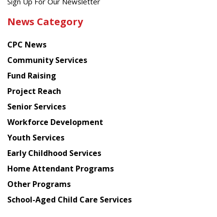
Get
Sign Up For Our Newsletter
the
News Category
latest
news
CPC News
from
Chinese
Community Services
American
Fund Raising
Planning
Project Reach
Council
Senior Services
Workforce Development
Youth Services
Early Childhood Services
Home Attendant Programs
Other Programs
School-Aged Child Care Services