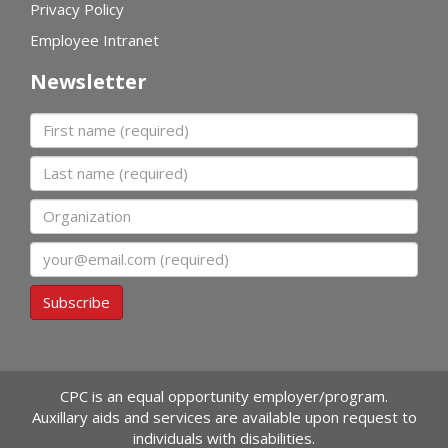
Privacy Policy
Employee Intranet
Newsletter
First name
Last name
Organization
Email
Subscribe
CPC is an equal opportunity employer/program.
Auxillary aids and services are available upon request to
individuals with disabilities.