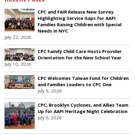
CPC and FAIR Release New Survey
Highlighting Service Gaps for AAPI
Families Raising Children with Special
Needs in NYC
July 22, 2026
CPC Family Child Care Hosts Provider
Orientation for the New School Year
July 10, 2026
CPC Welcomes Taiwan Fund for Children
and Families Leaders to CPC One
July 9, 2026
CPC, Brooklyn Cyclones, and Allies Team
Up for AAPI Heritage Night Celebration
July 9, 2026