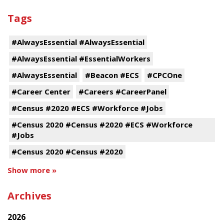
Tags
#AlwaysEssential #AlwaysEssential
#AlwaysEssential #EssentialWorkers
#AlwaysEssential
#Beacon #ECS
#CPCOne
#Career Center
#Careers #CareerPanel
#Census #2020 #ECS #Workforce #Jobs
#Census 2020 #Census #2020 #ECS #Workforce
#Jobs
#Census 2020 #Census #2020
Show more »
Archives
2026