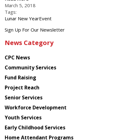
March 5, 2018
Tags:
Lunar New Year
Event
Get
Sign Up For Our Newsletter
the
News Category
latest
news
CPC News
from
Chinese
Community Services
American
Fund Raising
Planning
Project Reach
Council
Senior Services
Workforce Development
Youth Services
Early Childhood Services
Home Attendant Programs