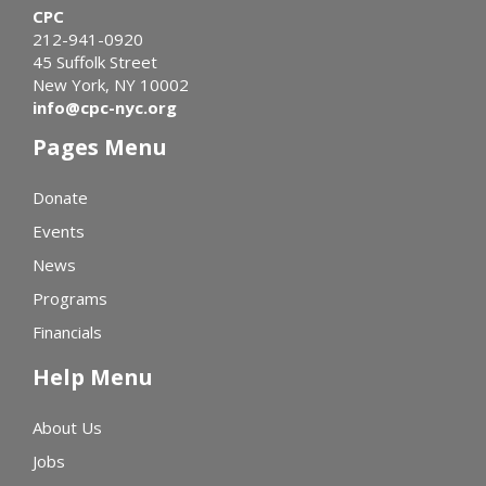
CPC
212-941-0920
45 Suffolk Street
New York, NY 10002
info@cpc-nyc.org
Pages Menu
Donate
Events
News
Programs
Financials
Help Menu
About Us
Jobs