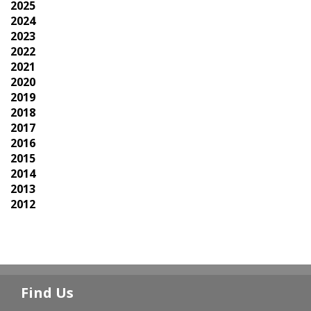
2025
2024
2023
2022
2021
2020
2019
2018
2017
2016
2015
2014
2013
2012
Find Us