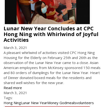
Lunar New Year Concludes at CPC
Hong Ning with Whirlwind of Joyful
Activities
March 3, 2021
A pleasant whirlwind of activities visited CPC Hong Ning
Housing for the Elderly on February 25th and 26th as the
observation of the Lunar New Year came to a close. Asian
American employees from McKinsey sponsored 150 meals
and 80 orders of dumplings for the Lunar New Year. Heart
of Dinner donated boxed meals for the residents and
shared well wishes for the new year.
Read more
March 3, 2021
Tags:
Hong Ning
Lunar New Year
Money God
meals
volunteers