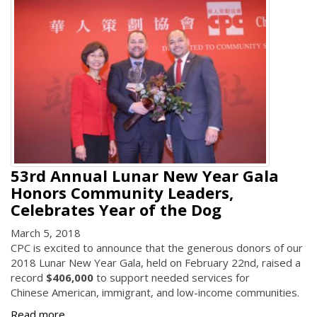
53rd Annual Lunar New Year Gala
Honors Community Leaders,
Celebrates Year of the Dog
March 5, 2018
CPC is excited to announce that the generous donors of our
2018 Lunar New Year Gala, held on February 22nd, raised a
record
$406,000
to support needed services for
Chinese American, immigrant, and low-income communities.
Read more