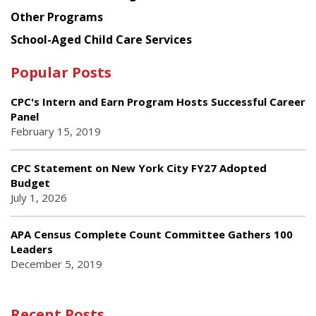
Other Programs
School-Aged Child Care Services
Popular Posts
CPC's Intern and Earn Program Hosts Successful Career
Panel
February 15, 2019
CPC Statement on New York City FY27 Adopted
Budget
July 1, 2026
APA Census Complete Count Committee Gathers 100
Leaders
December 5, 2019
Recent Posts