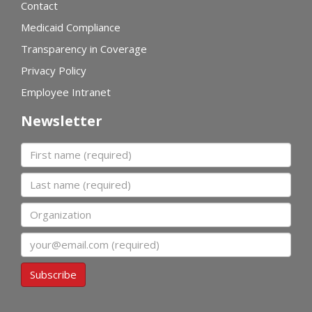
Contact
Medicaid Compliance
Transparency in Coverage
Privacy Policy
Employee Intranet
Newsletter
First name
Last name
Organization
Email
Subscribe