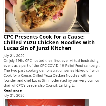
CPC Presents Cook for a Cause:
Chilled Yuzu Chicken Noodles with
Lucas Sin of Junzi Kitchen
July 21, 2020
On July 19th, CPC hosted their first ever virtual fundraising
event as a part of the CPC COVID-19 Relief Fund campaign.
The two part cooking demonstration series kicked off with
Cook for a Cause: Chilled Yuzu Chicken Noodles with co-
founder and chef Lucas Sin, moderated by our very own co-
chair of CPC’s Leadership Council, Lai Ling Li.
Read more
July 21, 2020