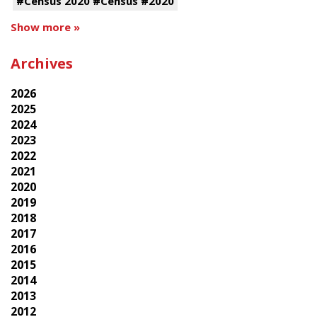
#Census 2020 #Census #2020
Show more »
Archives
2026
2025
2024
2023
2022
2021
2020
2019
2018
2017
2016
2015
2014
2013
2012