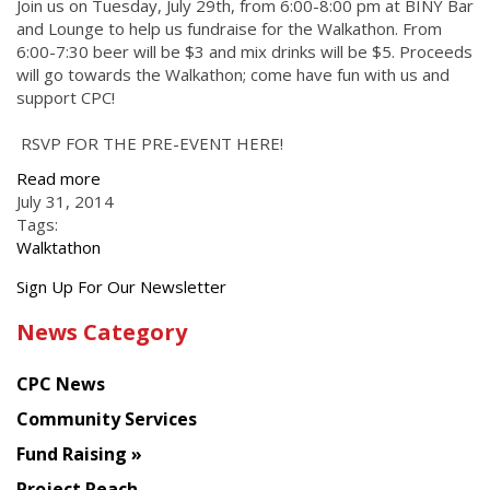
Join us on Tuesday, July 29th, from 6:00-8:00 pm at BINY Bar
and Lounge to help us fundraise for the Walkathon. From
6:00-7:30 beer will be $3 and mix drinks will be $5. Proceeds
will go towards the Walkathon; come have fun with us and
support CPC!
RSVP FOR THE PRE-EVENT HERE!
Read more
July 31, 2014
Tags:
Walktathon
Get
Sign Up For Our Newsletter
the
News Category
latest
news
CPC News
from
Chinese
Community Services
American
Fund Raising
Planning
Project Reach