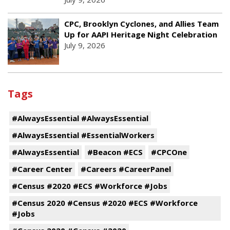
CPC, Brooklyn Cyclones, and Allies Team
Up for AAPI Heritage Night Celebration
July 9, 2026
Tags
#AlwaysEssential #AlwaysEssential
#AlwaysEssential #EssentialWorkers
#AlwaysEssential
#Beacon #ECS
#CPCOne
#Career Center
#Careers #CareerPanel
#Census #2020 #ECS #Workforce #Jobs
#Census 2020 #Census #2020 #ECS #Workforce
#Jobs