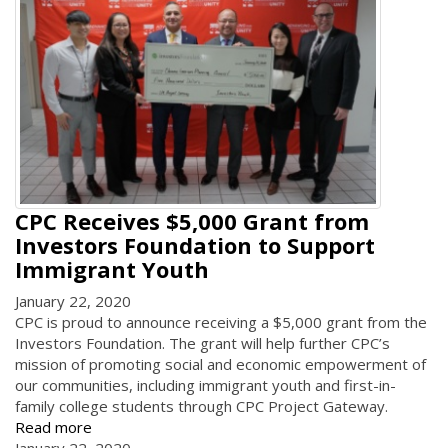
CPC Receives $5,000 Grant from
Investors Foundation to Support
Immigrant Youth
January 22, 2020
CPC is proud to announce receiving a $5,000 grant from the
Investors Foundation. The grant will help further CPC’s
mission of promoting social and economic empowerment of
our communities, including immigrant youth and first-in-
family college students through CPC Project Gateway.
Read more