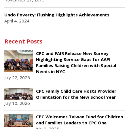
Undo Poverty: Flushing Highlights Achievements
April 4, 2024
Recent Posts
CPC and FAIR Release New Survey
Highlighting Service Gaps for AAPI
Families Raising Children with Special
Needs in NYC
July 22, 2026
CPC Family Child Care Hosts Provider
Orientation for the New School Year
July 10, 2026
CPC Welcomes Taiwan Fund for Children
and Families Leaders to CPC One
July 9, 2026