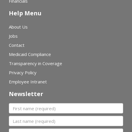
Financials
Help Menu
About Us
Jobs
Contact
Medicaid Compliance
Transparency in Coverage
Privacy Policy
Employee Intranet
Newsletter
First name
Last name
Organization