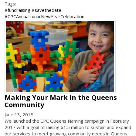
Tags:
#fundraising #savethedate
#CPCAnnualLunarNewYearCelebration
Making Your Mark in the Queens
Community
June 13, 2018
We launched the CPC Queens Naming campaign in February
2017 with a goal of raising $1.5 million to sustain and expand
our services to meet growing community needs in Queens.