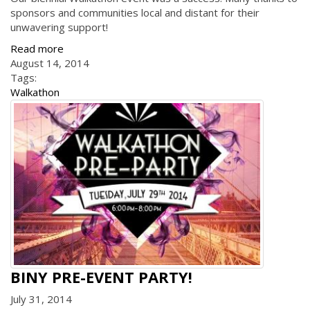
sponsors and communities local and distant for their
unwavering support!
Read more
August 14, 2014
Tags:
Walkathon
BINY PRE-EVENT PARTY!
July 31, 2014