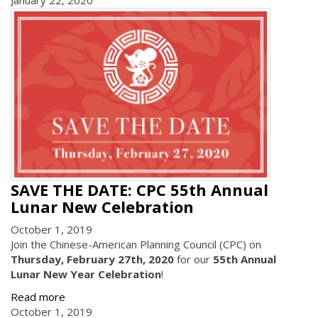
January 22, 2020
SAVE THE DATE: CPC 55th Annual
Lunar New Celebration
October 1, 2019
Join the Chinese-American Planning Council (CPC) on
Thursday, February 27th, 2020
for our
55th Annual
Lunar New Year Celebration
!
Read more
October 1, 2019