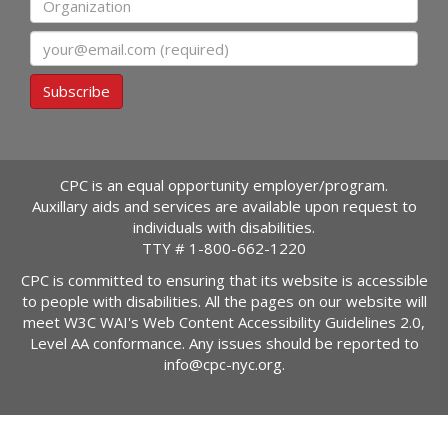
Email
Subscribe
CPC is an equal opportunity employer/program.
Auxillary aids and services are available upon request to
individuals with disabilities.
TTY #
1-800-662-1220
CPC is committed to ensuring that its website is accessible
to people with disabilities. All the pages on our website will
meet W3C WAI's Web Content Accessibility Guidelines 2.0,
Level AA conformance. Any issues should be reported to
info@cpc-nyc.org
.