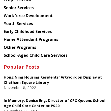
Council
Senior Services
Workforce Development
Youth Services
Early Childhood Services
Home Attendant Programs
Other Programs
School-Aged Child Care Services
Popular Posts
Hong Ning Housing Residents' Artwork on Display at
Chatham Square Library
November 8, 2022
In Memory: Denise Eng, Director of CPC Queens School
Age Child Care Center at PS20
November 27, 2019