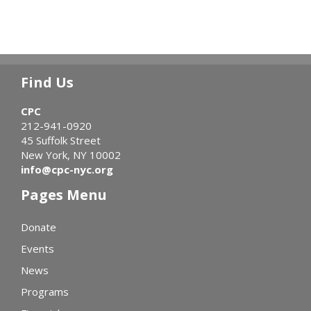
Find Us
CPC
212-941-0920
45 Suffolk Street
New York, NY 10002
info@cpc-nyc.org
Pages Menu
Donate
Events
News
Programs