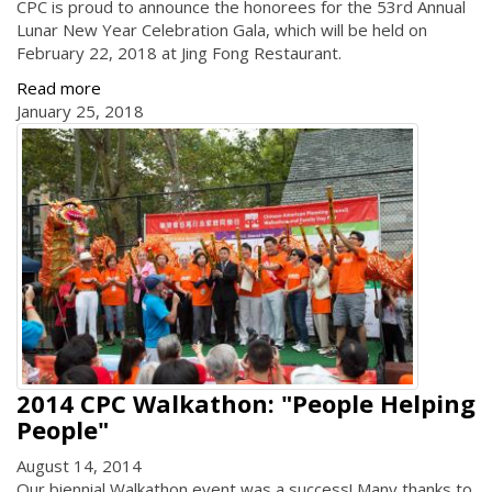
CPC is proud to announce the honorees for the 53rd Annual
Lunar New Year Celebration Gala, which will be held on
February 22, 2018 at Jing Fong Restaurant.
Read more
January 25, 2018
2014 CPC Walkathon: "People Helping
People"
August 14, 2014
Our biennial Walkathon event was a success! Many thanks to