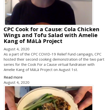
CPC Cook for a Cause: Cola Chicken
Wings and Tofu Salad with Amelie
Kang of MáLà Project
August 4, 2020
As a part of the CPC COVID-19 Relief Fund campaign, CPC
hosted their second cooking demonstration of the two part
series for the Cook For a Cause virtual fundraiser with
Amelie Kang of MáLà Project on August 1st.
Read more
August 4, 2020