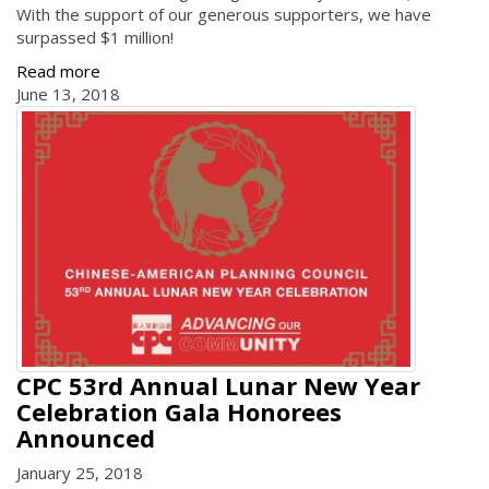
With the support of our generous supporters, we have
surpassed $1 million!
Read more
June 13, 2018
CPC 53rd Annual Lunar New Year
Celebration Gala Honorees
Announced
January 25, 2018