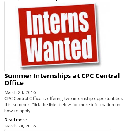
Summer Internships at CPC Central
Office
March 24, 2016
CPC Central Office is offering two internship opportuntities
this summer. Click the links below for more information on
how to apply.
Read more
March 24, 2016