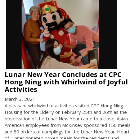
Lunar New Year Concludes at CPC
Hong Ning with Whirlwind of Joyful
Activities
March 3, 2021
A pleasant whirlwind of activities visited CPC Hong Ning
Housing for the Elderly on February 25th and 26th as the
observation of the Lunar New Year came to a close. Asian
American employees from McKinsey sponsored 150 meals
and 80 orders of dumplings for the Lunar New Year. Heart
of Dinner donated boxed meals for the residents and