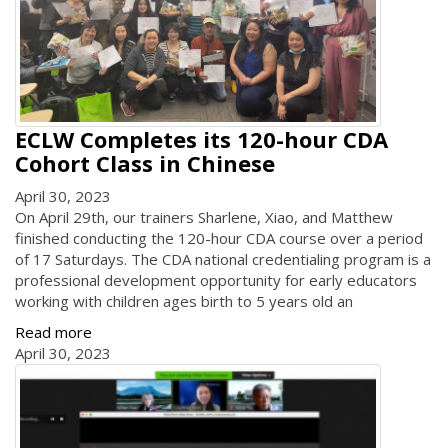
ECLW Completes its 120-hour CDA
Cohort Class in Chinese
April 30, 2023
On April 29th, our trainers Sharlene, Xiao, and Matthew
finished conducting the 120-hour CDA course over a period
of 17 Saturdays. The CDA national credentialing program is a
professional development opportunity for early educators
working with children ages birth to 5 years old an
Read more
April 30, 2023