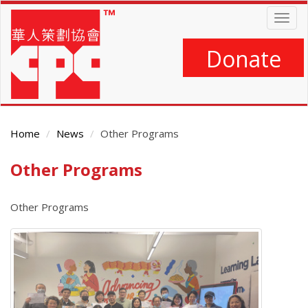
Skip
Togg
to
navig
main
content
Donate
Home
News
Other Programs
Other Programs
Main
Content
Other Programs