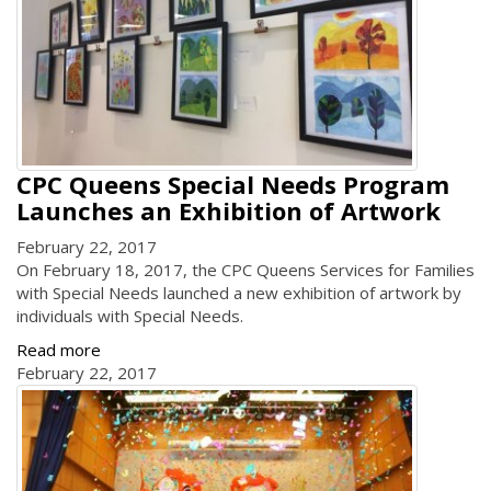
CPC Queens Special Needs Program
Launches an Exhibition of Artwork
February 22, 2017
On February 18, 2017, the CPC Queens Services for Families
with Special Needs launched a new exhibition of artwork by
individuals with Special Needs.
Read more
February 22, 2017