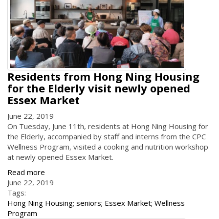
Residents from Hong Ning Housing
for the Elderly visit newly opened
Essex Market
June 22, 2019
On Tuesday, June 11th, residents at Hong Ning Housing for
the Elderly, accompanied by staff and interns from the CPC
Wellness Program, visited a cooking and nutrition workshop
at newly opened Essex Market.
Read more
June 22, 2019
Tags:
Hong Ning Housing; seniors; Essex Market; Wellness
Program