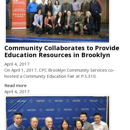
Community Collaborates to Provide
Education Resources in Brooklyn
April 4, 2017
On April 1, 2017, CPC Brooklyn Community Services co-
hosted a Community Education Fair at P.S.310.
Read more
April 4, 2017