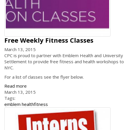
Free Weekly Fitness Classes
March 13, 2015
CPC is proud to partner with Emblem Health and University
Settlement to provide free fitness and health workshops to
NYC.
For a list of classes see the flyer below.
Read more
March 13, 2015
Tags:
emblem health
fitness