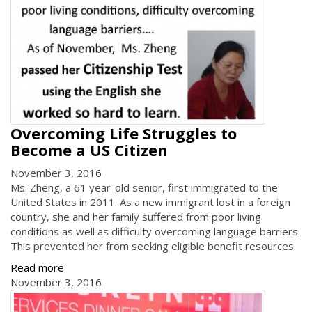
Overcoming Life Struggles to
Become a US Citizen
November 3, 2016
Ms. Zheng, a 61 year-old senior, first immigrated to the
United States in 2011. As a new immigrant lost in a foreign
country, she and her family suffered from poor living
conditions as well as difficulty overcoming language barriers.
This prevented her from seeking eligible benefit resources.
Read more
November 3, 2016