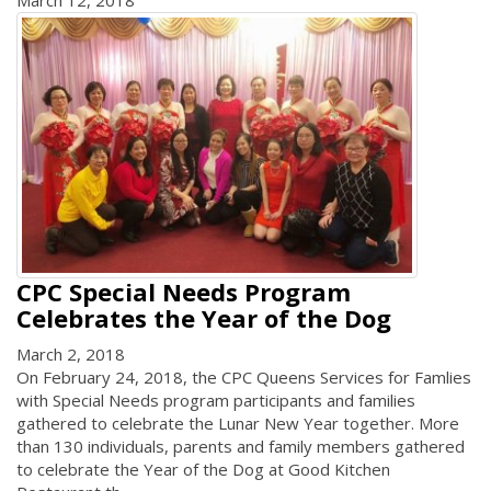
CPC Special Needs Program
Celebrates the Year of the Dog
March 2, 2018
On February 24, 2018, the CPC Queens Services for Famlies
with Special Needs program participants and families
gathered to celebrate the Lunar New Year together. More
than 130 individuals, parents and family members gathered
to celebrate the Year of the Dog at Good Kitchen