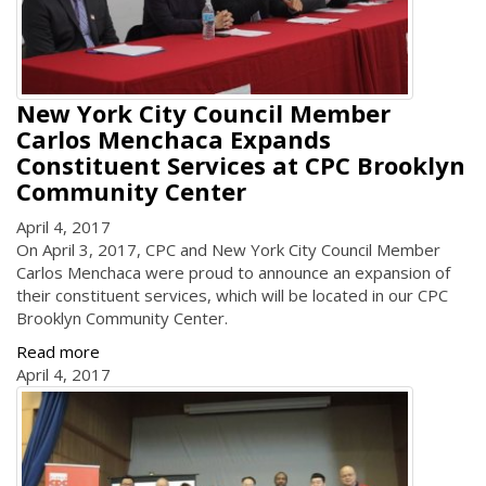
New York City Council Member
Carlos Menchaca Expands
Constituent Services at CPC Brooklyn
Community Center
April 4, 2017
On April 3, 2017, CPC and New York City Council Member
Carlos Menchaca were proud to announce an expansion of
their constituent services, which will be located in our CPC
Brooklyn Community Center.
Read more
April 4, 2017