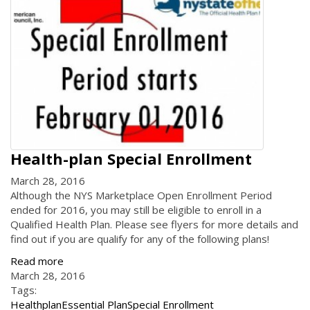
Health-plan Special Enrollment
March 28, 2016
Although the NYS Marketplace Open Enrollment Period
ended for 2016, you may still be eligible to enroll in a
Qualified Health Plan. Please see flyers for more details and
find out if you are qualify for any of the following plans!
Read more
March 28, 2016
Tags:
Healthplan
Essential Plan
Special Enrollment