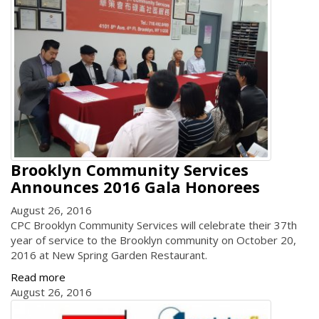
Brooklyn Community Services
Announces 2016 Gala Honorees
August 26, 2016
CPC Brooklyn Community Services will celebrate their 37th
year of service to the Brooklyn community on October 20,
2016 at New Spring Garden Restaurant.
Read more
August 26, 2016