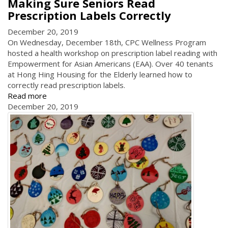
Making Sure Seniors Read
Prescription Labels Correctly
December 20, 2019
On Wednesday, December 18th, CPC Wellness Program
hosted a health workshop on prescription label reading with
Empowerment for Asian Americans (EAA). Over 40 tenants
at Hong Hing Housing for the Elderly learned how to
correctly read prescription labels.
Read more
December 20, 2019