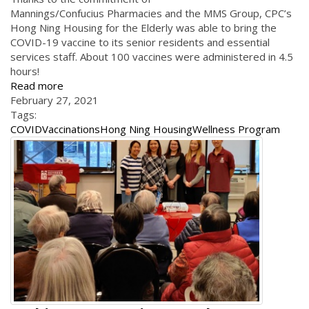
Mannings/Confucius Pharmacies and the MMS Group, CPC’s
Hong Ning Housing for the Elderly was able to bring the
COVID-19 vaccine to its senior residents and essential
services staff. About 100 vaccines were administered in 4.5
hours!
Read more
February 27, 2021
Tags:
COVID
Vaccinations
Hong Ning Housing
Wellness Program