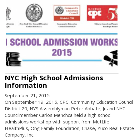
NYC High School Admissions
Information
September 21, 2015
On September 19, 2015, CPC, Community Education Council
District 20, NYS Assemblyman Peter Abbate, Jr and NYC
Councilmember Carlos Menchca held a high school
admissions workshop with support from MetLife,
HealthPlus, Ong Family Foundation, Chase, Yuco Real Estate
Company, Inc.