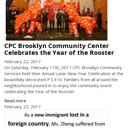
CPC Brooklyn Community Center
Celebrates the Year of the Rooster
February 22, 2017
On Saturday, February 11th, 2017 CPC Brooklyn Community
Services held their Annual Lunar New Year Celebration at the
beautifully decorated P.S.310. Families from all around the
neighborhood poured in to enjoy the community event
celebrating the Year of the Rooster.
Read more
February 22, 2017