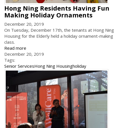
Hong Ning Residents Having Fun
Making Holiday Ornaments
December 20, 2019
On Tuesday, December 17th, the tenants at Hong Ning
Housing for the Elderly held a holiday ornament-making
class.
Read more
December 20, 2019
Tags:
Senior Services
Hong Ning Housing
holiday