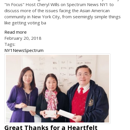
"In Focus" Host Cheryl Wills on Spectrum News NY1 to
discuss more of the issues facing the Asian American
community in New York City, from seemingly simple things
like getting voting ba
Read more
February 20, 2018
Tags:
NY1
News
Spectrum
Great Thanks for a Heartfelt