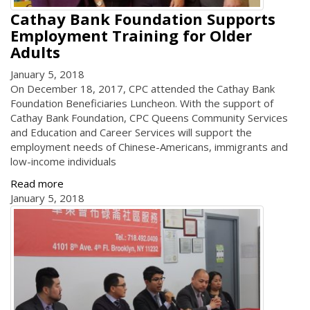
Cathay Bank Foundation Supports
Employment Training for Older
Adults
January 5, 2018
On December 18, 2017, CPC attended the Cathay Bank
Foundation Beneficiaries Luncheon. With the support of
Cathay Bank Foundation, CPC Queens Community Services
and Education and Career Services will support the
employment needs of Chinese-Americans, immigrants and
low-income individuals
Read more
January 5, 2018