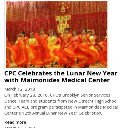
CPC Celebrates the Lunar New Year
with Maimonides Medical Center
March 12, 2018
On February 28, 2018, CPC's Brooklyn Senior Services
Dance Team and students from New Utrecht High School
and CPC ACE program participated in Maimonides Medical
Center's 12th Annual Lunar New Year Celebration.
Read more
March 12, 2018