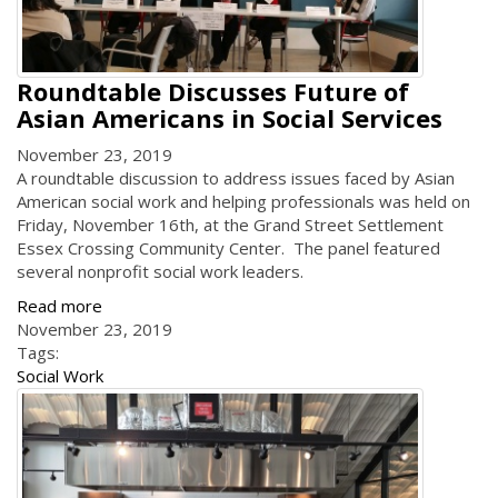
Roundtable Discusses Future of
Asian Americans in Social Services
November 23, 2019
A roundtable discussion to address issues faced by Asian
American social work and helping professionals was held on
Friday, November 16th, at the Grand Street Settlement
Essex Crossing Community Center. The panel featured
several nonprofit social work leaders.
Read more
November 23, 2019
Tags:
Social Work