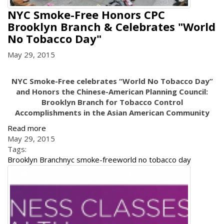
NYC Smoke-Free Honors CPC
Brooklyn Branch & Celebrates "World
No Tobacco Day"
May 29, 2015
NYC Smoke-Free celebrates “World No Tobacco Day”
and Honors the Chinese-American Planning Council:
Brooklyn Branch for Tobacco Control
Accomplishments in the Asian American Community
Read more
May 29, 2015
Tags:
Brooklyn Branch
nyc smoke-free
world no tobacco day