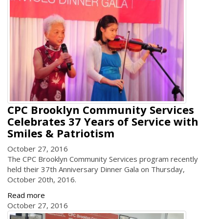
CPC Brooklyn Community Services
Celebrates 37 Years of Service with
Smiles & Patriotism
October 27, 2016
The CPC Brooklyn Community Services program recently
held their 37th Anniversary Dinner Gala on Thursday,
October 20th, 2016.
Read more
October 27, 2016