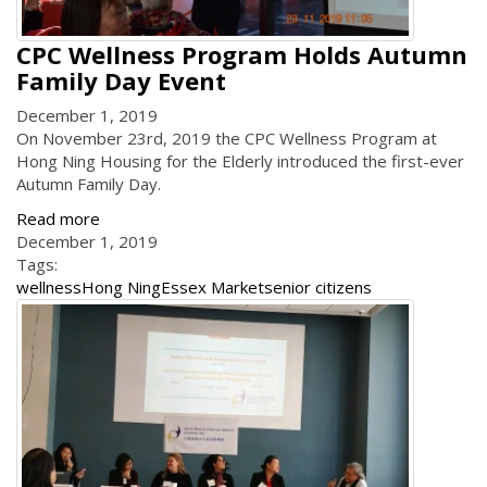
CPC Wellness Program Holds Autumn
Family Day Event
December 1, 2019
On November 23rd, 2019 the CPC Wellness Program at
Hong Ning Housing for the Elderly introduced the first-ever
Autumn Family Day.
Read more
December 1, 2019
Tags:
wellness
Hong Ning
Essex Market
senior citizens