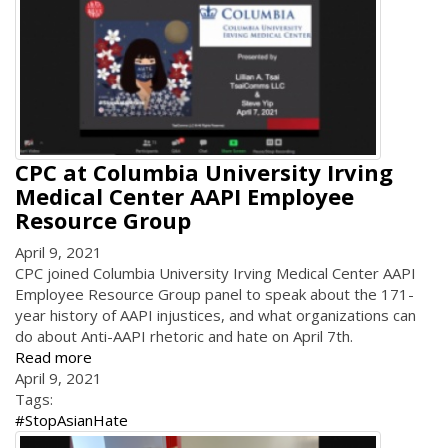
CPC at Columbia University Irving
Medical Center AAPI Employee
Resource Group
April 9, 2021
CPC joined Columbia University Irving Medical Center AAPI
Employee Resource Group panel to speak about the 171-
year history of AAPI injustices, and what organizations can
do about Anti-AAPI rhetoric and hate on April 7th.
Read more
April 9, 2021
Tags:
#StopAsianHate