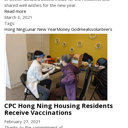
shared well wishes for the new year.
Read more
March 3, 2021
Tags:
Hong Ning
Lunar New Year
Money God
meals
volunteers
CPC Hong Ning Housing Residents
Receive Vaccinations
February 27, 2021
Thanks to the commitment of