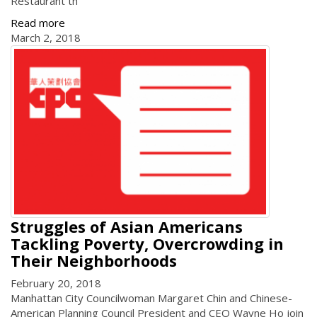
Restaurant th
Read more
March 2, 2018
Struggles of Asian Americans
Tackling Poverty, Overcrowding in
Their Neighborhoods
February 20, 2018
Manhattan City Councilwoman Margaret Chin and Chinese-
American Planning Council President and CEO Wayne Ho join