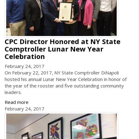
CPC Director Honored at NY State
Comptroller Lunar New Year
Celebration
February 24, 2017
On February 22, 2017, NY State Comptroller DiNapoli
hosted his annual Lunar New Year Celebration in honor of
the year of the rooster and five outstanding community
leaders.
Read more
February 24, 2017