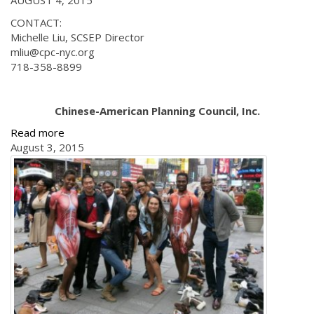
AUGUST 4, 2015
CONTACT:
Michelle Liu, SCSEP Director
mliu@cpc-nyc.org
718-358-8899
Chinese-American Planning Council, Inc.
Read more
August 3, 2015