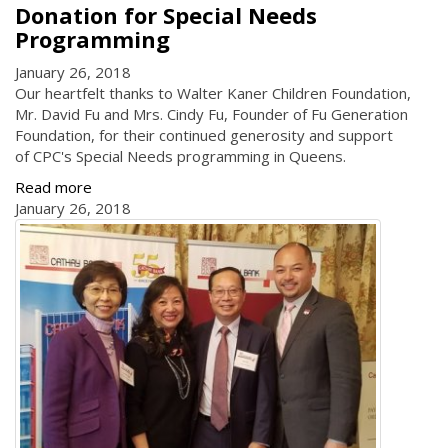
Donation for Special Needs
Programming
January 26, 2018
Our heartfelt thanks to Walter Kaner Children Foundation,
Mr. David Fu and Mrs. Cindy Fu, Founder of Fu Generation
Foundation, for their continued generosity and support
of CPC's Special Needs programming in Queens.
Read more
January 26, 2018