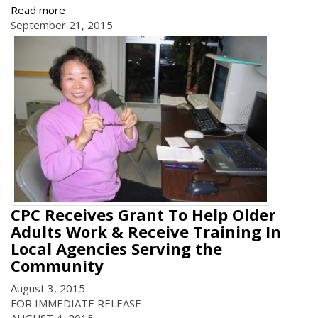
Read more
September 21, 2015
CPC Receives Grant To Help Older
Adults Work & Receive Training In
Local Agencies Serving the
Community
August 3, 2015
FOR IMMEDIATE RELEASE