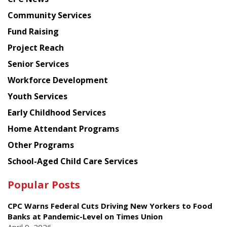
from
Chinese
Community Services
American
Fund Raising
Planning
Project Reach
Council
Senior Services
Workforce Development
Youth Services
Early Childhood Services
Home Attendant Programs
Other Programs
School-Aged Child Care Services
Popular Posts
CPC Warns Federal Cuts Driving New Yorkers to Food
Banks at Pandemic-Level on Times Union