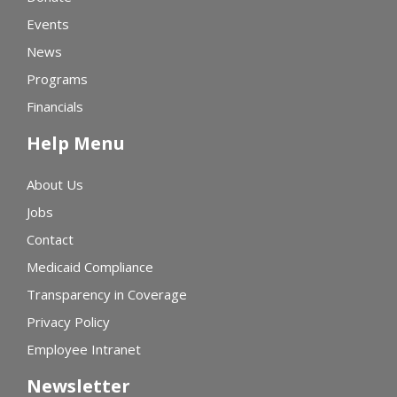
Events
News
Programs
Financials
Help Menu
About Us
Jobs
Contact
Medicaid Compliance
Transparency in Coverage
Privacy Policy
Employee Intranet
Newsletter