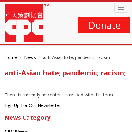
Skip
Togg
to
navig
main
content
Donate
Home
News
anti-Asian hate; pandemic; racism;
anti-Asian hate; pandemic; racism;
Main
Content
There is currently no content classified with this term.
Get
Sign Up For Our Newsletter
the
News Category
latest
news
CPC News