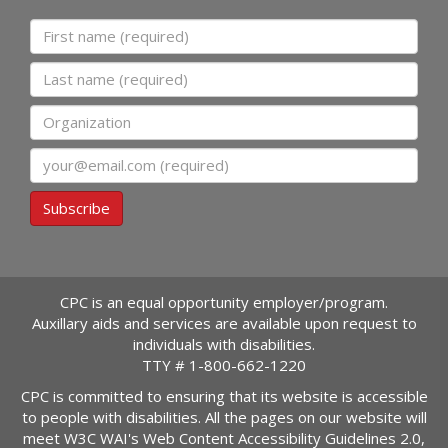
First name
Last name
Organization
Email
Subscribe
CPC is an equal opportunity employer/program.
Auxillary aids and services are available upon request to
individuals with disabilities.
TTY #
1-800-662-1220
CPC is committed to ensuring that its website is accessible
to people with disabilities. All the pages on our website will
meet W3C WAI's Web Content Accessibility Guidelines 2.0,