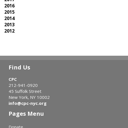
2016
2015
2014
2013
2012
Find Us
CPC
212-941-0920
45 Suffolk Street
New York, NY 10002
info@cpc-nyc.org
Pages Menu
Donate