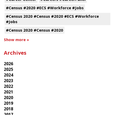
#Census #2020 #ECS #Workforce #Jobs
#Census 2020 #Census #2020 #ECS #Workforce
#Jobs
#Census 2020 #Census #2020
Show more »
Archives
2026
2025
2024
2023
2022
2021
2020
2019
2018
2017