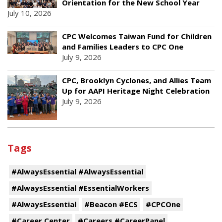
Orientation for the New School Year
July 10, 2026
CPC Welcomes Taiwan Fund for Children
and Families Leaders to CPC One
July 9, 2026
CPC, Brooklyn Cyclones, and Allies Team
Up for AAPI Heritage Night Celebration
July 9, 2026
Tags
#AlwaysEssential #AlwaysEssential
#AlwaysEssential #EssentialWorkers
#AlwaysEssential
#Beacon #ECS
#CPCOne
#Career Center
#Careers #CareerPanel