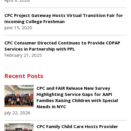
April 9, 2026
CPC Project Gateway Hosts Virtual Transition Fair for
Incoming College Freshman
June 15, 2020
CPC Consumer Directed Continues to Provide CDPAP
Services in Partnership with PPL
February 21, 2025
Recent Posts
CPC and FAIR Release New Survey
Highlighting Service Gaps for AAPI
Families Raising Children with Special
Needs in NYC
July 22, 2026
CPC Family Child Care Hosts Provider