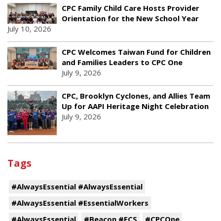
CPC Family Child Care Hosts Provider
Orientation for the New School Year
July 10, 2026
CPC Welcomes Taiwan Fund for Children
and Families Leaders to CPC One
July 9, 2026
CPC, Brooklyn Cyclones, and Allies Team
Up for AAPI Heritage Night Celebration
July 9, 2026
Tags
#AlwaysEssential #AlwaysEssential
#AlwaysEssential #EssentialWorkers
#AlwaysEssential
#Beacon #ECS
#CPCOne