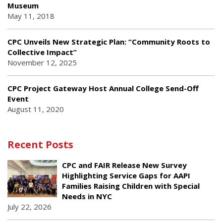
Museum
May 11, 2018
CPC Unveils New Strategic Plan: “Community Roots to
Collective Impact”
November 12, 2025
CPC Project Gateway Host Annual College Send-Off
Event
August 11, 2020
Recent Posts
CPC and FAIR Release New Survey
Highlighting Service Gaps for AAPI
Families Raising Children with Special
Needs in NYC
July 22, 2026