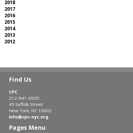
2018
2017
2016
2015
2014
2013
2012
Find Us
CPC
212-941-0920
45 Suffolk Street
New York, NY 10002
info@cpc-nyc.org
Pages Menu