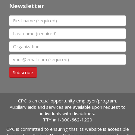
Newsletter
First name
Last name
Organization
Email
Subscribe
CPC is an equal opportunity employer/program.
Auxillary aids and services are available upon request to
individuals with disabilities.
TTY #
1-800-662-1220
CPC is committed to ensuring that its website is accessible