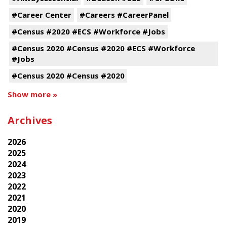
#Career Center
#Careers #CareerPanel
#Census #2020 #ECS #Workforce #Jobs
#Census 2020 #Census #2020 #ECS #Workforce
#Jobs
#Census 2020 #Census #2020
Show more »
Archives
2026
2025
2024
2023
2022
2021
2020
2019