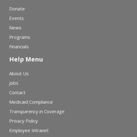
Donate
Events
News
Programs
Financials
Help Menu
About Us
Jobs
Contact
Medicaid Compliance
Transparency in Coverage
Privacy Policy
Employee Intranet