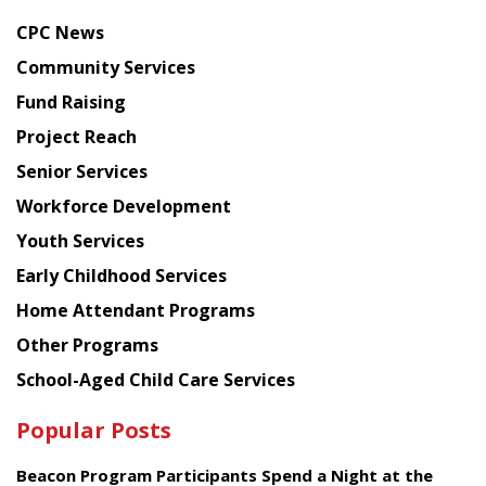
news
CPC News
from
Chinese
Community Services
American
Fund Raising
Planning
Project Reach
Council
Senior Services
Workforce Development
Youth Services
Early Childhood Services
Home Attendant Programs
Other Programs
School-Aged Child Care Services
Popular Posts
Beacon Program Participants Spend a Night at the