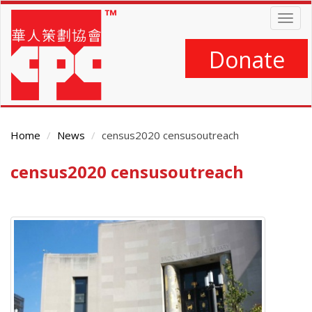
Skip
Togg
to
navig
main
content
Donate
Home
News
census2020 censusoutreach
census2020 censusoutreach
Main
Content