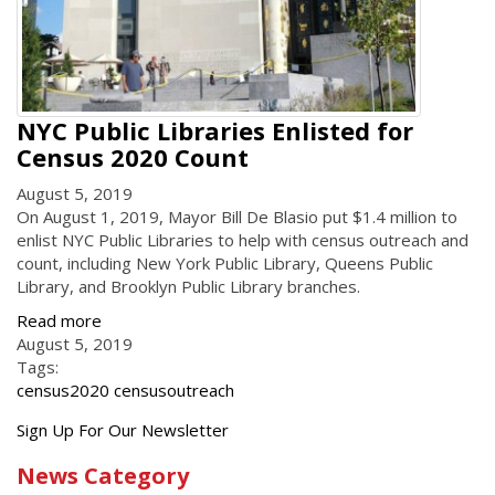
NYC Public Libraries Enlisted for
Census 2020 Count
August 5, 2019
On August 1, 2019, Mayor Bill De Blasio put $1.4 million to
enlist NYC Public Libraries to help with census outreach and
count, including New York Public Library, Queens Public
Library, and Brooklyn Public Library branches.
Read more
August 5, 2019
Tags:
census2020 censusoutreach
Get
Sign Up For Our Newsletter
the
News Category
latest