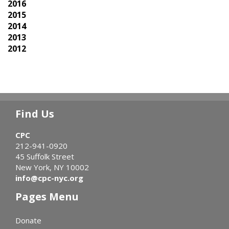
2016
2015
2014
2013
2012
Find Us
CPC
212-941-0920
45 Suffolk Street
New York, NY 10002
info@cpc-nyc.org
Pages Menu
Donate