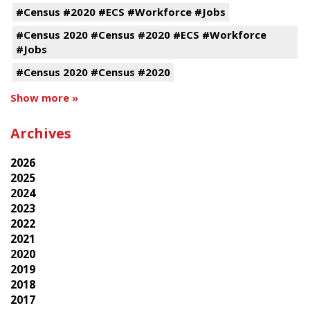
#Census #2020 #ECS #Workforce #Jobs
#Census 2020 #Census #2020 #ECS #Workforce
#Jobs
#Census 2020 #Census #2020
Show more »
Archives
2026
2025
2024
2023
2022
2021
2020
2019
2018
2017