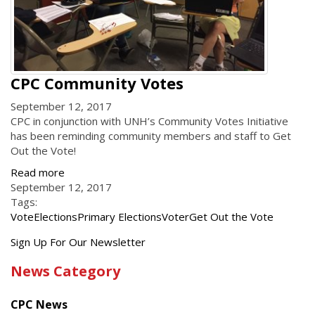
CPC Community Votes
September 12, 2017
CPC in conjunction with UNH’s Community Votes Initiative
has been reminding community members and staff to Get
Out the Vote!
Read more
September 12, 2017
Tags:
Vote
Elections
Primary Elections
Voter
Get Out the Vote
Get
Sign Up For Our Newsletter
the
News Category
latest
news
CPC News
from