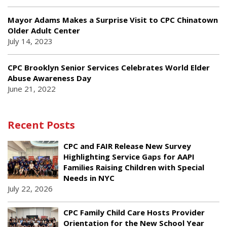
Mayor Adams Makes a Surprise Visit to CPC Chinatown
Older Adult Center
July 14, 2023
CPC Brooklyn Senior Services Celebrates World Elder
Abuse Awareness Day
June 21, 2022
Recent Posts
CPC and FAIR Release New Survey
Highlighting Service Gaps for AAPI
Families Raising Children with Special
Needs in NYC
July 22, 2026
CPC Family Child Care Hosts Provider
Orientation for the New School Year