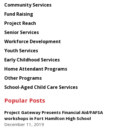
Chinese
Community Services
American
Fund Raising
Planning
Project Reach
Council
Senior Services
Workforce Development
Youth Services
Early Childhood Services
Home Attendant Programs
Other Programs
School-Aged Child Care Services
Popular Posts
Project Gateway Presents Financial Aid/FAFSA
workshops in Fort Hamilton High School
December 11, 2019