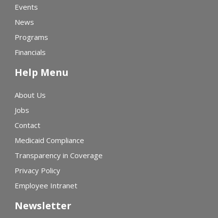
Events
News
Programs
Financials
Help Menu
About Us
Jobs
Contact
Medicaid Compliance
Transparency in Coverage
Privacy Policy
Employee Intranet
Newsletter