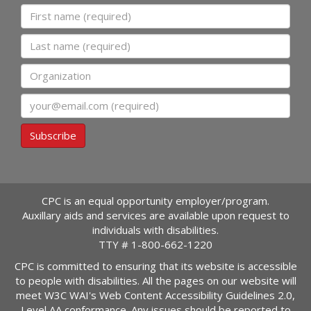
First name
Last name
Organization
Email
Subscribe
CPC is an equal opportunity employer/program.
Auxillary aids and services are available upon request to
individuals with disabilities.
TTY #
1-800-662-1220
CPC is committed to ensuring that its website is accessible
to people with disabilities. All the pages on our website will
meet W3C WAI's Web Content Accessibility Guidelines 2.0,
Level AA conformance. Any issues should be reported to