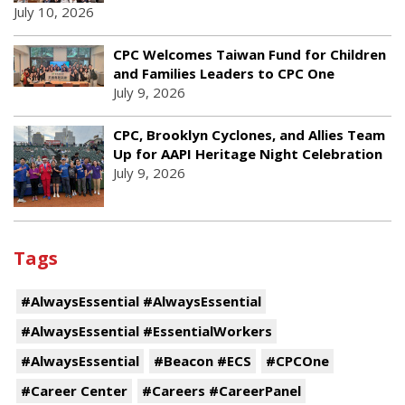
July 10, 2026
CPC Welcomes Taiwan Fund for Children
and Families Leaders to CPC One
July 9, 2026
CPC, Brooklyn Cyclones, and Allies Team
Up for AAPI Heritage Night Celebration
July 9, 2026
Tags
#AlwaysEssential #AlwaysEssential
#AlwaysEssential #EssentialWorkers
#AlwaysEssential
#Beacon #ECS
#CPCOne
#Career Center
#Careers #CareerPanel