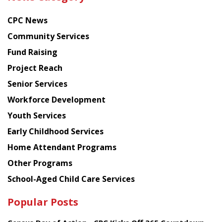
latest
news
CPC News
from
Chinese
Community Services
American
Fund Raising
Planning
Project Reach
Council
Senior Services
Workforce Development
Youth Services
Early Childhood Services
Home Attendant Programs
Other Programs
School-Aged Child Care Services
Popular Posts