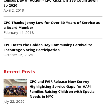
Census Day of Action - CPC Kicks Off 365 Countdown
to 2020
April 2, 2019
CPC Thanks Jenny Low for Over 30 Years of Service as
a Board Member
February 14, 2018
CPC Hosts the Golden Day Community Carnival to
Encourage Voting Participation
October 26, 2024
Recent Posts
CPC and FAIR Release New Survey
Highlighting Service Gaps for AAPI
Families Raising Children with Special
Needs in NYC
July 22, 2026