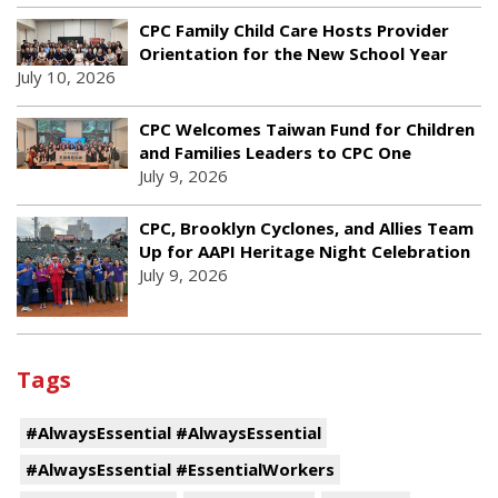
CPC Family Child Care Hosts Provider
Orientation for the New School Year
July 10, 2026
CPC Welcomes Taiwan Fund for Children
and Families Leaders to CPC One
July 9, 2026
CPC, Brooklyn Cyclones, and Allies Team
Up for AAPI Heritage Night Celebration
July 9, 2026
Tags
#AlwaysEssential #AlwaysEssential
#AlwaysEssential #EssentialWorkers