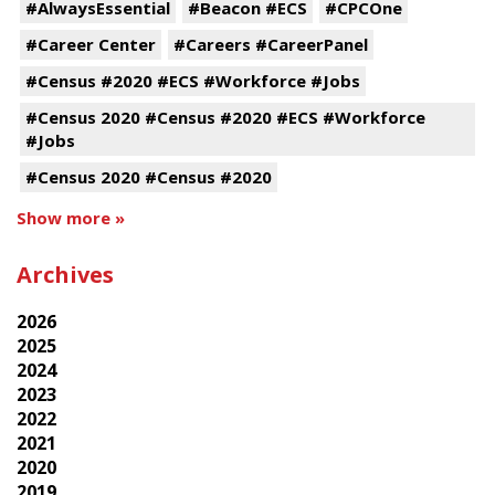
#AlwaysEssential
#Beacon #ECS
#CPCOne
#Career Center
#Careers #CareerPanel
#Census #2020 #ECS #Workforce #Jobs
#Census 2020 #Census #2020 #ECS #Workforce
#Jobs
#Census 2020 #Census #2020
Show more »
Archives
2026
2025
2024
2023
2022
2021
2020
2019