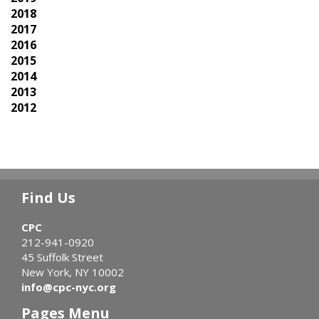
2018
2017
2016
2015
2014
2013
2012
Find Us
CPC
212-941-0920
45 Suffolk Street
New York, NY 10002
info@cpc-nyc.org
Pages Menu