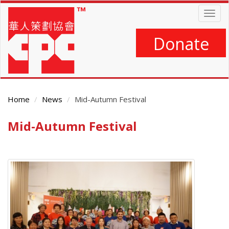
Skip
Togg
to
navig
main
content
Donate
Home
News
Mid-Autumn Festival
Mid-Autumn Festival
Main
Content