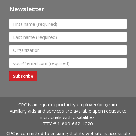
Newsletter
First name
Last name
Organization
Email
Subscribe
CPC is an equal opportunity employer/program.
Auxillary aids and services are available upon request to
individuals with disabilities.
TTY #
1-800-662-1220
CPC is committed to ensuring that its website is accessible