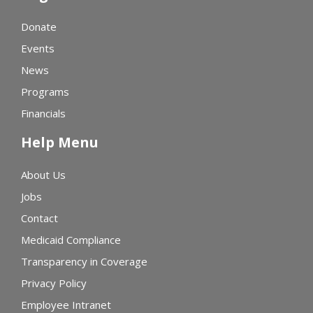
Donate
Events
News
Programs
Financials
Help Menu
About Us
Jobs
Contact
Medicaid Compliance
Transparency in Coverage
Privacy Policy
Employee Intranet