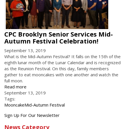
CPC Brooklyn Senior Services Mid-
Autumn Festival Celebration!
September 13, 2019
What is the Mid-Autumn Festival? It falls on the 15th of the
eighth lunar month of the Lunar Calendar and is recognized
as the Reunion Festival. On this day, family members
gather to eat mooncakes with one another and watch the
full moon.
Read more
September 13, 2019
Tags:
Mooncake
Mid-Autumn Festival
Get
Sign Up For Our Newsletter
the
News Category