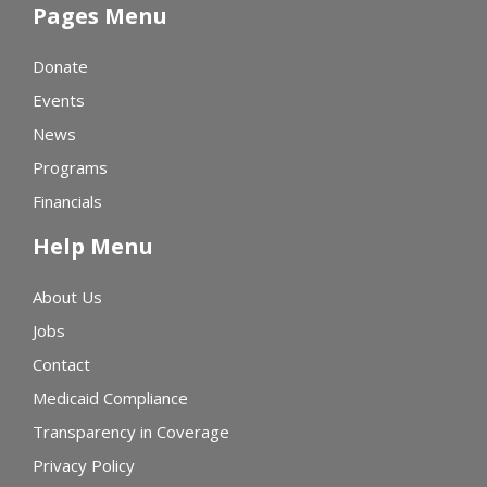
Pages Menu
Donate
Events
News
Programs
Financials
Help Menu
About Us
Jobs
Contact
Medicaid Compliance
Transparency in Coverage
Privacy Policy