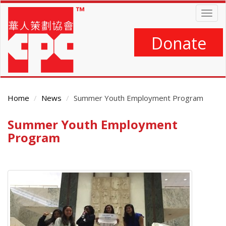
Skip
Togg
to
navig
main
content
Donate
Home
News
Summer Youth Employment Program
Summer Youth Employment
Main
Content
Program