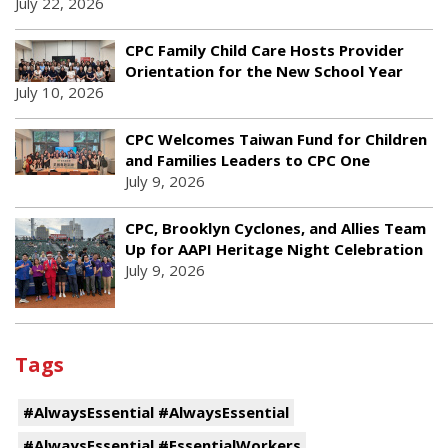
July 22, 2026
CPC Family Child Care Hosts Provider
Orientation for the New School Year
July 10, 2026
CPC Welcomes Taiwan Fund for Children
and Families Leaders to CPC One
July 9, 2026
CPC, Brooklyn Cyclones, and Allies Team
Up for AAPI Heritage Night Celebration
July 9, 2026
Tags
#AlwaysEssential #AlwaysEssential
#AlwaysEssential #EssentialWorkers