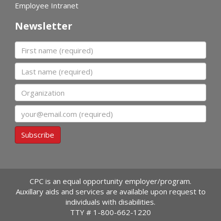
Employee Intranet
Newsletter
First name
Last name
Organization
Email
Subscribe
CPC is an equal opportunity employer/program.
Auxillary aids and services are available upon request to
individuals with disabilities.
TTY #
1-800-662-1220