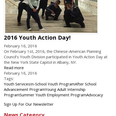
2016 Youth Action Day!
February 16, 2016
On February 1st, 2016, the Chinese-American Planning
Council’s Youth Division participated in Youth Action Day at
the New York State Capitol in Albany, NY.
Read more
February 16, 2016
Tags:
Youth Services
In-School Youth Program
After School
Advancement Program
Young Adult Internship
Program
Summer Youth Employment Program
Advocacy
Get
Sign Up For Our Newsletter
the
News Category