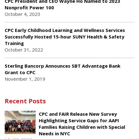
CPC President and CEO Wayne Ho Named to 2023
Nonprofit Power 100
October 4, 2023
CPC Early Childhood Learning and Wellness Services
Successfully Hosted 15-hour SUNY Health & Safety
Training
October 31, 2022
Sterling Bancorp Announces SBT Advantage Bank
Grant to CPC
November 1, 2019
Recent Posts
CPC and FAIR Release New Survey
Highlighting Service Gaps for AAPI
Families Raising Children with Special
Needs in NYC