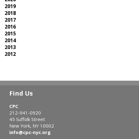
2019
2018
2017
2016
2015
2014
2013
2012
Find Us
CPC
212-941-0920
45 Suffolk Street
New York, NY 10002
info@cpc-nyc.org