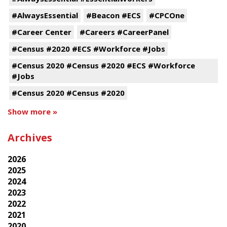
#AlwaysEssential
#Beacon #ECS
#CPCOne
#Career Center
#Careers #CareerPanel
#Census #2020 #ECS #Workforce #Jobs
#Census 2020 #Census #2020 #ECS #Workforce
#Jobs
#Census 2020 #Census #2020
Show more »
Archives
2026
2025
2024
2023
2022
2021
2020