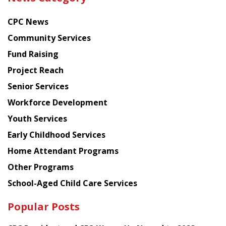
latest
news
CPC News
from
Chinese
Community Services
American
Fund Raising
Planning
Project Reach
Council
Senior Services
Workforce Development
Youth Services
Early Childhood Services
Home Attendant Programs
Other Programs
School-Aged Child Care Services
Popular Posts