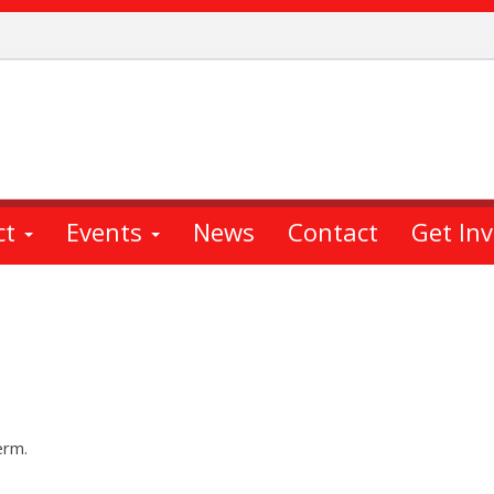
ct
Events
News
Contact
Get In
erm.