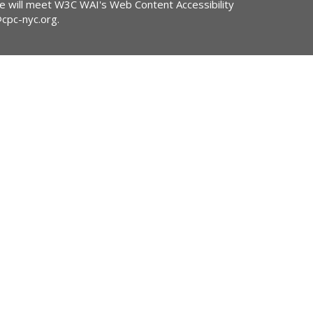
ite will meet W3C WAI's Web Content Accessibility
@cpc-nyc.org
.