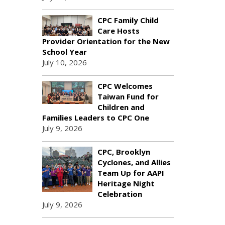
CPC Family Child
Care Hosts
Provider Orientation for the New
School Year
July 10, 2026
CPC Welcomes
Taiwan Fund for
Children and
Families Leaders to CPC One
July 9, 2026
CPC, Brooklyn
Cyclones, and Allies
Team Up for AAPI
Heritage Night
Celebration
July 9, 2026