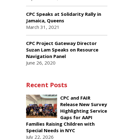
CPC Speaks at Solidarity Rally in
Jamaica, Queens
March 31, 2021
CPC Project Gateway Director
Suzan Lam Speaks on Resource
Navigation Panel
June 26, 2020
Recent Posts
CPC and FAIR
Release New Survey
Highlighting Service
Gaps for AAPI
Families Raising Children with
Special Needs in NYC
July 22, 2026