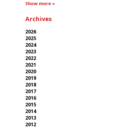
Show more »
Archives
2026
2025
2024
2023
2022
2021
2020
2019
2018
2017
2016
2015
2014
2013
2012