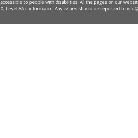
 accessible to people with disabilities. All the pages on our webs
2.0, Level AA conformance. Any issues should be reported to
info