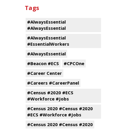
Tags
#AlwaysEssential
#AlwaysEssential
#AlwaysEssential
#EssentialWorkers
#AlwaysEssential
#Beacon #ECS
#CPCOne
#Career Center
#Careers #CareerPanel
#Census #2020 #ECS
#Workforce #Jobs
#Census 2020 #Census #2020
#ECS #Workforce #Jobs
#Census 2020 #Census #2020