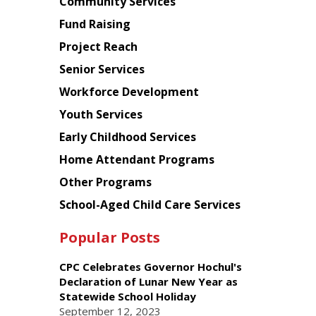
Chinese
Community Services
American
Fund Raising
Planning
Project Reach
Council
Senior Services
Workforce Development
Youth Services
Early Childhood Services
Home Attendant Programs
Other Programs
School-Aged Child Care Services
Popular Posts
CPC Celebrates Governor Hochul's
Declaration of Lunar New Year as
Statewide School Holiday
September 12, 2023