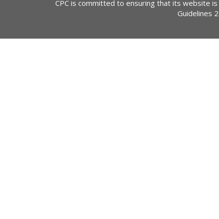
CPC is committed to ensuring that its website is
Guidelines 