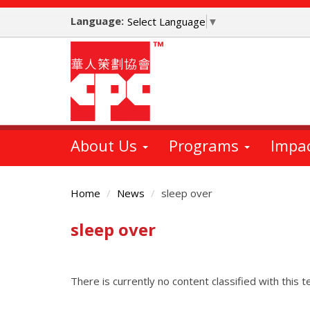
Skip
Language:
to
Select Language
▼
main
content
About Us
Programs
Impa
Home
News
sleep over
sleep over
Main
Content
There is currently no content classified with this t