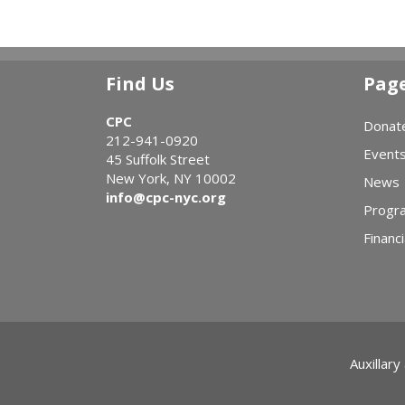
Find Us
Pag
CPC
Donat
212-941-0920
Event
45 Suffolk Street
New York, NY 10002
News
info@cpc-nyc.org
Progr
Financi
Auxillary