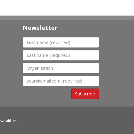
Newsletter
First name
Last name
Organization
Email
Subscribe
abilities.