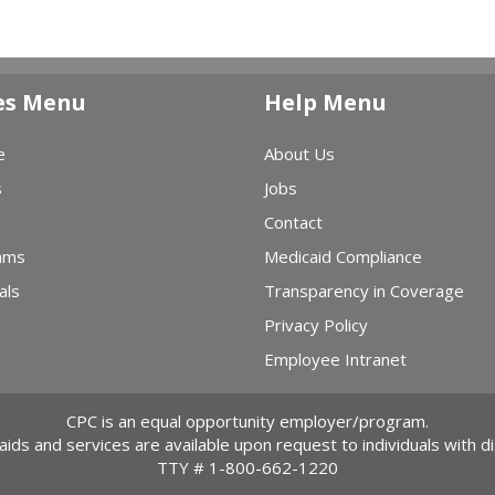
es Menu
Help Menu
e
About Us
s
Jobs
Contact
ams
Medicaid Compliance
als
Transparency in Coverage
Privacy Policy
Employee Intranet
CPC is an equal opportunity employer/program.
 aids and services are available upon request to individuals with dis
TTY #
1-800-662-1220