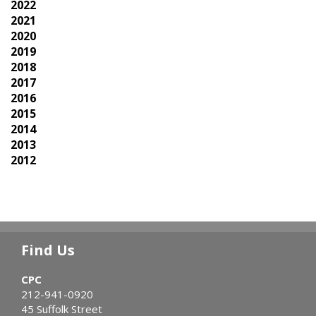
2022
2021
2020
2019
2018
2017
2016
2015
2014
2013
2012
Find Us
CPC
212-941-0920
45 Suffolk Street