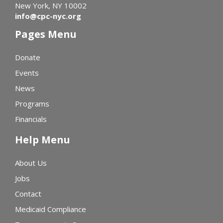
New York, NY 10002
info@cpc-nyc.org
Pages Menu
Donate
Events
News
Programs
Financials
Help Menu
About Us
Jobs
Contact
Medicaid Compliance