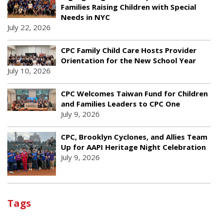
Families Raising Children with Special
Needs in NYC
July 22, 2026
CPC Family Child Care Hosts Provider
Orientation for the New School Year
July 10, 2026
CPC Welcomes Taiwan Fund for Children
and Families Leaders to CPC One
July 9, 2026
CPC, Brooklyn Cyclones, and Allies Team
Up for AAPI Heritage Night Celebration
July 9, 2026
Tags