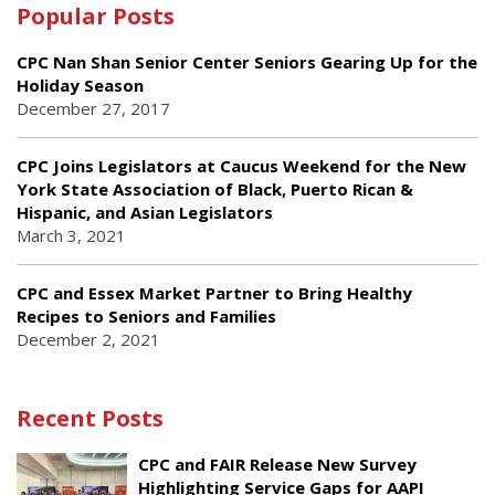
Popular Posts
CPC Nan Shan Senior Center Seniors Gearing Up for the
Holiday Season
December 27, 2017
CPC Joins Legislators at Caucus Weekend for the New
York State Association of Black, Puerto Rican &
Hispanic, and Asian Legislators
March 3, 2021
CPC and Essex Market Partner to Bring Healthy
Recipes to Seniors and Families
December 2, 2021
Recent Posts
CPC and FAIR Release New Survey
Highlighting Service Gaps for AAPI