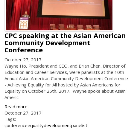
CPC speaking at the Asian American
Community Development
Conference
October 27, 2017
Wayne Ho, President and CEO, and Brian Chen, Director of
Education and Career Services, were panelists at the 10th
Annual Asian American Community Development Conference
- Achieving Equality for All hosted by Asian Americans for
Equality on October 25th, 2017. Wayne spoke about Asian
Americ
Read more
October 27, 2017
Tags:
conference
equality
development
panelist