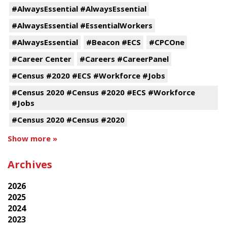
#AlwaysEssential #AlwaysEssential
#AlwaysEssential #EssentialWorkers
#AlwaysEssential
#Beacon #ECS
#CPCOne
#Career Center
#Careers #CareerPanel
#Census #2020 #ECS #Workforce #Jobs
#Census 2020 #Census #2020 #ECS #Workforce
#Jobs
#Census 2020 #Census #2020
Show more »
Archives
2026
2025
2024
2023