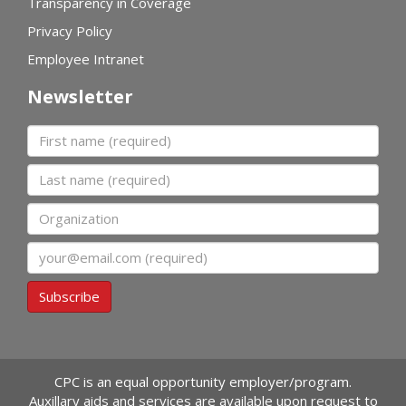
Transparency in Coverage
Privacy Policy
Employee Intranet
Newsletter
First name
Last name
Organization
Email
Subscribe
CPC is an equal opportunity employer/program.
Auxillary aids and services are available upon request to