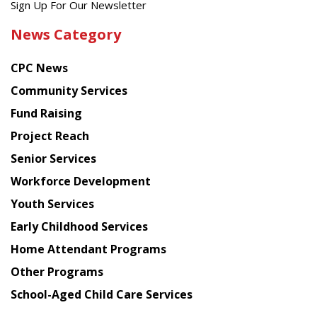
Get
Sign Up For Our Newsletter
the
News Category
latest
news
CPC News
from
Chinese
Community Services
American
Fund Raising
Planning
Project Reach
Council
Senior Services
Workforce Development
Youth Services
Early Childhood Services
Home Attendant Programs
Other Programs
School-Aged Child Care Services