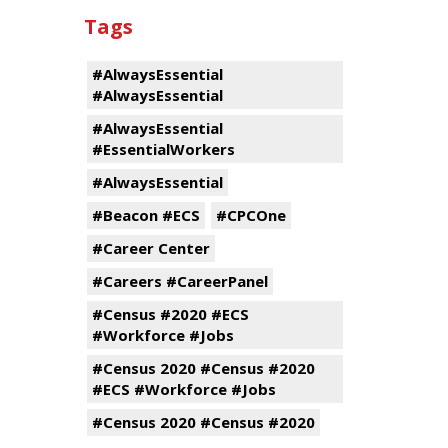
Tags
#AlwaysEssential
#AlwaysEssential
#AlwaysEssential
#EssentialWorkers
#AlwaysEssential
#Beacon #ECS
#CPCOne
#Career Center
#Careers #CareerPanel
#Census #2020 #ECS
#Workforce #Jobs
#Census 2020 #Census #2020
#ECS #Workforce #Jobs
#Census 2020 #Census #2020