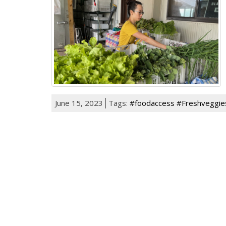
June 15, 2023
Tags:
#foodaccess #Freshveggie