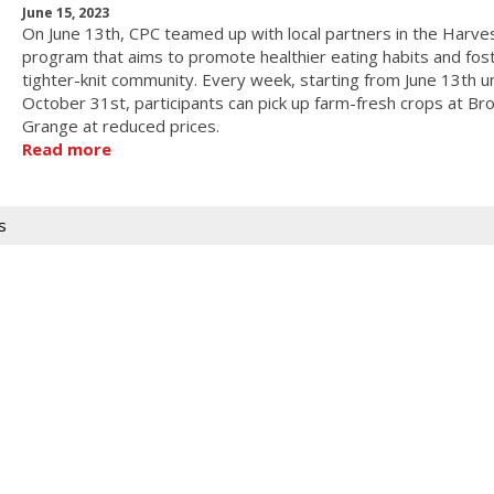
June 15, 2023
On June 13th, CPC teamed up with local partners in the Harve
program that aims to promote healthier eating habits and fos
tighter-knit community. Every week, starting from June 13th un
October 31st, participants can pick up farm-fresh crops at Br
Grange at reduced prices.
Read more
s