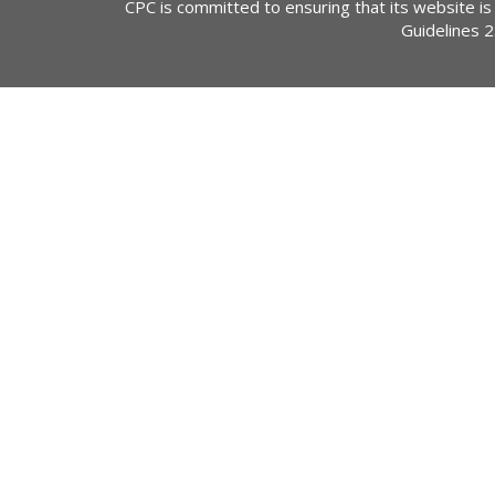
CPC is committed to ensuring that its website is
Guidelines 