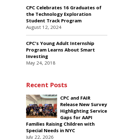
CPC Celebrates 16 Graduates of
the Technology Exploration
Student Track Program
August 12, 2024
CPC's Young Adult Internship
Program Learns About Smart
Investing
May 24, 2018
Recent Posts
CPC and FAIR
Release New Survey
Highlighting Service
Gaps for AAPI
Families Raising Children with
Special Needs in NYC
July 22, 2026