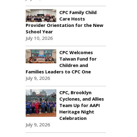
CPC Family Child
Care Hosts
Provider Orientation for the New
School Year
July 10, 2026
CPC Welcomes
Taiwan Fund for
Children and
Families Leaders to CPC One
July 9, 2026
CPC, Brooklyn
Cyclones, and Allies
Team Up for AAPI
Heritage Night
Celebration
July 9, 2026