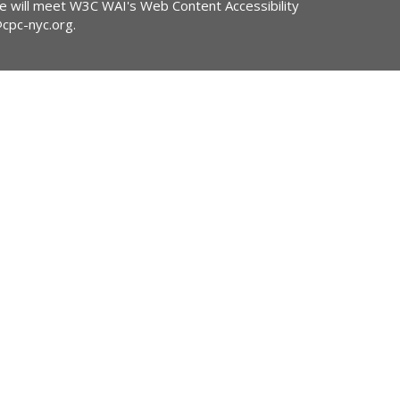
ite will meet W3C WAI's Web Content Accessibility
@cpc-nyc.org
.