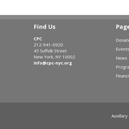
Find Us
Pag
CPC
Donat
212-941-0920
Event
45 Suffolk Street
New York, NY 10002
News
info@cpc-nyc.org
Progr
Financi
Auxillary