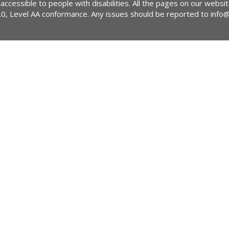
 accessible to people with disabilities. All the pages on our webs
2.0, Level AA conformance. Any issues should be reported to
info