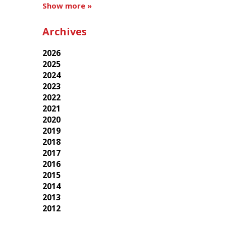
Show more »
Archives
2026
2025
2024
2023
2022
2021
2020
2019
2018
2017
2016
2015
2014
2013
2012