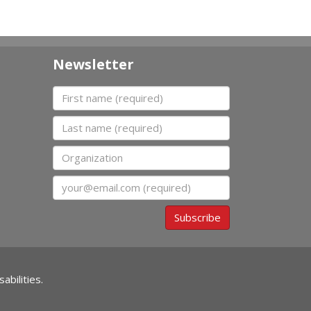
Newsletter
First name
Last name
Organization
Email
Subscribe
abilities.