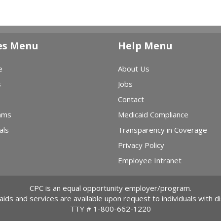
es Menu
Help Menu
e
About Us
s
Jobs
Contact
ams
Medicaid Compliance
als
Transparency in Coverage
Privacy Policy
Employee Intranet
CPC is an equal opportunity employer/program.
 aids and services are available upon request to individuals with dis
TTY #
1-800-662-1220