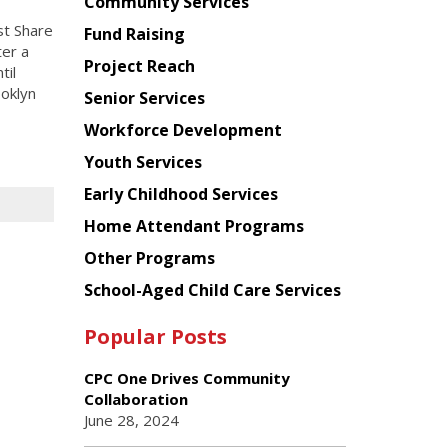
Chinese
Community Services
American
st Share
Fund Raising
Planning
ter a
Project Reach
Council
til
ooklyn
Senior Services
Workforce Development
Youth Services
Early Childhood Services
Home Attendant Programs
Other Programs
School-Aged Child Care Services
Popular Posts
CPC One Drives Community
Collaboration
June 28, 2024