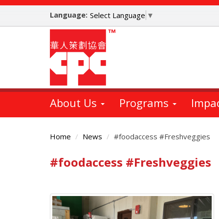
Skip
Language:
to
Select Language
▼
main
content
About Us
Programs
Impa
Home
News
#foodaccess #Freshveggies
#foodaccess #Freshveggies
Main
Content