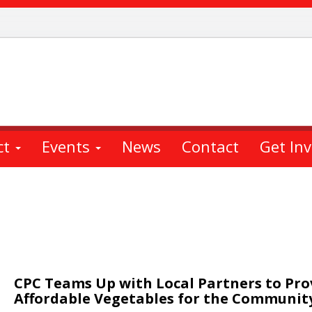
ct
Events
News
Contact
Get In
CPC Teams Up with Local Partners to Pro
Affordable Vegetables for the Communit