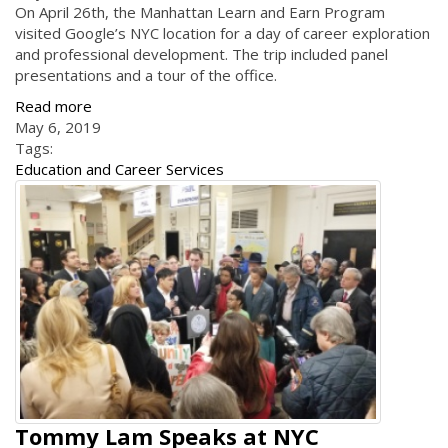
On April 26th, the Manhattan Learn and Earn Program
visited Google’s NYC location for a day of career exploration
and professional development. The trip included panel
presentations and a tour of the office.
Read more
May 6, 2019
Tags:
Education and Career Services
Tommy Lam Speaks at NYC