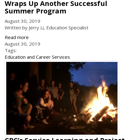
Wraps Up Another Successful
Summer Program
August 30, 2019
Written by Jerry Li, Education Specialist
Read more
August 30, 2019
Tags:
Education and Career Services