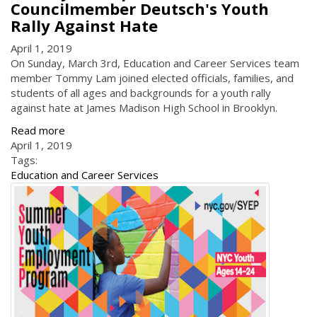
Councilmember Deutsch's Youth
Rally Against Hate
April 1, 2019
On Sunday, March 3rd, Education and Career Services team
member Tommy Lam joined elected officials, families, and
students of all ages and backgrounds for a youth rally
against hate at James Madison High School in Brooklyn.
Read more
April 1, 2019
Tags:
Education and Career Services