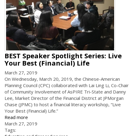
BEST Speaker Spotlight Series: Live
Your Best (Financial) Life
March 27, 2019
On Wednesday, March 20, 2019, the Chinese-American
Planning Council (CPC) collaborated with Lai Ling Li, Co-Chair
of Community Involvement of AsPIRE Tri-State and Danny
Lee, Market Director of the Financial District at JPMorgan
Chase (JPMC) to host a financial literacy workshop, “Live
Your Best (Financial) Life.”
Read more
March 27, 2019
Tags: