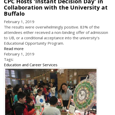
CPC Hosts 'Instant Decision Day' in
Collaboration with the University at
Buffalo
February 1, 2019
The results were overwhelmingly positive. 83% of the
attendees either received a non-binding offer of admission
to UB, or a conditional acceptance into the university’s
Educational Opportunity Program.
Read more
February 1, 2019
Tags:
Education and Career Services