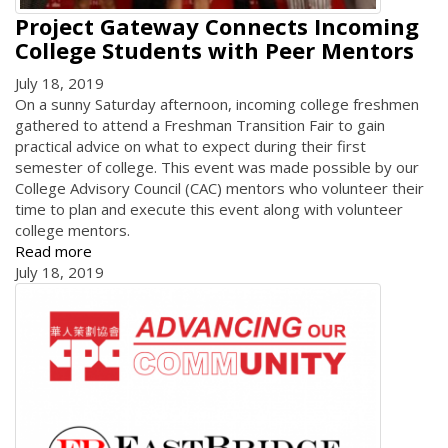
Project Gateway Connects Incoming
College Students with Peer Mentors
July 18, 2019
On a sunny Saturday afternoon, incoming college freshmen
gathered to attend a Freshman Transition Fair to gain
practical advice on what to expect during their first
semester of college. This event was made possible by our
College Advisory Council (CAC) mentors who volunteer their
time to plan and execute this event along with volunteer
college mentors.
Read more
July 18, 2019