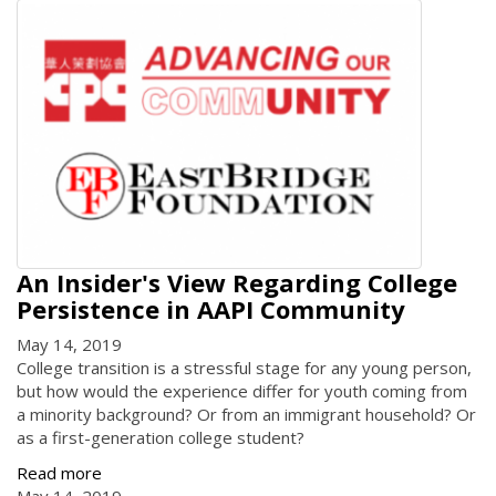
An Insider's View Regarding College
Persistence in AAPI Community
May 14, 2019
College transition is a stressful stage for any young person,
but how would the experience differ for youth coming from
a minority background? Or from an immigrant household? Or
as a first-generation college student?
Read more
May 14, 2019