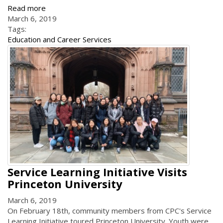
Read more
March 6, 2019
Tags:
Education and Career Services
Service Learning Initiative Visits
Princeton University
March 6, 2019
On February 18th, community members from CPC's Service
Learning Initiative toured Princeton University. Youth were