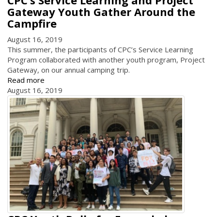
CPC’s Service Learning and Project
Gateway Youth Gather Around the
Campfire
August 16, 2019
This summer, the participants of CPC’s Service Learning
Program collaborated with another youth program, Project
Gateway, on our annual camping trip.
Read more
August 16, 2019