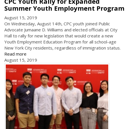
CPC Youth Rally for Expanded
Summer Youth Employment Program
August 15, 2019
On Wednesday, August 14th, CPC youth joined Public
Advocate Jumaane D. Williams and elected officials at City
Hall to rally for new legislation that would create a new
Youth Employment Education Program for all school-age
New York City residents, regardless of immigration status.
Read more
August 15, 2019