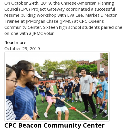
On October 24th, 2019, the Chinese-American Planning
Council (CPC) Project Gateway coordinated a successful
resume building workshop with Eva Lee, Market Director
Trainee at JPMorgan Chase (JPMC) at CPC Queens
Community Center. Sixteen high school students paired one-
on-one with a JPMC volun
Read more
October 29, 2019
CPC Beacon Community Center