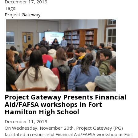
December 17, 2019
Tags:
Project Gateway
Project Gateway Presents Financial
Aid/FAFSA workshops in Fort
Hamilton High School
December 11, 2019
On Wednesday, November 20th, Project Gateway (PG)
facilitated a resourceful Financial Aid/FAFSA workshop at Fort