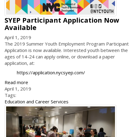
SYEP Participant Application Now
Available
April 1, 2019
The 2019 Summer Youth Employment Program Participant
Application is now available. Interested youth between the
ages of 14-24 can apply online, or download a paper
application, at:
https://application.nycsyep.com/
Read more
April 1, 2019
Tags:
Education and Career Services