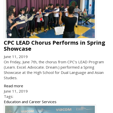
CPC LEAD Chorus Performs in Spring
Showcase
June 11, 2019
On Friday, June 7th, the chorus from CPC's LEAD Program
(Learn. Excel. Advocate. Dream.) performed a Spring
Showcase at the High School for Dual Language and Asian
Studies.
Read more
June 11, 2019
Tags:
Education and Career Services