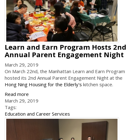
Learn and Earn Program Hosts 2nd
Annual Parent Engagement Night
March 29, 2019
On March 22nd, the Manhattan Learn and Earn Program
hosted its 2nd Annual Parent Engagement Night at the
Hong Ning Housing for the Elderly's
kitchen space.
Read more
March 29, 2019
Tags:
Education and Career Services