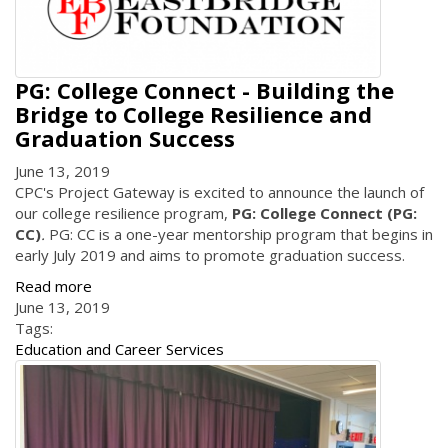
PG: College Connect - Building the
Bridge to College Resilience and
Graduation Success
June 13, 2019
CPC's Project Gateway is excited to announce the launch of
our college resilience program,
PG: College Connect (PG:
CC)
.
PG: CC is a one-year mentorship program that begins in
early July 2019 and aims to promote graduation success.
Read more
June 13, 2019
Tags:
Education and Career Services