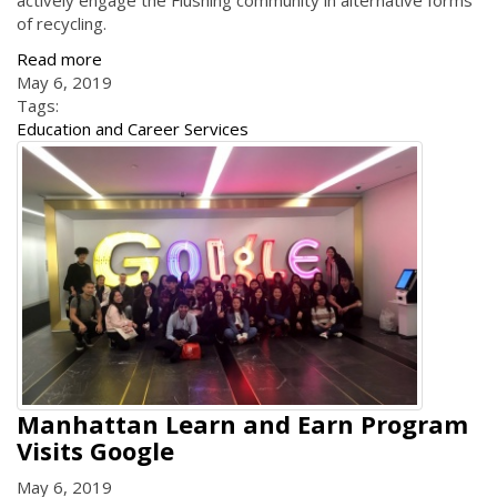
actively engage the Flushing community in alternative forms
of recycling.
Read more
May 6, 2019
Tags:
Education and Career Services
Manhattan Learn and Earn Program
Visits Google
May 6, 2019