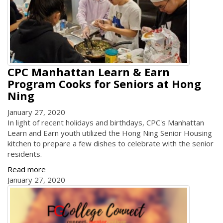
CPC Manhattan Learn & Earn
Program Cooks for Seniors at Hong
Ning
January 27, 2020
In light of recent holidays and birthdays, CPC's Manhattan
Learn and Earn youth utilized the Hong Ning Senior Housing
kitchen to prepare a few dishes to celebrate with the senior
residents.
Read more
January 27, 2020