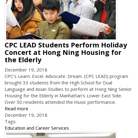
CPC LEAD Students Perform Holiday
Concert at Hong Ning Housing for
the Elderly
December 19, 2018
CPC’s Learn. Excel. Advocate. Dream. (CPC LEAD) program
brought 33 students from the High School for Dual
Language and Asian Studies to perform at Hong Ning Senior
Housing for the Elderly in Manhattan's Lower East Side.
Over 50 residents attended the music performance.
Read more
December 19, 2018
Tags:
Education and Career Services