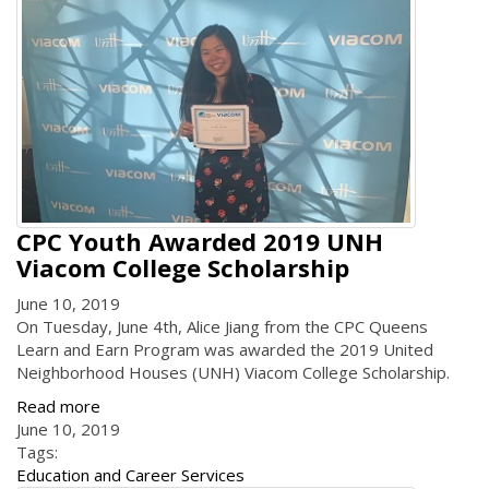
CPC Youth Awarded 2019 UNH
Viacom College Scholarship
June 10, 2019
On Tuesday, June 4th, Alice Jiang from the CPC Queens
Learn and Earn Program was awarded the 2019 United
Neighborhood Houses (UNH) Viacom College Scholarship.
Read more
June 10, 2019
Tags:
Education and Career Services