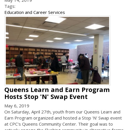
Tags:
Education and Career Services
Queens Learn and Earn Program
Hosts Stop 'N' Swap Event
May 6, 2019
On Saturday, April 27th, youth from our Queens Learn and
Earn Program organized and hosted a Stop 'N' Swap event
at CPC's Queens Community Center. Their goal was to