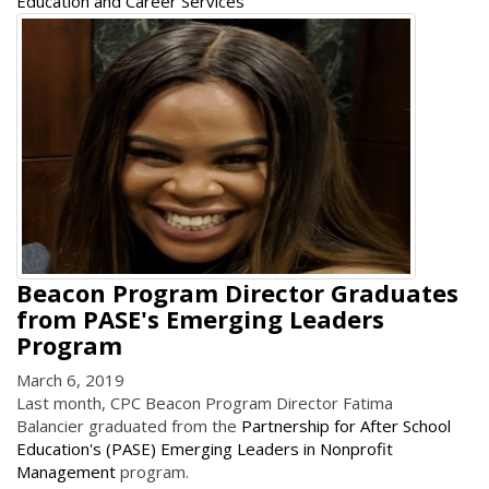
Education and Career Services
Beacon Program Director Graduates
from PASE's Emerging Leaders
Program
March 6, 2019
Last month, CPC Beacon Program Director Fatima
Balancier graduated from the
Partnership for After School
Education's (PASE) Emerging Leaders in Nonprofit
Management
program.