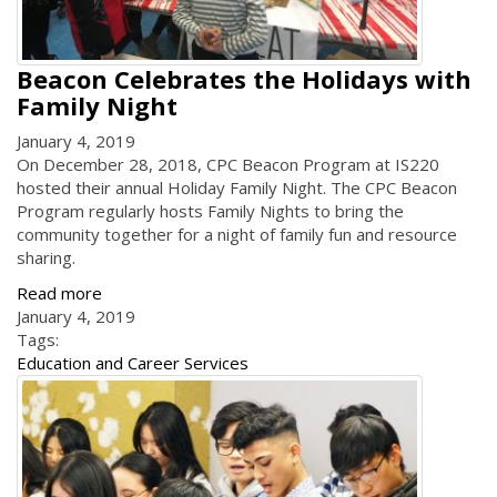
Beacon Celebrates the Holidays with
Family Night
January 4, 2019
On December 28, 2018, CPC Beacon Program at IS220
hosted their annual Holiday Family Night. The CPC Beacon
Program regularly hosts Family Nights to bring the
community together for a night of family fun and resource
sharing.
Read more
January 4, 2019
Tags:
Education and Career Services