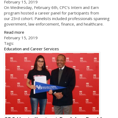
February 15, 2019
On Wednesday, February 6th, CPC's Intern and Earn
program hosted a career panel for participants from
our 23rd cohort. Panelists included professionals spanning
government, law enforcement, finance, and healthcare.
Read more
February 15, 2019
Tags:
Education and Career Services