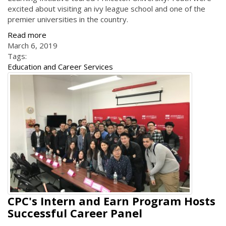
excited about visiting an ivy league school and one of the
premier universities in the country.
Read more
March 6, 2019
Tags:
Education and Career Services
CPC's Intern and Earn Program Hosts
Successful Career Panel