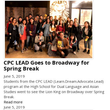
CPC LEAD Goes to Broadway for
Spring Break
June 5, 2019
Students from the CPC LEAD (Learn.Dream.Advocate.Lead)
program at the High School for Dual Language and Asian
Studies went to see the Lion King on Broadway over Spring
Break.
Read more
June 5, 2019