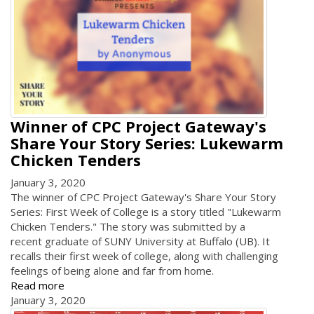
Winner of CPC Project Gateway's
Share Your Story Series: Lukewarm
Chicken Tenders
January 3, 2020
The winner of CPC Project Gateway's Share Your Story
Series: First Week of College is a story titled "Lukewarm
Chicken Tenders." The story was submitted by a
recent graduate of SUNY University at Buffalo (UB). It
recalls their first week of college, along with challenging
feelings of being alone and far from home.
Read more
January 3, 2020