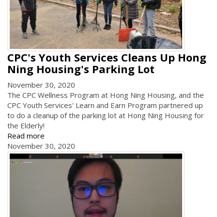
CPC's Youth Services Cleans Up Hong
Ning Housing's Parking Lot
November 30, 2020
The CPC Wellness Program at Hong Ning Housing, and the
CPC Youth Services' Learn and Earn Program partnered up
to do a cleanup of the parking lot at Hong Ning Housing for
the Elderly!
Read more
November 30, 2020