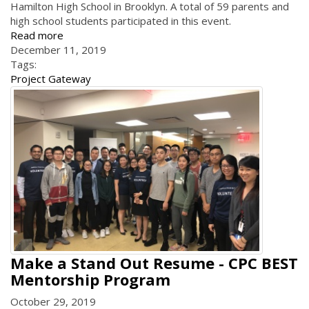
Hamilton High School in Brooklyn. A total of 59 parents and
high school students participated in this event.
Read more
December 11, 2019
Tags:
Project Gateway
Make a Stand Out Resume - CPC BEST
Mentorship Program
October 29, 2019