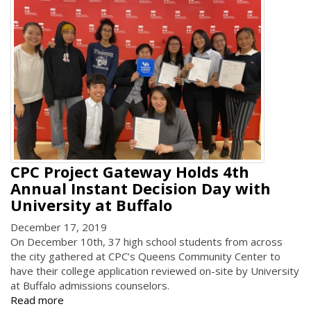
CPC Project Gateway Holds 4th
Annual Instant Decision Day with
University at Buffalo
December 17, 2019
On December 10th, 37 high school students from across
the city gathered at CPC’s Queens Community Center to
have their college application reviewed on-site by University
at Buffalo admissions counselors.
Read more