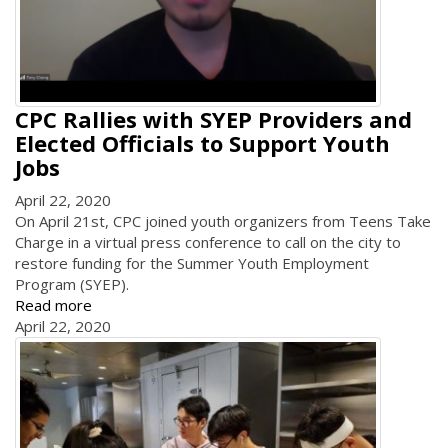
CPC Rallies with SYEP Providers and
Elected Officials to Support Youth
Jobs
April 22, 2020
On April 21st, CPC joined youth organizers from Teens Take
Charge in a virtual press conference to call on the city to
restore funding for the Summer Youth Employment
Program (SYEP).
Read more
April 22, 2020