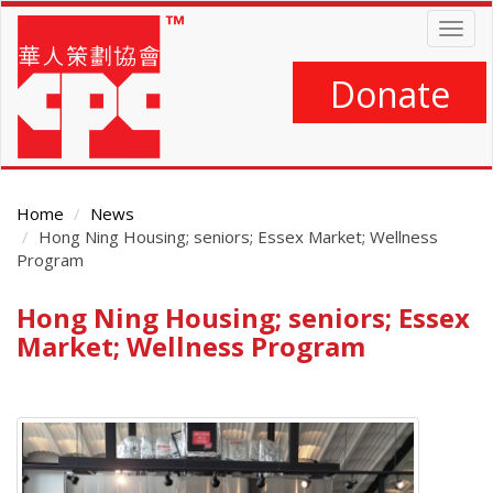
Skip
Togg
to
navig
main
content
Donate
Home
News
Hong Ning Housing; seniors; Essex Market; Wellness
Program
Hong Ning Housing; seniors; Essex
Main
Content
Market; Wellness Program