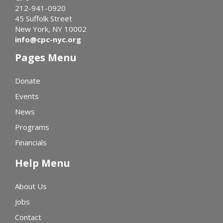
212-941-0920
45 Suffolk Street
New York, NY 10002
info@cpc-nyc.org
Pages Menu
Donate
Events
News
Programs
Financials
Help Menu
About Us
Jobs
Contact