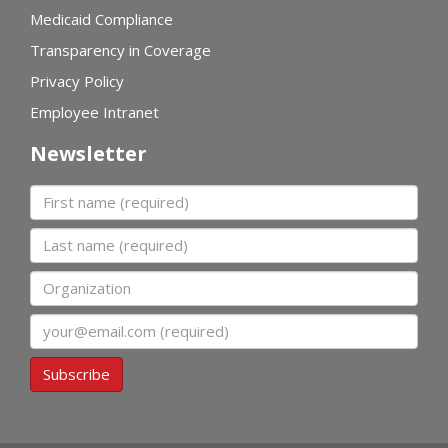
Medicaid Compliance
Transparency in Coverage
Privacy Policy
Employee Intranet
Newsletter
First name
Last name
Organization
Email
Subscribe