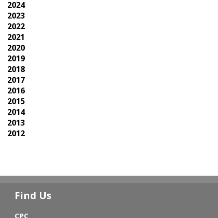
2024
2023
2022
2021
2020
2019
2018
2017
2016
2015
2014
2013
2012
Find Us
CPC