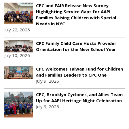
CPC and FAIR Release New Survey
Highlighting Service Gaps for AAPI
Families Raising Children with Special
Needs in NYC
July 22, 2026
CPC Family Child Care Hosts Provider
Orientation for the New School Year
July 10, 2026
CPC Welcomes Taiwan Fund for Children
and Families Leaders to CPC One
July 9, 2026
CPC, Brooklyn Cyclones, and Allies Team
Up for AAPI Heritage Night Celebration
July 9, 2026