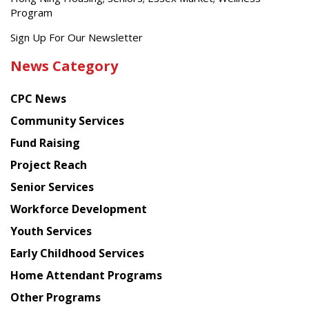
Program
Get
Sign Up For Our Newsletter
the
News Category
latest
news
CPC News
from
Chinese
Community Services
American
Fund Raising
Planning
Project Reach
Council
Senior Services
Workforce Development
Youth Services
Early Childhood Services
Home Attendant Programs
Other Programs