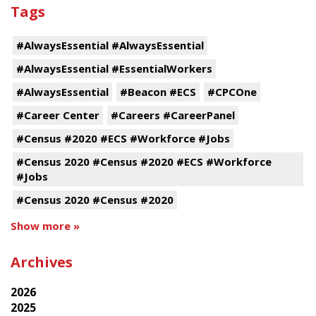
Tags
#AlwaysEssential #AlwaysEssential
#AlwaysEssential #EssentialWorkers
#AlwaysEssential
#Beacon #ECS
#CPCOne
#Career Center
#Careers #CareerPanel
#Census #2020 #ECS #Workforce #Jobs
#Census 2020 #Census #2020 #ECS #Workforce
#Jobs
#Census 2020 #Census #2020
Show more »
Archives
2026
2025