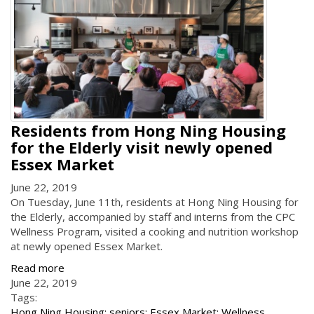
Residents from Hong Ning Housing
for the Elderly visit newly opened
Essex Market
June 22, 2019
On Tuesday, June 11th, residents at Hong Ning Housing for
the Elderly, accompanied by staff and interns from the CPC
Wellness Program, visited a cooking and nutrition workshop
at newly opened Essex Market.
Read more
June 22, 2019
Tags:
Hong Ning Housing; seniors; Essex Market; Wellness