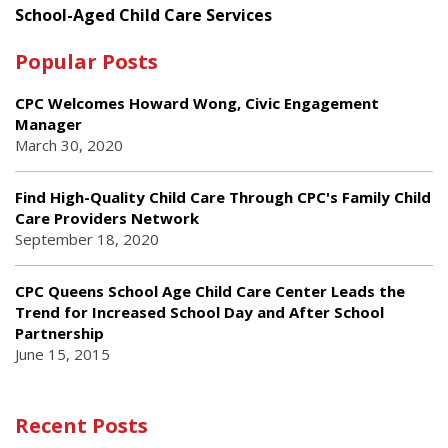
School-Aged Child Care Services
Popular Posts
CPC Welcomes Howard Wong, Civic Engagement
Manager
March 30, 2020
Find High-Quality Child Care Through CPC's Family Child
Care Providers Network
September 18, 2020
CPC Queens School Age Child Care Center Leads the
Trend for Increased School Day and After School
Partnership
June 15, 2015
Recent Posts