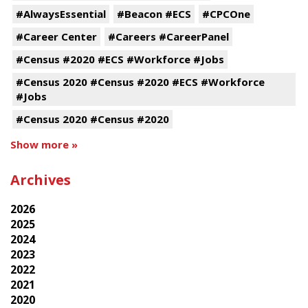
#AlwaysEssential
#Beacon #ECS
#CPCOne
#Career Center
#Careers #CareerPanel
#Census #2020 #ECS #Workforce #Jobs
#Census 2020 #Census #2020 #ECS #Workforce
#Jobs
#Census 2020 #Census #2020
Show more »
Archives
2026
2025
2024
2023
2022
2021
2020