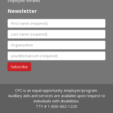
Employee Intranet
Newsletter
First name
Last name
Organization
Email
Subscribe
CPC is an equal opportunity employer/program.
Auxillary aids and services are available upon request to
individuals with disabilities.
TTY #
1-800-662-1220