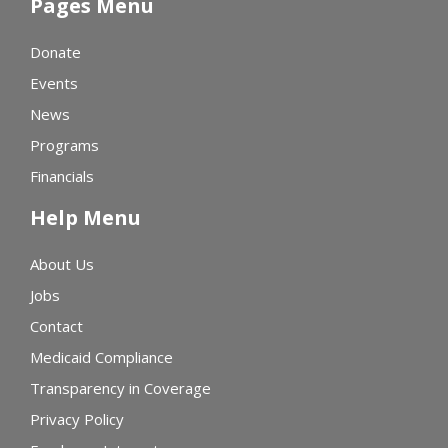
Pages Menu
Donate
Events
News
Programs
Financials
Help Menu
About Us
Jobs
Contact
Medicaid Compliance
Transparency in Coverage
Privacy Policy