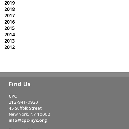
2019
2018
2017
2016
2015
2014
2013
2012
Find Us
CPC
212-941-0920
45 Suffolk Street
New York, NY 10002
info@cpc-nyc.org