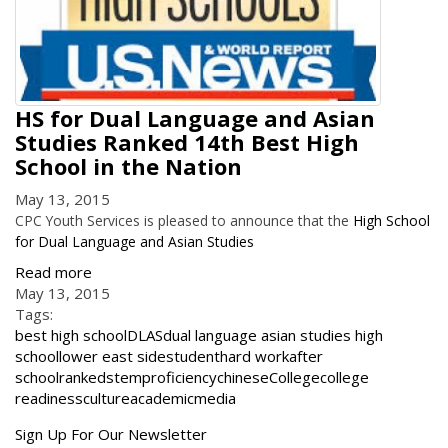
HS for Dual Language and Asian
Studies Ranked 14th Best High
School in the Nation
May 13, 2015
CPC Youth Services is pleased to announce that the
High School
for Dual Language and Asian Studies
Read more
May 13, 2015
Tags:
best high school
DLAS
dual language asian studies high
school
lower east side
student
hard work
after
school
ranked
stem
proficiency
chinese
College
college
readiness
culture
academic
media
Get
Sign Up For Our Newsletter