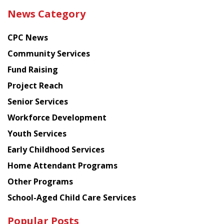
the
News Category
latest
news
CPC News
from
Chinese
Community Services
American
Fund Raising
Planning
Project Reach
Council
Senior Services
Workforce Development
Youth Services
Early Childhood Services
Home Attendant Programs
Other Programs
School-Aged Child Care Services
Popular Posts