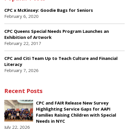
CPC x McKinsey: Goodie Bags for Seniors
February 6, 2020
CPC Queens Special Needs Program Launches an
Exhibition of Artwork
February 22, 2017
CPC and Citi Team Up to Teach Culture and Financial
Literacy
February 7, 2026
Recent Posts
CPC and FAIR Release New Survey
Highlighting Service Gaps for AAPI
Families Raising Children with Special
Needs in NYC
July 22, 2026