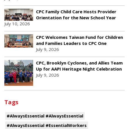
CPC Family Child Care Hosts Provider
Orientation for the New School Year
July 10, 2026
CPC Welcomes Taiwan Fund for Children
and Families Leaders to CPC One
July 9, 2026
CPC, Brooklyn Cyclones, and Allies Team
Up for AAPI Heritage Night Celebration
July 9, 2026
Tags
#AlwaysEssential #AlwaysEssential
#AlwaysEssential #EssentialWorkers