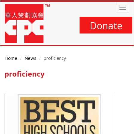
Skip
Togg
to
navig
main
content
Donate
Home
News
proficiency
proficiency
Main
Content